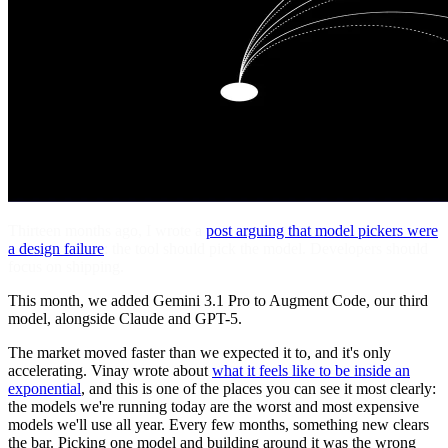
Thirteen months ago, I wrote a
post arguing that model pickers were
a design failure
: the tool should pick the model. Developers should
focus on shipping.
This month, we added Gemini 3.1 Pro to Augment Code, our third
model, alongside Claude and GPT-5.
The market moved faster than we expected it to, and it's only
accelerating. Vinay wrote about
what it feels like to be inside an
exponential
, and this is one of the places you can see it most clearly:
the models we're running today are the worst and most expensive
models we'll use all year. Every few months, something new clears
the bar. Picking one model and building around it was the wrong