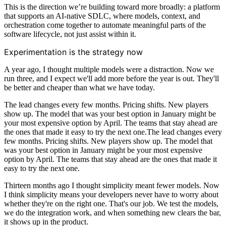
This is the direction we’re building toward more broadly: a platform
that supports an AI-native SDLC, where models, context, and
orchestration come together to automate meaningful parts of the
software lifecycle, not just assist within it.
Experimentation is the strategy now
A year ago, I thought multiple models were a distraction. Now we
run three, and I expect we'll add more before the year is out. They'll
be better and cheaper than what we have today.
The lead changes every few months. Pricing shifts. New players
show up. The model that was your best option in January might be
your most expensive option by April. The teams that stay ahead are
the ones that made it easy to try the next one.The lead changes every
few months. Pricing shifts. New players show up. The model that
was your best option in January might be your most expensive
option by April. The teams that stay ahead are the ones that made it
easy to try the next one.
Thirteen months ago I thought simplicity meant fewer models. Now
I think simplicity means your developers never have to worry about
whether they're on the right one. That's our job. We test the models,
we do the integration work, and when something new clears the bar,
it shows up in the product.