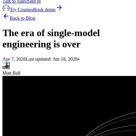
Talk to Sales
Sign in
Try Cosmos
Book demo
Back to Blog
The era of single-model
engineering is over
Apr 7, 2026
Last updated:
Jun 18, 2026
•
Matt Ball