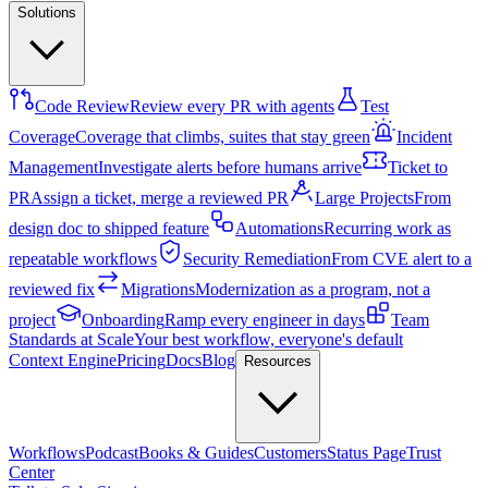
Solutions
Code Review
Review every PR with agents
Test
Coverage
Coverage that climbs, suites that stay green
Incident
Management
Investigate alerts before humans arrive
Ticket to
PR
Assign a ticket, merge a reviewed PR
Large Projects
From
design doc to shipped feature
Automations
Recurring work as
repeatable workflows
Security Remediation
From CVE alert to a
reviewed fix
Migrations
Modernization as a program, not a
project
Onboarding
Ramp every engineer in days
Team
Standards at Scale
Your best workflow, everyone's default
Context Engine
Pricing
Docs
Blog
Resources
Workflows
Podcast
Books & Guides
Customers
Status Page
Trust
Center