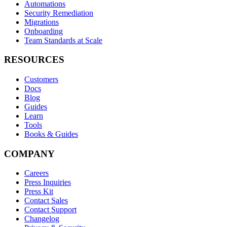
Automations
Security Remediation
Migrations
Onboarding
Team Standards at Scale
RESOURCES
Customers
Docs
Blog
Guides
Learn
Tools
Books & Guides
COMPANY
Careers
Press Inquiries
Press Kit
Contact Sales
Contact Support
Changelog