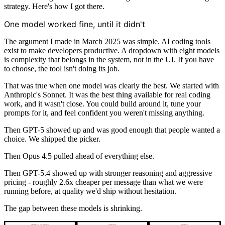
strategy. Here's how I got there.
One model worked fine, until it didn't
The argument I made in March 2025 was simple. AI coding tools
exist to make developers productive. A dropdown with eight models
is complexity that belongs in the system, not in the UI. If you have
to choose, the tool isn't doing its job.
That was true when one model was clearly the best. We started with
Anthropic's Sonnet. It was the best thing available for real coding
work, and it wasn't close. You could build around it, tune your
prompts for it, and feel confident you weren't missing anything.
Then GPT-5 showed up and was good enough that people wanted a
choice. We shipped the picker.
Then Opus 4.5 pulled ahead of everything else.
Then GPT-5.4 showed up with stronger reasoning and aggressive
pricing - roughly 2.6x cheaper per message than what we were
running before, at quality we'd ship without hesitation.
The gap between these models is shrinking.