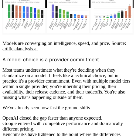
Models are converging on intelligence, speed, and price. Source:
artificialanalysis.ai
A model choice is a provider commitment
Most teams underestimate what they're deciding when they
standardize on a model. It feels like a technical choice, but in
practice it's a provider commitment. Even with multiple model tiers
within a single provider, you're inheriting their pricing, their
availability, their release cadence, and their tradeoffs. You're also
missing what's happening outside of them.
We've already seen how fast the ground shifts.
OpenAI closed the gap faster than anyone expected.
Google entered with competitive performance and dramatically
different pricing.
Benchmarks have tightened to the point where the differences