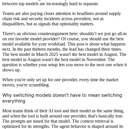
between top models are increasingly hard to separate.
Teams are also paying closer attention to headlines around supply
chain risk and security incidents across providers, not as
disqualifiers, but as signals that optionality matters.
There's an obvious counterargument here: shouldn’t we just go all-in
on our favorite model provider? Of course, you should use the best
model available for your workload. This post is about what happens
next. In the past thirteen months, the lead has changed three times.
The best model in March 2025 wasn't the best model in August. The
best model in August wasn't the best model in November. The
question is whether your setup lets you move to the next one when it
shows up.
When you're only set up for one provider, every time the market
moves, you're scrambling.
Why switching models doesn't have to mean switching
everything
Most teams think of their AI tool and their model as the same thing,
and when the tool is built around one provider, that's basically true.
The prompts are tuned for that model. The context retrieval is
optimized for its strengths. The agent behavior is shaped around its