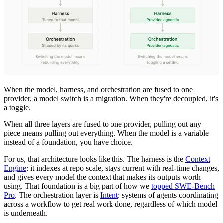
When the model, harness, and orchestration are fused to one
provider, a model switch is a migration. When they're decoupled, it's
a toggle.
When all three layers are fused to one provider, pulling out any
piece means pulling out everything. When the model is a variable
instead of a foundation, you have choice.
For us, that architecture looks like this. The harness is the
Context
Engine
: it indexes at repo scale, stays current with real-time changes,
and gives every model the context that makes its outputs worth
using. That foundation is a big part of how we
topped SWE-Bench
Pro
. The orchestration layer is
Intent
: systems of agents coordinating
across a workflow to get real work done, regardless of which model
is underneath.