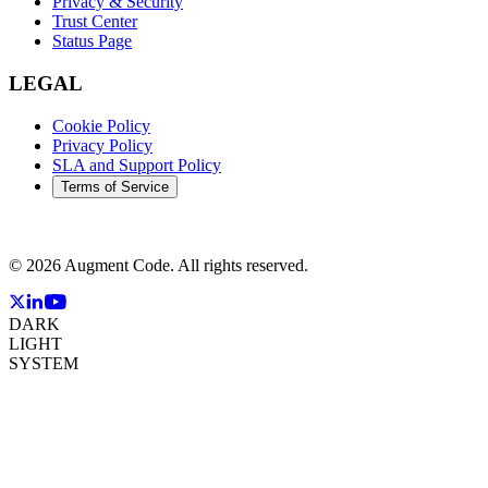
Privacy & Security
Trust Center
Status Page
LEGAL
Cookie Policy
Privacy Policy
SLA and Support Policy
Terms of Service
©
2026
Augment Code. All rights reserved.
DARK
LIGHT
SYSTEM