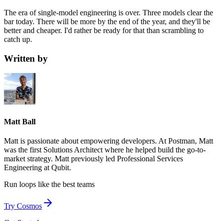
The era of single-model engineering is over. Three models clear the
bar today. There will be more by the end of the year, and they'll be
better and cheaper. I'd rather be ready for that than scrambling to
catch up.
Written by
Matt Ball
Matt is passionate about empowering developers. At Postman, Matt
was the first Solutions Architect where he helped build the go-to-
market strategy. Matt previously led Professional Services
Engineering at Qubit.
Run loops like
the best teams
Try Cosmos