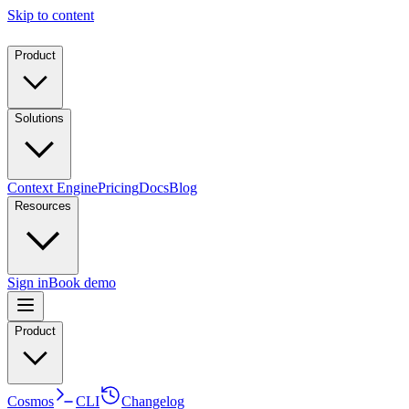
Skip to content
Product
Solutions
Context Engine
Pricing
Docs
Blog
Resources
Sign in
Book demo
Product
Cosmos
CLI
Changelog