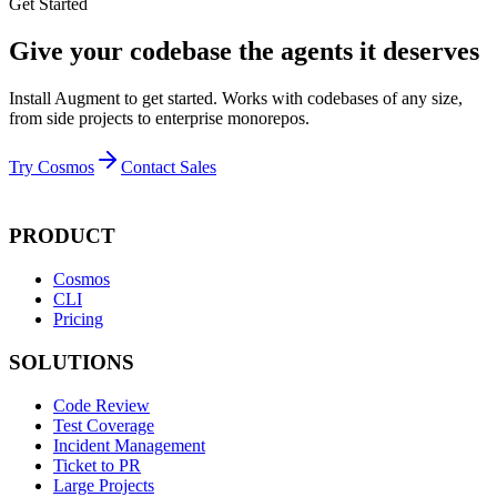
Get Started
Give your codebase the agents it deserves
Install Augment to get started. Works with codebases of any size,
from side projects to enterprise monorepos.
Try Cosmos
Contact Sales
PRODUCT
Cosmos
CLI
Pricing
SOLUTIONS
Code Review
Test Coverage
Incident Management
Ticket to PR
Large Projects