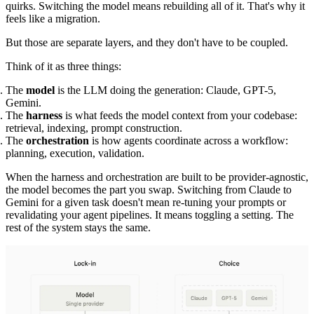
quirks. Switching the model means rebuilding all of it. That's why it
feels like a migration.
But those are separate layers, and they don't have to be coupled.
Think of it as three things:
The
model
is the LLM doing the generation: Claude, GPT-5,
Gemini.
The
harness
is what feeds the model context from your codebase:
retrieval, indexing, prompt construction.
The
orchestration
is how agents coordinate across a workflow:
planning, execution, validation.
When the harness and orchestration are built to be provider-agnostic,
the model becomes the part you swap. Switching from Claude to
Gemini for a given task doesn't mean re-tuning your prompts or
revalidating your agent pipelines. It means toggling a setting. The
rest of the system stays the same.