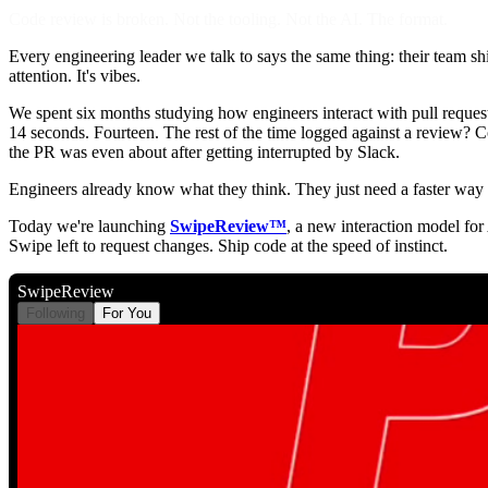
Code review is broken. Not the tooling. Not the AI. The format.
Every engineering leader we talk to says the same thing: their team ships
attention. It's vibes.
We spent six months studying how engineers interact with pull reques
14 seconds. Fourteen. The rest of the time logged against a review? Co
the PR was even about after getting interrupted by Slack.
Engineers already know what they think. They just need a faster way t
Today we're launching
SwipeReview™
, a new interaction model for
Swipe left to request changes. Ship code at the speed of instinct.