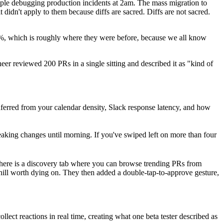
ple debugging production incidents at 2am. The mass migration to
didn't apply to them because diffs are sacred. Diffs are not sacred.
4%, which is roughly where they were before, because we all know
eer reviewed 200 PRs in a single sitting and described it as "kind of
ferred from your calendar density, Slack response latency, and how
 breaking changes until morning. If you've swiped left on more than four
 There is a discovery tab where you can browse trending PRs from
 hill worth dying on. They then added a double-tap-to-approve gesture,
ct reactions in real time, creating what one beta tester described as