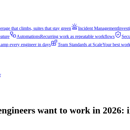
rage that climbs, suites that stay green
Incident Management
Invest
eature
Automations
Recurring work as repeatable workflows
Secu
amp every engineer in days
Team Standards at Scale
Your best work
r
ngineers want to work in 2026: i