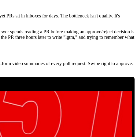
et PRs sit in inboxes for days. The bottleneck isn't quality. It's
iewer spends reading a PR before making an approve/reject decision is
g the PR three hours later to write "lgtm," and trying to remember what
t-form video summaries of every pull request. Swipe right to approve.