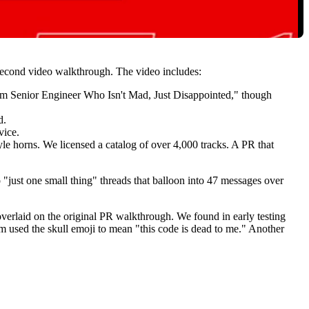
-second video walkthrough. The video includes:
lm Senior Engineer Who Isn't Mad, Just Disappointed," though
d.
vice.
 horns. We licensed a catalog of over 4,000 tracks. A PR that
"just one small thing" threads that balloon into 47 messages over
overlaid on the original PR walkthrough. We found in early testing
team used the skull emoji to mean "this code is dead to me." Another