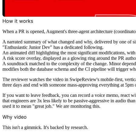
How it works
When a PR is opened, Augment's three-agent architecture (coordinator
A narrated summary of what changed and why, delivered by one of si
"Enthusiastic Junior Dev" has a dedicated following.
An animated diff highlighting the most significant modifications, with 
A risk score overlay, displayed as a glowing ring around the PR auth
A soundtrack matched to the complexity of the change. Minor depende
modifies both the database schema and the CI pipeline will trigger wha
The reviewer watches the video in SwipeReview's mobile-first, vertica
three days and end with someone mass-approving everything at 5pm o
If you want to leave feedback, you can record a voice memo, react wit
that engineers are 3x less likely to be passive-aggressive in audio tha
used it to mean "great job." We are monitoring this.
Why video
This isn't a gimmick. It's backed by research.