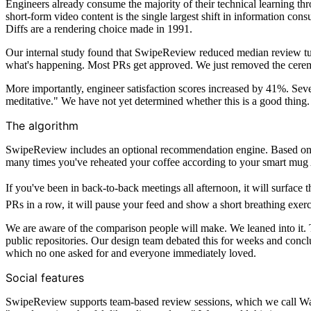
Engineers already consume the majority of their technical learning th
short-form video content is the single largest shift in information co
Diffs are a rendering choice made in 1991.
Our internal study found that SwipeReview reduced median review tu
what's happening. Most PRs get approved. We just removed the cere
More importantly, engineer satisfaction scores increased by 41%. Sever
meditative." We have not yet determined whether this is a good thing.
The algorithm
SwipeReview includes an optional recommendation engine. Based on you
many times you've reheated your coffee according to your smart mug 
If you've been in back-to-back meetings all afternoon, it will surface t
PRs in a row, it will pause your feed and show a short breathing exe
We are aware of the comparison people will make. We leaned into it. T
public repositories. Our design team debated this for weeks and concl
which no one asked for and everyone immediately loved.
Social features
SwipeReview supports team-based review sessions, which we call Watch 