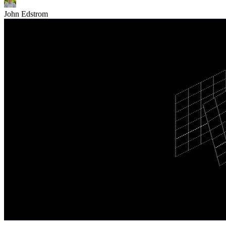
John Edstrom