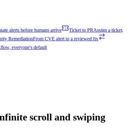
igate alerts before humans arrive
Ticket to PR
Assign a ticket,
rity Remediation
From CVE alert to a reviewed fix
flow, everyone's default
nfinite scroll and swiping