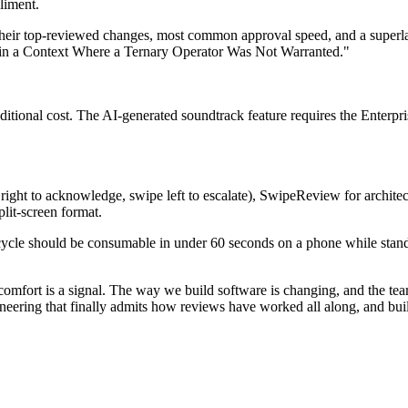
pliment.
their top-reviewed changes, most common approval speed, and a superla
r in a Context Where a Ternary Operator Was Not Warranted."
onal cost. The AI-generated soundtrack feature requires the Enterprise
ght to acknowledge, swipe left to escalate), SwipeReview for architec
lit-screen format.
ecycle should be consumable in under 60 seconds on a phone while stand
mfort is a signal. The way we build software is changing, and the team
ineering that finally admits how reviews have worked all along, and buil