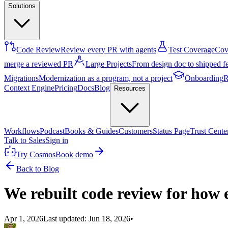
Solutions
Code Review
Review every PR with agents
Test Coverage
Cove
merge a reviewed PR
Large Projects
From design doc to shipped f
Migrations
Modernization as a program, not a project
Onboarding
R
Context Engine
Pricing
Docs
Blog
Resources
Workflows
Podcast
Books & Guides
Customers
Status Page
Trust Cente
Talk to Sales
Sign in
Try Cosmos
Book demo
Back to Blog
We rebuilt code review for how e
Apr 1, 2026
Last updated:
Jun 18, 2026
•