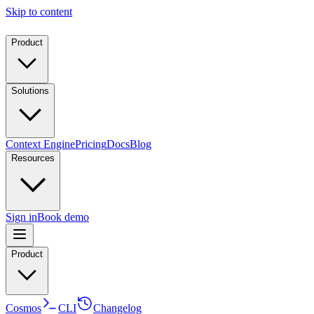
Skip to content
Product
Solutions
Context Engine
Pricing
Docs
Blog
Resources
Sign in
Book demo
Product
Cosmos
CLI
Changelog