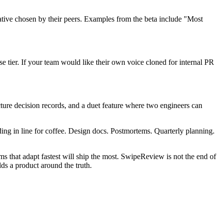
tive chosen by their peers. Examples from the beta include "Most
 tier. If your team would like their own voice cloned for internal PR
ture decision records, and a duet feature where two engineers can
ing in line for coffee. Design docs. Postmortems. Quarterly planning.
s that adapt fastest will ship the most. SwipeReview is not the end of
ds a product around the truth.