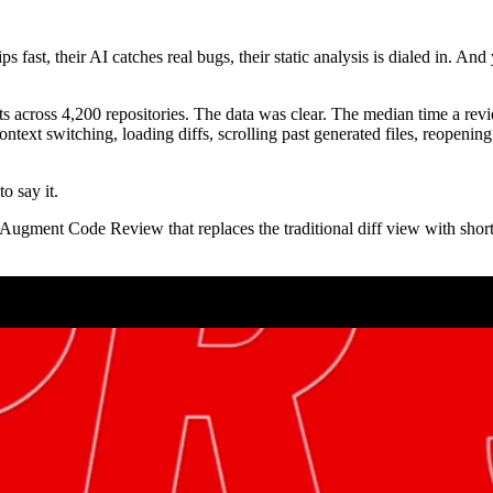
 fast, their AI catches real bugs, their static analysis is dialed in. And y
ts across 4,200 repositories. The data was clear. The median time a rev
ntext switching, loading diffs, scrolling past generated files, reopenin
o say it.
 Augment Code Review that replaces the traditional diff view with shor