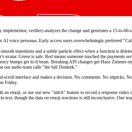
, implementor, verifier) analyzes the change and generates a 15-to-60
x AI voice personas. Early access users overwhelmingly preferred "Ca
smooth transitions and a subtle particle effect when a function is delete
or's avatar. Green is safe. Red means someone touched the payments ser
ncy bumps get lo-fi beats. Breaking API changes get Hans Zimmer-style
t our audio team calls "the full Dunkirk."
l-scroll interface and makes a decision. No comments. No nitpicks. No 
n Friday.
h an emoji, or use our new "stitch" feature to record a response video 
n in text, though the data on emoji reactions is still inconclusive. One 