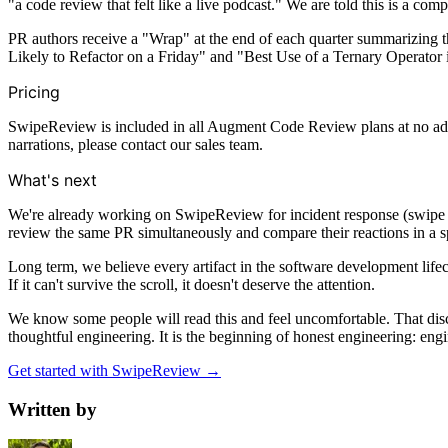
"a code review that felt like a live podcast." We are told this is a com
PR authors receive a "Wrap" at the end of each quarter summarizing 
Likely to Refactor on a Friday" and "Best Use of a Ternary Operato
Pricing
SwipeReview is included in all Augment Code Review plans at no additi
narrations, please contact our sales team.
What's next
We're already working on SwipeReview for incident response (swipe ri
review the same PR simultaneously and compare their reactions in a sp
Long term, we believe every artifact in the software development lif
If it can't survive the scroll, it doesn't deserve the attention.
We know some people will read this and feel uncomfortable. That disco
thoughtful engineering. It is the beginning of honest engineering: eng
Get started with SwipeReview →
Written by