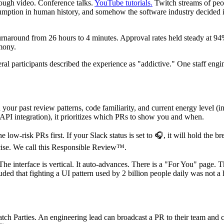
rough video. Conference talks.
YouTube tutorials.
Twitch streams of peo
nsumption in human history, and somehow the software industry decided it 
rnaround from 26 hours to 4 minutes. Approval rates held steady at 9
mony.
al participants described the experience as "addictive." One staff engin
r past review patterns, code familiarity, and current energy level (in
API integration), it prioritizes which PRs to show you and when.
he low-risk PRs first. If your Slack status is set to 🎧, it will hold the
rcise. We call this Responsible Review™.
he interface is vertical. It auto-advances. There is a "For You" page.
uded that fighting a UI pattern used by 2 billion people daily was not a
Parties. An engineering lead can broadcast a PR to their team and colle