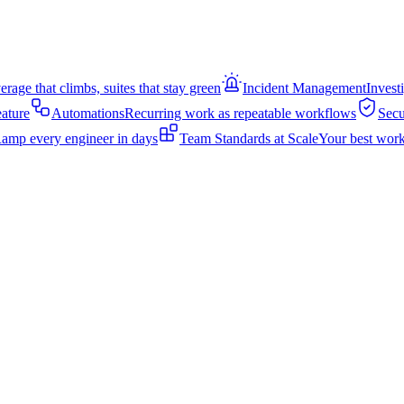
rage that climbs, suites that stay green
Incident Management
Invest
eature
Automations
Recurring work as repeatable workflows
Secu
amp every engineer in days
Team Standards at Scale
Your best work