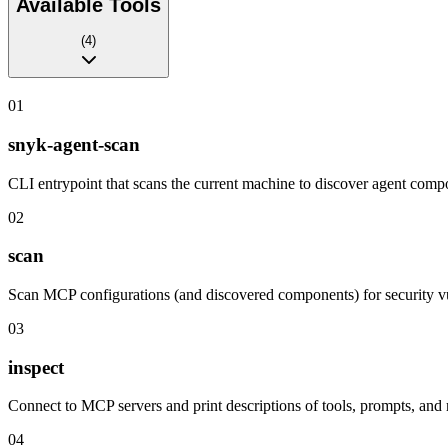
Available Tools
(
4
)
01
snyk-agent-scan
CLI entrypoint that scans the current machine to discover agent compo
02
scan
Scan MCP configurations (and discovered components) for security vu
03
inspect
Connect to MCP servers and print descriptions of tools, prompts, and
04