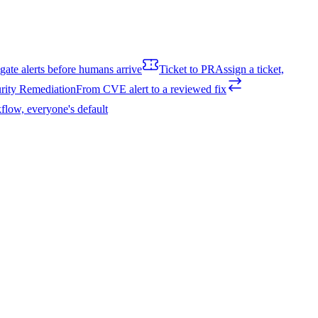
igate alerts before humans arrive
Ticket to PR
Assign a ticket,
rity Remediation
From CVE alert to a reviewed fix
flow, everyone's default