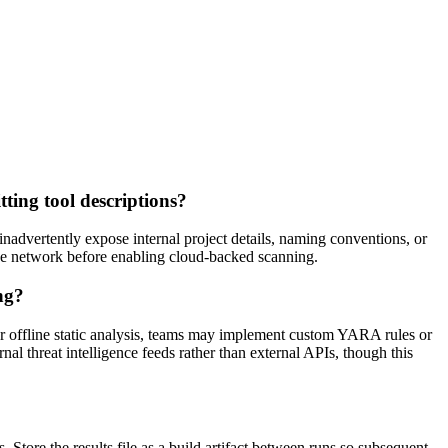
ting tool descriptions?
nadvertently expose internal project details, naming conventions, or
 the network before enabling cloud-backed scanning.
ng?
r offline static analysis, teams may implement custom YARA rules or
l threat intelligence feeds rather than external APIs, though this
tore the results file as a build artifact between runs so subsequent