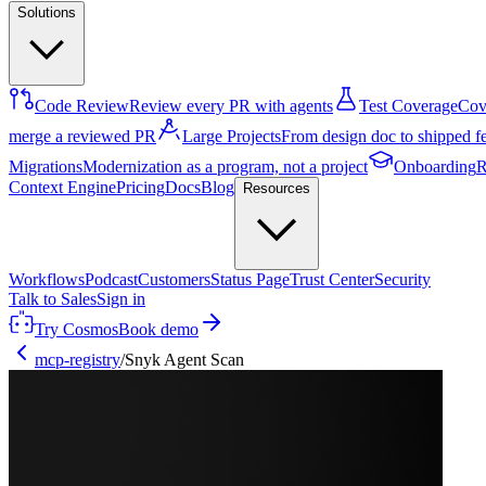
Solutions
Code Review
Review every PR with agents
Test Coverage
Cove
merge a reviewed PR
Large Projects
From design doc to shipped f
Migrations
Modernization as a program, not a project
Onboarding
R
Context Engine
Pricing
Docs
Blog
Resources
Workflows
Podcast
Customers
Status Page
Trust Center
Security
Talk to Sales
Sign in
Try Cosmos
Book demo
mcp-registry
/
Snyk Agent Scan