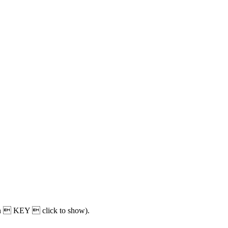
oken  KEY  click to show).