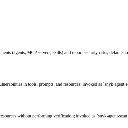
nents (agents, MCP servers, skills) and report security risks; defaults
lnerabilities in tools, prompts, and resources; invoked as `snyk-agen
 resources without performing verification; invoked as `snyk-agent-sc