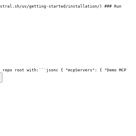
stral.sh/uv/getting-started/installation/) ### Run
e repo root with:```jsonc { "mcpServers": { "Demo MCP