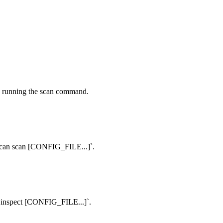
 to running the scan command.
t-scan scan [CONFIG_FILE...]`.
an inspect [CONFIG_FILE...]`.