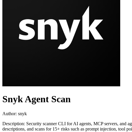
Snyk Agent Scan
Author:
snyk
Description:
Security scanner CLI for AI agents, MCP servers, and age
descriptions, and scans for 15+ risks such as prompt injection, tool 