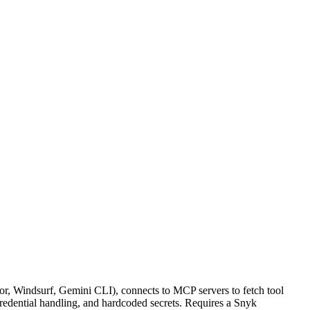
sor, Windsurf, Gemini CLI), connects to MCP servers to fetch tool
credential handling, and hardcoded secrets. Requires a Snyk