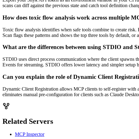
scans can diff against the previous state and catch tool definition cha
How does toxic flow analysis work across multiple MCP
Toxic flow analysis identifies when safe tools combine to create risk.
Scan flags these patterns and shows the top three tools by default, or al
What are the differences between using STDIO and 
STDIO uses direct process communication where the client spawns th
Events for streaming. STDIO offers lower latency and simpler setup b
Can you explain the role of Dynamic Client Registra
Dynamic Client Registration allows MCP clients to self-register with 
eliminates manual pre-configuration for clients such as Claude Deskt
Related Servers
MCP Inspector