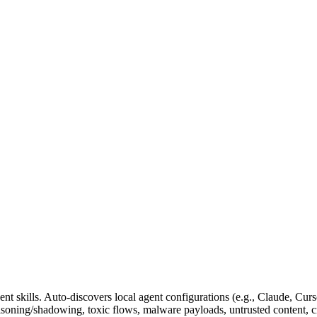
nt skills. Auto-discovers local agent configurations (e.g., Claude, Cur
poisoning/shadowing, toxic flows, malware payloads, untrusted content, 