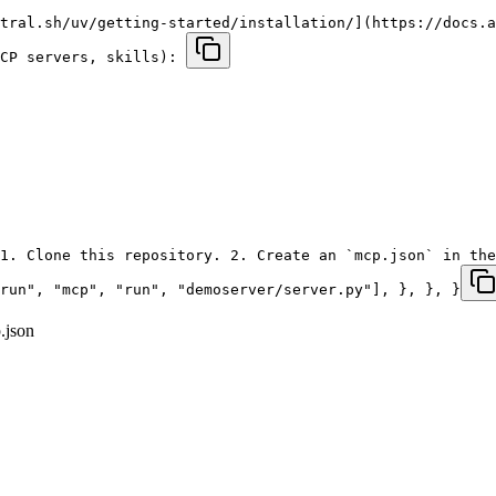
tral.sh/uv/getting-started/installation/](https://docs.a
MCP servers, skills):
1. Clone this repository. 2. Create an `mcp.json` in th
"run", "mcp", "run", "demoserver/server.py"], }, }, }
.json