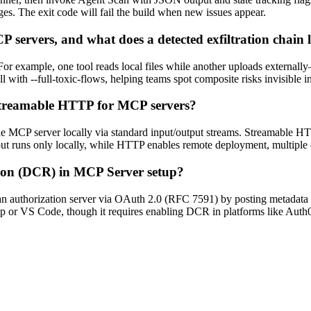
nges. The exit code will fail the build when new issues appear.
 servers, and what does a detected exfiltration chain 
 For example, one tool reads local files while another uploads externall
l with --full-toxic-flows, helping teams spot composite risks invisible in
Streamable HTTP for MCP servers?
e MCP server locally via standard input/output streams. Streamable 
ut runs only locally, while HTTP enables remote deployment, multiple c
tion (DCR) in MCP Server setup?
an authorization server via OAuth 2.0 (RFC 7591) by posting metadata l
op or VS Code, though it requires enabling DCR in platforms like Auth0