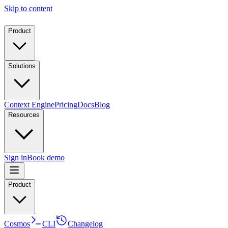
Skip to content
Product
Solutions
Context Engine
Pricing
Docs
Blog
Resources
Sign in
Book demo
Product
Cosmos
CLI
Changelog