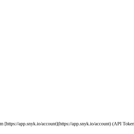
 from [https://app.snyk.io/account](https://app.snyk.io/account) (API T