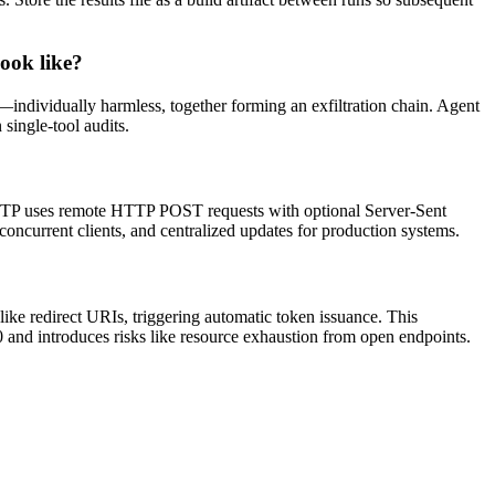
look like?
y—individually harmless, together forming an exfiltration chain. Agent
 single-tool audits.
HTTP uses remote HTTP POST requests with optional Server-Sent
oncurrent clients, and centralized updates for production systems.
ike redirect URIs, triggering automatic token issuance. This
 and introduces risks like resource exhaustion from open endpoints.