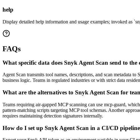
help
Display detailed help information and usage examples; invoked as `sn
FAQs
What specific data does Snyk Agent Scan send to the c
Agent Scan transmits tool names, descriptions, and scan metadata to S
business logic. Teams in regulated industries or with strict data res
What are the alternatives to Snyk Agent Scan for tea
Teams requiring air-gapped MCP scanning can use mcp-guard, which ru
pattern-matching scripts targeting MCP tool schemas. Another approach
requires maintaining detection signatures internally.
How do I set up Snyk Agent Scan in a CI/CD pipeline 
Export your Snyk API token as an environment variable in your CI runn