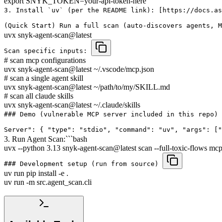
export SNYK_TOKEN=your-api-token-here
3. Install `uv` (per the README link): [https://docs.as
(Quick Start) Run a full scan (auto-discovers agents, 
uvx snyk-agent-scan@latest
Scan specific inputs:
# scan mcp configurations
uvx snyk-agent-scan@latest ~/.vscode/mcp.json
# scan a single agent skill
uvx snyk-agent-scan@latest ~/path/to/my/SKILL.md
# scan all claude skills
uvx snyk-agent-scan@latest ~/.claude/skills
### Demo (vulnerable MCP server included in this repo) 
Server": { "type": "stdio", "command": "uv", "args": [
3. Run Agent Scan:```bash
uvx --python 3.13 snyk-agent-scan@latest scan --full-toxic-flows mcp
### Development setup (run from source)
uv run pip install -e .
uv run -m src.agent_scan.cli