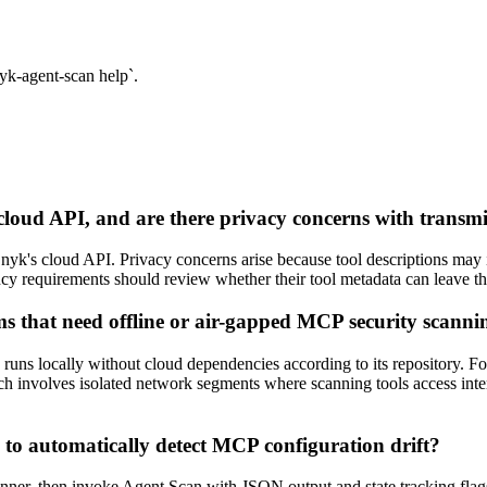
yk-agent-scan help`.
loud API, and are there privacy concerns with transmit
nyk's cloud API. Privacy concerns arise because tool descriptions may i
idency requirements should review whether their tool metadata can leave
ms that need offline or air-gapped MCP security scanni
ns locally without cloud dependencies according to its repository. Fo
 involves isolated network segments where scanning tools access interna
to automatically detect MCP configuration drift?
er, then invoke Agent Scan with JSON output and state tracking flags. S