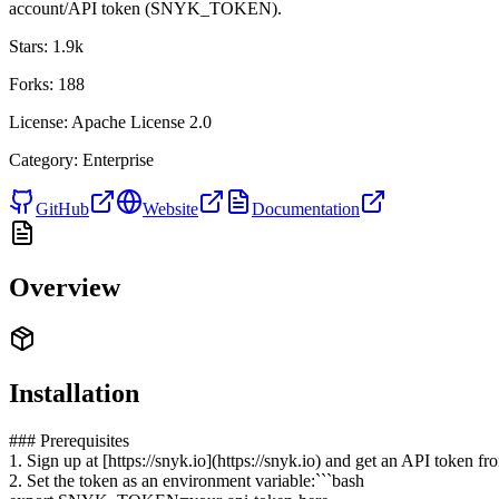
account/API token (SNYK_TOKEN).
Stars:
1.9k
Forks:
188
License:
Apache License 2.0
Category:
Enterprise
GitHub
Website
Documentation
Overview
Installation
### Prerequisites
1. Sign up at [https://snyk.io](https://snyk.io) and get an API token
2. Set the token as an environment variable:```bash