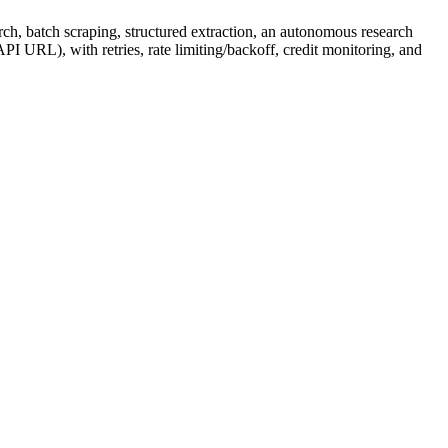
h, batch scraping, structured extraction, an autonomous research
PI URL), with retries, rate limiting/backoff, credit monitoring, and