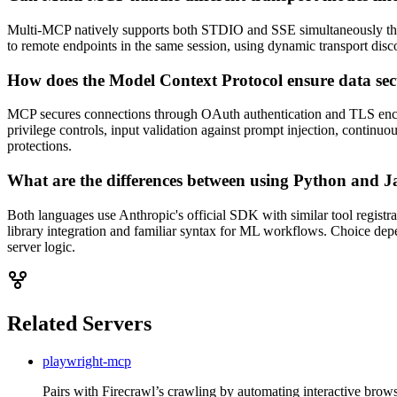
Multi-MCP natively supports both STDIO and SSE simultaneously thr
to remote endpoints in the same session, using dynamic transport d
How does the Model Context Protocol ensure data sec
MCP secures connections through OAuth authentication and TLS encrypt
privilege controls, input validation against prompt injection, continuo
protections.
What are the differences between using Python and J
Both languages use Anthropic's official SDK with similar tool registr
library integration and familiar syntax for ML workflows. Choice dep
server logic.
Related Servers
playwright-mcp
Pairs with Firecrawl’s crawling by automating interactive browser