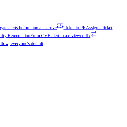
igate alerts before humans arrive
Ticket to PR
Assign a ticket,
rity Remediation
From CVE alert to a reviewed fix
flow, everyone's default