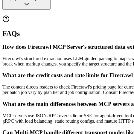
FAQs
How does Firecrawl MCP Server's structured data ex
Firecrawl's structured extraction uses LLM-guided parsing to map scr
break when markup changes, you specify the target structure and the 
What are the credit costs and rate limits for Firecra
The content directs readers to check Firecrawl's pricing page for curren
per batch job vary by plan tier and job configuration. Consult Firecrawl
What are the main differences between MCP servers a
MCP servers use JSON-RPC over stdio or SSE for agent-driven tool d
gRPC with load balancing, static routing configs, and mature HTTP secu
Can Multi-MCP handle different transport modes l