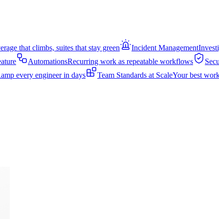
rage that climbs, suites that stay green
Incident Management
Invest
eature
Automations
Recurring work as repeatable workflows
Secu
amp every engineer in days
Team Standards at Scale
Your best work