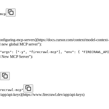
mcp
onfiguring-mcp-servers](https://docs.cursor.com/context/model-context
 new global MCP server”):
"args": ["-y", "firecrawl-mcp"], "env": { "FIRECRAWL_API
d New MCP Server”):
recrawl-mcp"
app/api-keys](https://www.firecrawl.dev/app/api-keys)