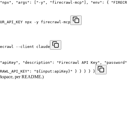
"npx", "args": ["-y", "firecrawl-mcp"], "env": { "FIREC
UR_API_KEY npx -y firecrawl-mcp
ecrawl --client claude
"apiKey", "description": "Firecrawl API Key", "password"
RAWL_API_KEY": "${input:apiKey}" } } } } }
 workspace, per README.)