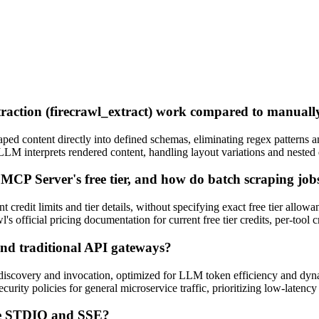
traction (firecrawl_extract) work compared to manua
aped content directly into defined schemas, eliminating regex patterns
LLM interprets rendered content, handling layout variations and neste
wl MCP Server's free tier, and how do batch scraping jo
t credit limits and tier details, without specifying exact free tier allow
's official pricing documentation for current free tier credits, per-tool c
nd traditional API gateways?
iscovery and invocation, optimized for LLM token efficiency and dyn
rity policies for general microservice traffic, prioritizing low-latenc
ike STDIO and SSE?