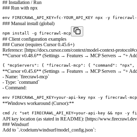
## Installation / Run
### Run with npx
env FIRECRAWL_API_KEY=fc-YOUR_API_KEY npx -y firecrawl-
### Manual install (global)
npm install -g firecrawl-mcp
## Client configuration examples
### Cursor (requires Cursor 0.45.6+)
Reference: [https://docs.cursor.com/context/model-context-protocol#c
**Cursor v0.48.6** (Settings → Features → MCP Servers → “+ Add
{ "mcpServers": { "firecrawl-mcp": { "command": "npx", 
**Cursor v0.45.6** (Settings → Features → MCP Servers → “+ Ad
- Name: `firecrawl-mcp`
- Type: `command`
- Command:
env FIRECRAWL_API_KEY=your-api-key npx -y firecrawl-mcp
**Windows workaround (Cursor):**
cmd /c "set FIRECRAWL_API_KEY=your-api-key && npx -y fi
API key location (as stated in README): [https://www.firecrawl.dev/
### Windsurf
Add to `./codeium/windsurf/model_config.json`: