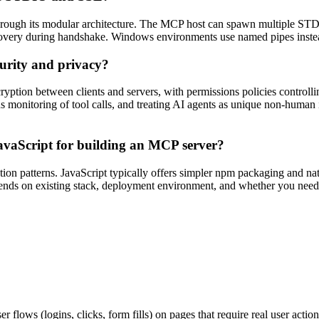
ough its modular architecture. The MCP host can spawn multiple STDI
iscovery during handshake. Windows environments use named pipes ins
urity and privacy?
ion between clients and servers, with permissions policies controllin
us monitoring of tool calls, and treating AI agents as unique non-human 
avaScript for building an MCP server?
ation patterns. JavaScript typically offers simpler npm packaging and n
ends on existing stack, deployment environment, and whether you need N
 flows (logins, clicks, form fills) on pages that require real user action