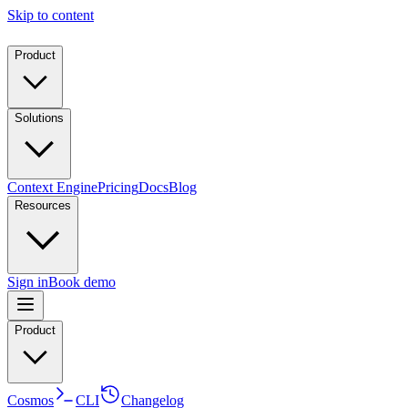
Skip to content
Product
Solutions
Context Engine
Pricing
Docs
Blog
Resources
Sign in
Book demo
Product
Cosmos
CLI
Changelog