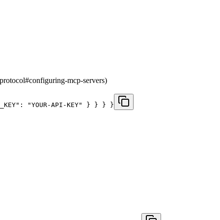
-protocol#configuring-mcp-servers)
_KEY": "YOUR-API-KEY" } } } }