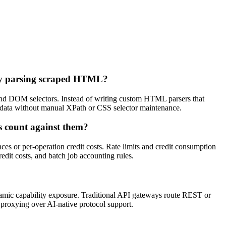
lly parsing scraped HTML?
 and DOM selectors. Instead of writing custom HTML parsers that
d data without manual XPath or CSS selector maintenance.
bs count against them?
ances or per-operation credit costs. Rate limits and credit consumption
redit costs, and batch job accounting rules.
amic capability exposure. Traditional API gateways route REST or
y proxying over AI-native protocol support.