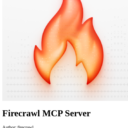
Firecrawl MCP Server
Author:
firecrawl