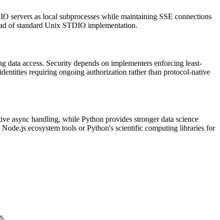
O servers as local subprocesses while maintaining SSE connections
tead of standard Unix STDIO implementation.
g data access. Security depends on implementers enforcing least-
identities requiring ongoing authorization rather than protocol-native
ative async handling, while Python provides stronger data science
ode.js ecosystem tools or Python's scientific computing libraries for
s.