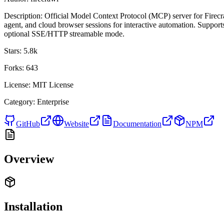
Description:
Official Model Context Protocol (MCP) server for Firecr
agent, and cloud browser sessions for interactive automation. Support
optional SSE/HTTP streamable mode.
Stars:
5.8k
Forks:
643
License:
MIT License
Category:
Enterprise
GitHub
Website
Documentation
NPM
Overview
Installation