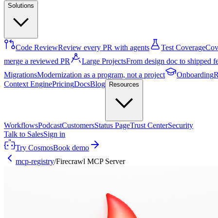
Solutions
Code Review
Review every PR with agents
Test Coverage
Cove
merge a reviewed PR
Large Projects
From design doc to shipped f
Migrations
Modernization as a program, not a project
Onboarding
R
Context Engine
Pricing
Docs
Blog
Resources
Workflows
Podcast
Customers
Status Page
Trust Center
Security
Talk to Sales
Sign in
Try Cosmos
Book demo
mcp-registry
/
Firecrawl MCP Server