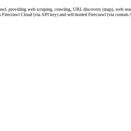
awl, providing web scraping, crawling, URL discovery (map), web searc
s Firecrawl Cloud (via API key) and self-hosted Firecrawl (via custom A