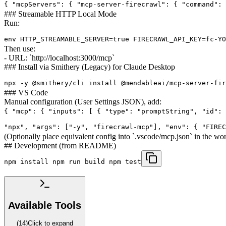
{ "mcpServers": { "mcp-server-firecrawl": { "command": 
### Streamable HTTP Local Mode
Run:
env HTTP_STREAMABLE_SERVER=true FIRECRAWL_API_KEY=fc-YO
Then use:
- URL: `http://localhost:3000/mcp`
### Install via Smithery (Legacy) for Claude Desktop
npx -y @smithery/cli install @mendableai/mcp-server-fir
### VS Code
Manual configuration (User Settings JSON), add:
{ "mcp": { "inputs": [ { "type": "promptString", "id": 
"npx", "args": ["-y", "firecrawl-mcp"], "env": { "FIREC
(Optionally place equivalent config into `.vscode/mcp.json` in the
## Development (from README)
npm install npm run build npm test
Available Tools
(
14
)
Click to expand