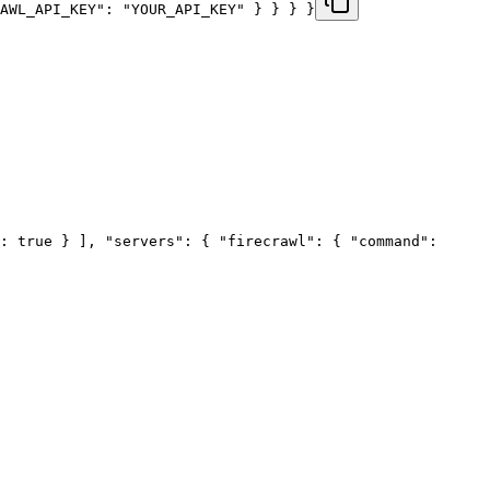
RAWL_API_KEY": "YOUR_API_KEY" } } } }
: true } ], "servers": { "firecrawl": { "command":