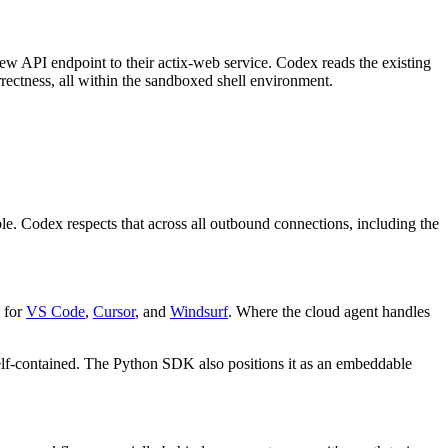
 new API endpoint to their actix-web service. Codex reads the existing
ectness, all within the sandboxed shell environment.
le. Codex respects that across all outbound connections, including the
 for
VS Code
,
Cursor
, and
Windsurf
. Where the cloud agent handles
self-contained. The Python SDK also positions it as an embeddable