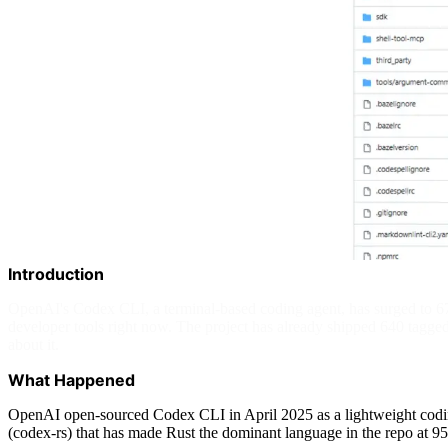
Introduction
OpenAI's Codex CLI, a terminal-based coding agent, has surged to 6
developer tools right now. The project has already shipped 640 tagge
about it.
What Happened
OpenAI open-sourced Codex CLI in April 2025 as a lightweight coding 
(codex-rs) that has made Rust the dominant language in the repo at 9