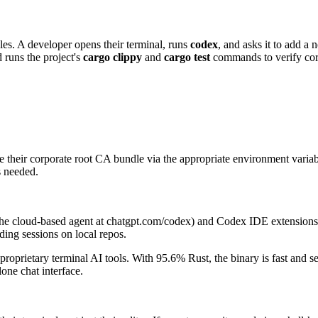
les. A developer opens their terminal, runs
codex
, and asks it to add a
d runs the project's
cargo clippy
and
cargo test
commands to verify corr
 their corporate root CA bundle via the appropriate environment variab
 needed.
the cloud-based agent at chatgpt.com/codex) and Codex IDE extensions
ding sessions on local repos.
proprietary terminal AI tools. With 95.6% Rust, the binary is fast and 
one chat interface.