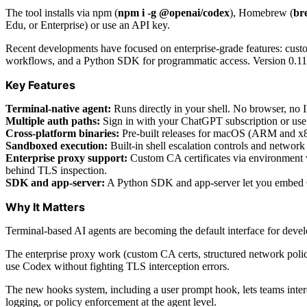
The tool installs via npm (
npm i -g @openai/codex
), Homebrew (
bre
Edu, or Enterprise) or use an API key.
Recent developments have focused on enterprise-grade features: custo
workflows, and a Python SDK for programmatic access. Version 0.116
Key Features
Terminal-native agent:
Runs directly in your shell. No browser, no 
Multiple auth paths:
Sign in with your ChatGPT subscription or use a
Cross-platform binaries:
Pre-built releases for macOS (ARM and x8
Sandboxed execution:
Built-in shell escalation controls and network
Enterprise proxy support:
Custom CA certificates via environment 
behind TLS inspection.
SDK and app-server:
A Python SDK and app-server let you embed Cod
Why It Matters
Terminal-based AI agents are becoming the default interface for devel
The enterprise proxy work (custom CA certs, structured network polici
use Codex without fighting TLS interception errors.
The new hooks system, including a user prompt hook, lets teams inter
logging, or policy enforcement at the agent level.