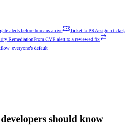
igate alerts before humans arrive
Ticket to PR
Assign a ticket,
rity Remediation
From CVE alert to a reviewed fix
flow, everyone's default
t developers should know