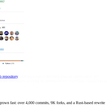
b repository
, making it one of the most popular open-source AI
e's what developers working in terminal-heavy workflows should know
grown fast: over 4,000 commits, 9K forks, and a Rust-based rewrite