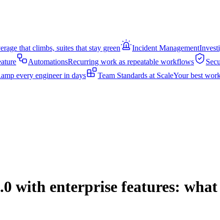
rage that climbs, suites that stay green
Incident Management
Invest
eature
Automations
Recurring work as repeatable workflows
Secu
amp every engineer in days
Team Standards at Scale
Your best work
0 with enterprise features: wha