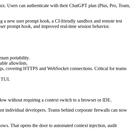
ux. Users can authenticate with their ChatGPT plan (Plus, Pro, Team,
ng a new user prompt hook, a CI-friendly sandbox and remote test
er prompt hook, and improved real-time session behavior.
um portability.
ble allowlists.
ngs, covering HTTPS and WebSocket connections. Critical for teams
e TUI.
flow without requiring a context switch to a browser or IDE.
just individual developers. Teams behind corporate firewalls can now
ows. That opens the door to automated context injection, audit