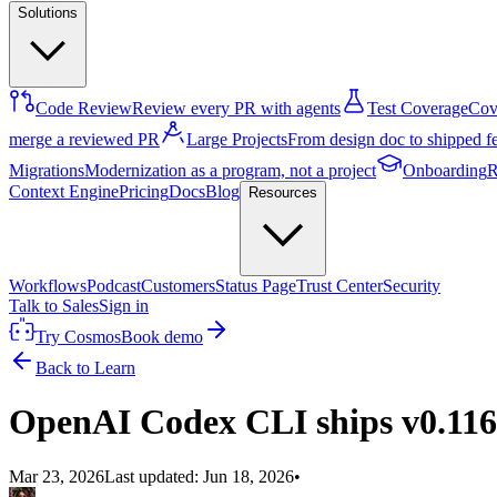
Solutions
Code Review
Review every PR with agents
Test Coverage
Cove
merge a reviewed PR
Large Projects
From design doc to shipped f
Migrations
Modernization as a program, not a project
Onboarding
R
Context Engine
Pricing
Docs
Blog
Resources
Workflows
Podcast
Customers
Status Page
Trust Center
Security
Talk to Sales
Sign in
Try Cosmos
Book demo
Back to Learn
OpenAI Codex CLI ships v0.116.
Mar 23, 2026
Last updated:
Jun 18, 2026
•