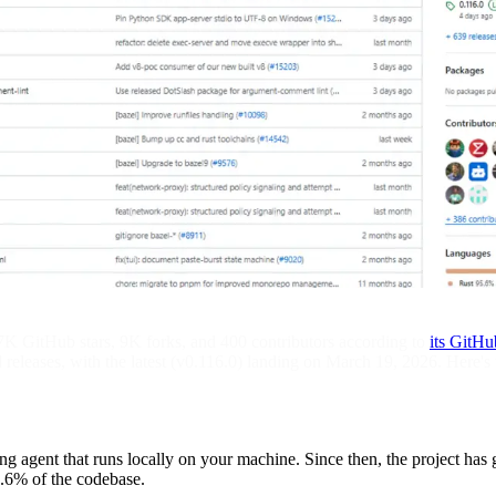
7K GitHub stars, 9K forks, and 400 contributors according to
its GitHu
d releases, with the latest (v0.116.0) landing on March 19, 2026. Her
agent that runs locally on your machine. Since then, the project has 
5.6% of the codebase.