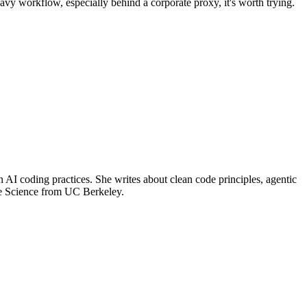
eavy workflow, especially behind a corporate proxy, it's worth trying.
 coding practices. She writes about clean code principles, agentic
ve Science from UC Berkeley.