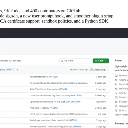
s, 9K forks, and 400 contributors on GitHub.
de sign-in, a new user prompt hook, and smoother plugin setup.
CA certificate support, sandbox policies, and a Python SDK.