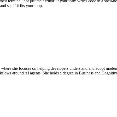
r terminal, not just their editor. If your team writes code in a shell-h
and see if it fits your loop.
re she focuses on helping developers understand and adopt modern AI
rkflows around AI agents. She holds a degree in Business and Cogniti