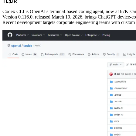
TL;DR
Codex CLI is OpenAI's terminal-based coding agent, now at 67K star
Version 0.116.0, released March 19, 2026, brings ChatGPT device-co
Recent development targets corporate engineering teams with custom 