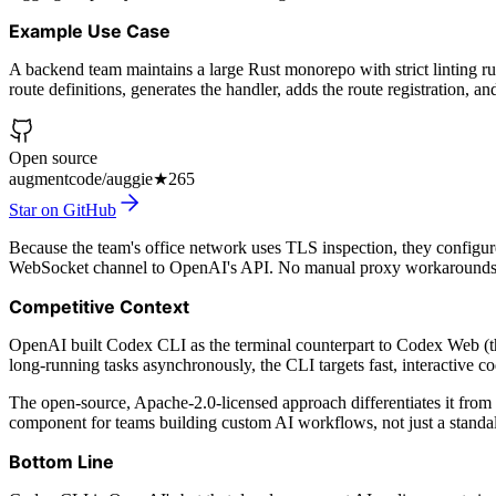
Example Use Case
A backend team maintains a large Rust monorepo with strict linting ru
route definitions, generates the handler, adds the route registration, an
Open source
augmentcode/auggie
★
265
Star on GitHub
Because the team's office network uses TLS inspection, they configure
WebSocket channel to OpenAI's API. No manual proxy workarounds
Competitive Context
OpenAI built Codex CLI as the terminal counterpart to Codex Web (
long-running tasks asynchronously, the CLI targets fast, interactive co
The open-source, Apache-2.0-licensed approach differentiates it from 
component for teams building custom AI workflows, not just a standal
Bottom Line