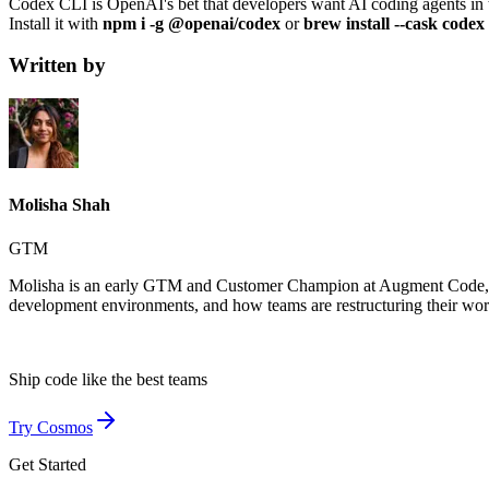
Codex CLI is OpenAI's bet that developers want AI coding agents in thei
Install it with
npm i -g @openai/codex
or
brew install --cask codex
Written by
Molisha Shah
GTM
Molisha is an early GTM and Customer Champion at Augment Code, whe
development environments, and how teams are restructuring their wo
Ship code like
the best teams
Try Cosmos
Get Started