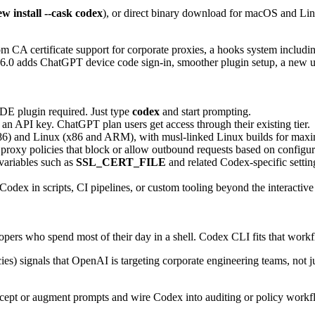
w install --cask codex
), or direct binary download for macOS and Lin
m CA certificate support for corporate proxies, a hooks system includi
.0 adds ChatGPT device code sign-in, smoother plugin setup, a new us
IDE plugin required. Just type
codex
and start prompting.
n API key. ChatGPT plan users get access through their existing tier.
6) and Linux (x86 and ARM), with musl-linked Linux builds for maxim
 proxy policies that block or allow outbound requests based on configura
variables such as
SSL_CERT_FILE
and related Codex-specific setti
ex in scripts, CI pipelines, or custom tooling beyond the interactiv
opers who spend most of their day in a shell. Codex CLI fits that work
es) signals that OpenAI is targeting corporate engineering teams, not 
cept or augment prompts and wire Codex into auditing or policy workfl