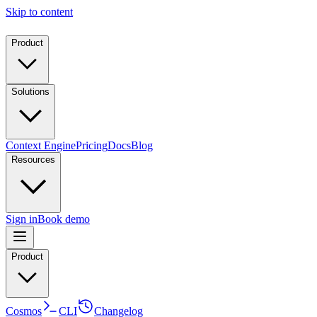
Skip to content
Product
Solutions
Context Engine
Pricing
Docs
Blog
Resources
Sign in
Book demo
Product
Cosmos
CLI
Changelog