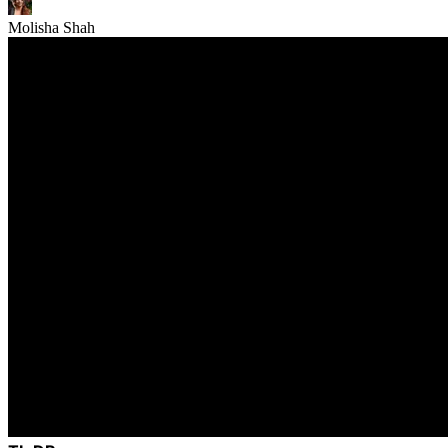
Molisha Shah