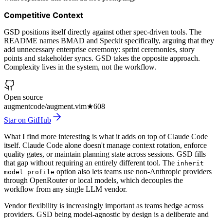
Competitive Context
GSD positions itself directly against other spec-driven tools. The
README names BMAD and Speckit specifically, arguing that they
add unnecessary enterprise ceremony: sprint ceremonies, story
points and stakeholder syncs. GSD takes the opposite approach.
Complexity lives in the system, not the workflow.
Open source
augmentcode/augment.vim
★
608
Star on GitHub
What I find more interesting is what it adds on top of Claude Code
itself. Claude Code alone doesn't manage context rotation, enforce
quality gates, or maintain planning state across sessions. GSD fills
that gap without requiring an entirely different tool. The
inherit
option also lets teams use non-Anthropic providers
model profile
through OpenRouter or local models, which decouples the
workflow from any single LLM vendor.
Vendor flexibility is increasingly important as teams hedge across
providers. GSD being model-agnostic by design is a deliberate and