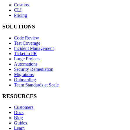
Cosmos
CLI
Pricing
SOLUTIONS
Code Review
Test Coverage
Incident Management
Ticket to PR
Large Projects
Automations
Security Remediation
Migrations
Onboarding
Team Standards at Scale
RESOURCES
Customers
Docs
Blog
Guides
Learn