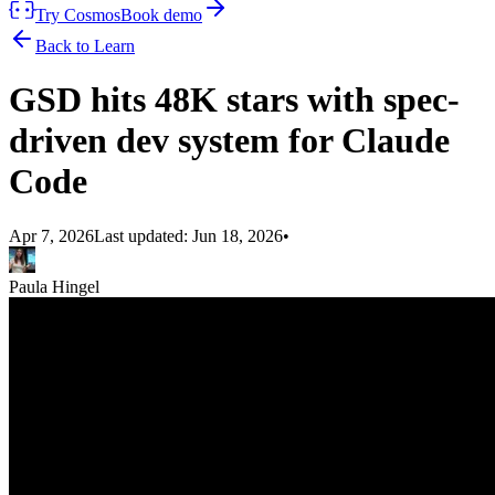
Try Cosmos
Book demo
Back to Learn
GSD hits 48K stars with spec-
driven dev system for Claude
Code
Apr 7, 2026
Last updated:
Jun 18, 2026
•
Paula Hingel