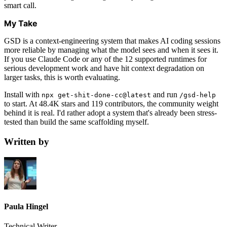
smart call.
My Take
GSD is a context-engineering system that makes AI coding sessions
more reliable by managing what the model sees and when it sees it.
If you use Claude Code or any of the 12 supported runtimes for
serious development work and have hit context degradation on
larger tasks, this is worth evaluating.
Install with
and run
npx get-shit-done-cc@latest
/gsd-help
to start. At 48.4K stars and 119 contributors, the community weight
behind it is real. I'd rather adopt a system that's already been stress-
tested than build the same scaffolding myself.
Written by
Paula Hingel
Technical Writer