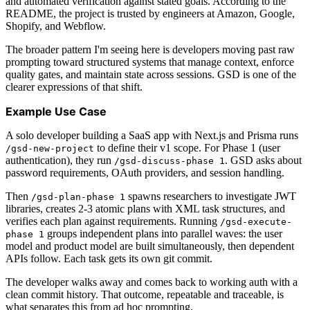
and automated verification against stated goals. According to the
README, the project is trusted by engineers at Amazon, Google,
Shopify, and Webflow.
The broader pattern I'm seeing here is developers moving past raw
prompting toward structured systems that manage context, enforce
quality gates, and maintain state across sessions. GSD is one of the
clearer expressions of that shift.
Example Use Case
A solo developer building a SaaS app with Next.js and Prisma runs
to define their v1 scope. For Phase 1 (user
/gsd-new-project
authentication), they run
. GSD asks about
/gsd-discuss-phase 1
password requirements, OAuth providers, and session handling.
Then
spawns researchers to investigate JWT
/gsd-plan-phase 1
libraries, creates 2-3 atomic plans with XML task structures, and
verifies each plan against requirements. Running
/gsd-execute-
groups independent plans into parallel waves: the user
phase 1
model and product model are built simultaneously, then dependent
APIs follow. Each task gets its own git commit.
The developer walks away and comes back to working auth with a
clean commit history. That outcome, repeatable and traceable, is
what separates this from ad hoc prompting.