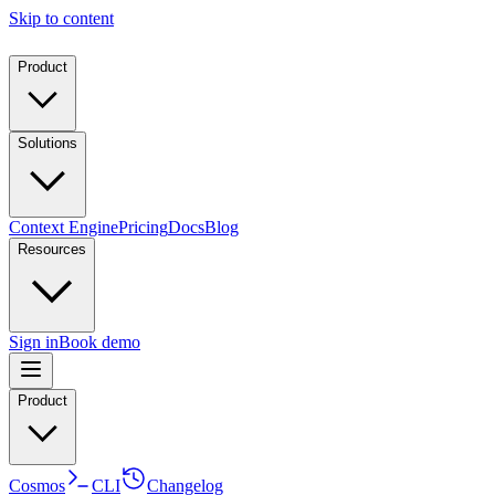
Skip to content
Product
Solutions
Context Engine
Pricing
Docs
Blog
Resources
Sign in
Book demo
Product
Cosmos
CLI
Changelog