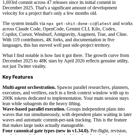
1,693rd commit across 47 releases since its initial commit in
December 2025. That's a significant amount of development
velocity for a project that's only a few months old.
The system installs via
and works
npx get-shit-done-cc@latest
across Claude Code, OpenCode, Gemini CLI, Kilo, Codex,
Copilot, Cursor, Windsurf, Antigravity, Augment, Trae, and Cline.
With 119 contributors, 4K forks, and documentation in five
languages, this has moved well past side-project territory.
What I find notable is how fast it got there. The growth curve from
December 2025 to 48K stars by April 2026 reflects genuine utility,
not just Twitter virality.
Key Features
Multi-agent orchestration.
Spawns parallel researchers, planners,
executors, and verifiers, each in a fresh context window with up to
200K tokens dedicated to implementation. Your main session stays
lean while subagents do the heavy lifting.
Wave-based parallel execution.
Groups independent plans into
waves that run simultaneously, with dependent plans waiting in later
waves and automatic commit-per-task tracking. This is the feature
that makes large tasks actually manageable.
Four canonical gate types (new in v1.34.0).
Pre-flight, revision,