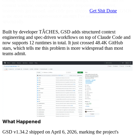
context window, output quality drops: responses get shorter,
instructions get missed, and code gets sloppy.
Get Shit Done
(GSD)
is the most serious open-source attempt I've seen at solving it
structurally.
Built by developer TÂCHES, GSD adds structured context
engineering and spec-driven workflows on top of Claude Code and
now supports 12 runtimes in total. It just crossed 48.4K GitHub
stars, which tells me this problem is more widespread than most
teams admit.
What Happened
GSD v1.34.2 shipped on April 6, 2026, marking the project's