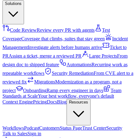
Solutions
Code Review
Review every PR with agents
Test
Coverage
Coverage that climbs, suites that stay green
Incident
Management
Investigate alerts before humans arrive
Ticket to
PR
Assign a ticket, merge a reviewed PR
Large Projects
From
design doc to shipped feature
Automations
Recurring work as
repeatable workflows
Security Remediation
From CVE alert to a
reviewed fix
Migrations
Modernization as a program, not a
project
Onboarding
Ramp every engineer in days
Team
Standards at Scale
Your best workflow, everyone's default
Context Engine
Pricing
Docs
Blog
Resources
Workflows
Podcast
Customers
Status Page
Trust Center
Security
Talk to Sales
Sign in