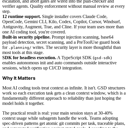
escalation, and abort gates are wired into the plan-checker and
verifier agents. Quality enforcement without manual review at every
step.
12 runtime support.
Single installer covers Claude Code,
OpenCode, Gemini CLI, Kilo, Codex, Copilot, Cursor, Windsurf,
Antigravity, Augment, Trae, and Cline. If your team uses more than
one AI coding tool, you're covered.
Built-in security pipeline.
Prompt injection scanning, base64
payload detection, secret scanning, and a PreToolUse guard hook
for
writes. The security layer is more thoughtful than
.planning/
most tools at this stage.
SDK for headless execution.
A TypeScript SDK (
)
gsd-sdk
enables autonomous init and auto commands outside interactive
sessions, which opens up CI/CD integration.
Why It Matters
Most AI coding tools treat context as infinite. It isn't. GSD structures
work so each execution task gets a clean context window, which is a
fundamentally different approach to reliability than just hoping the
model holds it together.
The practical result is real: your main session stays at 30-40%
context usage while subagents handle the work. Teams adopting
spec-driven patterns get atomic git commits per task, traceable plans,