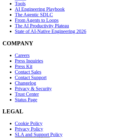
Tools
AI Engineering Playbook
The Agentic SDLC
From Agents to Loops
The AI Productivity Plateau
State of AI-Native Engineering 2026
COMPANY
Careers
Press Inquiries
Press Kit
Contact Sales
Contact Support
Changelog
Privacy & Security
Trust Center
Status Page
LEGAL
Cookie Policy
Privacy Policy
SLA and Support Policy