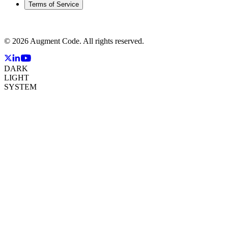
Terms of Service
©
2026
Augment Code. All rights reserved.
DARK
LIGHT
SYSTEM