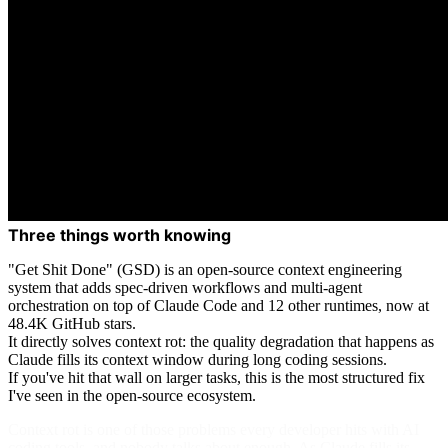
Three things worth knowing
"Get Shit Done" (GSD) is an open-source context engineering
system that adds spec-driven workflows and multi-agent
orchestration on top of Claude Code and 12 other runtimes, now at
48.4K GitHub stars.
It directly solves context rot: the quality degradation that happens as
Claude fills its context window during long coding sessions.
If you've hit that wall on larger tasks, this is the most structured fix
I've seen in the open-source ecosystem.
Context rot is one of those problems every developer hits with AI
coding tools, and nobody talks about enough. As Claude fills its