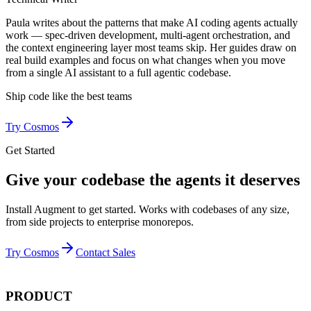
Paula writes about the patterns that make AI coding agents actually
work — spec-driven development, multi-agent orchestration, and
the context engineering layer most teams skip. Her guides draw on
real build examples and focus on what changes when you move
from a single AI assistant to a full agentic codebase.
Ship code like
the best teams
Try Cosmos
Get Started
Give your codebase the agents it deserves
Install Augment to get started. Works with codebases of any size,
from side projects to enterprise monorepos.
Try Cosmos
Contact Sales
PRODUCT