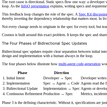
The root cause is directional. Static specs flow one way: a develope
loop. As the
InfoQ presentation
explains, writing specs and requirem
This feedback loop changes the role of the spec. A
Spec Kit discussio
thereby inverting the dependency relationship that matters most. In li
Not every change needs to originate in the spec for every tool, but tea
Cosmos is built around this exact problem. It keeps the spec and share
The Four Phases of Bidirectional Spec Updates
Bidirectional spec updates require clear separation between initial i
design and implementation with a human always in the loop.
The four phases below illustrate how
multi-agent code-generation
work
Phase
Direction
1. Initial Intent
Developer → Spec
Developer writes 
2. Implementation
Spec → Agent → Code
Agents read the f
3. Bidirectional Update
Implementation → Spec
Agents or develop
4. Continuous Refinement
Production → Spec
Metrics, incident
Phase 3 is the defining characteristic. Without it, specifications are ju