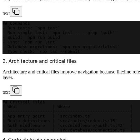
text
## Commands
- Run tests: `npm test`
- Run single test: `npm test -- --grep "auth"`
- Build: `npm run build`
- Lint: `npm run lint`
- Database migrations: `npm run migrate:latest`
- Type check: `npx tsc --noEmit`
3. Architecture and critical files
Architecture and critical files improve navigation because file:line re
layer.
text
## Critical Files
| What              | Where                        |
|-------------------|------------------------------|
| App entry point   | `src/index.ts`               |
| Route definitions | `src/routes/index.ts:15`     |
| Auth middleware   | `src/middleware/auth.ts:42`  |
| DB connection     | `src/database/connection.ts` |
4. Code style via examples