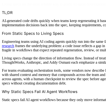
Living specs are the most reliable way to guide AI agent development 
TL;DR
AI-generated code drifts quickly when teams keep regenerating it base
implementation decisions back into the spec, keeping requirements, co
From Static Specs to Living Specs
Engineering teams using AI coding agents quickly run into the same f
research
frames the underlying problem: a code issue reflects a gap in 
fragile in workflows that expect repeated regeneration, review, or mult
Living specs change the direction of information flow. Instead of treat
ThoughtWorks, Anthropic, and Addy Osmani each emphasize a similar ope
For teams evaluating orchestration tools, some vendors now describe
with shared context and memory that compounds across the team and t
across agents, with a human checkpoint to review the spec before age
specs without creating documentation debt.
Why Static Specs Fail AI Agent Workflows
Static specs fail AI agent workflows because they only move informat