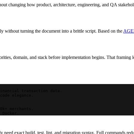
out changing how product, architecture, engineering, and QA stakeholde
y without turning the document into a brittle script. Based on the
AGEN
rities, domain, and stack before implementation begins. That framing let
inancial transaction data.
code elegance.
0k+ merchants.
 Docker.
 need exact build, test, lint, and migration syntax. Full commands red