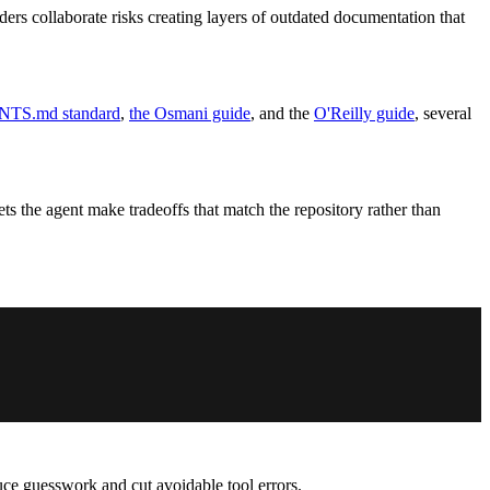
rs collaborate risks creating layers of outdated documentation that
TS.md standard
,
the Osmani guide
, and the
O'Reilly guide
, several
s the agent make tradeoffs that match the repository rather than
uce guesswork and cut avoidable tool errors.