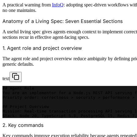
A practical warning from
InfoQ
: adopting spec-driven workflows with
no one maintains.
Anatomy of a Living Spec: Seven Essential Sections
A useful living spec gives agents enough context to implement correctl
sections recur in effective agent-facing specs.
1. Agent role and project overview
The agent role and project overview reduce ambiguity by defining prio
generic defaults.
text
## Agent Role
You are an implementor for a Node.js REST API serving f
Priority order: correctness > security > performance > 
## Project Overview
Mission: Real-time transaction processing API serving 1
Stack: Node 20, TypeScript 5.3, PostgreSQL 15, Redis 7,
2. Key commands
Key commands improve execution reliability because agents repeatedly