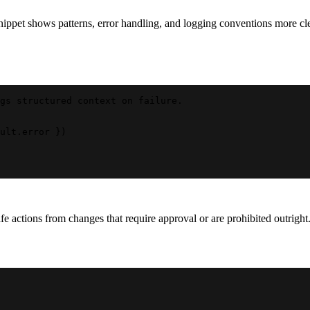
ppet shows patterns, error handling, and logging conventions more cle
gs structured context on failure.
ult.error })
 actions from changes that require approval or are prohibited outright. 