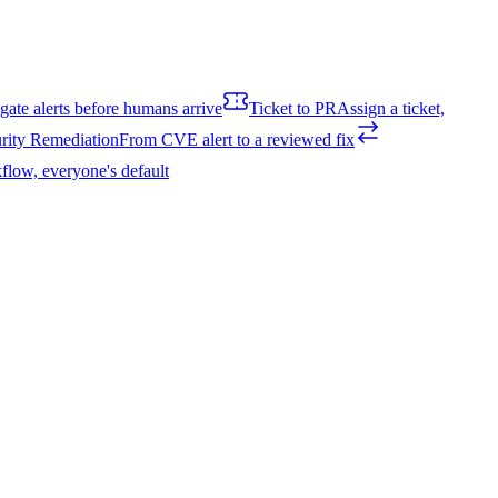
igate alerts before humans arrive
Ticket to PR
Assign a ticket,
rity Remediation
From CVE alert to a reviewed fix
flow, everyone's default