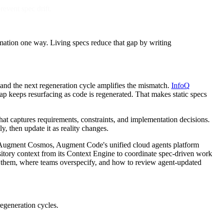
event spec drift.
rmation one way. Living specs reduce that gap by writing
 and the next regeneration cycle amplifies the mismatch.
InfoQ
gap keeps resurfacing as code is regenerated. That makes static specs
 that captures requirements, constraints, and implementation decisions.
, then update it as reality changes.
on. Augment Cosmos, Augment Code's unified cloud agents platform
tory context from its Context Engine to coordinate spec-driven work
re them, where teams overspecify, and how to review agent-updated
egeneration cycles.