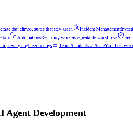
rage that climbs, suites that stay green
Incident Management
Invest
eature
Automations
Recurring work as repeatable workflows
Secu
amp every engineer in days
Team Standards at Scale
Your best work
AI Agent Development