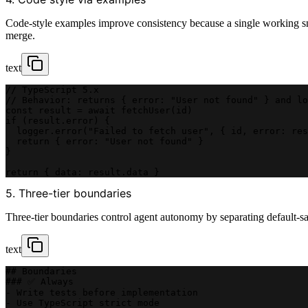
Code-style examples improve consistency because a single working sni
merge.
text
// TypeScript 5.x
// Behavior: returns { error: "User not found" } and lo
const result = await fetchUser(id)
if (result.error) {
  logger.error("Failed to fetch user", { id, error: res
  return { error: "User not found" }
}
return { data: result.data }
5. Three-tier boundaries
Three-tier boundaries control agent autonomy by separating default-safe
text
## Boundaries
### ✅ Always
- Write tests before implementation
- Use TypeScript strict mode