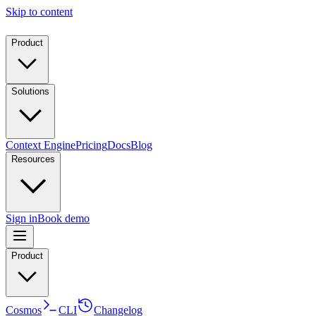
Skip to content
Product
Solutions
Context Engine
Pricing
Docs
Blog
Resources
Sign in
Book demo
Product
Cosmos
CLI
Changelog