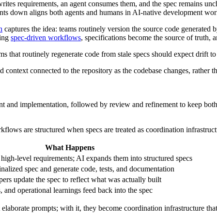
r writes requirements, an agent consumes them, and the spec remains u
ents down aligns both agents and humans in AI-native development wor
n
captures the idea: teams routinely version the source code generated by
ving
spec-driven workflows
, specifications become the source of truth
ms that routinely regenerate code from stale specs should expect drift t
d context connected to the repository as the codebase changes, rather th
ntent and implementation, followed by review and refinement to keep bot
flows are structured when specs are treated as coordination infrastruct
What Happens
high-level requirements; AI expands them into structured specs
inalized spec and generate code, tests, and documentation
ers update the spec to reflect what was actually built
s, and operational learnings feed back into the spec
st elaborate prompts; with it, they become coordination infrastructure that