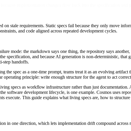
because implementation changes flow back into the specification and pr
d on stale requirements. Static specs fail because they only move info
nstraints, and code aligned across repeated development cycles.
ailure mode: the markdown says one thing, the repository says another,
the specification, and because AI generation is non-deterministic, that 
i-step handoffs.
ing the spec as a one-time prompt, teams treat it as an evolving artifact
rating principle: write enough structure for the agent to act correctly
 living specs as workflow infrastructure rather than just documentati
he software development lifecycle, is one example. Cosmos uses reposi
nts execute. This guide explains what living specs are, how to structu
ion in one direction, which lets implementation drift compound across r