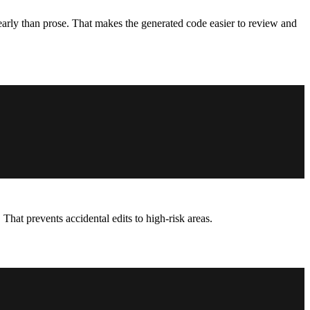
arly than prose. That makes the generated code easier to review and
That prevents accidental edits to high-risk areas.