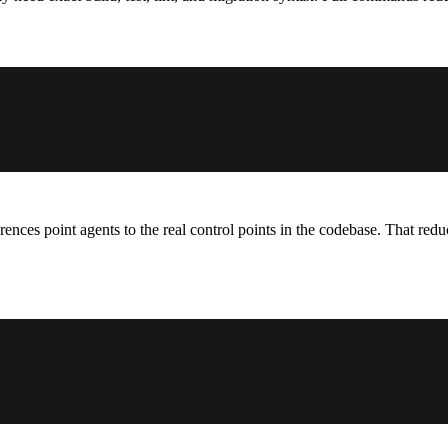
ferences point agents to the real control points in the codebase. That r