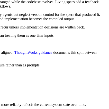
nchanged while the codebase evolves. Living specs add a feedback
kflows.
 agents but neglect version control for the specs that produced it,
, and implementation becomes the compiled output.
o recur unless implementation decisions are written back.
an treating them as one-time inputs.
h aligned.
ThoughtWorks guidance
documents this split between
ure rather than as prompts.
 more reliably reflects the current system state over time.