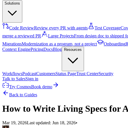
Solutions
Code Review
Review every PR with agents
Test Coverage
Cove
merge a reviewed PR
Large Projects
From design doc to shipped f
Migrations
Modernization as a program, not a project
Onboarding
R
Context Engine
Pricing
Docs
Blog
Resources
Workflows
Podcast
Customers
Status Page
Trust Center
Security
Talk to Sales
Sign in
Try Cosmos
Book demo
Back to Guides
How to Write Living Specs for 
Mar 19, 2026
Last updated:
Jun 18, 2026
•