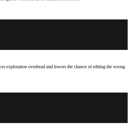
educes exploration overhead and lowers the chance of editing the wrong