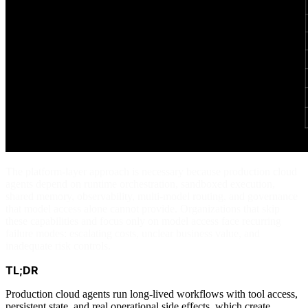
The platform-layer approach is necessary because production cloud
agents depend on runtime orchestration, sandboxed execution,
shared memory, observability, multi-model routing, and governance
that model access alone cannot provide. Organizations that skip
these capabilities and focus only on model access face recurring
failure modes: escalating costs, unclear business value, and
inadequate risk controls.
TL;DR
Production cloud agents run long-lived workflows with tool access,
persistent state, and real operational side effects, which create