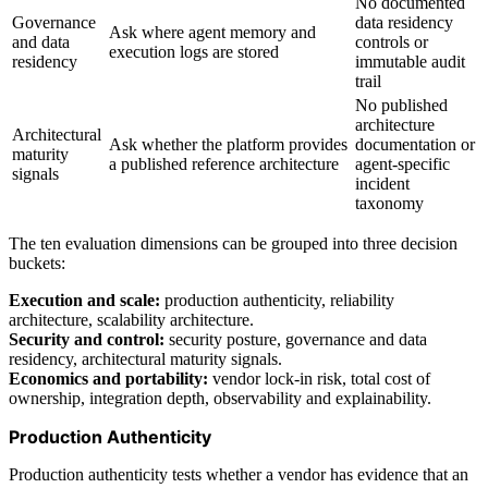
No documented
Governance
data residency
Ask where agent memory and
and data
controls or
execution logs are stored
residency
immutable audit
trail
No published
architecture
Architectural
Ask whether the platform provides
documentation or
maturity
a published reference architecture
agent-specific
signals
incident
taxonomy
The ten evaluation dimensions can be grouped into three decision
buckets:
Execution and scale:
production authenticity, reliability
architecture, scalability architecture.
Security and control:
security posture, governance and data
residency, architectural maturity signals.
Economics and portability:
vendor lock-in risk, total cost of
ownership, integration depth, observability and explainability.
Production Authenticity
Production authenticity tests whether a vendor has evidence that an