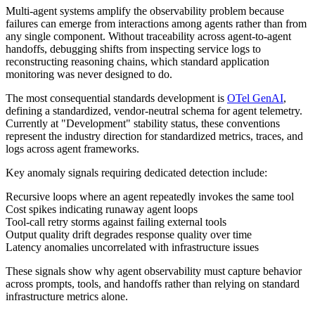
Multi-agent systems amplify the observability problem because
failures can emerge from interactions among agents rather than from
any single component. Without traceability across agent-to-agent
handoffs, debugging shifts from inspecting service logs to
reconstructing reasoning chains, which standard application
monitoring was never designed to do.
The most consequential standards development is
OTel GenAI
,
defining a standardized, vendor-neutral schema for agent telemetry.
Currently at "Development" stability status, these conventions
represent the industry direction for standardized metrics, traces, and
logs across agent frameworks.
Key anomaly signals requiring dedicated detection include:
Recursive loops where an agent repeatedly invokes the same tool
Cost spikes indicating runaway agent loops
Tool-call retry storms against failing external tools
Output quality drift degrades response quality over time
Latency anomalies uncorrelated with infrastructure issues
These signals show why agent observability must capture behavior
across prompts, tools, and handoffs rather than relying on standard
infrastructure metrics alone.