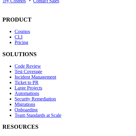
Try Cosmos
Contact Sales
PRODUCT
Cosmos
CLI
Pricing
SOLUTIONS
Code Review
Test Coverage
Incident Management
Ticket to PR
Large Projects
Automations
Security Remediation
Migrations
Onboarding
Team Standards at Scale
RESOURCES