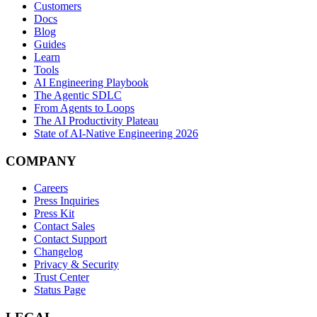
Customers
Docs
Blog
Guides
Learn
Tools
AI Engineering Playbook
The Agentic SDLC
From Agents to Loops
The AI Productivity Plateau
State of AI-Native Engineering 2026
COMPANY
Careers
Press Inquiries
Press Kit
Contact Sales
Contact Support
Changelog
Privacy & Security
Trust Center
Status Page