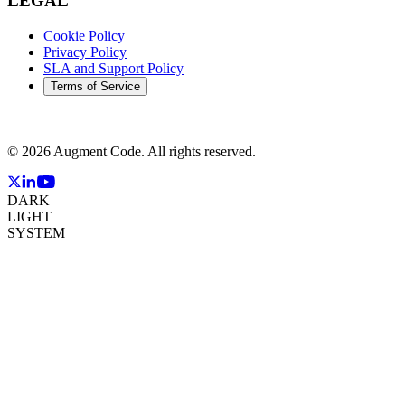
LEGAL
Cookie Policy
Privacy Policy
SLA and Support Policy
Terms of Service
©
2026
Augment Code. All rights reserved.
DARK
LIGHT
SYSTEM