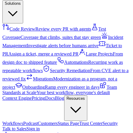
Solutions
Code Review
Review every PR with agents
Test
Coverage
Coverage that climbs, suites that stay green
Incident
Management
Investigate alerts before humans arrive
Ticket to
PR
Assign a ticket, merge a reviewed PR
Large Projects
From
design doc to shipped feature
Automations
Recurring work as
repeatable workflows
Security Remediation
From CVE alert to a
reviewed fix
Migrations
Modernization as a program, not a
project
Onboarding
Ramp every engineer in days
Team
Standards at Scale
Your best workflow, everyone's default
Context Engine
Pricing
Docs
Blog
Resources
Workflows
Podcast
Customers
Status Page
Trust Center
Security
Talk to Sales
Sign in