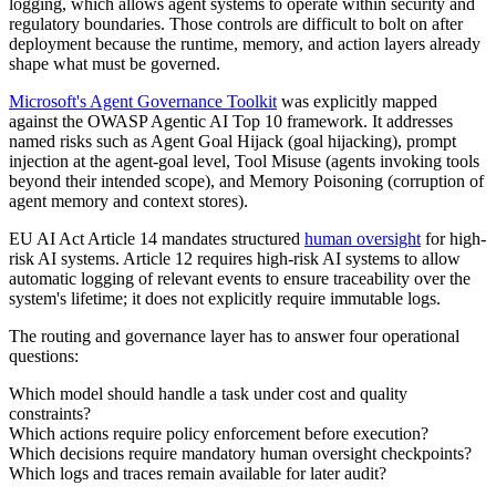
logging, which allows agent systems to operate within security and
regulatory boundaries. Those controls are difficult to bolt on after
deployment because the runtime, memory, and action layers already
shape what must be governed.
Microsoft's Agent Governance Toolkit
was explicitly mapped
against the OWASP Agentic AI Top 10 framework. It addresses
named risks such as Agent Goal Hijack (goal hijacking), prompt
injection at the agent-goal level, Tool Misuse (agents invoking tools
beyond their intended scope), and Memory Poisoning (corruption of
agent memory and context stores).
EU AI Act Article 14 mandates structured
human oversight
for high-
risk AI systems. Article 12 requires high-risk AI systems to allow
automatic logging of relevant events to ensure traceability over the
system's lifetime; it does not explicitly require immutable logs.
The routing and governance layer has to answer four operational
questions:
Which model should handle a task under cost and quality
constraints?
Which actions require policy enforcement before execution?
Which decisions require mandatory human oversight checkpoints?
Which logs and traces remain available for later audit?