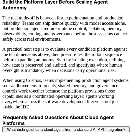
Build the Platform Layer Before Scaling Agent
Autonomy
The real trade-off is between fast experimentation and production
reliability. Teams can ship demos quickly with model access alone,
but production agents require runtime control, isolation, memory,
observability, routing, and governance before those systems can act
safely across real environments.
A practical next step is to evaluate every candidate platform against
the ten dimensions above, then pressure-test the rollout sequence
before expanding autonomy. Start by isolating execution, defining
how state is preserved and audited, and specifying where human
oversight is mandatory when decisions carry operational risk.
When using Cosmos, teams implementing production agent systems
see sandboxed environments, shared memory, and governance
controls work together because the platform provisions those
capabilities as a coordinated operating layer: agents working
everywhere across the software development lifecycle, not just
inside the IDE.
Frequently Asked Questions About Cloud Agent
Platforms
What distinguishes a cloud agent from a standard AI API integration?