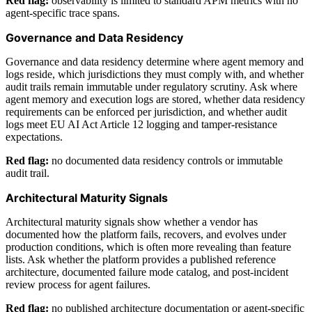
Red flag:
observability is limited to standard APM metrics with no
agent-specific trace spans.
Governance and Data Residency
Governance and data residency determine where agent memory and
logs reside, which jurisdictions they must comply with, and whether
audit trails remain immutable under regulatory scrutiny. Ask where
agent memory and execution logs are stored, whether data residency
requirements can be enforced per jurisdiction, and whether audit
logs meet EU AI Act Article 12 logging and tamper-resistance
expectations.
Red flag:
no documented data residency controls or immutable
audit trail.
Architectural Maturity Signals
Architectural maturity signals show whether a vendor has
documented how the platform fails, recovers, and evolves under
production conditions, which is often more revealing than feature
lists. Ask whether the platform provides a published reference
architecture, documented failure mode catalog, and post-incident
review process for agent failures.
Red flag:
no published architecture documentation or agent-specific