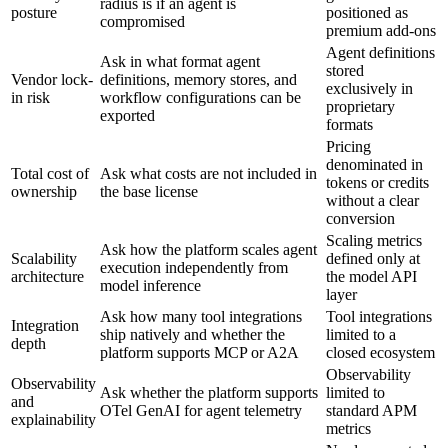
radius is if an agent is
posture
positioned as
compromised
premium add-ons
Agent definitions
Ask in what format agent
stored
Vendor lock-
definitions, memory stores, and
exclusively in
in risk
workflow configurations can be
proprietary
exported
formats
Pricing
denominated in
Total cost of
Ask what costs are not included in
tokens or credits
ownership
the base license
without a clear
conversion
Scaling metrics
Ask how the platform scales agent
Scalability
defined only at
execution independently from
architecture
the model API
model inference
layer
Ask how many tool integrations
Tool integrations
Integration
ship natively and whether the
limited to a
depth
platform supports MCP or A2A
closed ecosystem
Observability
Observability
Ask whether the platform supports
limited to
and
OTel GenAI for agent telemetry
standard APM
explainability
metrics