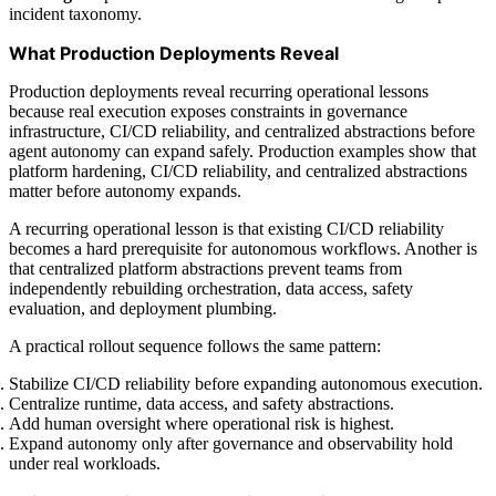
incident taxonomy.
What Production Deployments Reveal
Production deployments reveal recurring operational lessons
because real execution exposes constraints in governance
infrastructure, CI/CD reliability, and centralized abstractions before
agent autonomy can expand safely. Production examples show that
platform hardening, CI/CD reliability, and centralized abstractions
matter before autonomy expands.
A recurring operational lesson is that existing CI/CD reliability
becomes a hard prerequisite for autonomous workflows. Another is
that centralized platform abstractions prevent teams from
independently rebuilding orchestration, data access, safety
evaluation, and deployment plumbing.
A practical rollout sequence follows the same pattern:
Stabilize CI/CD reliability before expanding autonomous execution.
Centralize runtime, data access, and safety abstractions.
Add human oversight where operational risk is highest.
Expand autonomy only after governance and observability hold
under real workloads.