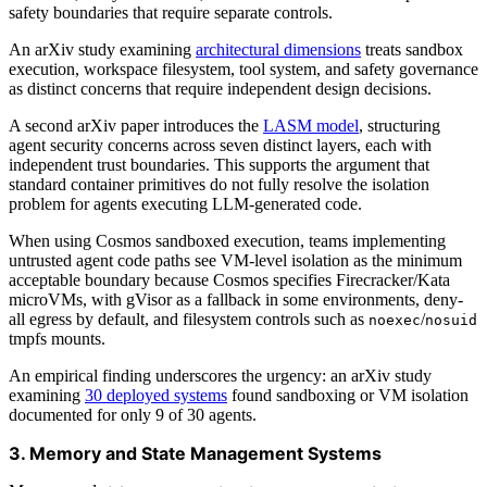
safety boundaries that require separate controls.
An arXiv study examining
architectural dimensions
treats sandbox
execution, workspace filesystem, tool system, and safety governance
as distinct concerns that require independent design decisions.
A second arXiv paper introduces the
LASM model
, structuring
agent security concerns across seven distinct layers, each with
independent trust boundaries. This supports the argument that
standard container primitives do not fully resolve the isolation
problem for agents executing LLM-generated code.
When using Cosmos sandboxed execution, teams implementing
untrusted agent code paths see VM-level isolation as the minimum
acceptable boundary because Cosmos specifies Firecracker/Kata
microVMs, with gVisor as a fallback in some environments, deny-
all egress by default, and filesystem controls such as
/
noexec
nosuid
tmpfs mounts.
An empirical finding underscores the urgency: an arXiv study
examining
30 deployed systems
found sandboxing or VM isolation
documented for only 9 of 30 agents.
3. Memory and State Management Systems