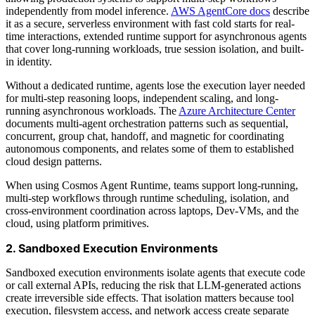
independently from model inference.
AWS AgentCore docs
describe
it as a secure, serverless environment with fast cold starts for real-
time interactions, extended runtime support for asynchronous agents
that cover long-running workloads, true session isolation, and built-
in identity.
Without a dedicated runtime, agents lose the execution layer needed
for multi-step reasoning loops, independent scaling, and long-
running asynchronous workloads. The
Azure Architecture Center
documents multi-agent orchestration patterns such as sequential,
concurrent, group chat, handoff, and magnetic for coordinating
autonomous components, and relates some of them to established
cloud design patterns.
When using Cosmos Agent Runtime, teams support long-running,
multi-step workflows through runtime scheduling, isolation, and
cross-environment coordination across laptops, Dev-VMs, and the
cloud, using platform primitives.
2. Sandboxed Execution Environments
Sandboxed execution environments isolate agents that execute code
or call external APIs, reducing the risk that LLM-generated actions
create irreversible side effects. That isolation matters because tool
execution, filesystem access, and network access create separate