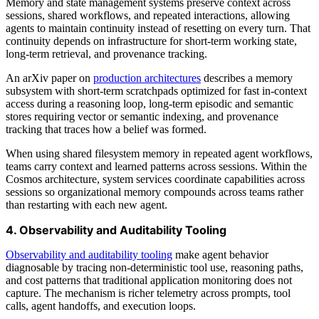
Memory and state management systems preserve context across
sessions, shared workflows, and repeated interactions, allowing
agents to maintain continuity instead of resetting on every turn. That
continuity depends on infrastructure for short-term working state,
long-term retrieval, and provenance tracking.
An arXiv paper on
production architectures
describes a memory
subsystem with short-term scratchpads optimized for fast in-context
access during a reasoning loop, long-term episodic and semantic
stores requiring vector or semantic indexing, and provenance
tracking that traces how a belief was formed.
When using shared filesystem memory in repeated agent workflows,
teams carry context and learned patterns across sessions. Within the
Cosmos architecture, system services coordinate capabilities across
sessions so organizational memory compounds across teams rather
than restarting with each new agent.
4. Observability and Auditability Tooling
Observability and auditability tooling
make agent behavior
diagnosable by tracing non-deterministic tool use, reasoning paths,
and cost patterns that traditional application monitoring does not
capture. The mechanism is richer telemetry across prompts, tool
calls, agent handoffs, and execution loops.