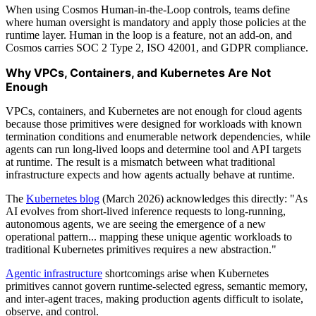
When using Cosmos Human-in-the-Loop controls, teams define
where human oversight is mandatory and apply those policies at the
runtime layer. Human in the loop is a feature, not an add-on, and
Cosmos carries SOC 2 Type 2, ISO 42001, and GDPR compliance.
Why VPCs, Containers, and Kubernetes Are Not
Enough
VPCs, containers, and Kubernetes are not enough for cloud agents
because those primitives were designed for workloads with known
termination conditions and enumerable network dependencies, while
agents can run long-lived loops and determine tool and API targets
at runtime. The result is a mismatch between what traditional
infrastructure expects and how agents actually behave at runtime.
The
Kubernetes blog
(March 2026) acknowledges this directly: "As
AI evolves from short-lived inference requests to long-running,
autonomous agents, we are seeing the emergence of a new
operational pattern... mapping these unique agentic workloads to
traditional Kubernetes primitives requires a new abstraction."
Agentic infrastructure
shortcomings arise when Kubernetes
primitives cannot govern runtime-selected egress, semantic memory,
and inter-agent traces, making production agents difficult to isolate,
observe, and control.