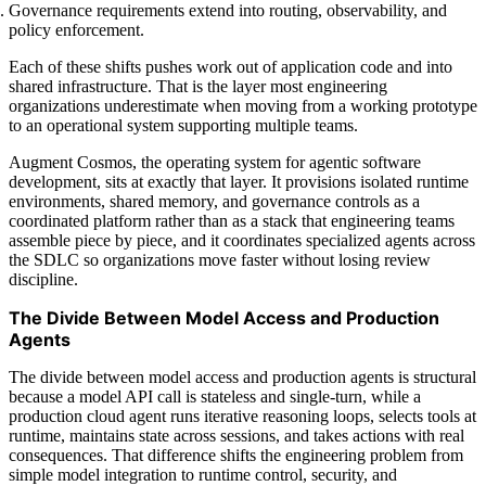
Governance requirements extend into routing, observability, and
policy enforcement.
Each of these shifts pushes work out of application code and into
shared infrastructure. That is the layer most engineering
organizations underestimate when moving from a working prototype
to an operational system supporting multiple teams.
Augment Cosmos, the operating system for agentic software
development, sits at exactly that layer. It provisions isolated runtime
environments, shared memory, and governance controls as a
coordinated platform rather than as a stack that engineering teams
assemble piece by piece, and it coordinates specialized agents across
the SDLC so organizations move faster without losing review
discipline.
The Divide Between Model Access and Production
Agents
The divide between model access and production agents is structural
because a model API call is stateless and single-turn, while a
production cloud agent runs iterative reasoning loops, selects tools at
runtime, maintains state across sessions, and takes actions with real
consequences. That difference shifts the engineering problem from
simple model integration to runtime control, security, and