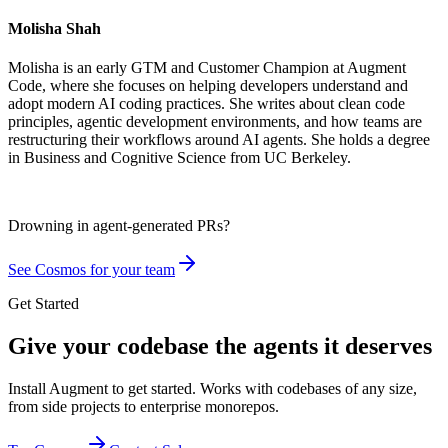
Molisha Shah
Molisha is an early GTM and Customer Champion at Augment
Code, where she focuses on helping developers understand and
adopt modern AI coding practices. She writes about clean code
principles, agentic development environments, and how teams are
restructuring their workflows around AI agents. She holds a degree
in Business and Cognitive Science from UC Berkeley.
Drowning in
agent-generated PRs?
See Cosmos for your team
Get Started
Give your codebase the agents it deserves
Install Augment to get started. Works with codebases of any size,
from side projects to enterprise monorepos.