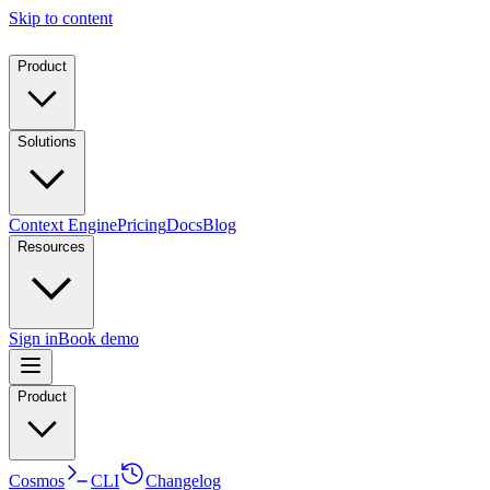
Skip to content
Product
Solutions
Context Engine
Pricing
Docs
Blog
Resources
Sign in
Book demo
Product
Cosmos
CLI
Changelog