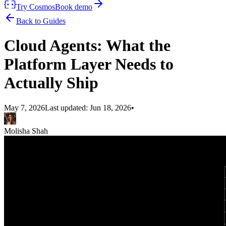
Try Cosmos
Book demo
Back to Guides
Cloud Agents: What the
Platform Layer Needs to
Actually Ship
May 7, 2026
Last updated:
Jun 18, 2026
•
Molisha Shah