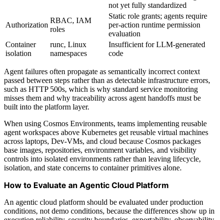
not yet fully standardized
Static role grants; agents require
RBAC, IAM
Authorization
per-action runtime permission
roles
evaluation
Container
runc, Linux
Insufficient for LLM-generated
isolation
namespaces
code
Agent failures often propagate as semantically incorrect context
passed between steps rather than as detectable infrastructure errors,
such as HTTP 500s, which is why standard service monitoring
misses them and why traceability across agent handoffs must be
built into the platform layer.
When using Cosmos Environments, teams implementing reusable
agent workspaces above Kubernetes get reusable virtual machines
across laptops, Dev-VMs, and cloud because Cosmos packages
base images, repositories, environment variables, and visibility
controls into isolated environments rather than leaving lifecycle,
isolation, and state concerns to container primitives alone.
How to Evaluate an Agentic Cloud Platform
An agentic cloud platform should be evaluated under production
conditions, not demo conditions, because the differences show up in
execution reliability, security boundaries, exportability, observability,