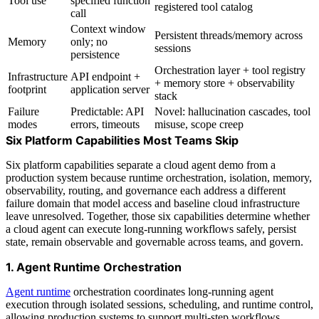
Tool use
specified function
registered tool catalog
call
Context window
Persistent threads/memory across
Memory
only; no
sessions
persistence
Orchestration layer + tool registry
Infrastructure
API endpoint +
+ memory store + observability
footprint
application server
stack
Failure
Predictable: API
Novel: hallucination cascades, tool
modes
errors, timeouts
misuse, scope creep
Six Platform Capabilities Most Teams Skip
Six platform capabilities separate a cloud agent demo from a
production system because runtime orchestration, isolation, memory,
observability, routing, and governance each address a different
failure domain that model access and baseline cloud infrastructure
leave unresolved. Together, those six capabilities determine whether
a cloud agent can execute long-running workflows safely, persist
state, remain observable and governable across teams, and govern.
1. Agent Runtime Orchestration
Agent runtime
orchestration coordinates long-running agent
execution through isolated sessions, scheduling, and runtime control,
allowing production systems to support multi-step workflows