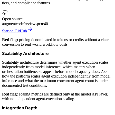
tiers, and compliance features.
Open source
augmentcode/review-pr
★
40
Star on GitHub
Red flag:
pricing denominated in tokens or credits without a clear
conversion to real-world workflow costs.
Scalability Architecture
Scalability architecture determines whether agent execution scales
independently from model inference, which matters when
orchestration bottlenecks appear before model capacity does. Ask
how the platform scales agent execution independently from model
inference and what the maximum concurrent agent count is under
documented test conditions.
Red flag:
scaling metrics are defined only at the model API layer,
with no independent agent-execution scaling.
Integration Depth