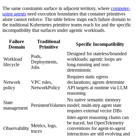
The same constraints surface in adjacent territory, where
computer-
using agents
need execution boundaries that container primitives
alone cannot enforce. The table below maps each failure domain to
the traditional Kubernetes primitive teams reach for and the specific
incompatibility that surfaces under agentic workloads.
Failure
Traditional
Specific Incompatibility
Domain
Primitive
Designed for stateless/bounded
Pods,
Workload
workloads; agentic loops are
Deployments,
lifecycle
long-running and non-
Jobs
deterministic
Requires static egress
Network
VPC rules,
declarations; agents determine
policy
NetworkPolicy
API targets at runtime via LLM
reasoning
No native semantic memory
State
PersistentVolumes
model; multi-step agent state
management
requires external vector DBs
Inter-agent reasoning chains can
be traced, but OpenTelemetry
Metrics, logs,
Observability
conventions for agent-to-agent
traces
interactions are still evolving and