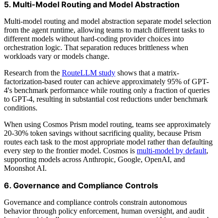
5. Multi-Model Routing and Model Abstraction
Multi-model routing and model abstraction separate model selection
from the agent runtime, allowing teams to match different tasks to
different models without hard-coding provider choices into
orchestration logic. That separation reduces brittleness when
workloads vary or models change.
Research from the
RouteLLM study
shows that a matrix-
factorization-based router can achieve approximately 95% of GPT-
4's benchmark performance while routing only a fraction of queries
to GPT-4, resulting in substantial cost reductions under benchmark
conditions.
When using Cosmos Prism model routing, teams see approximately
20-30% token savings without sacrificing quality, because Prism
routes each task to the most appropriate model rather than defaulting
every step to the frontier model. Cosmos is
multi-model by default
,
supporting models across Anthropic, Google, OpenAI, and
Moonshot AI.
6. Governance and Compliance Controls
Governance and compliance controls constrain autonomous
behavior through policy enforcement, human oversight, and audit