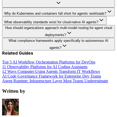
Why do Kubernetes and containers fall short for agentic workloads?
What observability standards exist for cloud-native AI agents?
How should organizations approach multi-model routing for agent cloud
deployments?
What compliance frameworks apply specifically to autonomous AI
agents?
Related Guides
Top 5 AI Workflow Orchestration Platforms for DevOps
11 Observability Platforms for AI Coding Assistants
12 Ways Computer-Using Agents Transform IT Workflows
AI Code Governance Framework for Enterprise Dev Teams
Agent Runtime: Infrastructure Layer Most Teams Underestimate
Written by