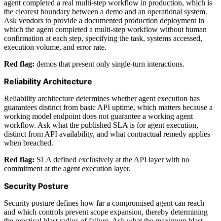
agent completed a real multi-step workflow in production, which is
the clearest boundary between a demo and an operational system.
Ask vendors to provide a documented production deployment in
which the agent completed a multi-step workflow without human
confirmation at each step, specifying the task, systems accessed,
execution volume, and error rate.
Red flag:
demos that present only single-turn interactions.
Reliability Architecture
Reliability architecture determines whether agent execution has
guarantees distinct from basic API uptime, which matters because a
working model endpoint does not guarantee a working agent
workflow. Ask what the published SLA is for agent execution,
distinct from API availability, and what contractual remedy applies
when breached.
Red flag:
SLA defined exclusively at the API layer with no
commitment at the agent execution layer.
Security Posture
Security posture defines how far a compromised agent can reach
and which controls prevent scope expansion, thereby determining
the practical blast radius of failure. Ask what the maximum blast