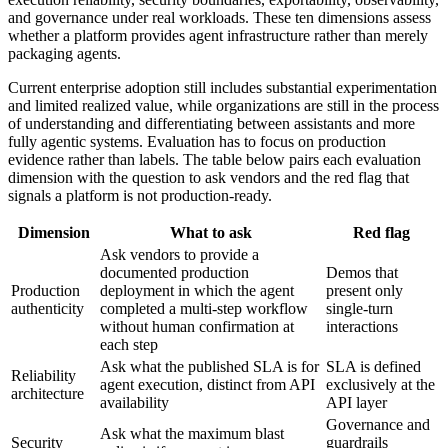
and governance under real workloads. These ten dimensions assess
whether a platform provides agent infrastructure rather than merely
packaging agents.
Current enterprise adoption still includes substantial experimentation
and limited realized value, while organizations are still in the process
of understanding and differentiating between assistants and more
fully agentic systems. Evaluation has to focus on production
evidence rather than labels. The table below pairs each evaluation
dimension with the question to ask vendors and the red flag that
signals a platform is not production-ready.
Dimension
What to ask
Red flag
Ask vendors to provide a
documented production
Demos that
Production
deployment in which the agent
present only
authenticity
completed a multi-step workflow
single-turn
without human confirmation at
interactions
each step
Ask what the published SLA is for
SLA is defined
Reliability
agent execution, distinct from API
exclusively at the
architecture
availability
API layer
Governance and
Ask what the maximum blast
Security
guardrails