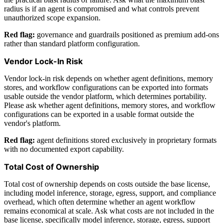
radius is if an agent is compromised and what controls prevent
unauthorized scope expansion.
Red flag:
governance and guardrails positioned as premium add-ons
rather than standard platform configuration.
Vendor Lock-In Risk
Vendor lock-in risk depends on whether agent definitions, memory
stores, and workflow configurations can be exported into formats
usable outside the vendor platform, which determines portability.
Please ask whether agent definitions, memory stores, and workflow
configurations can be exported in a usable format outside the
vendor's platform.
Red flag:
agent definitions stored exclusively in proprietary formats
with no documented export capability.
Total Cost of Ownership
Total cost of ownership depends on costs outside the base license,
including model inference, storage, egress, support, and compliance
overhead, which often determine whether an agent workflow
remains economical at scale. Ask what costs are not included in the
base license, specifically model inference, storage, egress, support