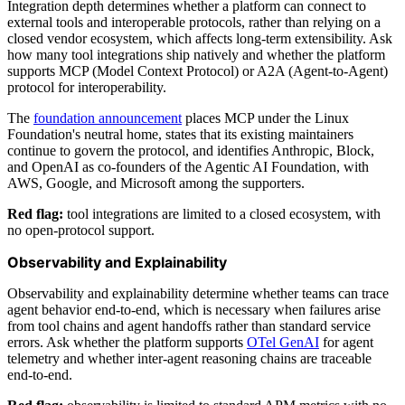
Integration depth determines whether a platform can connect to
external tools and interoperable protocols, rather than relying on a
closed vendor ecosystem, which affects long-term extensibility. Ask
how many tool integrations ship natively and whether the platform
supports MCP (Model Context Protocol) or A2A (Agent-to-Agent)
protocol for interoperability.
The
foundation announcement
places MCP under the Linux
Foundation's neutral home, states that its existing maintainers
continue to govern the protocol, and identifies Anthropic, Block,
and OpenAI as co-founders of the Agentic AI Foundation, with
AWS, Google, and Microsoft among the supporters.
Red flag:
tool integrations are limited to a closed ecosystem, with
no open-protocol support.
Observability and Explainability
Observability and explainability determine whether teams can trace
agent behavior end-to-end, which is necessary when failures arise
from tool chains and agent handoffs rather than standard service
errors. Ask whether the platform supports
OTel GenAI
for agent
telemetry and whether inter-agent reasoning chains are traceable
end-to-end.