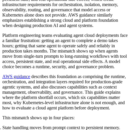
infrastructure requirements for orchestration, isolation, memory,
observability, routing, and governance that model access or
Kubernetes alone does not provide. AWS guidance similarly
emphasizes establishing a strong cloud and platform foundation
when designing production AI and agent systems.
Platform engineering teams evaluating agent cloud deployments face
a familiar frustration: getting an agent to complete a demo takes
hours; getting that same agent to operate safely and reliably in
production takes months. The mismatch shows up when agents
move from single-turn prompts to long-running workflows with tool
access, persistent state, and real operational side effects. A model
choice becomes a runtime, security, and governance problem.
AWS guidance
describes this foundation as comprising the runtime,
orchestration, and integration layers required for production-grade
agentic systems, and also discusses capabilities such as context
management, observability, and governance. This guide explains
where the platform shortfall occurs, which six capabilities matter
most, why Kubernetes-level infrastructure alone is not enough, and
how to evaluate a cloud agent platform before deployment.
This mismatch shows up in four places:
State handling moves from prompt context to persistent memory.