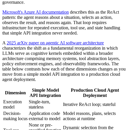
governance.
Microsoft's Azure AI documentation
describes this as the ReAct
pattern: the agent reasons about a situation, selects an action,
observes the result, and reasons again. That loop requires
infrastructure for repeated execution, tool use, and state handling
that simple API integration never needed.
A
2025 arXiv paper on agentic AI software architecture
characterizes the shift as a fundamental reorganization in which
LLMs serve as cognitive kernels embedded within a broader
architecture comprising memory systems, tool abstraction layers,
policy enforcement engines, and observability frameworks. The
table below contrasts how each of these dimensions changes as you
move from a simple model API integration to a production cloud
agent deployment.
Simple Model
Production Cloud Agent
Dimension
API Integration
Deployment
Execution
Single-turn,
Iterative ReAct loop; stateful
model
stateless
Decision-
Application code
Model reasons, plans, selects
making locus
external to model
actions at runtime
None or pre-
Dynamic selection from the