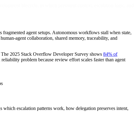
lopment lifecycle, in which persistent context, escalation logic, and
oss fragmented agent setups. Autonomous workflows stall when state,
 human-agent collaboration, shared memory, traceability, and
ams. The 2025 Stack Overflow Developer Survey shows
84% of
 reliability problem because review effort scales faster than agent
ps
ns which escalation patterns work, how delegation preserves intent,