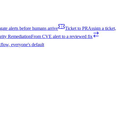
igate alerts before humans arrive
Ticket to PR
Assign a ticket,
rity Remediation
From CVE alert to a reviewed fix
flow, everyone's default