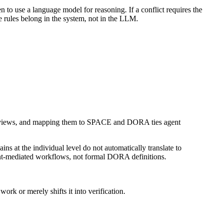
n to use a language model for reasoning. If a conflict requires the
ce rules belong in the system, not in the LLM.
vity views, and mapping them to SPACE and DORA ties agent
ns at the individual level do not automatically translate to
ent-mediated workflows, not formal DORA definitions.
rk or merely shifts it into verification.