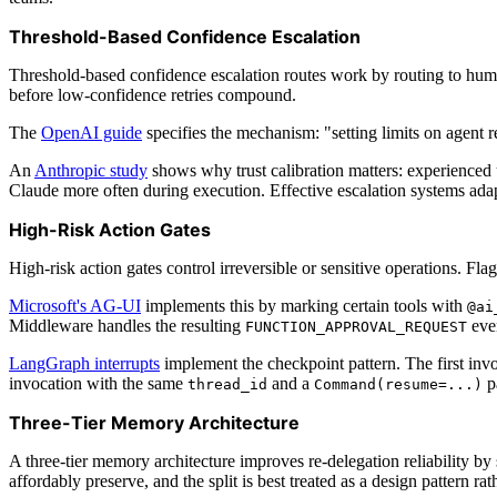
Threshold-Based Confidence Escalation
Threshold-based confidence escalation routes work by routing to human
before low-confidence retries compound.
The
OpenAI guide
specifies the mechanism: "setting limits on agent re
An
Anthropic study
shows why trust calibration matters: experienced 
Claude more often during execution. Effective escalation systems adapt 
High-Risk Action Gates
High-risk action gates control irreversible or sensitive operations. Fl
Microsoft's AG-UI
implements this by marking certain tools with
@ai
Middleware handles the resulting
even
FUNCTION_APPROVAL_REQUEST
LangGraph interrupts
implement the checkpoint pattern. The first inv
invocation with the same
and a
pa
thread_id
Command(resume=...)
Three-Tier Memory Architecture
A three-tier memory architecture improves re-delegation reliability by 
affordably preserve, and the split is best treated as a design pattern r