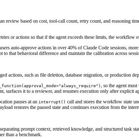
 review based on cost, tool-call count, retry count, and reasoning time
tries or actions so that if the agent exceeds these limits, the workflow 
users auto-approve actions in over 40% of Claude Code sessions, more 
to that behavioral difference and maintain the calibration across sessio
agged actions, such as file deletion, database migration, or production de
, so the agent must
_function(approval_mode="always_require")
t, surfaces it to a reviewer, and resumes execution only after explicit a
ocation pauses at an
call and stores the workflow state un
interrupt()
yload restores the paused state and continues execution from the interr
separating prompt context, retrieved knowledge, and structured task state
ather than a benchmark.