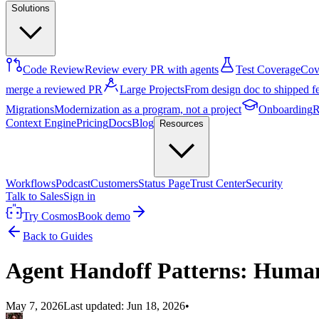
Solutions
Code Review
Review every PR with agents
Test Coverage
Cove
merge a reviewed PR
Large Projects
From design doc to shipped f
Migrations
Modernization as a program, not a project
Onboarding
R
Context Engine
Pricing
Docs
Blog
Resources
Workflows
Podcast
Customers
Status Page
Trust Center
Security
Talk to Sales
Sign in
Try Cosmos
Book demo
Back to Guides
Agent Handoff Patterns: Human
May 7, 2026
Last updated:
Jun 18, 2026
•