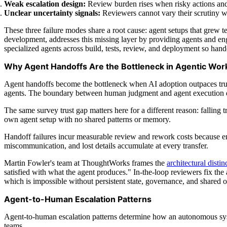
Weak escalation design:
Review burden rises when risky actions and
Unclear uncertainty signals:
Reviewers cannot vary their scrutiny wh
These three failure modes share a root cause: agent setups that grew 
development, addresses this missing layer by providing agents and en
specialized agents across build, tests, review, and deployment so han
Why Agent Handoffs Are the Bottleneck in Agentic Wor
Agent handoffs become the bottleneck when AI adoption outpaces trust
agents. The boundary between human judgment and agent execution det
The same survey trust gap matters here for a different reason: falling
own agent setup with no shared patterns or memory.
Handoff failures incur measurable review and rework costs because engi
miscommunication, and lost details accumulate at every transfer.
Martin Fowler's team at ThoughtWorks frames the
architectural distin
satisfied with what the agent produces." In-the-loop reviewers fix th
which is impossible without persistent state, governance, and shared 
Agent-to-Human Escalation Patterns
Agent-to-human escalation patterns determine how an autonomous syst
teams.