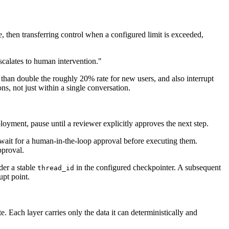
, then transferring control when a configured limit is exceeded,
escalates to human intervention."
than double the roughly 20% rate for new users, and also interrupt
ns, not just within a single conversation.
ployment, pause until a reviewer explicitly approves the next step.
 wait for a human-in-the-loop approval before executing them.
pproval.
der a stable
in the configured checkpointer. A subsequent
thread_id
upt point.
. Each layer carries only the data it can deterministically and