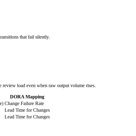
sitions that fail silently.
ase review load even when raw output volume rises.
DORA Mapping
e)
Change Failure Rate
Lead Time for Changes
Lead Time for Changes