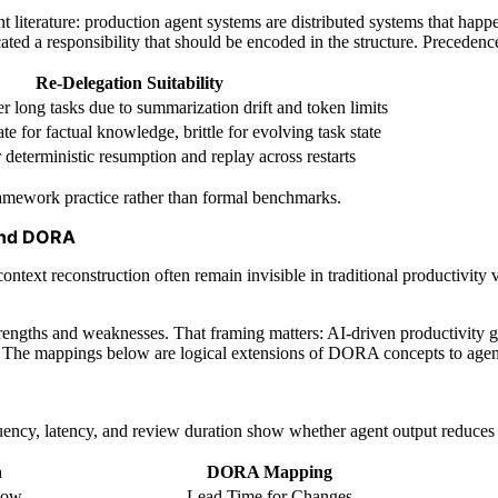
t literature: production agent systems are distributed systems that happe
cated a responsibility that should be encoded in the structure. Preceden
Re-Delegation Suitability
 long tasks due to summarization drift and token limits
e for factual knowledge, brittle for evolving task state
 deterministic resumption and replay across restarts
framework practice rather than formal benchmarks.
and DORA
context reconstruction often remain invisible in traditional producti
trengths and weaknesses. That framing matters: AI-driven productivity gai
on. The mappings below are logical extensions of DORA concepts to ag
ency, latency, and review duration show whether agent output reduces wo
n
DORA Mapping
flow
Lead Time for Changes