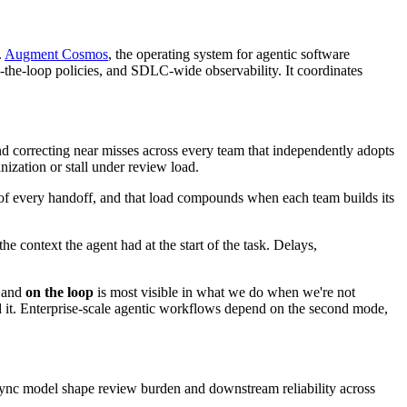
.
Augment Cosmos
, the operating system for agentic software
-the-loop policies, and SDLC-wide observability. It coordinates
d correcting near misses across every team that independently adopts
zation or stall under review load.
de of every handoff, and that load compounds when each team builds its
e context the agent had at the start of the task. Delays,
and
on the loop
is most visible in what we do when we're not
ed it. Enterprise-scale agentic workflows depend on the second mode,
sync model shape review burden and downstream reliability across