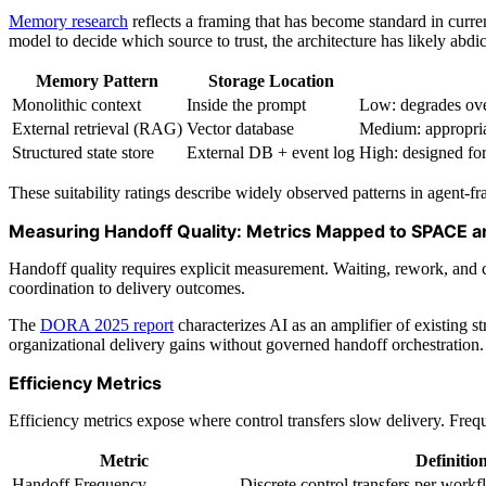
Memory research
reflects a framing that has become standard in curren
model to decide which source to trust, the architecture has likely abdi
Memory Pattern
Storage Location
Monolithic context
Inside the prompt
Low: degrades over
External retrieval (RAG)
Vector database
Medium: appropriat
Structured state store
External DB + event log
High: designed for
These suitability ratings describe widely observed patterns in agent-
Measuring Handoff Quality: Metrics Mapped to SPACE 
Handoff quality requires explicit measurement. Waiting, rework, and 
coordination to delivery outcomes.
The
DORA 2025 report
characterizes AI as an amplifier of existing s
organizational delivery gains without governed handoff orchestrati
Efficiency Metrics
Efficiency metrics expose where control transfers slow delivery. Frequ
Metric
Definitio
Handoff Frequency
Discrete control transfers per work