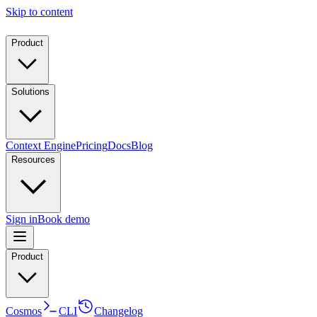
Skip to content
Product
Solutions
Context Engine
Pricing
Docs
Blog
Resources
Sign in
Book demo
Product
Cosmos
CLI
Changelog