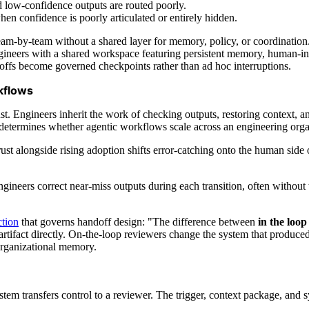
 low-confidence outputs are routed poorly.
en confidence is poorly articulated or entirely hidden.
team-by-team without a shared layer for memory, policy, or coordination
gineers with a shared workspace featuring persistent memory, human-in
doffs become governed checkpoints rather than ad hoc interruptions.
kflows
. Engineers inherit the work of checking outputs, restoring context, an
ermines whether agentic workflows scale across an engineering organi
 trust alongside rising adoption shifts error-catching onto the human si
neers correct near-miss outputs during each transition, often without th
ction
that governs handoff design: "The difference between
in the loop
e artifact directly. On-the-loop reviewers change the system that produc
organizational memory.
em transfers control to a reviewer. The trigger, context package, and 