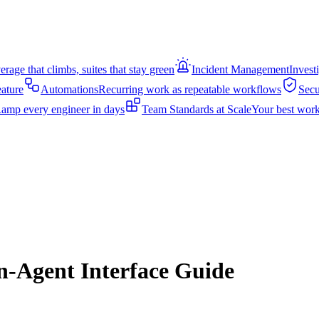
rage that climbs, suites that stay green
Incident Management
Invest
eature
Automations
Recurring work as repeatable workflows
Secu
amp every engineer in days
Team Standards at Scale
Your best work
-Agent Interface Guide