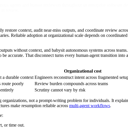
mous agents and human reviewers throughout an enterprise software deve
 in review.
y restore context, audit near-miss outputs, and coordinate review acr
ies. Reliable adoption at organizational scale depends on coordinated
iew outputs without context, and babysit autonomous systems across te
o be accurate. That disconnect turns every human-agent transition into a
Organizational cost
t a durable context
Engineers reconstruct intent across fragmented setu
 route poorly
Review burden compounds across teams
entirely
Scrutiny cannot vary by risk
 organizations, not a prompt-writing problem for individuals. It explai
ctures make resumption reliable across
multi-agent workflows
.
e:
, or time out.