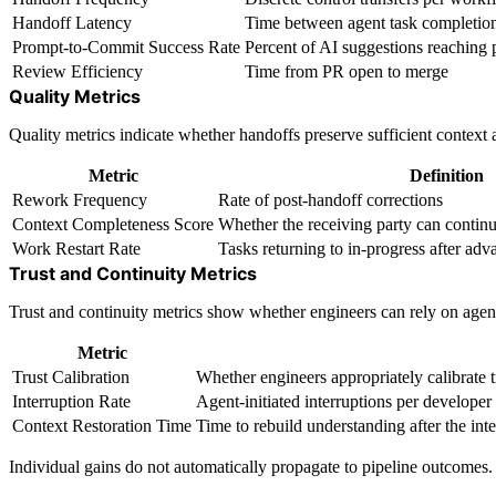
Handoff Latency
Time between agent task completi
Prompt-to-Commit Success Rate
Percent of AI suggestions reaching 
Review Efficiency
Time from PR open to merge
Quality Metrics
Quality metrics indicate whether handoffs preserve sufficient context a
Metric
Definition
Rework Frequency
Rate of post-handoff corrections
Context Completeness Score
Whether the receiving party can continu
Work Restart Rate
Tasks returning to in-progress after adv
Trust and Continuity Metrics
Trust and continuity metrics show whether engineers can rely on agent
Metric
Trust Calibration
Whether engineers appropriately calibrate 
Interruption Rate
Agent-initiated interruptions per developer
Context Restoration Time
Time to rebuild understanding after the int
Individual gains do not automatically propagate to pipeline outcomes. 