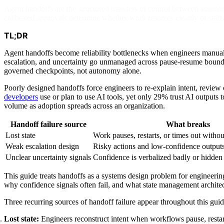
Agent handoffs are the structured transfers of control between autono
calibrated approvals determine whether work resumes cleanly or stalls
TL;DR
Agent handoffs become reliability bottlenecks when engineers manuall
escalation, and uncertainty go unmanaged across pause-resume boundar
governed checkpoints, not autonomy alone.
Poorly designed handoffs force engineers to re-explain intent, rev
developers
use or plan to use AI tools, yet only 29% trust AI outputs t
volume as adoption spreads across an organization.
Handoff failure source
What breaks
Lost state
Work pauses, restarts, or times out withou
Weak escalation design
Risky actions and low-confidence outputs
Unclear uncertainty signals
Confidence is verbalized badly or hidden 
This guide treats handoffs as a systems design problem for engineering
why confidence signals often fail, and what state management archite
Three recurring sources of handoff failure appear throughout this guid
Lost state:
Engineers reconstruct intent when workflows pause, restart