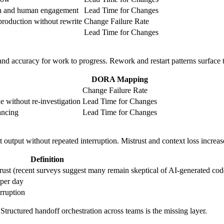
on and human engagement
Lead Time for Changes
production without rewrite
Change Failure Rate
Lead Time for Changes
nd accuracy for work to progress. Rework and restart patterns surface tran
DORA Mapping
Change Failure Rate
e without re-investigation
Lead Time for Changes
ancing
Lead Time for Changes
 output without repeated interruption. Mistrust and context loss incre
Definition
trust (recent surveys suggest many remain skeptical of AI-generated cod
 per day
erruption
Structured handoff orchestration across teams is the missing layer.