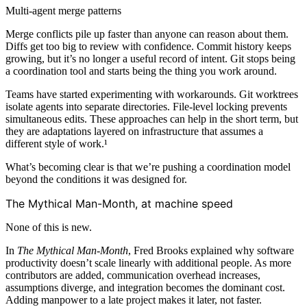
Multi-agent merge patterns
Merge conflicts pile up faster than anyone can reason about them.
Diffs get too big to review with confidence. Commit history keeps
growing, but it’s no longer a useful record of intent. Git stops being
a coordination tool and starts being the thing you work around.
Teams have started experimenting with workarounds. Git worktrees
isolate agents into separate directories. File-level locking prevents
simultaneous edits. These approaches can help in the short term, but
they are adaptations layered on infrastructure that assumes a
different style of work.¹
What’s becoming clear is that we’re pushing a coordination model
beyond the conditions it was designed for.
The Mythical Man-Month, at machine speed
None of this is new.
In
The Mythical Man-Month
, Fred Brooks explained why software
productivity doesn’t scale linearly with additional people. As more
contributors are added, communication overhead increases,
assumptions diverge, and integration becomes the dominant cost.
Adding manpower to a late project makes it later, not faster.