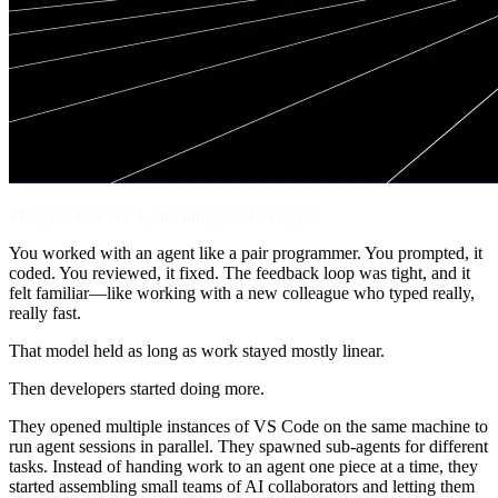
The year was 2025, and things were simple.
You worked with an agent like a pair programmer. You prompted, it
coded. You reviewed, it fixed. The feedback loop was tight, and it
felt familiar—like working with a new colleague who typed really,
really fast.
That model held as long as work stayed mostly linear.
Then developers started doing more.
They opened multiple instances of VS Code on the same machine to
run agent sessions in parallel. They spawned sub-agents for different
tasks. Instead of handing work to an agent one piece at a time, they
started assembling small teams of AI collaborators and letting them