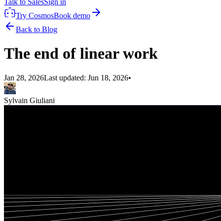
Talk to Sales
Sign in
Try Cosmos
Book demo
Back to Blog
The end of linear work
Jan 28, 2026
Last updated:
Jun 18, 2026
•
Sylvain Giuliani