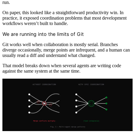
run.
On paper, this looked like a straightforward productivity win. In
practice, it exposed coordination problems that most development
workflows weren’t built to handle.
We are running into the limits of Git
Git works well when collaboration is mostly serial. Branches
diverge occasionally, merge points are infrequent, and a human can
usually read a diff and understand what changed.
That model breaks down when several agents are writing code
against the same system at the same time.