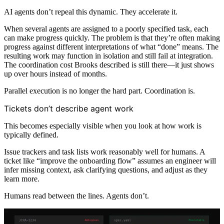
AI agents don’t repeal this dynamic. They accelerate it.
When several agents are assigned to a poorly specified task, each
can make progress quickly. The problem is that they’re often making
progress against different interpretations of what “done” means. The
resulting work may function in isolation and still fail at integration.
The coordination cost Brooks described is still there—it just shows
up over hours instead of months.
Parallel execution is no longer the hard part. Coordination is.
Tickets don’t describe agent work
This becomes especially visible when you look at how work is
typically defined.
Issue trackers and task lists work reasonably well for humans. A
ticket like “improve the onboarding flow” assumes an engineer will
infer missing context, ask clarifying questions, and adjust as they
learn more.
Humans read between the lines. Agents don’t.