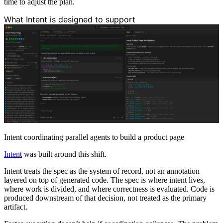
time to adjust the plan.
What Intent is designed to support
Intent coordinating parallel agents to build a product page
Intent
was built around this shift.
Intent treats the spec as the system of record, not an annotation
layered on top of generated code. The spec is where intent lives,
where work is divided, and where correctness is evaluated. Code is
produced downstream of that decision, not treated as the primary
artifact.