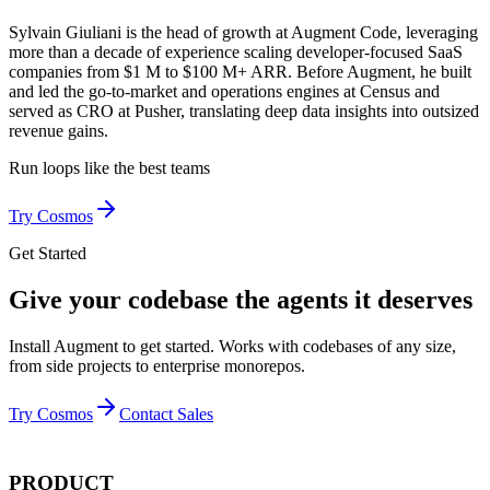
Sylvain Giuliani is the head of growth at Augment Code, leveraging
more than a decade of experience scaling developer-focused SaaS
companies from $1 M to $100 M+ ARR. Before Augment, he built
and led the go-to-market and operations engines at Census and
served as CRO at Pusher, translating deep data insights into outsized
revenue gains.
Run loops like
the best teams
Try Cosmos
Get Started
Give your codebase the agents it deserves
Install Augment to get started. Works with codebases of any size,
from side projects to enterprise monorepos.
Try Cosmos
Contact Sales
PRODUCT