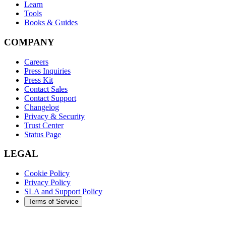
Learn
Tools
Books & Guides
COMPANY
Careers
Press Inquiries
Press Kit
Contact Sales
Contact Support
Changelog
Privacy & Security
Trust Center
Status Page
LEGAL
Cookie Policy
Privacy Policy
SLA and Support Policy
Terms of Service