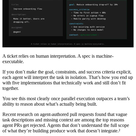
A ticket relies on human interpretation. A spec is machine-
executable.
If you don’t make the goal, constraints, and success criteria explicit,
each agent will interpret the task in isolation. That’s how you end up
with five implementations that technically work and still don’t fit
together.
You see this most clearly once parallel execution outpaces a team’s
ability to reason about what’s actually being built.
Recent research on agent-authored pull requests found that vague
task descriptions and missing context are among the top reasons
agent PRs get rejected. Agents that don’t understand the full scope
of what they’re building produce work that doesn’t integrate.²