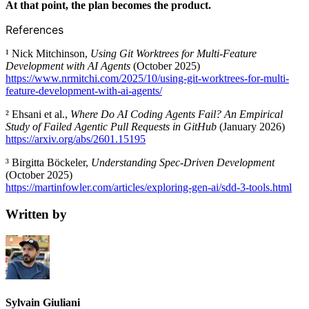
At that point, the plan becomes the product.
References
¹ Nick Mitchinson,
Using Git Worktrees for Multi-Feature
Development with AI Agents
(October 2025)
https://www.nrmitchi.com/2025/10/using-git-worktrees-for-multi-
feature-development-with-ai-agents/
² Ehsani et al.,
Where Do AI Coding Agents Fail? An Empirical
Study of Failed Agentic Pull Requests in GitHub
(January 2026)
https://arxiv.org/abs/2601.15195
³ Birgitta Böckeler,
Understanding Spec-Driven Development
(October 2025)
https://martinfowler.com/articles/exploring-gen-ai/sdd-3-tools.html
Written by
Sylvain Giuliani