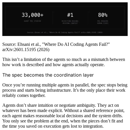
Source: Ehsani et al., "Where Do AI Coding Agents Fail?"
arXiv:2601.15195 (2026)
This isn’t a limitation of the agents so much as a mismatch between
how work is described and how agents actually operate.
The spec becomes the coordination layer
Once you’re running multiple agents in parallel, the spec stops being
process and starts being infrastructure. It’s the only place their work
reliably comes together.
Agents don’t share intuition or negotiate ambiguity. They act on
whatever has been made explicit. Without a shared reference point,
each agent makes reasonable local decisions and the system drifts.
You only see the problem at the end, when the pieces don’t fit and
the time you saved on execution gets lost to integration.