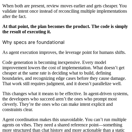
When both are present, review moves earlier and gets cheaper. You
validate intent once instead of reconciling multiple implementations
after the fact.
At that point, the plan becomes the product. The code is simply
the result of executing it.
Why specs are foundational
As agent execution improves, the leverage point for humans shifts.
Code generation is becoming inexpensive. Every model
improvement lowers the cost of implementation. What doesn’t get
cheaper at the same rate is deciding what to build, defining
boundaries, and recognizing edge cases before they cause damage.
That work still requires judgment, and it doesn’t parallelize well.
This changes what it means to be effective. In agent-driven systems,
the developers who succeed aren’t the ones who prompt most
cleverly. They’re the ones who can make intent explicit and
constraints clear.
Agent coordination makes this unavoidable. You can’t run multiple
agents on vibes. They need a shared reference point—something
more structured than chat history and more actionable than a static