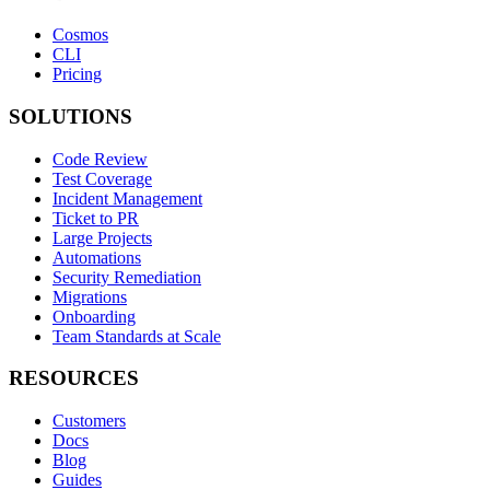
Cosmos
CLI
Pricing
SOLUTIONS
Code Review
Test Coverage
Incident Management
Ticket to PR
Large Projects
Automations
Security Remediation
Migrations
Onboarding
Team Standards at Scale
RESOURCES
Customers
Docs
Blog
Guides