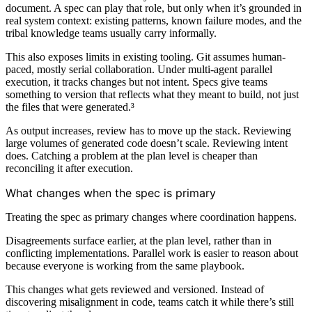
document. A spec can play that role, but only when it’s grounded in
real system context: existing patterns, known failure modes, and the
tribal knowledge teams usually carry informally.
This also exposes limits in existing tooling. Git assumes human-
paced, mostly serial collaboration. Under multi-agent parallel
execution, it tracks changes but not intent. Specs give teams
something to version that reflects what they meant to build, not just
the files that were generated.³
As output increases, review has to move up the stack. Reviewing
large volumes of generated code doesn’t scale. Reviewing intent
does. Catching a problem at the plan level is cheaper than
reconciling it after execution.
What changes when the spec is primary
Treating the spec as primary changes where coordination happens.
Disagreements surface earlier, at the plan level, rather than in
conflicting implementations. Parallel work is easier to reason about
because everyone is working from the same playbook.
This changes what gets reviewed and versioned. Instead of
discovering misalignment in code, teams catch it while there’s still