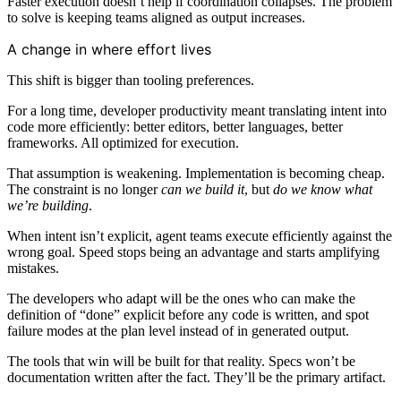
Faster execution doesn’t help if coordination collapses. The problem
to solve is keeping teams aligned as output increases.
A change in where effort lives
This shift is bigger than tooling preferences.
For a long time, developer productivity meant translating intent into
code more efficiently: better editors, better languages, better
frameworks. All optimized for execution.
That assumption is weakening. Implementation is becoming cheap.
The constraint is no longer
can we build it
, but
do we know what
we’re building
.
When intent isn’t explicit, agent teams execute efficiently against the
wrong goal. Speed stops being an advantage and starts amplifying
mistakes.
The developers who adapt will be the ones who can make the
definition of “done” explicit before any code is written, and spot
failure modes at the plan level instead of in generated output.
The tools that win will be built for that reality. Specs won’t be
documentation written after the fact. They’ll be the primary artifact.