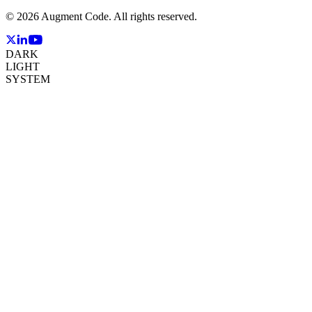
©
2026
Augment Code. All rights reserved.
DARK
LIGHT
SYSTEM