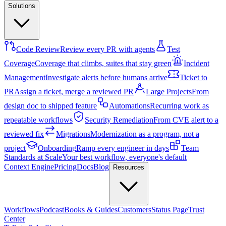
Solutions
Code Review
Review every PR with agents
Test
Coverage
Coverage that climbs, suites that stay green
Incident
Management
Investigate alerts before humans arrive
Ticket to
PR
Assign a ticket, merge a reviewed PR
Large Projects
From
design doc to shipped feature
Automations
Recurring work as
repeatable workflows
Security Remediation
From CVE alert to a
reviewed fix
Migrations
Modernization as a program, not a
project
Onboarding
Ramp every engineer in days
Team
Standards at Scale
Your best workflow, everyone's default
Context Engine
Pricing
Docs
Blog
Resources
Workflows
Podcast
Books & Guides
Customers
Status Page
Trust
Center