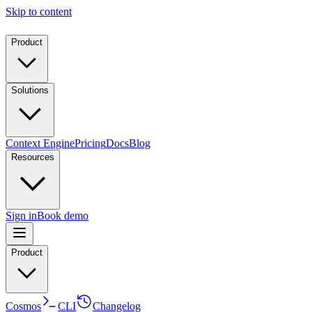
Skip to content
Product
Solutions
Context Engine
Pricing
Docs
Blog
Resources
Sign in
Book demo
Product
Cosmos
CLI
Changelog