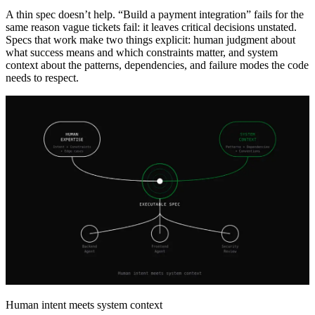
A thin spec doesn’t help. “Build a payment integration” fails for the
same reason vague tickets fail: it leaves critical decisions unstated.
Specs that work make two things explicit: human judgment about
what success means and which constraints matter, and system
context about the patterns, dependencies, and failure modes the code
needs to respect.
Human intent meets system context