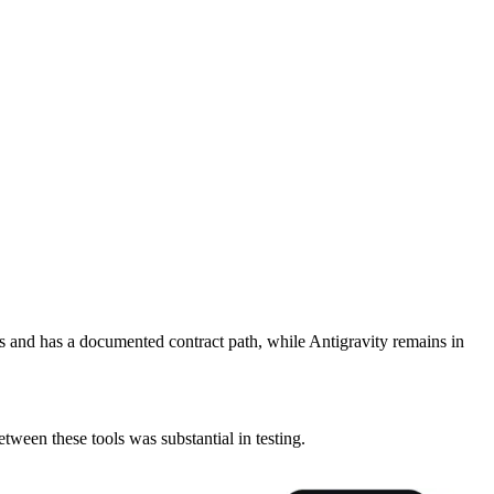
rs and has a documented contract path, while Antigravity remains in
etween these tools was substantial in testing.