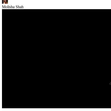
Molisha Shah