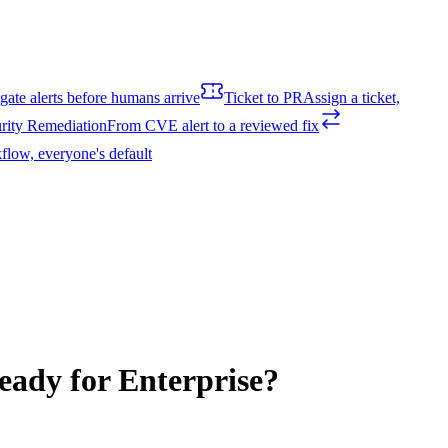
igate alerts before humans arrive
Ticket to PR
Assign a ticket,
rity Remediation
From CVE alert to a reviewed fix
flow, everyone's default
eady for Enterprise?