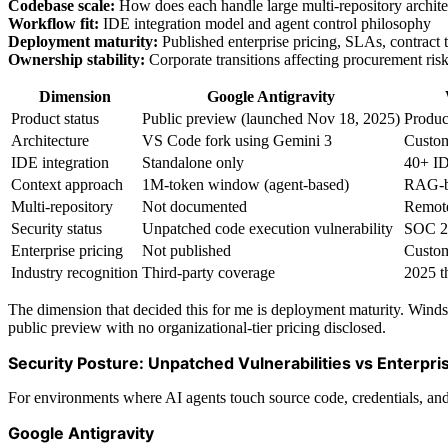
Codebase scale:
How does each handle large multi-repository archite
Workflow fit:
IDE integration model and agent control philosophy
Deployment maturity:
Published enterprise pricing, SLAs, contract 
Ownership stability:
Corporate transitions affecting procurement ris
Dimension
Google Antigravity
Product status
Public preview (launched Nov 18, 2025)
Produc
Architecture
VS Code fork using Gemini 3
Custom
IDE integration
Standalone only
40+ ID
Context approach
1M-token window (agent-based)
RAG-b
Multi-repository
Not documented
Remote
Security status
Unpatched code execution vulnerability
SOC 2 
Enterprise pricing
Not published
Custom
Industry recognition
Third-party coverage
2025 th
The dimension that decided this for me is deployment maturity. Windsu
public preview with no organizational-tier pricing disclosed.
Security Posture: Unpatched Vulnerabilities vs Enterpr
For environments where AI agents touch source code, credentials, and pr
Google Antigravity