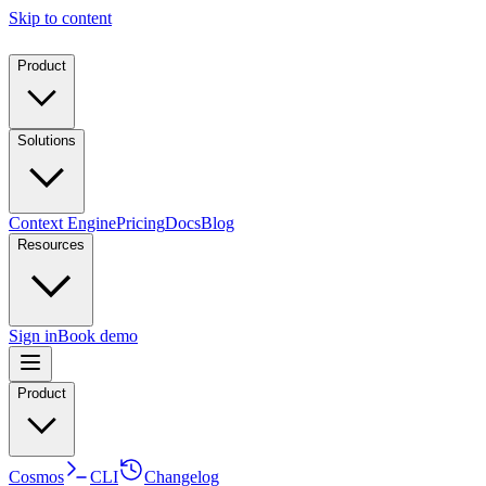
Skip to content
Product
Solutions
Context Engine
Pricing
Docs
Blog
Resources
Sign in
Book demo
Product
Cosmos
CLI
Changelog