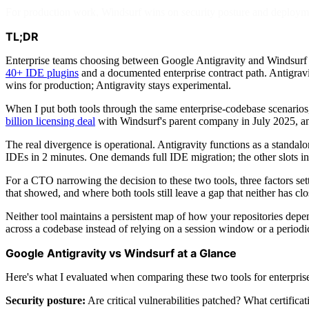
For production work, Windsurf wins on security posture and deploymen
TL;DR
Enterprise teams choosing between Google Antigravity and Windsurf a
40+ IDE plugins
and a documented enterprise contract path. Antigravi
wins for production; Antigravity stays experimental.
When I put both tools through the same enterprise-codebase scenarios
billion licensing deal
with Windsurf's parent company in July 2025, 
The real divergence is operational. Antigravity functions as a standal
IDEs in 2 minutes. One demands full IDE migration; the other slots in
For a CTO narrowing the decision to these two tools, three factors settl
that showed, and where both tools still leave a gap that neither has clo
Neither tool maintains a persistent map of how your repositories depe
across a codebase instead of relying on a session window or a period
Google Antigravity vs Windsurf at a Glance
Here's what I evaluated when comparing these two tools for enterpri
Security posture:
Are critical vulnerabilities patched? What certificat