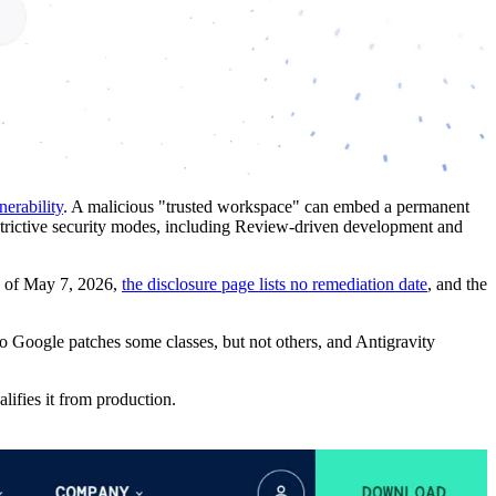
nerability
. A malicious "trusted workspace" can embed a permanent
 restrictive security modes, including Review-driven development and
As of May 7, 2026,
the disclosure page lists no remediation date
, and the
 Google patches some classes, but not others, and Antigravity
lifies it from production.