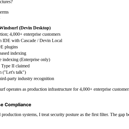
ctures?
terms
k
Windsurf (Devin Desktop)
tion; 4,000+ enterprise customers
 IDE with Cascade / Devin Local
E plugins
ased indexing
 indexing (Enterprise only)
Type II claimed
 ("Let's talk")
ird-party industry recognition
rf operates as production infrastructure for 4,000+ enterprise custome
ise Compliance
oduction systems, I treat security posture as the first filter. The gap b