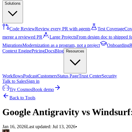
Solutions
Code Review
Review every PR with agents
Test Coverage
Cove
merge a reviewed PR
Large Projects
From design doc to shipped f
Migrations
Modernization as a program, not a project
Onboarding
R
Context Engine
Pricing
Docs
Blog
Resources
Workflows
Podcast
Customers
Status Page
Trust Center
Security
Talk to Sales
Sign in
Try Cosmos
Book demo
Back to Tools
Google Antigravity vs Windsurf
Jan 16, 2026
Last updated:
Jul 13, 2026
•