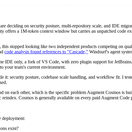
t maturity; Antigravity stays confined to experimental, non-productio
re deciding on security posture, multi-repository scale, and IDE migra
ty offers a 1M-token context window but carries an unpatched code exe
, this stopped looking like two independent products competing on qua
and
code analysis found references to "Cascade,"
Windsurf's agent system
one IDE only, a fork of VS Code, with zero plugin support for JetBrains
to your team's current environment.
e it: security posture, codebase scale handling, and workflow fit. I test
sed.
nd on each other, which is the specific problem Augment Cosmos is buil
ic reindex. Cosmos is generally available on every paid Augment Code 
se deployment:
ions exist?