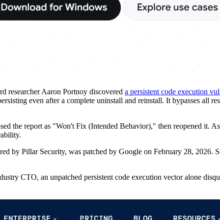
ard researcher Aaron Portnoy discovered
a persistent code execution vul
ersisting even after a complete uninstall and reinstall. It bypasses all
osed the report as "Won't Fix (Intended Behavior)," then reopened it. 
ability.
ed by Pillar Security, was patched by Google on February 28, 2026. So
industry CTO, an unpatched persistent code execution vector alone disqua