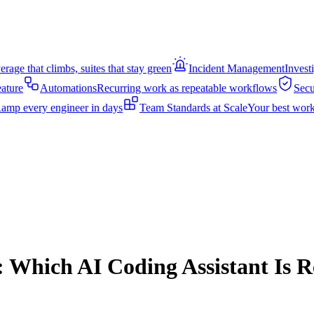
rage that climbs, suites that stay green
Incident Management
Invest
eature
Automations
Recurring work as repeatable workflows
Secu
amp every engineer in days
Team Standards at Scale
Your best work
: Which AI Coding Assistant Is R