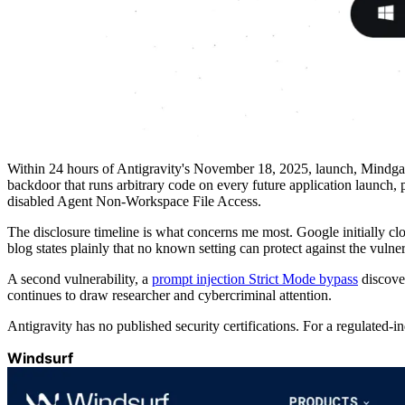
Within 24 hours of Antigravity's November 18, 2025, launch, Mindg
backdoor that runs arbitrary code on every future application launch, p
disabled Agent Non-Workspace File Access.
The disclosure timeline is what concerns me most. Google initially cl
blog states plainly that no known setting can protect against the vulner
A second vulnerability, a
prompt injection Strict Mode bypass
discover
continues to draw researcher and cybercriminal attention.
Antigravity has no published security certifications. For a regulated-
Windsurf