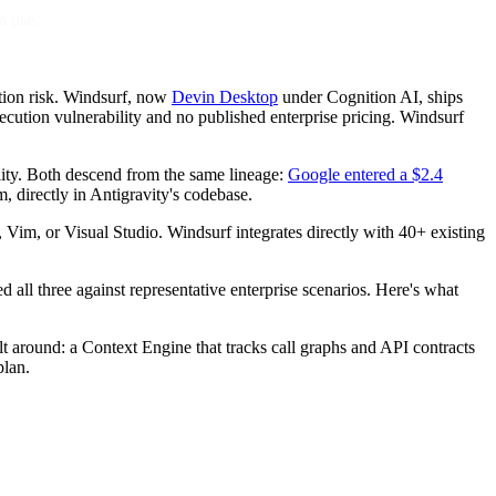
n use.
tion risk. Windsurf, now
Devin Desktop
under Cognition AI, ships
cution vulnerability and no published enterprise pricing. Windsurf
lity. Both descend from the same lineage:
Google entered a $2.4
, directly in Antigravity's codebase.
, Vim, or Visual Studio. Windsurf integrates directly with 40+ existing
ed all three against representative enterprise scenarios. Here's what
t around: a Context Engine that tracks call graphs and API contracts
plan.