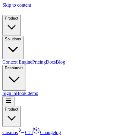
Skip to content
Product
Solutions
Context Engine
Pricing
Docs
Blog
Resources
Sign in
Book demo
Product
Cosmos
CLI
Changelog