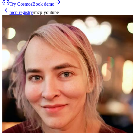
Try Cosmos
Book demo
mcp-registry
/
mcp-youtube