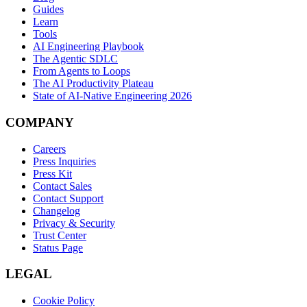
Guides
Learn
Tools
AI Engineering Playbook
The Agentic SDLC
From Agents to Loops
The AI Productivity Plateau
State of AI-Native Engineering 2026
COMPANY
Careers
Press Inquiries
Press Kit
Contact Sales
Contact Support
Changelog
Privacy & Security
Trust Center
Status Page
LEGAL
Cookie Policy