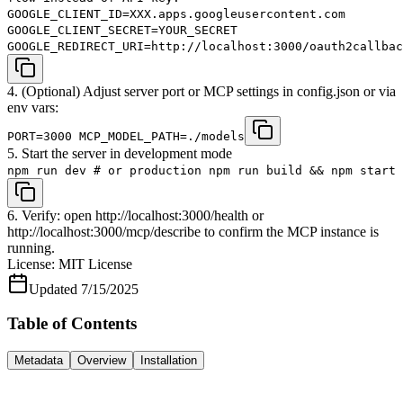
GOOGLE_CLIENT_ID=XXX.apps.googleusercontent.com
GOOGLE_CLIENT_SECRET=YOUR_SECRET
GOOGLE_REDIRECT_URI=http://localhost:3000/oauth2callbac
4. (Optional) Adjust server port or MCP settings in config.json or via
env vars:
PORT=3000 MCP_MODEL_PATH=./models
5. Start the server in development mode
npm run dev # or production npm run build && npm start
6. Verify: open http://localhost:3000/health or
http://localhost:3000/mcp/describe to confirm the MCP instance is
running.
License:
MIT License
Updated
7/15/2025
Table of Contents
Metadata
Overview
Installation