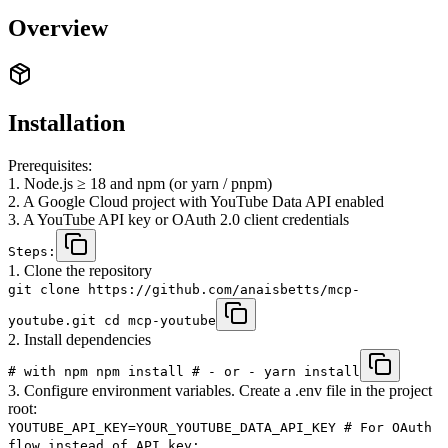
Overview
Installation
Prerequisites:
1. Node.js ≥ 18 and npm (or yarn / pnpm)
2. A Google Cloud project with YouTube Data API enabled
3. A YouTube API key or OAuth 2.0 client credentials
Steps:
1. Clone the repository
git clone https://github.com/anaisbetts/mcp-
youtube.git cd mcp-youtube
2. Install dependencies
# with npm npm install # ‑ or ‑ yarn install
3. Configure environment variables. Create a .env file in the project
root:
YOUTUBE_API_KEY=YOUR_YOUTUBE_DATA_API_KEY # For OAuth
flow instead of API key: