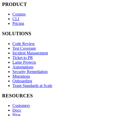
PRODUCT
Cosmos
CLI
Pricing
SOLUTIONS
Code Review
Test Coverage
Incident Management
Ticket to PR
Large Projects
Automations
Security Remediation
Migrations
Onboarding
Team Standards at Scale
RESOURCES
Customers
Docs
Blog