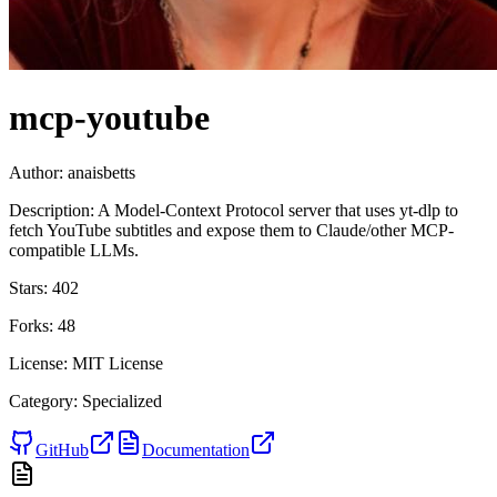
mcp-youtube
Author:
anaisbetts
Description:
A Model-Context Protocol server that uses yt-dlp to
fetch YouTube subtitles and expose them to Claude/other MCP-
compatible LLMs.
Stars:
402
Forks:
48
License:
MIT License
Category:
Specialized
GitHub
Documentation