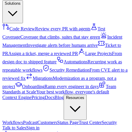
Solutions
Code Review
Review every PR with agents
Test
Coverage
Coverage that climbs, suites that stay green
Incident
Management
Investigate alerts before humans arrive
Ticket to
PR
Assign a ticket, merge a reviewed PR
Large Projects
From
design doc to shipped feature
Automations
Recurring work as
repeatable workflows
Security Remediation
From CVE alert to a
reviewed fix
Migrations
Modernization as a program, not a
project
Onboarding
Ramp every engineer in days
Team
Standards at Scale
Your best workflow, everyone's default
Context Engine
Pricing
Docs
Blog
Resources
Workflows
Podcast
Customers
Status Page
Trust Center
Security
Talk to Sales
Sign in