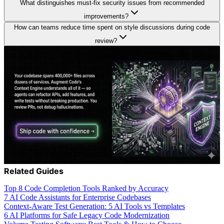
What distinguishes must-fix security issues from recommended
improvements?
How can teams reduce time spent on style discussions during code
review?
Related Guides
Top 8 Code Completion Tools Ranked by Accuracy
7 AI Code Assistants for Enterprise Codebases
Context-Aware Test Generation: 5 AI Tools vs Templates
6 AI Platforms for Safe Legacy Code Modernization