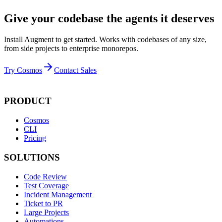
Give your codebase the agents it deserves
Install Augment to get started. Works with codebases of any size,
from side projects to enterprise monorepos.
Try Cosmos
Contact Sales
PRODUCT
Cosmos
CLI
Pricing
SOLUTIONS
Code Review
Test Coverage
Incident Management
Ticket to PR
Large Projects
Automations