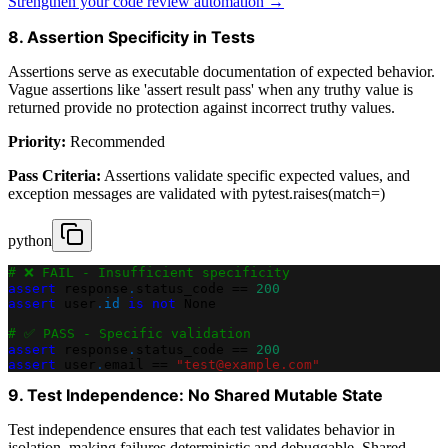
Strengthen your code review automation →
8. Assertion Specificity in Tests
Assertions serve as executable documentation of expected behavior.
Vague assertions like 'assert result pass' when any truthy value is
returned provide no protection against incorrect truthy values.
Priority:
Recommended
Pass Criteria:
Assertions validate specific expected values, and
exception messages are validated with pytest.raises(match=)
python
# ❌ FAIL - Insufficient specificity
assert
 response
.
status_code 
==
200
assert
 user
.
id
is
not
None
# ✅ PASS - Specific validation
assert
 response
.
status_code 
==
200
assert
 user
.
email 
==
"test@example.com"
9. Test Independence: No Shared Mutable State
Test independence ensures that each test validates behavior in
isolation, making failures deterministic and debuggable. Shared