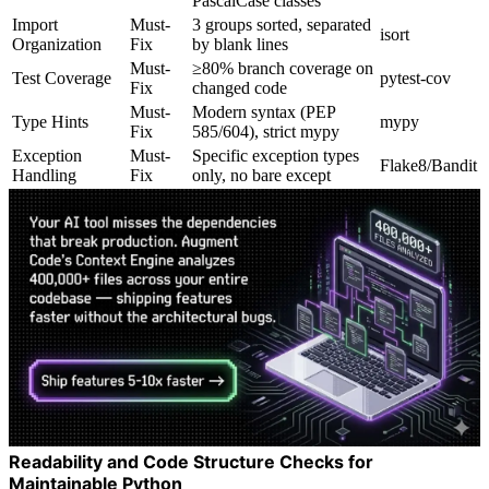
PascalCase classes
Import
Must-
3 groups sorted, separated
isort
Organization
Fix
by blank lines
Must-
≥80% branch coverage on
Test Coverage
pytest-cov
Fix
changed code
Must-
Modern syntax (PEP
Type Hints
mypy
Fix
585/604), strict mypy
Exception
Must-
Specific exception types
Flake8/Bandit
Handling
Fix
only, no bare except
Readability and Code Structure Checks for
Maintainable Python