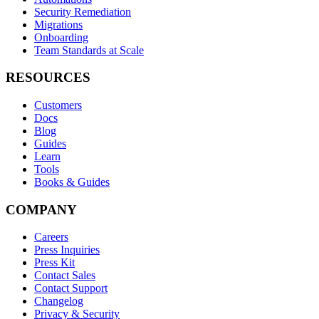
Security Remediation
Migrations
Onboarding
Team Standards at Scale
RESOURCES
Customers
Docs
Blog
Guides
Learn
Tools
Books & Guides
COMPANY
Careers
Press Inquiries
Press Kit
Contact Sales
Contact Support
Changelog
Privacy & Security