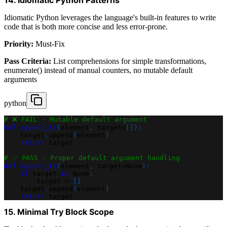
Idiomatic Python leverages the language's built-in features to write
code that is both more concise and less error-prone.
Priority:
Must-Fix
Pass Criteria:
List comprehensions for simple transformations,
enumerate() instead of manual counters, no mutable default
arguments
python
# ❌ FAIL - Mutable default argument
def
append_to
(
element
,
 target
=
[
]
)
:
    target
.
append
(
element
)
return
 target
# ✅ PASS - Proper default argument handling
def
append_to
(
element
,
 target
=
None
)
:
if
 target 
is
None
:
        target 
=
[
]
    target
.
append
(
element
)
return
 target
15. Minimal Try Block Scope