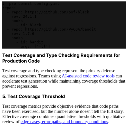
# .pre-commit-config.yaml
repos:
  - repo: https://github.com/psf/black
    rev: 24.1.1
    hooks:
      - id: black
  - repo: https://github.com/PyCQA/bandit
    rev: 1.7.6
    hooks:
      - id: bandit
        args: ['-ll']
Test Coverage and Type Checking Requirements for
Production Code
Test coverage and type checking represent the primary defense
against regressions. Teams using
AI-assisted code review tools
can
accelerate test generation while maintaining coverage thresholds that
prevent regressions.
5. Test Coverage Threshold
Test coverage metrics provide objective evidence that code paths
have been exercised, but the number alone doesn't tell the full story.
Effective coverage combines quantitative thresholds with qualitative
review of
edge cases, error paths, and boundary conditions
.