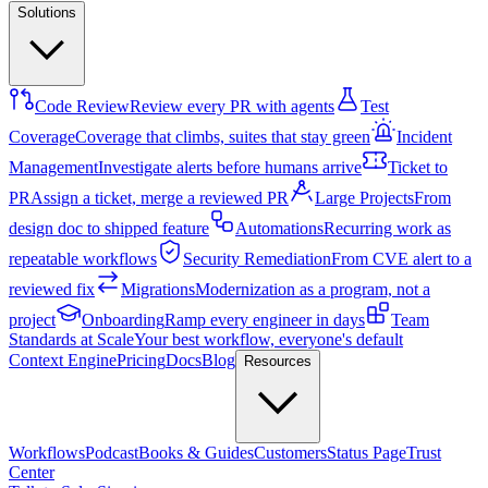
Solutions
Code Review
Review every PR with agents
Test
Coverage
Coverage that climbs, suites that stay green
Incident
Management
Investigate alerts before humans arrive
Ticket to
PR
Assign a ticket, merge a reviewed PR
Large Projects
From
design doc to shipped feature
Automations
Recurring work as
repeatable workflows
Security Remediation
From CVE alert to a
reviewed fix
Migrations
Modernization as a program, not a
project
Onboarding
Ramp every engineer in days
Team
Standards at Scale
Your best workflow, everyone's default
Context Engine
Pricing
Docs
Blog
Resources
Workflows
Podcast
Books & Guides
Customers
Status Page
Trust
Center