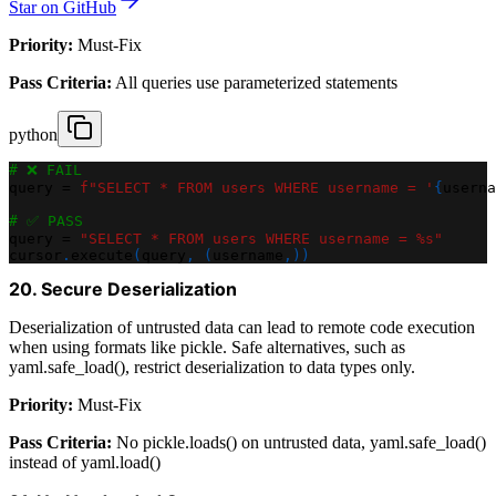
Star on GitHub
Priority:
Must-Fix
Pass Criteria:
All queries use parameterized statements
python
# ❌ FAIL
query 
=
f"SELECT * FROM users WHERE username = '
{
userna
# ✅ PASS
query 
=
"SELECT * FROM users WHERE username = %s"
cursor
.
execute
(
query
,
(
username
,
)
)
20. Secure Deserialization
Deserialization of untrusted data can lead to remote code execution
when using formats like pickle. Safe alternatives, such as
yaml.safe_load(), restrict deserialization to data types only.
Priority:
Must-Fix
Pass Criteria:
No pickle.loads() on untrusted data, yaml.safe_load()
instead of yaml.load()