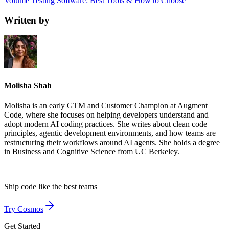
Volume Testing Software: Best Tools & How to Choose
Written by
Molisha Shah
Molisha is an early GTM and Customer Champion at Augment
Code, where she focuses on helping developers understand and
adopt modern AI coding practices. She writes about clean code
principles, agentic development environments, and how teams are
restructuring their workflows around AI agents. She holds a degree
in Business and Cognitive Science from UC Berkeley.
Ship code like
the best teams
Try Cosmos
Get Started