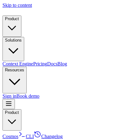
Skip to content
Product
Solutions
Context Engine
Pricing
Docs
Blog
Resources
Sign in
Book demo
Product
Cosmos
CLI
Changelog