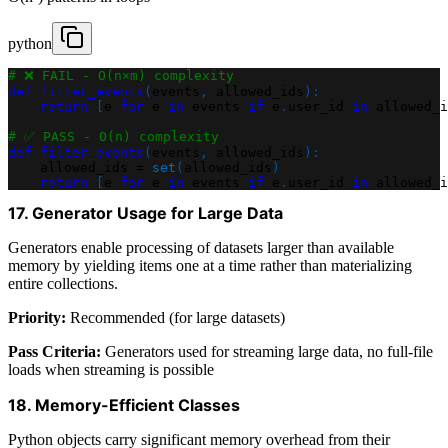
python
# ❌ FAIL - O(n×m) complexity
def
filter_events
(
events
,
 allowed_ids
)
:
return
[
e 
for
 e 
in
 events 
if
 e
.
user_id 
in
 allowed_i
# ✅ PASS - O(n) complexity
def
filter_events
(
events
,
 allowed_ids
)
:
    allowed_ids 
=
set
(
allowed_ids
)
return
[
e 
for
 e 
in
 events 
if
 e
.
user_id 
in
 allowed_i
17. Generator Usage for Large Data
Generators enable processing of datasets larger than available
memory by yielding items one at a time rather than materializing
entire collections.
Priority:
Recommended (for large datasets)
Pass Criteria:
Generators used for streaming large data, no full-file
loads when streaming is possible
18. Memory-Efficient Classes
Python objects carry significant memory overhead from their