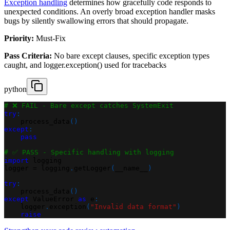
Exception handling
determines how gracefully code responds to
unexpected conditions. An overly broad exception handler masks
bugs by silently swallowing errors that should propagate.
Priority:
Must-Fix
Pass Criteria:
No bare except clauses, specific exception types
caught, and logger.exception() used for tracebacks
python
# ❌ FAIL - Bare except catches SystemExit
try
:
    process_data
(
)
except
:
pass
# ✅ PASS - Specific handling with logging
import
 logging
logger 
=
 logging
.
getLogger
(
__name__
)
try
:
    process_data
(
)
except
 ValueError 
as
 e
:
    logger
.
exception
(
"Invalid data format"
)
raise