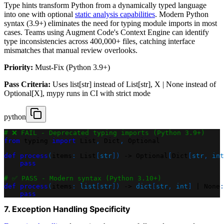
Type hints transform Python from a dynamically typed language
into one with optional
static analysis capabilities
. Modern Python
syntax (3.9+) eliminates the need for typing module imports in most
cases. Teams using Augment Code's Context Engine can identify
type inconsistencies across 400,000+ files, catching interface
mismatches that manual review overlooks.
Priority:
Must-Fix (Python 3.9+)
Pass Criteria:
Uses list[str] instead of List[str], X | None instead of
Optional[X], mypy runs in CI with strict mode
python
# ❌ FAIL - Deprecated typing imports (Python 3.9+)
from
 typing 
import
 List
,
 Dict
,
 Optional
def
process
(
items
:
 List
[
str
]
)
-
>
 Optional
[
Dict
[
str
,
int
pass
# ✅ PASS - Modern syntax (Python 3.10+)
def
process
(
items
:
list
[
str
]
)
-
>
dict
[
str
,
int
]
|
None
:
pass
7. Exception Handling Specificity