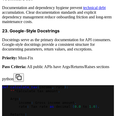
Documentation and dependency hygiene prevent
technical debt
accumulation. Clear documentation standards and explicit
dependency management reduce onboarding friction and long-term
maintenance costs.
23. Google-Style Docstrings
Docstrings serve as the primary documentation for API consumers.
Google-style docstrings provide a consistent structure for
documenting parameters, return values, and exceptions.
Priority:
Must-Fix
Pass Criteria:
All public APIs have Args/Returns/Raises sections
python
def
calculate_tax
(
income
,
 rate
)
:
""
"Calculate tax amount
.
    Args
:
        income
:
 Gross income amount
.
        rate
:
 Tax rate 
as
 decimal 
(
0.0
 to 
1.0
)
.
    Returns
: