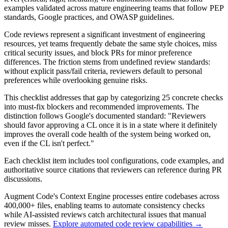
examples validated across mature engineering teams that follow PEP
standards, Google practices, and OWASP guidelines.
Code reviews represent a significant investment of engineering
resources, yet teams frequently debate the same style choices, miss
critical security issues, and block PRs for minor preference
differences. The friction stems from undefined review standards:
without explicit pass/fail criteria, reviewers default to personal
preferences while overlooking genuine risks.
This checklist addresses that gap by categorizing 25 concrete checks
into must-fix blockers and recommended improvements. The
distinction follows Google's documented standard: "Reviewers
should favor approving a CL once it is in a state where it definitely
improves the overall code health of the system being worked on,
even if the CL isn't perfect."
Each checklist item includes tool configurations, code examples, and
authoritative source citations that reviewers can reference during PR
discussions.
Augment Code's Context Engine processes entire codebases across
400,000+ files, enabling teams to automate consistency checks
while AI-assisted reviews catch architectural issues that manual
review misses.
Explore automated code review capabilities →