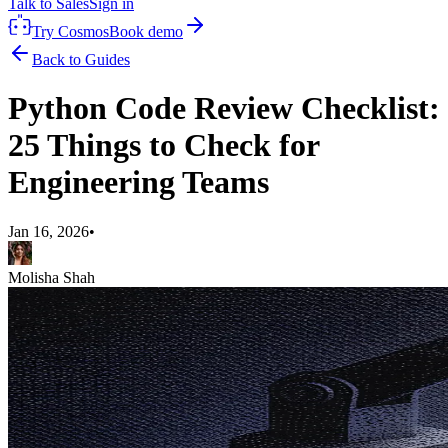
Talk to Sales
Sign in
Try Cosmos
Book demo
Back to Guides
Python Code Review Checklist:
25 Things to Check for
Engineering Teams
Jan 16, 2026
•
Molisha Shah