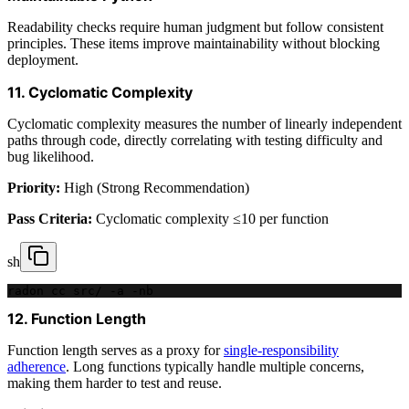
Readability checks require human judgment but follow consistent
principles. These items improve maintainability without blocking
deployment.
11. Cyclomatic Complexity
Cyclomatic complexity measures the number of linearly independent
paths through code, directly correlating with testing difficulty and
bug likelihood.
Priority:
High (Strong Recommendation)
Pass Criteria:
Cyclomatic complexity ≤10 per function
sh
radon cc src/ -a -nb
12. Function Length
Function length serves as a proxy for
single-responsibility
adherence
. Long functions typically handle multiple concerns,
making them harder to test and reuse.