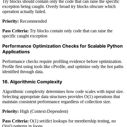
Try blocks should contain only the code that can raise the specific
exception being caught. Overly broad try blocks obscure which
operation actually failed.
Priority:
Recommended
Pass Criteria:
Try blocks contain only code that can raise the
specific caught exception
Performance Optimization Checks for Scalable Python
Applications
Performance checks require profiling evidence before optimization.
Profile first using tools like cProfile, and optimize only the hot paths
identified through data.
16. Algorithmic Complexity
Algorithmic complexity determines how code scales with input size.
Selecting appropriate data structures provides O(1) operations that
maintain consistent performance regardless of collection size.
Priority:
High (Context-Dependent)
Pass Criteria:
O(1) set/dict lookups for membership testing, no
O(n²) patterns in loops