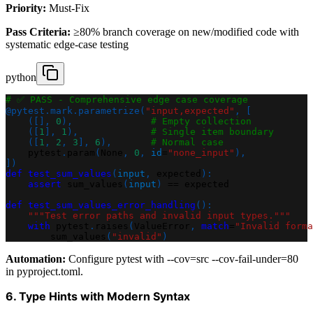
Priority:
Must-Fix
Pass Criteria:
≥80% branch coverage on new/modified code with
systematic edge-case testing
python
# ✅ PASS - Comprehensive edge case coverage
@pytest
.
mark
.
parametrize
(
"input,expected"
,
[
(
[
]
,
0
)
,
# Empty collection
(
[
1
]
,
1
)
,
# Single item boundary
(
[
1
,
2
,
3
]
,
6
)
,
# Normal case
    pytest
.
param
(
None
,
0
,
id
=
"none_input"
)
,
]
)
def
test_sum_values
(
input
,
 expected
)
:
assert
 sum_values
(
input
)
==
 expected
def
test_sum_values_error_handling
(
)
:
"""Test error paths and invalid input types."""
with
 pytest
.
raises
(
ValueError
,
match
=
"Invalid forma
        sum_values
(
"invalid"
)
Automation:
Configure pytest with --cov=src --cov-fail-under=80
in pyproject.toml.
6. Type Hints with Modern Syntax