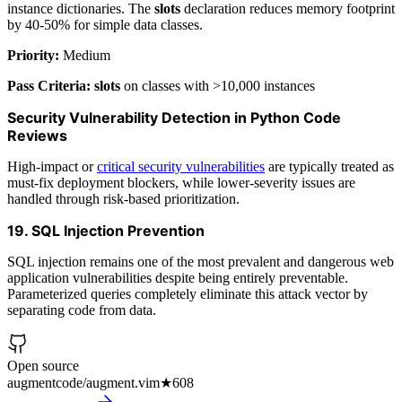
instance dictionaries. The
slots
declaration reduces memory footprint
by 40-50% for simple data classes.
Priority:
Medium
Pass Criteria:
slots
on classes with >10,000 instances
Security Vulnerability Detection in Python Code
Reviews
High-impact or
critical security vulnerabilities
are typically treated as
must-fix deployment blockers, while lower-severity issues are
handled through risk-based prioritization.
19. SQL Injection Prevention
SQL injection remains one of the most prevalent and dangerous web
application vulnerabilities despite being entirely preventable.
Parameterized queries completely eliminate this attack vector by
separating code from data.
Open source
augmentcode/augment.vim
★
608