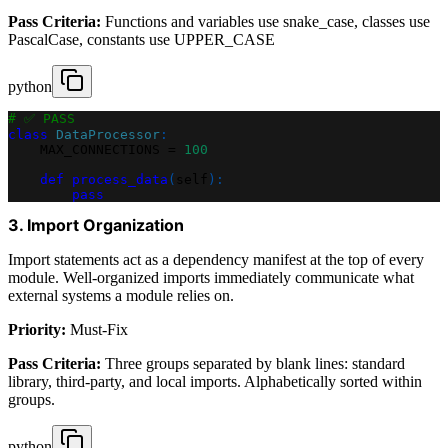
Pass Criteria:
Functions and variables use snake_case, classes use
PascalCase, constants use UPPER_CASE
python
# ✅ PASS
class
DataProcessor
:
    MAX_CONNECTIONS 
=
100
def
process_data
(
self
)
:
pass
3. Import Organization
Import statements act as a dependency manifest at the top of every
module. Well-organized imports immediately communicate what
external systems a module relies on.
Priority:
Must-Fix
Pass Criteria:
Three groups separated by blank lines: standard
library, third-party, and local imports. Alphabetically sorted within
groups.
python