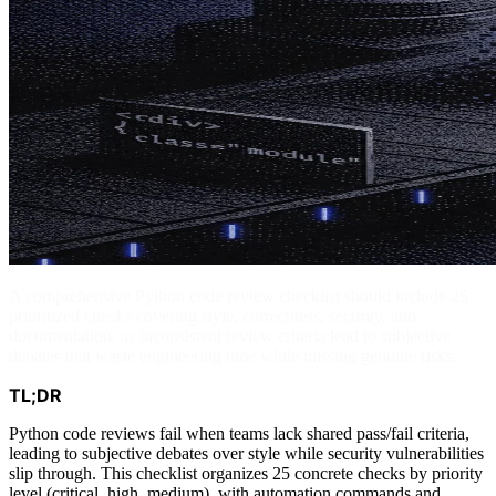
A comprehensive Python code review checklist should include 25
prioritized checks covering style, correctness, security, and
documentation, as inconsistent review criteria lead to subjective
debates that waste engineering time while missing genuine risks.
TL;DR
Python code reviews fail when teams lack shared pass/fail criteria,
leading to subjective debates over style while security vulnerabilities
slip through. This checklist organizes 25 concrete checks by priority
level (critical, high, medium), with automation commands and