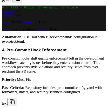
# ✅ PASS - Proper three-group structure
import
 os
import
 sys
from
 flask 
import
 Flask
from
 myapp
.
models 
import
 User
Automation:
Use isort with Black-compatible configuration in
pyproject.toml.
4. Pre-Commit Hook Enforcement
Pre-commit hooks shift quality enforcement left in the development
workflow, catching issues before they enter version control. This
approach prevents style violations and security issues from ever
reaching the PR stage.
Priority:
Must-Fix
Pass Criteria:
Repository includes .pre-commit-config.yaml with
formatters, linters, and security scanners configured
text