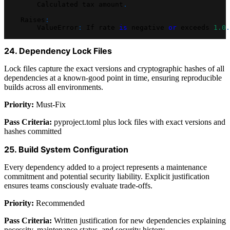
        Calculated tax amount
.
    Raises
:
        ValueError
:
 If rate 
is
 negative 
or
 exceeds 
1.0
.
24. Dependency Lock Files
Lock files capture the exact versions and cryptographic hashes of all
dependencies at a known-good point in time, ensuring reproducible
builds across all environments.
Priority:
Must-Fix
Pass Criteria:
pyproject.toml plus lock files with exact versions and
hashes committed
25. Build System Configuration
Every dependency added to a project represents a maintenance
commitment and potential security liability. Explicit justification
ensures teams consciously evaluate trade-offs.
Priority:
Recommended
Pass Criteria:
Written justification for new dependencies explaining
necessity, maintenance status, and security history