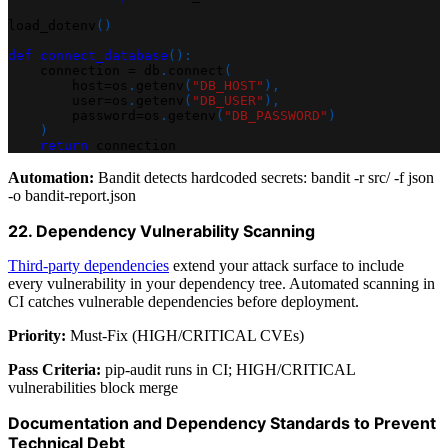
load_dotenv
(
)
def
connect_database
(
)
:
    connection 
=
 db
.
connect
(
        host
=
os
.
getenv
(
"DB_HOST"
)
,
        user
=
os
.
getenv
(
"DB_USER"
)
,
        password
=
os
.
getenv
(
"DB_PASSWORD"
)
)
return
 connection
Automation:
Bandit detects hardcoded secrets: bandit -r src/ -f json
-o bandit-report.json
22. Dependency Vulnerability Scanning
Third-party dependencies
extend your attack surface to include
every vulnerability in your dependency tree. Automated scanning in
CI catches vulnerable dependencies before deployment.
Priority:
Must-Fix (HIGH/CRITICAL CVEs)
Pass Criteria:
pip-audit runs in CI; HIGH/CRITICAL
vulnerabilities block merge
Documentation and Dependency Standards to Prevent
Technical Debt