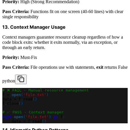
Priority:
High (Strong Recommendation)
Pass Criteria:
Functions fit on one screen (40-60 lines) with clear
single responsibility
13. Context Manager Usage
Context managers guarantee resource cleanup regardless of how a
code block exits: whether it exits normally, via an exception, or
through an early return.
Priority:
Must-Fix
Pass Criteria:
File operations use with statements,
exit
returns False
python
# ❌ FAIL - Manual resource management
f 
=
open
(
'file.txt'
)
data 
=
 f
.
read
(
)
f
.
close
(
)
# ✅ PASS - Context manager
with
open
(
'file.txt'
)
as
 f
:
    data 
=
 f
.
read
(
)
14. Idiomatic Python Patterns