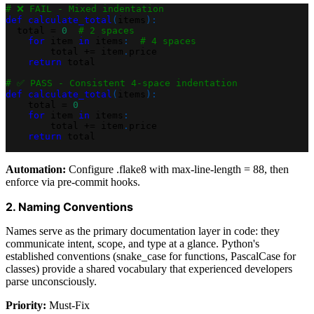
# ❌ FAIL - Mixed indentation
def
calculate_total
(
items
)
:
  total 
=
0
# 2 spaces
for
 item 
in
 items
:
# 4 spaces
        total 
+=
 item
.
price
return
 total
# ✅ PASS - Consistent 4-space indentation
def
calculate_total
(
items
)
:
    total 
=
0
for
 item 
in
 items
:
        total 
+=
 item
.
price
return
 total
Automation:
Configure .flake8 with max-line-length = 88, then
enforce via pre-commit hooks.
2. Naming Conventions
Names serve as the primary documentation layer in code: they
communicate intent, scope, and type at a glance. Python's
established conventions (snake_case for functions, PascalCase for
classes) provide a shared vocabulary that experienced developers
parse unconsciously.
Priority:
Must-Fix