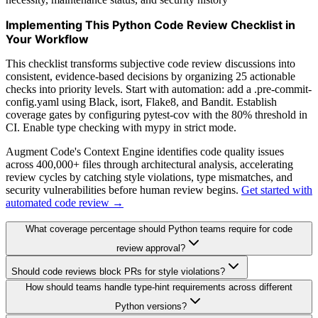
Implementing This Python Code Review Checklist in
Your Workflow
This checklist transforms subjective code review discussions into
consistent, evidence-based decisions by organizing 25 actionable
checks into priority levels. Start with automation: add a .pre-commit-
config.yaml using Black, isort, Flake8, and Bandit. Establish
coverage gates by configuring pytest-cov with the 80% threshold in
CI. Enable type checking with mypy in strict mode.
Augment Code's Context Engine identifies code quality issues
across 400,000+ files through architectural analysis, accelerating
review cycles by catching style violations, type mismatches, and
security vulnerabilities before human review begins.
Get started with
automated code review →
What coverage percentage should Python teams require for code
review approval?
Should code reviews block PRs for style violations?
How should teams handle type-hint requirements across different
Python versions?