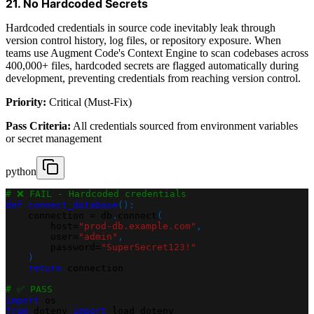
21. No Hardcoded Secrets
Hardcoded credentials in source code inevitably leak through
version control history, log files, or repository exposure. When
teams use Augment Code's Context Engine to scan codebases across
400,000+ files, hardcoded secrets are flagged automatically during
development, preventing credentials from reaching version control.
Priority:
Critical (Must-Fix)
Pass Criteria:
All credentials sourced from environment variables
or secret management
python
# ❌ FAIL - Hardcoded credentials
def
connect_database
(
)
:
    connection 
=
 db
.
connect
(
        host
=
"prod-db.example.com"
,
        user
=
"admin"
,
        password
=
"SuperSecret123!"
)
return
 connection
# ✅ PASS
import
 os
from
 dotenv 
import
 load_dotenv