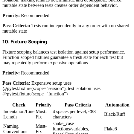
mutable state between tests creates order-dependent behavior.
Priority:
Recommended
Pass Criteria:
Tests run independently in any order with no shared
mutable state
10. Fixture Scoping
Fixture scoping balances test isolation against setup performance.
Function-scoped fixtures guarantee a fresh state for each test but
may repeatedly perform expensive operations.
Priority:
Recommended
Pass Criteria:
Expensive setup uses
@pytest.fixture(scope="session"), test isolation uses
@pytest.fixture(scope="function")
Check
Priority
Pass Criteria
Automation
Indentation/Line
Must-
4 spaces per level, ≤88
Black/Ruff
Length
Fix
characters
snake_case
Naming
Must-
functions/variables,
Flake8
Conventions
Fix