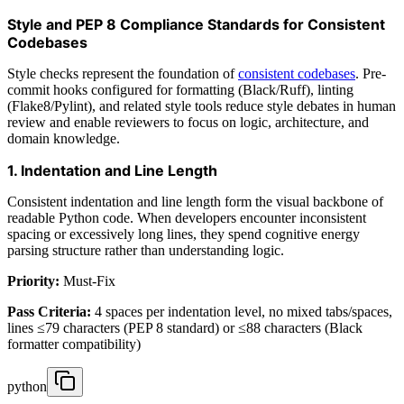
Style and PEP 8 Compliance Standards for Consistent
Codebases
Style checks represent the foundation of
consistent codebases
. Pre-
commit hooks configured for formatting (Black/Ruff), linting
(Flake8/Pylint), and related style tools reduce style debates in human
review and enable reviewers to focus on logic, architecture, and
domain knowledge.
1. Indentation and Line Length
Consistent indentation and line length form the visual backbone of
readable Python code. When developers encounter inconsistent
spacing or excessively long lines, they spend cognitive energy
parsing structure rather than understanding logic.
Priority:
Must-Fix
Pass Criteria:
4 spaces per indentation level, no mixed tabs/spaces,
lines ≤79 characters (PEP 8 standard) or ≤88 characters (Black
formatter compatibility)
python