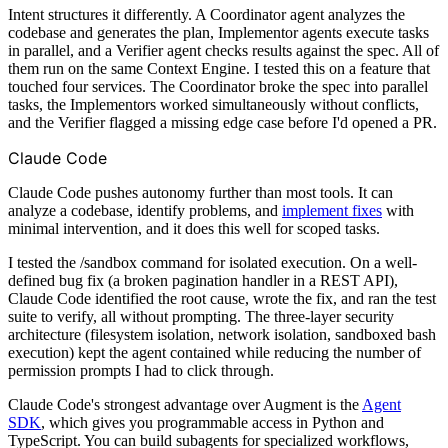
Intent structures it differently. A Coordinator agent analyzes the
codebase and generates the plan, Implementor agents execute tasks
in parallel, and a Verifier agent checks results against the spec. All of
them run on the same Context Engine. I tested this on a feature that
touched four services. The Coordinator broke the spec into parallel
tasks, the Implementors worked simultaneously without conflicts,
and the Verifier flagged a missing edge case before I'd opened a PR.
Claude Code
Claude Code pushes autonomy further than most tools. It can
analyze a codebase, identify problems, and
implement fixes
with
minimal intervention, and it does this well for scoped tasks.
I tested the /sandbox command for isolated execution. On a well-
defined bug fix (a broken pagination handler in a REST API),
Claude Code identified the root cause, wrote the fix, and ran the test
suite to verify, all without prompting. The three-layer security
architecture (filesystem isolation, network isolation, sandboxed bash
execution) kept the agent contained while reducing the number of
permission prompts I had to click through.
Claude Code's strongest advantage over Augment is the
Agent
SDK
, which gives you programmable access in Python and
TypeScript. You can build subagents for specialized workflows,