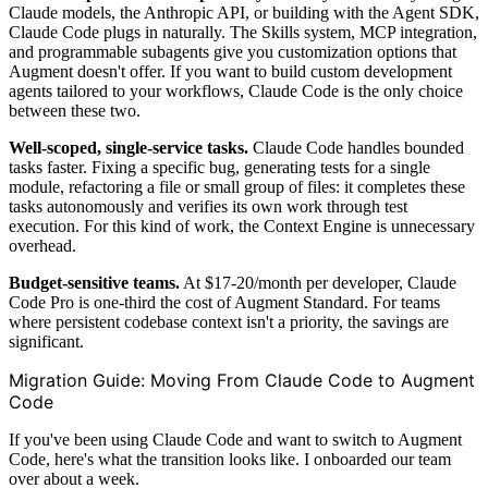
Claude models, the Anthropic API, or building with the Agent SDK,
Claude Code plugs in naturally. The Skills system, MCP integration,
and programmable subagents give you customization options that
Augment doesn't offer. If you want to build custom development
agents tailored to your workflows, Claude Code is the only choice
between these two.
Well-scoped, single-service tasks.
Claude Code handles bounded
tasks faster. Fixing a specific bug, generating tests for a single
module, refactoring a file or small group of files: it completes these
tasks autonomously and verifies its own work through test
execution. For this kind of work, the Context Engine is unnecessary
overhead.
Budget-sensitive teams.
At $17-20/month per developer, Claude
Code Pro is one-third the cost of Augment Standard. For teams
where persistent codebase context isn't a priority, the savings are
significant.
Migration Guide: Moving From Claude Code to Augment
Code
If you've been using Claude Code and want to switch to Augment
Code, here's what the transition looks like. I onboarded our team
over about a week.