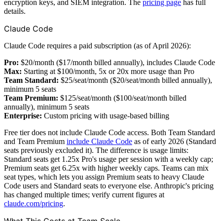
encryption keys, and SIEM integration. The
pricing page
has full
details.
Claude Code
Claude Code requires a paid subscription (as of April 2026):
Pro:
$20/month ($17/month billed annually), includes Claude Code
Max:
Starting at $100/month, 5x or 20x more usage than Pro
Team Standard:
$25/seat/month ($20/seat/month billed annually),
minimum 5 seats
Team Premium:
$125/seat/month ($100/seat/month billed
annually), minimum 5 seats
Enterprise:
Custom pricing with usage-based billing
Free tier does not include Claude Code access. Both Team Standard
and Team Premium
include Claude Code
as of early 2026 (Standard
seats previously excluded it). The difference is usage limits:
Standard seats get 1.25x Pro's usage per session with a weekly cap;
Premium seats get 6.25x with higher weekly caps. Teams can mix
seat types, which lets you assign Premium seats to heavy Claude
Code users and Standard seats to everyone else. Anthropic's pricing
has changed multiple times; verify current figures at
claude.com/pricing
.