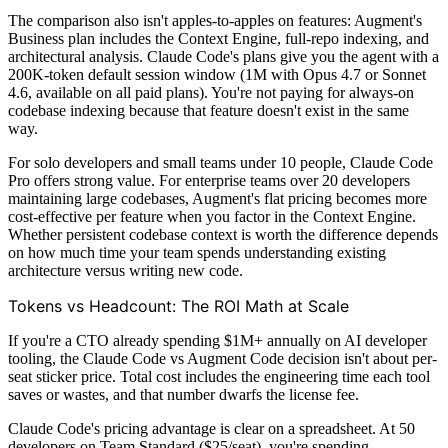
The comparison also isn't apples-to-apples on features: Augment's
Business plan includes the Context Engine, full-repo indexing, and
architectural analysis. Claude Code's plans give you the agent with a
200K-token default session window (1M with Opus 4.7 or Sonnet
4.6, available on all paid plans). You're not paying for always-on
codebase indexing because that feature doesn't exist in the same
way.
For solo developers and small teams under 10 people, Claude Code
Pro offers strong value. For enterprise teams over 20 developers
maintaining large codebases, Augment's flat pricing becomes more
cost-effective per feature when you factor in the Context Engine.
Whether persistent codebase context is worth the difference depends
on how much time your team spends understanding existing
architecture versus writing new code.
Tokens vs Headcount: The ROI Math at Scale
If you're a CTO already spending $1M+ annually on AI developer
tooling, the Claude Code vs Augment Code decision isn't about per-
seat sticker price. Total cost includes the engineering time each tool
saves or wastes, and that number dwarfs the license fee.
Claude Code's pricing advantage is clear on a spreadsheet. At 50
developers on Team Standard ($25/seat), you're spending