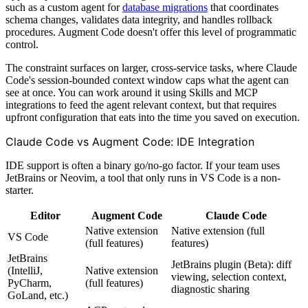
such as a custom agent for
database migrations
that coordinates
schema changes, validates data integrity, and handles rollback
procedures. Augment Code doesn't offer this level of programmatic
control.
The constraint surfaces on larger, cross-service tasks, where Claude
Code's session-bounded context window caps what the agent can
see at once. You can work around it using Skills and MCP
integrations to feed the agent relevant context, but that requires
upfront configuration that eats into the time you saved on execution.
Claude Code vs Augment Code: IDE Integration
IDE support is often a binary go/no-go factor. If your team uses
JetBrains or Neovim, a tool that only runs in VS Code is a non-
starter.
Editor
Augment Code
Claude Code
Native extension
Native extension (full
VS Code
(full features)
features)
JetBrains
JetBrains plugin (Beta): diff
(IntelliJ,
Native extension
viewing, selection context,
PyCharm,
(full features)
diagnostic sharing
GoLand, etc.)