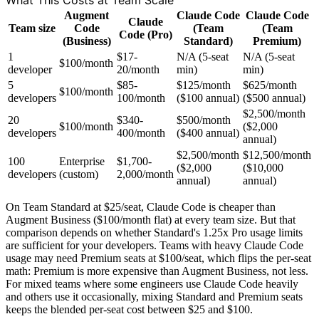
What This Costs at Team Scale
Augment
Claude Code
Claude Code
Claude
Team size
Code
(Team
(Team
Code (Pro)
(Business)
Standard)
Premium)
1
$17-
N/A (5-seat
N/A (5-seat
$100/month
developer
20/month
min)
min)
5
$85-
$125/month
$625/month
$100/month
developers
100/month
($100 annual)
($500 annual)
$2,500/month
20
$340-
$500/month
$100/month
($2,000
developers
400/month
($400 annual)
annual)
$2,500/month
$12,500/month
100
Enterprise
$1,700-
($2,000
($10,000
developers
(custom)
2,000/month
annual)
annual)
On Team Standard at $25/seat, Claude Code is cheaper than
Augment Business ($100/month flat) at every team size. But that
comparison depends on whether Standard's 1.25x Pro usage limits
are sufficient for your developers. Teams with heavy Claude Code
usage may need Premium seats at $100/seat, which flips the per-seat
math: Premium is more expensive than Augment Business, not less.
For mixed teams where some engineers use Claude Code heavily
and others use it occasionally, mixing Standard and Premium seats
keeps the blended per-seat cost between $25 and $100.