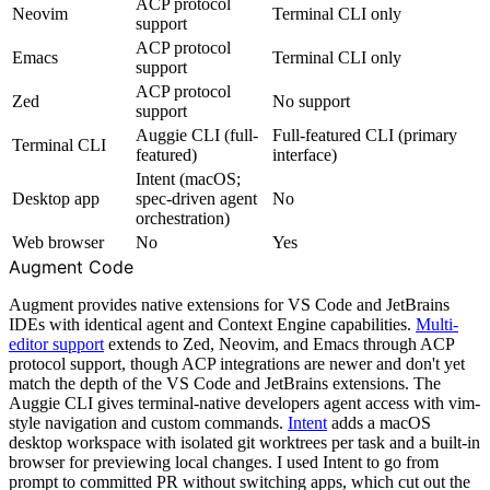
ACP protocol
Neovim
Terminal CLI only
support
ACP protocol
Emacs
Terminal CLI only
support
ACP protocol
Zed
No support
support
Auggie CLI (full-
Full-featured CLI (primary
Terminal CLI
featured)
interface)
Intent (macOS;
Desktop app
spec-driven agent
No
orchestration)
Web browser
No
Yes
Augment Code
Augment provides native extensions for VS Code and JetBrains
IDEs with identical agent and Context Engine capabilities.
Multi-
editor support
extends to Zed, Neovim, and Emacs through ACP
protocol support, though ACP integrations are newer and don't yet
match the depth of the VS Code and JetBrains extensions. The
Auggie CLI gives terminal-native developers agent access with vim-
style navigation and custom commands.
Intent
adds a macOS
desktop workspace with isolated git worktrees per task and a built-in
browser for previewing local changes. I used Intent to go from
prompt to committed PR without switching apps, which cut out the