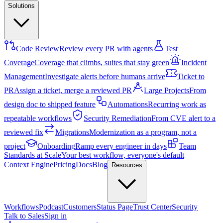
Solutions
Code Review
Review every PR with agents
Test
Coverage
Coverage that climbs, suites that stay green
Incident
Management
Investigate alerts before humans arrive
Ticket to
PR
Assign a ticket, merge a reviewed PR
Large Projects
From
design doc to shipped feature
Automations
Recurring work as
repeatable workflows
Security Remediation
From CVE alert to a
reviewed fix
Migrations
Modernization as a program, not a
project
Onboarding
Ramp every engineer in days
Team
Standards at Scale
Your best workflow, everyone's default
Context Engine
Pricing
Docs
Blog
Resources
Workflows
Podcast
Customers
Status Page
Trust Center
Security
Talk to Sales
Sign in