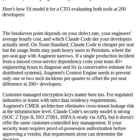
Here's how I'd model it for a CTO evaluating both tools at 200
developers:
The breakeven point depends on your defect rate, your engineers'
average hourly cost, and which Claude Code tier your developers
actually need. On Team Standard, Claude Code is cheaper per seat
but the usage limits may push heavy users to Premium, where the
per-seat gap with Augment narrows. If a single production incident
from a missed cross-service dependency costs your team 40+
engineering hours to diagnose and fix (a conservative estimate for
distributed systems), Augment's Context Engine needs to prevent
only one or two such incidents per quarter to offset the per-seat
difference at 200+ developers.
Customer-managed encryption keys matter here too. For regulated
industries or teams with strict data residency requirements,
Augment's CMEK architecture eliminates cross-tenant leakage risk
at the infrastructure level. Claude Code's security model is strong
(SOC 2 Type II, ISO 27001, HIPAA-ready via API), but it doesn't
offer the same customer-controlled key management. If your
security team requires proof-of-possession authorization before
approving a vendor, that requirement alone can determine the
decision.