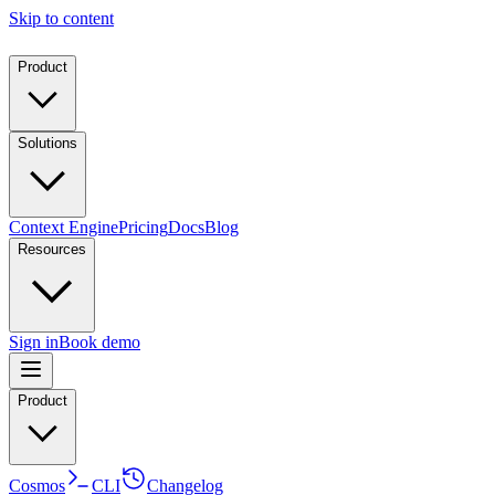
Skip to content
Product
Solutions
Context Engine
Pricing
Docs
Blog
Resources
Sign in
Book demo
Product
Cosmos
CLI
Changelog