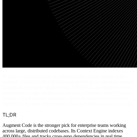
If you're a solo developer or small team that works mostly in the
terminal, Claude Code is faster to set up and gives you more control
through its extensible agent system. If you're on an enterprise team
maintaining a large, multi-repo codebase, Augment Code's Context
Engine (which indexes 400,000+ files with real-time dependency
tracking) is the core differentiator. That split defined every test I ran.
TL;DR
Augment Code is the stronger pick for enterprise teams working
across large, distributed codebases. Its Context Engine indexes
400,000+ files and tracks cross-repo dependencies in real time,