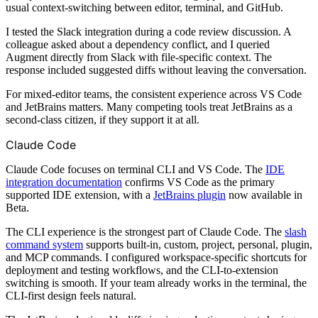
usual context-switching between editor, terminal, and GitHub.
I tested the Slack integration during a code review discussion. A
colleague asked about a dependency conflict, and I queried
Augment directly from Slack with file-specific context. The
response included suggested diffs without leaving the conversation.
For mixed-editor teams, the consistent experience across VS Code
and JetBrains matters. Many competing tools treat JetBrains as a
second-class citizen, if they support it at all.
Claude Code
Claude Code focuses on terminal CLI and VS Code. The
IDE
integration documentation
confirms VS Code as the primary
supported IDE extension, with a
JetBrains plugin
now available in
Beta.
The CLI experience is the strongest part of Claude Code. The
slash
command system
supports built-in, custom, project, personal, plugin,
and MCP commands. I configured workspace-specific shortcuts for
deployment and testing workflows, and the CLI-to-extension
switching is smooth. If your team already works in the terminal, the
CLI-first design feels natural.