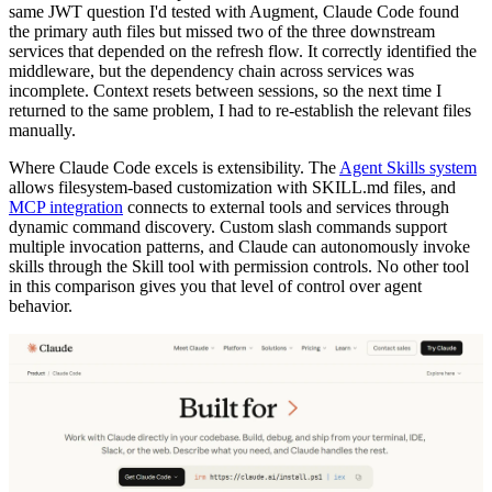
same JWT question I'd tested with Augment, Claude Code found
the primary auth files but missed two of the three downstream
services that depended on the refresh flow. It correctly identified the
middleware, but the dependency chain across services was
incomplete. Context resets between sessions, so the next time I
returned to the same problem, I had to re-establish the relevant files
manually.
Where Claude Code excels is extensibility. The
Agent Skills system
allows filesystem-based customization with SKILL.md files, and
MCP integration
connects to external tools and services through
dynamic command discovery. Custom slash commands support
multiple invocation patterns, and Claude can autonomously invoke
skills through the Skill tool with permission controls. No other tool
in this comparison gives you that level of control over agent
behavior.