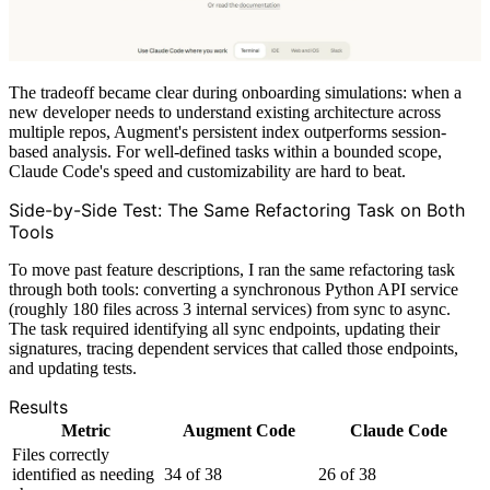
The tradeoff became clear during onboarding simulations: when a
new developer needs to understand existing architecture across
multiple repos, Augment's persistent index outperforms session-
based analysis. For well-defined tasks within a bounded scope,
Claude Code's speed and customizability are hard to beat.
Side-by-Side Test: The Same Refactoring Task on Both
Tools
To move past feature descriptions, I ran the same refactoring task
through both tools: converting a synchronous Python API service
(roughly 180 files across 3 internal services) from sync to async.
The task required identifying all sync endpoints, updating their
signatures, tracing dependent services that called those endpoints,
and updating tests.
Results
Metric
Augment Code
Claude Code
Files correctly
identified as needing
34 of 38
26 of 38