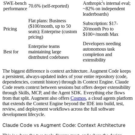
SWE-bench
Anthropic's internal eval;
70.6% (self-reported)
performance
~82% on independent
leaderboards)
Flat plans: Business
Subscription: $17-
($100/month, up to 50
Pricing
20/month Pro to
seats); Enterprise (custom
$100+/month Max
pricing)
Developers needing
Enterprise teams
autonomous task
Best for
maintaining large
completion and
distributed codebases
extensibility
The biggest difference is context architecture. Augment Code keeps
a persistent, always-updated index of your entire repository (code,
dependencies, commit history) through its Context Engine. Claude
Code resets context between sessions but offers deeper extensibility
through Skills, MCP, and the Agent SDK. Everything else flows
from that split. Augment also offers
Cosmos
, a cloud agents platform
that extends the Context Engine beyond the IDE into build, test,
review, and deployment workflows across the full software
development lifecycle.
Claude Code vs Augment Code: Context Architecture