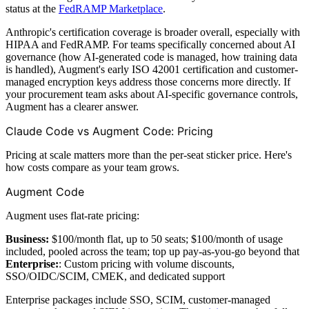
status at the
FedRAMP Marketplace
.
Anthropic's certification coverage is broader overall, especially with
HIPAA and FedRAMP. For teams specifically concerned about AI
governance (how AI-generated code is managed, how training data
is handled), Augment's early ISO 42001 certification and customer-
managed encryption keys address those concerns more directly. If
your procurement team asks about AI-specific governance controls,
Augment has a clearer answer.
Claude Code vs Augment Code: Pricing
Pricing at scale matters more than the per-seat sticker price. Here's
how costs compare as your team grows.
Augment Code
Augment uses flat-rate pricing:
Business:
$100/month flat, up to 50 seats; $100/month of usage
included, pooled across the team; top up pay-as-you-go beyond that
Enterprise:
: Custom pricing with volume discounts,
SSO/OIDC/SCIM, CMEK, and dedicated support
Enterprise packages include SSO, SCIM, customer-managed