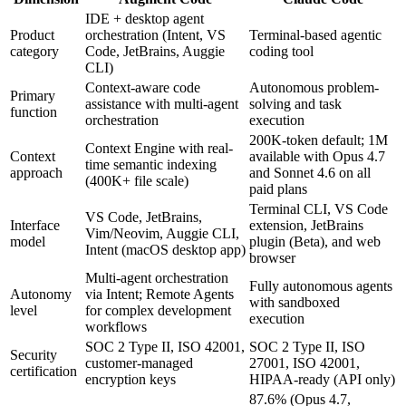
IDE + desktop agent
Product
orchestration (Intent, VS
Terminal-based agentic
category
Code, JetBrains, Auggie
coding tool
CLI)
Context-aware code
Autonomous problem-
Primary
assistance with multi-agent
solving and task
function
orchestration
execution
200K-token default; 1M
Context Engine with real-
Context
available with Opus 4.7
time semantic indexing
approach
and Sonnet 4.6 on all
(400K+ file scale)
paid plans
Terminal CLI, VS Code
VS Code, JetBrains,
Interface
extension, JetBrains
Vim/Neovim, Auggie CLI,
model
plugin (Beta), and web
Intent (macOS desktop app)
browser
Multi-agent orchestration
Fully autonomous agents
Autonomy
via Intent; Remote Agents
with sandboxed
level
for complex development
execution
workflows
SOC 2 Type II, ISO 42001,
SOC 2 Type II, ISO
Security
customer-managed
27001, ISO 42001,
certification
encryption keys
HIPAA-ready (API only)
87.6% (Opus 4.7,