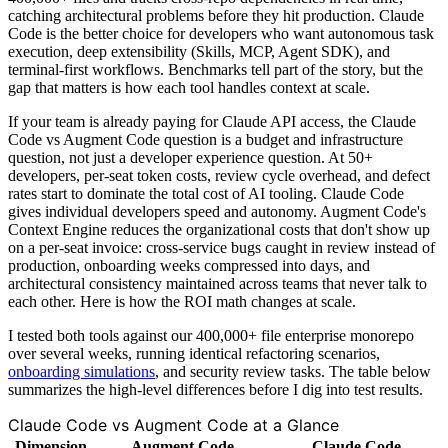
catching architectural problems before they hit production. Claude
Code is the better choice for developers who want autonomous task
execution, deep extensibility (Skills, MCP, Agent SDK), and
terminal-first workflows. Benchmarks tell part of the story, but the
gap that matters is how each tool handles context at scale.
If your team is already paying for Claude API access, the Claude
Code vs Augment Code question is a budget and infrastructure
question, not just a developer experience question. At 50+
developers, per-seat token costs, review cycle overhead, and defect
rates start to dominate the total cost of AI tooling. Claude Code
gives individual developers speed and autonomy. Augment Code's
Context Engine reduces the organizational costs that don't show up
on a per-seat invoice: cross-service bugs caught in review instead of
production, onboarding weeks compressed into days, and
architectural consistency maintained across teams that never talk to
each other. Here is how the ROI math changes at scale.
I tested both tools against our 400,000+ file enterprise monorepo
over several weeks, running identical refactoring scenarios,
onboarding simulations
, and security review tasks. The table below
summarizes the high-level differences before I dig into test results.
Claude Code vs Augment Code at a Glance
Dimension
Augment Code
Claude Code