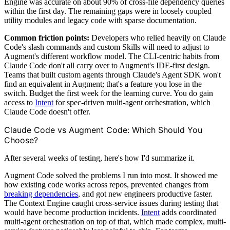
Engine was accurate on about 90% of cross-file dependency queries
within the first day. The remaining gaps were in loosely coupled
utility modules and legacy code with sparse documentation.
Common friction points:
Developers who relied heavily on Claude
Code's slash commands and custom Skills will need to adjust to
Augment's different workflow model. The CLI-centric habits from
Claude Code don't all carry over to Augment's IDE-first design.
Teams that built custom agents through Claude's Agent SDK won't
find an equivalent in Augment; that's a feature you lose in the
switch. Budget the first week for the learning curve. You do gain
access to
Intent
for spec-driven multi-agent orchestration, which
Claude Code doesn't offer.
Claude Code vs Augment Code: Which Should You
Choose?
After several weeks of testing, here's how I'd summarize it.
Augment Code solved the problems I run into most. It showed me
how existing code works across repos, prevented changes from
breaking dependencies
, and got new engineers productive faster.
The Context Engine caught cross-service issues during testing that
would have become production incidents.
Intent
adds coordinated
multi-agent orchestration on top of that, which made complex, multi-