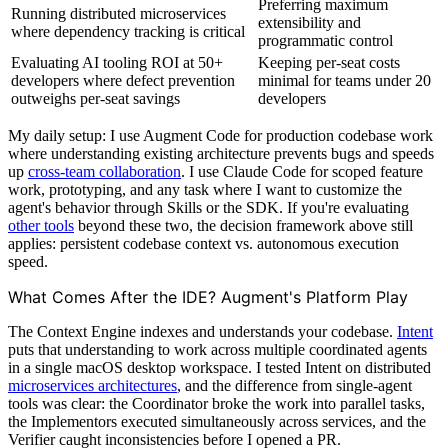
Preferring maximum
Running distributed microservices
extensibility and
where dependency tracking is critical
programmatic control
Evaluating AI tooling ROI at 50+
Keeping per-seat costs
developers where defect prevention
minimal for teams under 20
outweighs per-seat savings
developers
My daily setup: I use Augment Code for production codebase work
where understanding existing architecture prevents bugs and speeds
up
cross-team collaboration
. I use Claude Code for scoped feature
work, prototyping, and any task where I want to customize the
agent's behavior through Skills or the SDK. If you're evaluating
other tools
beyond these two, the decision framework above still
applies: persistent codebase context vs. autonomous execution
speed.
What Comes After the IDE? Augment's Platform Play
The Context Engine indexes and understands your codebase.
Intent
puts that understanding to work across multiple coordinated agents
in a single macOS desktop workspace. I tested Intent on distributed
microservices architectures
, and the difference from single-agent
tools was clear: the Coordinator broke the work into parallel tasks,
the Implementors executed simultaneously across services, and the
Verifier caught inconsistencies before I opened a PR.