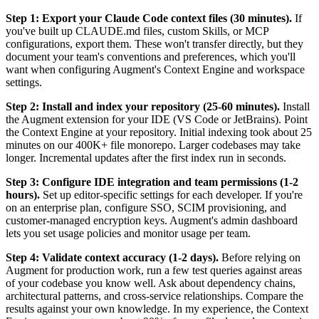
Step 1: Export your Claude Code context files (30 minutes).
If
you've built up CLAUDE.md files, custom Skills, or MCP
configurations, export them. These won't transfer directly, but they
document your team's conventions and preferences, which you'll
want when configuring Augment's Context Engine and workspace
settings.
Step 2: Install and index your repository (25-60 minutes).
Install
the Augment extension for your IDE (VS Code or JetBrains). Point
the Context Engine at your repository. Initial indexing took about 25
minutes on our 400K+ file monorepo. Larger codebases may take
longer. Incremental updates after the first index run in seconds.
Step 3: Configure IDE integration and team permissions (1-2
hours).
Set up editor-specific settings for each developer. If you're
on an enterprise plan, configure SSO, SCIM provisioning, and
customer-managed encryption keys. Augment's admin dashboard
lets you set usage policies and monitor usage per team.
Step 4: Validate context accuracy (1-2 days).
Before relying on
Augment for production work, run a few test queries against areas
of your codebase you know well. Ask about dependency chains,
architectural patterns, and cross-service relationships. Compare the
results against your own knowledge. In my experience, the Context