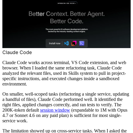
Claude Code
Claude Code works across terminal, VS Code extension, and web
browser. When I loaded the same refactoring task, Claude Code
analyzed the relevant files, used its Skills system to pull in project-
specific instructions, and executed changes inside a sandboxed
environment.
On smaller, well-scoped tasks (refactoring a single service, updating
a handful of files), Claude Code performed well. It identified the
right files, applied changes correctly, and ran tests to verify. The
200K-token default
session window
(expandable to 1M with Opus
4.7 or Sonnet 4.6 on any paid plan) is sufficient for most single-
service work.
The limitation showed up on cross-service tasks. When I asked the