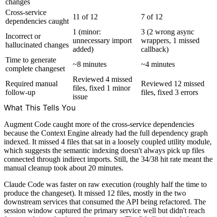
changes
Cross-service
11 of 12
7 of 12
dependencies caught
1 (minor:
3 (2 wrong async
Incorrect or
unnecessary import
wrappers, 1 missed
hallucinated changes
added)
callback)
Time to generate
~8 minutes
~4 minutes
complete changeset
Reviewed 4 missed
Required manual
Reviewed 12 missed
files, fixed 1 minor
follow-up
files, fixed 3 errors
issue
What This Tells You
Augment Code caught more of the cross-service dependencies
because the Context Engine already had the full dependency graph
indexed. It missed 4 files that sat in a loosely coupled utility module,
which suggests the semantic indexing doesn't always pick up files
connected through indirect imports. Still, the 34/38 hit rate meant the
manual cleanup took about 20 minutes.
Claude Code was faster on raw execution (roughly half the time to
produce the changeset). It missed 12 files, mostly in the two
downstream services that consumed the API being refactored. The
session window captured the primary service well but didn't reach