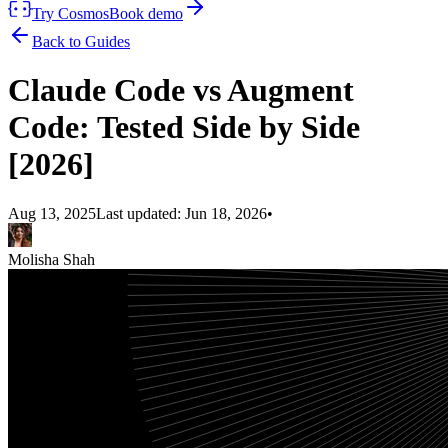
Try Cosmos
Book demo
Back to Guides
Claude Code vs Augment
Code: Tested Side by Side
[2026]
Aug 13, 2025
Last updated:
Jun 18, 2026
•
Molisha Shah