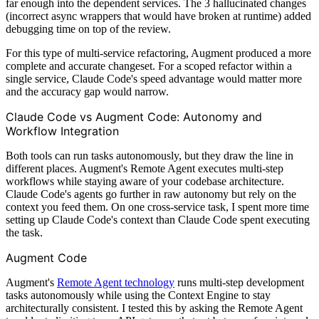
far enough into the dependent services. The 3 hallucinated changes
(incorrect async wrappers that would have broken at runtime) added
debugging time on top of the review.
For this type of multi-service refactoring, Augment produced a more
complete and accurate changeset. For a scoped refactor within a
single service, Claude Code's speed advantage would matter more
and the accuracy gap would narrow.
Claude Code vs Augment Code: Autonomy and
Workflow Integration
Both tools can run tasks autonomously, but they draw the line in
different places. Augment's Remote Agent executes multi-step
workflows while staying aware of your codebase architecture.
Claude Code's agents go further in raw autonomy but rely on the
context you feed them. On one cross-service task, I spent more time
setting up Claude Code's context than Claude Code spent executing
the task.
Augment Code
Augment's
Remote Agent technology
runs multi-step development
tasks autonomously while using the Context Engine to stay
architecturally consistent. I tested this by asking the Remote Agent