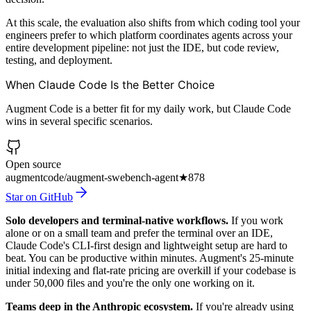
At this scale, the evaluation also shifts from which coding tool your
engineers prefer to which platform coordinates agents across your
entire development pipeline: not just the IDE, but code review,
testing, and deployment.
When Claude Code Is the Better Choice
Augment Code is a better fit for my daily work, but Claude Code
wins in several specific scenarios.
Open source
augmentcode/augment-swebench-agent
★
878
Star on GitHub
Solo developers and terminal-native workflows.
If you work
alone or on a small team and prefer the terminal over an IDE,
Claude Code's CLI-first design and lightweight setup are hard to
beat. You can be productive within minutes. Augment's 25-minute
initial indexing and flat-rate pricing are overkill if your codebase is
under 50,000 files and you're the only one working on it.
Teams deep in the Anthropic ecosystem.
If you're already using