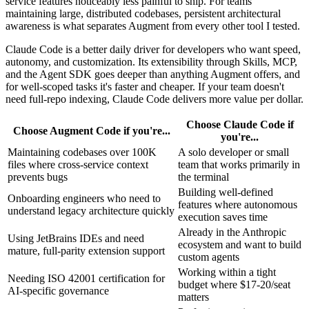
service features noticeably less painful to ship. For teams
maintaining large, distributed codebases, persistent architectural
awareness is what separates Augment from every other tool I tested.
Claude Code is a better daily driver for developers who want speed,
autonomy, and customization. Its extensibility through Skills, MCP,
and the Agent SDK goes deeper than anything Augment offers, and
for well-scoped tasks it's faster and cheaper. If your team doesn't
need full-repo indexing, Claude Code delivers more value per dollar.
Choose Claude Code if
Choose Augment Code if you're...
you're...
Maintaining codebases over 100K
A solo developer or small
files where cross-service context
team that works primarily in
prevents bugs
the terminal
Building well-defined
Onboarding engineers who need to
features where autonomous
understand legacy architecture quickly
execution saves time
Already in the Anthropic
Using JetBrains IDEs and need
ecosystem and want to build
mature, full-parity extension support
custom agents
Working within a tight
Needing ISO 42001 certification for
budget where $17-20/seat
AI-specific governance
matters