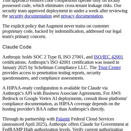
This approach ensures code completions operate only on locally
possessed code, which eliminates cross-tenant leakage risks. Our
security team approved deployment in under a week after reviewing
the
security documentation
and
privacy documentation
.
The explicit policy that Augment never trains on customer
proprietary code, backed by indemnification, addressed our legal
team's primary concern.
Claude Code
Anthropic holds SOC 2 Type II, ISO 27001, and
ISO/IEC 42001
certifications. Anthropic's ISO 42001 certification was issued in
January 2025 by Schellman Compliance LLC. The
Trust Center
provides access to penetration testing reports, security
questionnaires, and compliance assessments.
A HIPAA-ready configuration is available for Claude via
Anthropic's API with Business Associate Agreements. For AWS
Bedrock or Google Vertex AI deployments, consult those platforms'
compliance documentation, as HIPAA coverage depends on the
hosting provider's BAA rather than Anthropic's directly.
Through its partnership with
Palantir
Federal Cloud Services
(announced April 2025), Anthropic offers Claude for Government at
FedRAMP High authorization levels. Verify current authorization