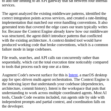
to add rate limiting to an API gateway that sat between four internal
services.
The agent analyzed the existing middleware patterns, identified the
correct integration points across services, and created a rate-limiting
implementation that matched our error-handling conventions. It also
generated tests that covered the edge cases our team typically writes
for. Because the Context Engine already knew how our middleware
was structured, the agent didn't introduce patterns that conflicted
with the existing architecture. A context-limited tool would have
produced working code that broke conventions, which is a common
failure mode in large codebases.
File reads, searches, and API calls ran concurrently rather than
sequentially, which cut the total execution time noticeably compared
to tools that process each step one at a time.
Augment Code's newest surface for this is
Intent
, a macOS desktop
app for spec-driven multi-agent orchestration. The Context Engine is
the indexing layer that understands your codebase (dependencies,
architecture, commit history). Intent is the workspace that puts that
understanding to work across multiple coordinated agents. Most AI
tools, Claude Code swarms included, run agents side by side with
independent prompts and partial context, and coordination falls on
the developer.