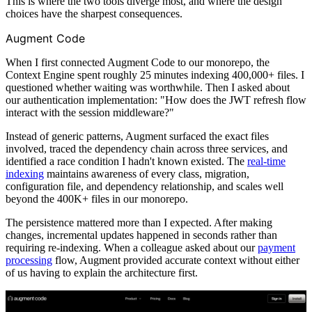
This is where the two tools diverge most, and where the design
choices have the sharpest consequences.
Augment Code
When I first connected Augment Code to our monorepo, the
Context Engine spent roughly 25 minutes indexing 400,000+ files. I
questioned whether waiting was worthwhile. Then I asked about
our authentication implementation: "How does the JWT refresh flow
interact with the session middleware?"
Instead of generic patterns, Augment surfaced the exact files
involved, traced the dependency chain across three services, and
identified a race condition I hadn't known existed. The
real-time
indexing
maintains awareness of every class, migration,
configuration file, and dependency relationship, and scales well
beyond the 400K+ files in our monorepo.
The persistence mattered more than I expected. After making
changes, incremental updates happened in seconds rather than
requiring re-indexing. When a colleague asked about our
payment
processing
flow, Augment provided accurate context without either
of us having to explain the architecture first.