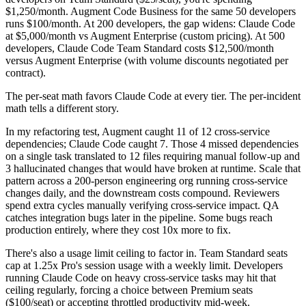
$1,250/month. Augment Code Business for the same 50 developers
runs $100/month. At 200 developers, the gap widens: Claude Code
at $5,000/month vs Augment Enterprise (custom pricing). At 500
developers, Claude Code Team Standard costs $12,500/month
versus Augment Enterprise (with volume discounts negotiated per
contract).
The per-seat math favors Claude Code at every tier. The per-incident
math tells a different story.
In my refactoring test, Augment caught 11 of 12 cross-service
dependencies; Claude Code caught 7. Those 4 missed dependencies
on a single task translated to 12 files requiring manual follow-up and
3 hallucinated changes that would have broken at runtime. Scale that
pattern across a 200-person engineering org running cross-service
changes daily, and the downstream costs compound. Reviewers
spend extra cycles manually verifying cross-service impact. QA
catches integration bugs later in the pipeline. Some bugs reach
production entirely, where they cost 10x more to fix.
There's also a usage limit ceiling to factor in. Team Standard seats
cap at 1.25x Pro's session usage with a weekly limit. Developers
running Claude Code on heavy cross-service tasks may hit that
ceiling regularly, forcing a choice between Premium seats
($100/seat) or accepting throttled productivity mid-week.