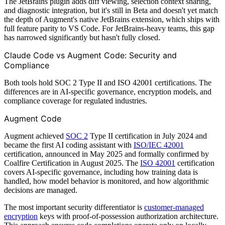
The JetBrains plugin adds diff viewing, selection context sharing,
and diagnostic integration, but it's still in Beta and doesn't yet match
the depth of Augment's native JetBrains extension, which ships with
full feature parity to VS Code. For JetBrains-heavy teams, this gap
has narrowed significantly but hasn't fully closed.
Claude Code vs Augment Code: Security and
Compliance
Both tools hold SOC 2 Type II and ISO 42001 certifications. The
differences are in AI-specific governance, encryption models, and
compliance coverage for regulated industries.
Augment Code
Augment achieved
SOC 2
Type II certification in July 2024 and
became the first AI coding assistant with
ISO/IEC 42001
certification, announced in May 2025 and formally confirmed by
Coalfire Certification in August 2025. The
ISO 42001
certification
covers AI-specific governance, including how training data is
handled, how model behavior is monitored, and how algorithmic
decisions are managed.
The most important security differentiator is
customer-managed
encryption
keys with proof-of-possession authorization architecture.