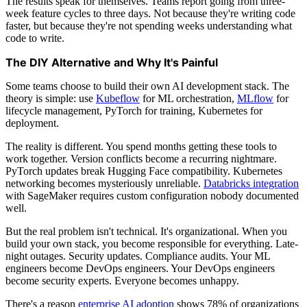
The results speak for themselves. Teams report going from three-
week feature cycles to three days. Not because they're writing code
faster, but because they're not spending weeks understanding what
code to write.
The DIY Alternative and Why It's Painful
Some teams choose to build their own AI development stack. The
theory is simple: use
Kubeflow
for ML orchestration,
MLflow
for
lifecycle management, PyTorch for training, Kubernetes for
deployment.
The reality is different. You spend months getting these tools to
work together. Version conflicts become a recurring nightmare.
PyTorch updates break Hugging Face compatibility. Kubernetes
networking becomes mysteriously unreliable.
Databricks integration
with SageMaker requires custom configuration nobody documented
well.
But the real problem isn't technical. It's organizational. When you
build your own stack, you become responsible for everything. Late-
night outages. Security updates. Compliance audits. Your ML
engineers become DevOps engineers. Your DevOps engineers
become security experts. Everyone becomes unhappy.
There's a reason
enterprise AI adoption
shows 78% of organizations