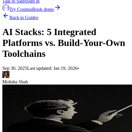
Talk to Sales
Sign in
Try Cosmos
Book demo
Back to Guides
AI Stacks: 5 Integrated
Platforms vs. Build-Your-Own
Toolchains
Sep 30, 2025
Last updated:
Jan 19, 2026
•
Molisha Shah