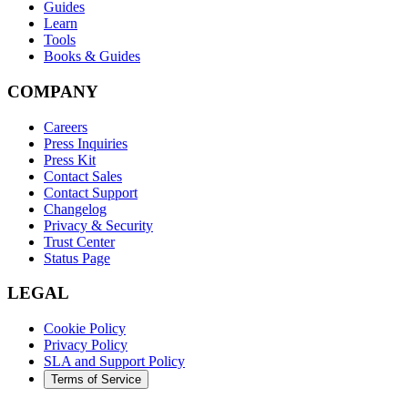
Guides
Learn
Tools
Books & Guides
COMPANY
Careers
Press Inquiries
Press Kit
Contact Sales
Contact Support
Changelog
Privacy & Security
Trust Center
Status Page
LEGAL
Cookie Policy
Privacy Policy
SLA and Support Policy
Terms of Service