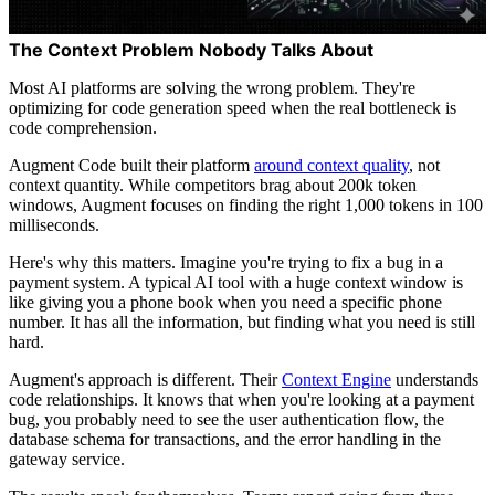
The Context Problem Nobody Talks About
Most AI platforms are solving the wrong problem. They're
optimizing for code generation speed when the real bottleneck is
code comprehension.
Augment Code built their platform
around context quality
, not
context quantity. While competitors brag about 200k token
windows, Augment focuses on finding the right 1,000 tokens in 100
milliseconds.
Here's why this matters. Imagine you're trying to fix a bug in a
payment system. A typical AI tool with a huge context window is
like giving you a phone book when you need a specific phone
number. It has all the information, but finding what you need is still
hard.
Augment's approach is different. Their
Context Engine
understands
code relationships. It knows that when you're looking at a payment
bug, you probably need to see the user authentication flow, the
database schema for transactions, and the error handling in the
gateway service.