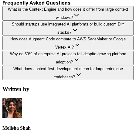
Frequently Asked Questions
What is the Context Engine and how does it differ from large context
windows?
Should startups use integrated AI platforms or build custom DIY
stacks?
How does Augment Code compare to AWS SageMaker or Google
Vertex AI?
Why do 60% of enterprise AI projects fail despite growing platform
adoption?
What does context-first development mean for large enterprise
codebases?
Written by
Molisha Shah