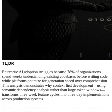
TL;DR
Enterprise AI adoption struggles because 78% of organizations
spend weeks understanding existing codebases before writing code,
while platforms optimize for generation speed over comprehension.
This analysis demonstrates why context-first development—using
semantic dependency analysis rather than large token windows—
transforms three-week feature cycles into three-day implementations
across production systems.
Here's something that happens at every growing tech company. A
new senior engineer joins the team. She's brilliant, has great