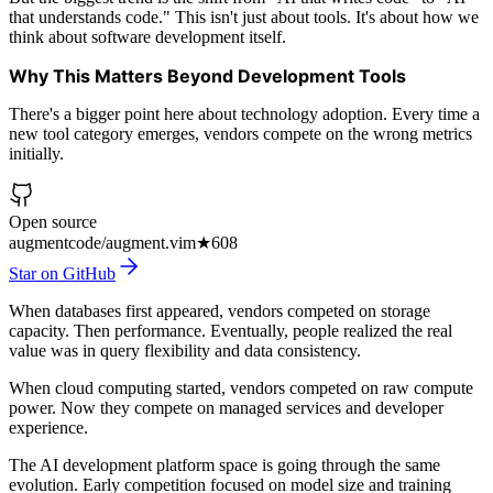
that understands code." This isn't just about tools. It's about how we
think about software development itself.
Why This Matters Beyond Development Tools
There's a bigger point here about technology adoption. Every time a
new tool category emerges, vendors compete on the wrong metrics
initially.
Open source
augmentcode/augment.vim
★
608
Star on GitHub
When databases first appeared, vendors competed on storage
capacity. Then performance. Eventually, people realized the real
value was in query flexibility and data consistency.
When cloud computing started, vendors competed on raw compute
power. Now they compete on managed services and developer
experience.
The AI development platform space is going through the same
evolution. Early competition focused on model size and training