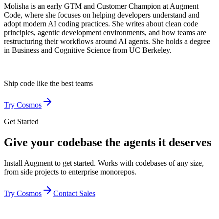
Molisha is an early GTM and Customer Champion at Augment
Code, where she focuses on helping developers understand and
adopt modern AI coding practices. She writes about clean code
principles, agentic development environments, and how teams are
restructuring their workflows around AI agents. She holds a degree
in Business and Cognitive Science from UC Berkeley.
Ship code like
the best teams
Try Cosmos
Get Started
Give your codebase the agents it deserves
Install Augment to get started. Works with codebases of any size,
from side projects to enterprise monorepos.
Try Cosmos
Contact Sales