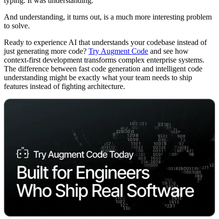
typing. It was understanding.
And understanding, it turns out, is a much more interesting problem
to solve.
Ready to experience AI that understands your codebase instead of
just generating more code?
Try Augment Code
and see how
context-first development transforms complex enterprise systems.
The difference between fast code generation and intelligent code
understanding might be exactly what your team needs to ship
features instead of fighting architecture.