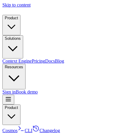
Skip to content
Product
Solutions
Context Engine
Pricing
Docs
Blog
Resources
Sign in
Book demo
Product
Cosmos
CLI
Changelog