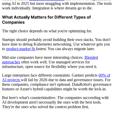
using AI in 2025 but most struggling with implementation. The tools
work individually. Integration is where dreams go to die.
What Actually Matters for Different Types of
Companies
The right choice depends on what you're optimizing for.
Startups should probably avoid building their own stacks. You don't
have time to debug Kubernetes networking. Use whatever gets you
to
product-market fit
fastest. You can always migrate later.
Mid-size companies have more interesting choices.
Blended
approaches
often work well. Use managed services for
infrastructure, open source for flexibility where you need it.
Large enterprises face different constraints. Gartner predicts
60% of
AI projects
will fail by 2026 due to data and governance issues. For
these companies, compliance isn't optional. DataRobot's governance
features or Azure's hybrid capabilities might be worth the lock-in.
But here's what's counterintuitive. The companies succeeding with
AI development aren't necessarily the ones with the best tools.
They're the ones who solved the context problem first.