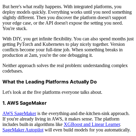
But here's what really happens. With integrated platforms, you
deploy models quickly. Everything works until you need something
slightly different. Then you discover the platform doesn't support
your edge case, or the API doesn't expose the setting you need.
You're stuck.
With DIY, you get infinite flexibility. You can also spend months just
getting PyTorch and Kubernetes to play nicely together. Version
conflicts become your full-time job. When something breaks in
production at 2am, you're the one debugging it.
Neither approach solves the real problem: understanding complex
codebases.
What the Leading Platforms Actually Do
Let's look at the five platforms everyone talks about.
1. AWS SageMaker
AWS SageMaker
is the everything-and-the-kitchen-sink approach.
If you're already living in AWS, it makes sense. The platform
includes built-in algorithms like
XGBoost and Linear Learner
.
SageMaker Autopilot
will even build models for you automatically.