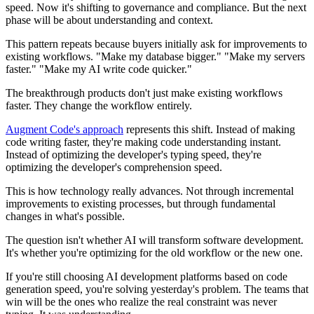
speed. Now it's shifting to governance and compliance. But the next
phase will be about understanding and context.
This pattern repeats because buyers initially ask for improvements to
existing workflows. "Make my database bigger." "Make my servers
faster." "Make my AI write code quicker."
The breakthrough products don't just make existing workflows
faster. They change the workflow entirely.
Augment Code's approach
represents this shift. Instead of making
code writing faster, they're making code understanding instant.
Instead of optimizing the developer's typing speed, they're
optimizing the developer's comprehension speed.
This is how technology really advances. Not through incremental
improvements to existing processes, but through fundamental
changes in what's possible.
The question isn't whether AI will transform software development.
It's whether you're optimizing for the old workflow or the new one.
If you're still choosing AI development platforms based on code
generation speed, you're solving yesterday's problem. The teams that
win will be the ones who realize the real constraint was never