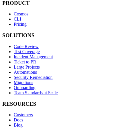
PRODUCT
Cosmos
CLI
Pricing
SOLUTIONS
Code Review
Test Coverage
Incident Management
Ticket to PR
Large Projects
Automations
Security Remediation
Migrations
Onboarding
Team Standards at Scale
RESOURCES
Customers
Docs
Blog