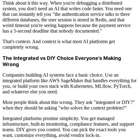
Think about it this way. When you're debugging a distributed
system, you don't need an AI that writes code faster. You need one
that can instantly tell you "the authentication service talks to three
different databases, the user session is stored in Redis, and that
weird timeout you're seeing happens because the payment service
has a 5-second deadline that nobody documented."
That's context. And context is what most AI platforms get
completely wrong.
The Integrated vs DIY Choice Everyone's Making
Wrong
Companies building AI systems face a basic choice. Use an
integrated platform like AWS SageMaker that handles everything for
you, or build your own stack with Kubernetes, MLflow, PyTorch,
and whatever else you need.
Most people think about this wrong. They ask "integrated or DIY?"
when they should be asking "who solves the context problem?"
Integrated platforms promise simplicity. You get managed
infrastructure, built-in monitoring, compliance features, and support
teams. DIY gives you control. You can pick the exact tools you
want, customize everything, avoid vendor lock-in.