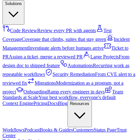
Solutions
Code Review
Review every PR with agents
Test
Coverage
Coverage that climbs, suites that stay green
Incident
Management
Investigate alerts before humans arrive
Ticket to
PR
Assign a ticket, merge a reviewed PR
Large Projects
From
design doc to shipped feature
Automations
Recurring work as
repeatable workflows
Security Remediation
From CVE alert to a
reviewed fix
Migrations
Modernization as a program, not a
project
Onboarding
Ramp every engineer in days
Team
Standards at Scale
Your best workflow, everyone's default
Context Engine
Pricing
Docs
Blog
Resources
Workflows
Podcast
Books & Guides
Customers
Status Page
Trust
Center