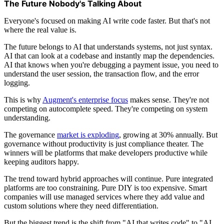
The Future Nobody's Talking About
Everyone's focused on making AI write code faster. But that's not
where the real value is.
The future belongs to AI that understands systems, not just syntax.
AI that can look at a codebase and instantly map the dependencies.
AI that knows when you're debugging a payment issue, you need to
understand the user session, the transaction flow, and the error
logging.
This is why
Augment's enterprise focus
makes sense. They're not
competing on autocomplete speed. They're competing on system
understanding.
The governance
market is exploding
, growing at 30% annually. But
governance without productivity is just compliance theater. The
winners will be platforms that make developers productive while
keeping auditors happy.
The trend toward hybrid approaches will continue. Pure integrated
platforms are too constraining. Pure DIY is too expensive. Smart
companies will use managed services where they add value and
custom solutions where they need differentiation.
But the biggest trend is the shift from "AI that writes code" to "AI