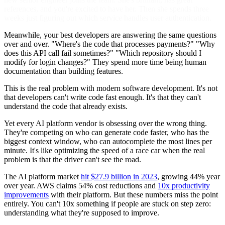
references, and you're excited to have her. Then she spends three
weeks just figuring out which service handles user authentication.
Meanwhile, your best developers are answering the same questions
over and over. "Where's the code that processes payments?" "Why
does this API call fail sometimes?" "Which repository should I
modify for login changes?" They spend more time being human
documentation than building features.
This is the real problem with modern software development. It's not
that developers can't write code fast enough. It's that they can't
understand the code that already exists.
Yet every AI platform vendor is obsessing over the wrong thing.
They're competing on who can generate code faster, who has the
biggest context window, who can autocomplete the most lines per
minute. It's like optimizing the speed of a race car when the real
problem is that the driver can't see the road.
The AI platform market
hit $27.9 billion in 2023
, growing 44% year
over year. AWS claims 54% cost reductions and
10x productivity
improvements
with their platform. But these numbers miss the point
entirely. You can't 10x something if people are stuck on step zero:
understanding what they're supposed to improve.