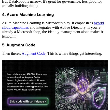
But DataRobot is narrow. It's great for governance, less good for
actually building things.
4. Azure Machine Learning
Azure Machine Learning is Microsoft's play. It emphasizes
hybrid
cloud capabilities
and integrates with Active Directory. If you're
already a Microsoft shop, the identity management alone makes it
tempting.
5. Augment Code
Then there's
Augment Code
. This is where things get interesting.