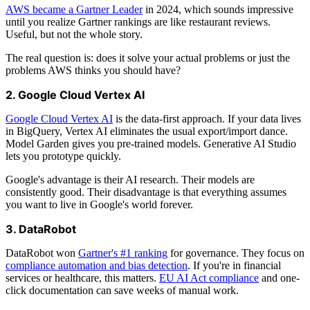
AWS became a Gartner Leader
in 2024, which sounds impressive
until you realize Gartner rankings are like restaurant reviews.
Useful, but not the whole story.
The real question is: does it solve your actual problems or just the
problems AWS thinks you should have?
2. Google Cloud Vertex AI
Google Cloud Vertex AI
is the data-first approach. If your data lives
in BigQuery, Vertex AI eliminates the usual export/import dance.
Model Garden gives you pre-trained models. Generative AI Studio
lets you prototype quickly.
Google's advantage is their AI research. Their models are
consistently good. Their disadvantage is that everything assumes
you want to live in Google's world forever.
3. DataRobot
DataRobot won
Gartner's #1 ranking
for governance. They focus on
compliance automation and bias detection
. If you're in financial
services or healthcare, this matters.
EU AI Act compliance
and one-
click documentation can save weeks of manual work.