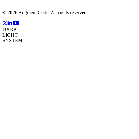
©
2026
Augment Code. All rights reserved.
DARK
LIGHT
SYSTEM