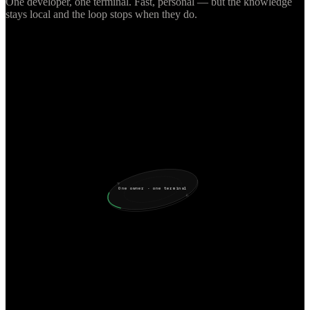
One developer, one terminal. Fast, personal — but the knowledge
stays local and the loop stops when they do.
One owner · one terminal