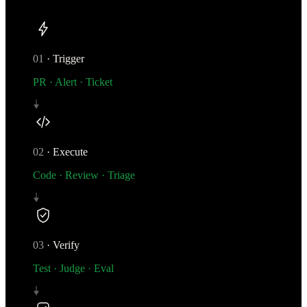
01
·
Trigger
PR · Alert · Ticket
02
·
Execute
Code · Review · Triage
03
·
Verify
Test · Judge · Eval