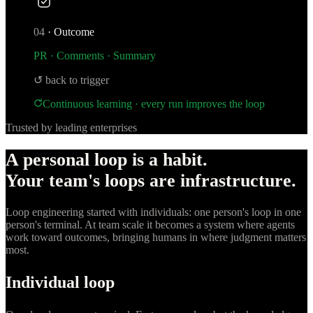
04
·
Outcome
PR · Comments · Summary
↺ back to trigger
Continuous learning · every run improves the loop
Trusted by leading enterprises
A personal loop is a habit.
Your team's loops are infrastructure.
Loop engineering started with individuals: one person's loop in one
person's terminal. At team scale it becomes a system where agents
work toward outcomes, bringing humans in where judgment matters
most.
Individual loop