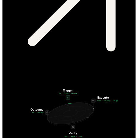
Trigger
PR · Alert · Ticket
Execute
Code · Review · Triage
Outcome
PR · Summary
Verify
Test · Judge · Eval