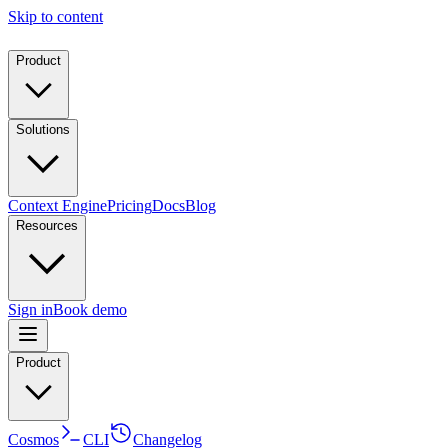
Skip to content
Product
Solutions
Context Engine
Pricing
Docs
Blog
Resources
Sign in
Book demo
Product
Cosmos
CLI
Changelog