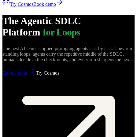
Try Cosmos
Book demo
The Agentic SDLC
Platform
for Loops
The best AI teams stopped prompting agents task by task. They run
standing loops: agents carry the repetitive middle of the SDLC,
humans decide at the checkpoints, and every run sharpens the next.
Book a demo
Try Cosmos