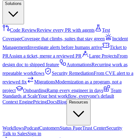
Solutions
Code Review
Review every PR with agents
Test
Coverage
Coverage that climbs, suites that stay green
Incident
Management
Investigate alerts before humans arrive
Ticket to
PR
Assign a ticket, merge a reviewed PR
Large Projects
From
design doc to shipped feature
Automations
Recurring work as
repeatable workflows
Security Remediation
From CVE alert to a
reviewed fix
Migrations
Modernization as a program, not a
project
Onboarding
Ramp every engineer in days
Team
Standards at Scale
Your best workflow, everyone's default
Context Engine
Pricing
Docs
Blog
Resources
Workflows
Podcast
Customers
Status Page
Trust Center
Security
Talk to Sales
Sign in