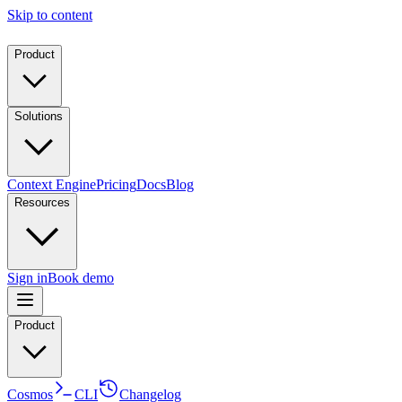
Skip to content
Product
Solutions
Context Engine
Pricing
Docs
Blog
Resources
Sign in
Book demo
Product
Cosmos
CLI
Changelog