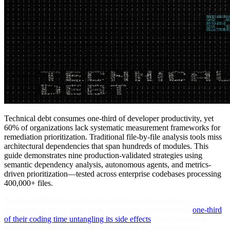
Technical debt consumes one-third of developer productivity, yet
60% of organizations lack systematic measurement frameworks for
remediation prioritization. Traditional file-by-file analysis tools miss
architectural dependencies that span hundreds of modules. This
guide demonstrates nine production-validated strategies using
semantic dependency analysis, autonomous agents, and metrics-
driven prioritization—tested across enterprise codebases processing
400,000+ files.
Technical debt drains substantial resources from software
organizations every year, while developers forfeit roughly
one-third
of their coding time untangling its side effects
. Like compound
interest working against engineering velocity, this debt grows