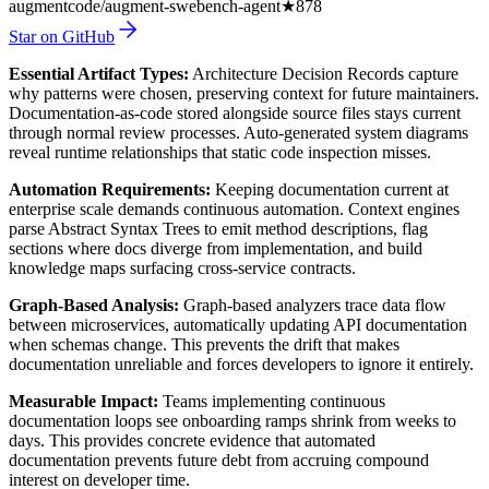
augmentcode/augment-swebench-agent
★
878
Star on GitHub
Essential Artifact Types:
Architecture Decision Records capture
why patterns were chosen, preserving context for future maintainers.
Documentation-as-code stored alongside source files stays current
through normal review processes. Auto-generated system diagrams
reveal runtime relationships that static code inspection misses.
Automation Requirements:
Keeping documentation current at
enterprise scale demands continuous automation. Context engines
parse Abstract Syntax Trees to emit method descriptions, flag
sections where docs diverge from implementation, and build
knowledge maps surfacing cross-service contracts.
Graph-Based Analysis:
Graph-based analyzers trace data flow
between microservices, automatically updating API documentation
when schemas change. This prevents the drift that makes
documentation unreliable and forces developers to ignore it entirely.
Measurable Impact:
Teams implementing continuous
documentation loops see onboarding ramps shrink from weeks to
days. This provides concrete evidence that automated
documentation prevents future debt from accruing compound
interest on developer time.