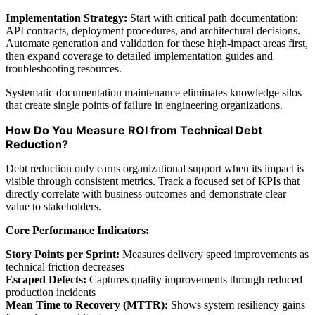
Implementation Strategy:
Start with critical path documentation:
API contracts, deployment procedures, and architectural decisions.
Automate generation and validation for these high-impact areas first,
then expand coverage to detailed implementation guides and
troubleshooting resources.
Systematic documentation maintenance eliminates knowledge silos
that create single points of failure in engineering organizations.
How Do You Measure ROI from Technical Debt
Reduction?
Debt reduction only earns organizational support when its impact is
visible through consistent metrics. Track a focused set of KPIs that
directly correlate with business outcomes and demonstrate clear
value to stakeholders.
Core Performance Indicators:
Story Points per Sprint:
Measures delivery speed improvements as
technical friction decreases
Escaped Defects:
Captures quality improvements through reduced
production incidents
Mean Time to Recovery (MTTR):
Shows system resiliency gains