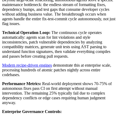
maintenance bottleneck: the endless stream of formatting fixes,
dependency bumps, and test gaps that consume developer cycles
without adding business value. The breakthrough occurs when
agents handle the entire fix-test-commit cycle autonomously, not just
flag issues.
Technical Operation Loop:
The continuous cycle operates
automatically: agents scan for lint violations and style
inconsistencies, patch vulnerable dependencies by analyzing
compatibility matrices, generate unit tests using AST parsing to
understand function signatures, then validate everything compiles
and passes before creating pull requests.
Modern recipe-driven engines
demonstrate this at enterprise scale,
processing hundreds of atomic patches nightly across entire
codebases.
Performance Metrics:
Real-world deployment shows 70-75% of
autonomous fixes pass CI on first attempt without manual
intervention. The remaining 25% typically fail due to complex
dependency conflicts or edge cases requiring human judgment
anyway.
Enterprise Governance Controls: