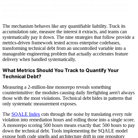
exponentially with each deferred fix making the next one harder,
creating cascading failures that throttle deployment pipelines and
fragment team productivity.
The mechanism behaves like any quantifiable liability. Track its
accumulation rate, measure the interest it extracts, and teams can
systematically pay it down. The nine strategies that follow provide a
metrics-driven framework tested across enterprise codebases,
transforming technical debt from an uncontrolled variable into a
manageable engineering problem that actually accelerates feature
delivery when handled systematically.
What Metrics Should You Track to Quantify Your
Technical Debt?
Measuring a 2-million-line monorepo reveals something
counterintuitive: the modules causing daily firefighting aren't always
those with the most violations. Technical debt hides in patterns that
only systematic measurement exposes.
The
SQALE Index
cuts through the noise by translating every rule
violation into remediation hours and rolling those into a single score.
A monorepo scoring 500 hours means exactly that: 500 hours to pay
down the technical debt. Tools implementing the SQALE model
expose both code smells and architecture drift in one repository