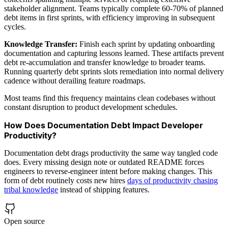
stakeholder alignment. Teams typically complete 60-70% of planned
debt items in first sprints, with efficiency improving in subsequent
cycles.
Knowledge Transfer:
Finish each sprint by updating onboarding
documentation and capturing lessons learned. These artifacts prevent
debt re-accumulation and transfer knowledge to broader teams.
Running quarterly debt sprints slots remediation into normal delivery
cadence without derailing feature roadmaps.
Most teams find this frequency maintains clean codebases without
constant disruption to product development schedules.
How Does Documentation Debt Impact Developer
Productivity?
Documentation debt drags productivity the same way tangled code
does. Every missing design note or outdated README forces
engineers to reverse-engineer intent before making changes. This
form of debt routinely costs new hires
days of productivity chasing
tribal knowledge
instead of shipping features.
Open source