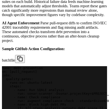
suites on each build. Historical failure data feeds machine-learning
models that automatically adjust thresholds. Teams report these gates
catch significantly more regressions than manual review alone,
though specific improvement figures vary by codebase complexity.
AI Agent Enforcement
Parse pull-request diffs to confirm ISO/IEC
42001 traceability requirements and flag missing audit artifacts.
These automated checks transform debt prevention into a
continuous, objective process rather than an after-hours cleanup
project.
Sample GitHub Action Configuration:
batchfile
name: debt-prevention
on: [pull_request]
jobs:
  quality-gates:
    runs-on: ubuntu-latest
    steps:
      - name: Run SQALE analysis
        run: sonar-scanner -Dsonar.projectKey=$PROJECT_
      - name: Check compliance
        run: augment compliance-check --standard=iso420
      - name: Block high-debt PRs
        if: ${{ steps.analysis.outputs.debt_score }} > 