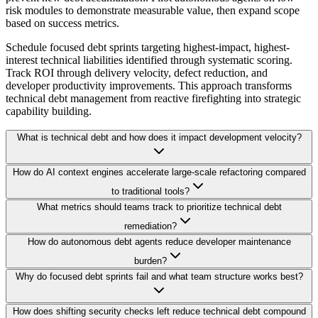
risk modules to demonstrate measurable value, then expand scope
based on success metrics.
Schedule focused debt sprints targeting highest-impact, highest-
interest technical liabilities identified through systematic scoring.
Track ROI through delivery velocity, defect reduction, and
developer productivity improvements. This approach transforms
technical debt management from reactive firefighting into strategic
capability building.
What is technical debt and how does it impact development velocity?
How do AI context engines accelerate large-scale refactoring compared
to traditional tools?
What metrics should teams track to prioritize technical debt
remediation?
How do autonomous debt agents reduce developer maintenance
burden?
Why do focused debt sprints fail and what team structure works best?
How does shifting security checks left reduce technical debt compound