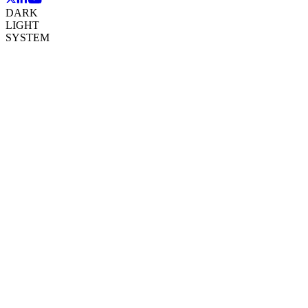
DARK
LIGHT
SYSTEM