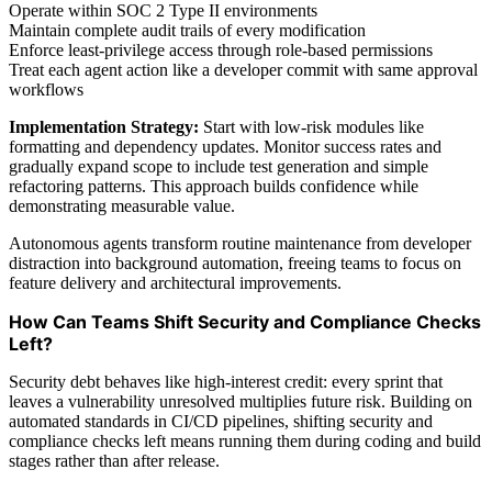
Operate within SOC 2 Type II environments
Maintain complete audit trails of every modification
Enforce least-privilege access through role-based permissions
Treat each agent action like a developer commit with same approval
workflows
Implementation Strategy:
Start with low-risk modules like
formatting and dependency updates. Monitor success rates and
gradually expand scope to include test generation and simple
refactoring patterns. This approach builds confidence while
demonstrating measurable value.
Autonomous agents transform routine maintenance from developer
distraction into background automation, freeing teams to focus on
feature delivery and architectural improvements.
How Can Teams Shift Security and Compliance Checks
Left?
Security debt behaves like high-interest credit: every sprint that
leaves a vulnerability unresolved multiplies future risk. Building on
automated standards in CI/CD pipelines, shifting security and
compliance checks left means running them during coding and build
stages rather than after release.