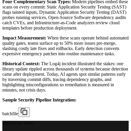
Four Complementary Scan Types:
Modern pipelines embed these
scans on every commit: Static Application Security Testing (SAST)
flags tainted inputs, Dynamic Application Security Testing (DAST)
probes running services, Open-Source Software dependency audits
catch CVEs, and Infrastructure-as-Code analyzers review cloud
templates before production deployment.
Impact Measurement:
When these scans operate behind automated
quality gates, teams surface up to 50% more issues pre-merge,
slashing costly late fixes and rollbacks. Early detection converts
expensive emergency patches into routine maintenance tasks.
Historical Context:
The Log4j incident illustrated the stakes: one
library update rippled across thousands of systems because detection
came after deployment. Today, AI agents spot similar patterns early
by traversing commit diffs, tracing dependency graphs, and
highlighting misconfigurations so remediation is measured in
minutes, not crisis days.
Sample Security Pipeline Integration:
batchfile
security-scan: