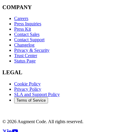
COMPANY
Careers
Press Inquiries
Press Kit
Contact Sales
Contact Support
Changelog
Privacy & Security
Trust Center
Status Page
LEGAL
Cookie Policy
Privacy Policy
SLA and Support Policy
Terms of Service
©
2026
Augment Code. All rights reserved.