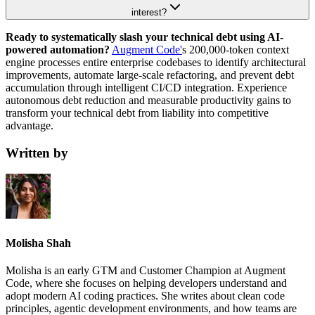
interest?
Ready to systematically slash your technical debt using AI-
powered automation?
Augment Code'
s 200,000-token context
engine processes entire enterprise codebases to identify architectural
improvements, automate large-scale refactoring, and prevent debt
accumulation through intelligent CI/CD integration. Experience
autonomous debt reduction and measurable productivity gains to
transform your technical debt from liability into competitive
advantage.
Written by
Molisha Shah
Molisha is an early GTM and Customer Champion at Augment
Code, where she focuses on helping developers understand and
adopt modern AI coding practices. She writes about clean code
principles, agentic development environments, and how teams are