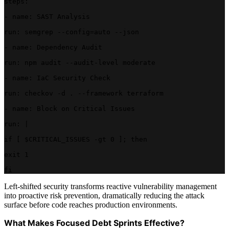
steps:
- name: SAST Analysis
run: semgrep --config=auto --json
- name: Dependency Audit
run: npm audit --audit-level moderate
- name: IaC Security Check
run: checkov -d . --framework terraform
- name: Block on Critical Issues
run: |
if [ $CRITICAL_ISSUES -gt 0 ]; then
exit 1
fi
Left-shifted security transforms reactive vulnerability management
into proactive risk prevention, dramatically reducing the attack
surface before code reaches production environments.
What Makes Focused Debt Sprints Effective?