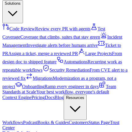
Solutions
Code Review
Review every PR with agents
Test
Coverage
Coverage that climbs, suites that stay green
Incident
Management
Investigate alerts before humans arrive
Ticket to
PR
Assign a ticket, merge a reviewed PR
Large Projects
From
design doc to shipped feature
Automations
Recurring work as
repeatable workflows
Security Remediation
From CVE alert to a
reviewed fix
Migrations
Modernization as a program, not a
project
Onboarding
Ramp every engineer in days
Team
Standards at Scale
Your best workflow, everyone's default
Context Engine
Pricing
Docs
Blog
Resources
Workflows
Podcast
Books & Guides
Customers
Status Page
Trust
Center