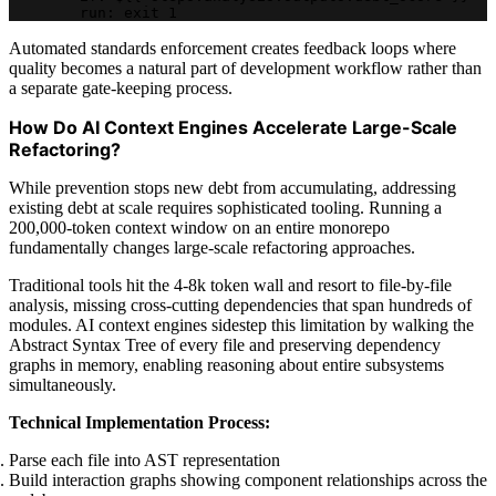
        run: exit 1
Automated standards enforcement creates feedback loops where
quality becomes a natural part of development workflow rather than
a separate gate-keeping process.
How Do AI Context Engines Accelerate Large-Scale
Refactoring?
While prevention stops new debt from accumulating, addressing
existing debt at scale requires sophisticated tooling. Running a
200,000-token context window on an entire monorepo
fundamentally changes large-scale refactoring approaches.
Traditional tools hit the 4-8k token wall and resort to file-by-file
analysis, missing cross-cutting dependencies that span hundreds of
modules. AI context engines sidestep this limitation by walking the
Abstract Syntax Tree of every file and preserving dependency
graphs in memory, enabling reasoning about entire subsystems
simultaneously.
Technical Implementation Process:
Parse each file into AST representation
Build interaction graphs showing component relationships across the