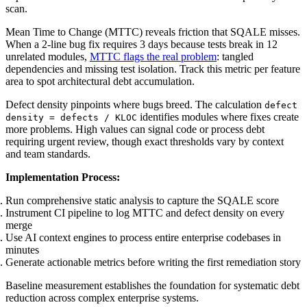
scan.
Mean Time to Change (MTTC) reveals friction that SQALE misses.
When a 2-line bug fix requires 3 days because tests break in 12
unrelated modules,
MTTC flags the real problem
: tangled
dependencies and missing test isolation. Track this metric per feature
area to spot architectural debt accumulation.
Defect density pinpoints where bugs breed. The calculation
defect
identifies modules where fixes create
density = defects / KLOC
more problems. High values can signal code or process debt
requiring urgent review, though exact thresholds vary by context
and team standards.
Implementation Process:
Run comprehensive static analysis to capture the SQALE score
Instrument CI pipeline to log MTTC and defect density on every
merge
Use AI context engines to process entire enterprise codebases in
minutes
Generate actionable metrics before writing the first remediation story
Baseline measurement establishes the foundation for systematic debt
reduction across complex enterprise systems.