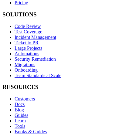
Pricing
SOLUTIONS
Code Review
Test Coverage
Incident Management
Ticket to PR
Large Projects
Automations
Security Remediation
Migrations
Onboarding
Team Standards at Scale
RESOURCES
Customers
Docs
Blog
Guides
Learn
Tools
Books & Guides