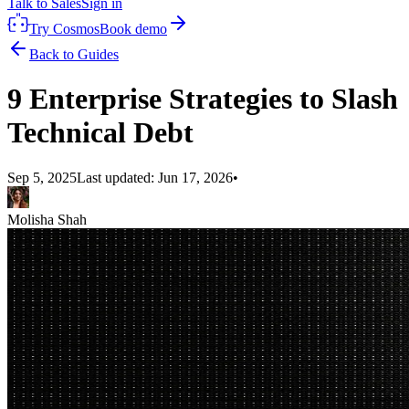
Talk to Sales
Sign in
Try Cosmos
Book demo
Back to Guides
9 Enterprise Strategies to Slash
Technical Debt
Sep 5, 2025
Last updated:
Jun 17, 2026
•
Molisha Shah