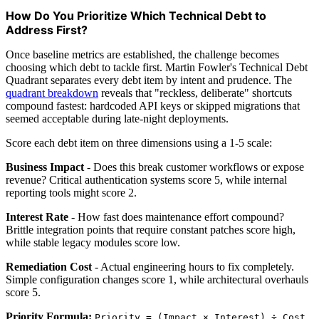
How Do You Prioritize Which Technical Debt to
Address First?
Once baseline metrics are established, the challenge becomes
choosing which debt to tackle first. Martin Fowler's Technical Debt
Quadrant separates every debt item by intent and prudence. The
quadrant breakdown
reveals that "reckless, deliberate" shortcuts
compound fastest: hardcoded API keys or skipped migrations that
seemed acceptable during late-night deployments.
Score each debt item on three dimensions using a 1-5 scale:
Business Impact
- Does this break customer workflows or expose
revenue? Critical authentication systems score 5, while internal
reporting tools might score 2.
Interest Rate
- How fast does maintenance effort compound?
Brittle integration points that require constant patches score high,
while stable legacy modules score low.
Remediation Cost
- Actual engineering hours to fix completely.
Simple configuration changes score 1, while architectural overhauls
score 5.
Priority Formula:
Priority = (Impact × Interest) ÷ Cost