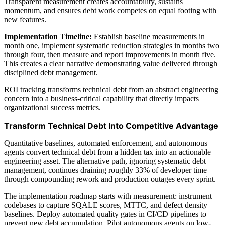
Transparent measurement creates accountability, sustains
momentum, and ensures debt work competes on equal footing with
new features.
Implementation Timeline:
Establish baseline measurements in
month one, implement systematic reduction strategies in months two
through four, then measure and report improvements in month five.
This creates a clear narrative demonstrating value delivered through
disciplined debt management.
ROI tracking transforms technical debt from an abstract engineering
concern into a business-critical capability that directly impacts
organizational success metrics.
Transform Technical Debt Into Competitive Advantage
Quantitative baselines, automated enforcement, and autonomous
agents convert technical debt from a hidden tax into an actionable
engineering asset. The alternative path, ignoring systematic debt
management, continues draining roughly 33% of developer time
through compounding rework and production outages every sprint.
The implementation roadmap starts with measurement: instrument
codebases to capture SQALE scores, MTTC, and defect density
baselines. Deploy automated quality gates in CI/CD pipelines to
prevent new debt accumulation. Pilot autonomous agents on low-