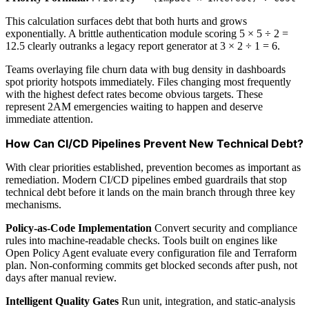
This calculation surfaces debt that both hurts and grows
exponentially. A brittle authentication module scoring 5 × 5 ÷ 2 =
12.5 clearly outranks a legacy report generator at 3 × 2 ÷ 1 = 6.
Teams overlaying file churn data with bug density in dashboards
spot priority hotspots immediately. Files changing most frequently
with the highest defect rates become obvious targets. These
represent 2AM emergencies waiting to happen and deserve
immediate attention.
How Can CI/CD Pipelines Prevent New Technical Debt?
With clear priorities established, prevention becomes as important as
remediation. Modern CI/CD pipelines embed guardrails that stop
technical debt before it lands on the main branch through three key
mechanisms.
Policy-as-Code Implementation
Convert security and compliance
rules into machine-readable checks. Tools built on engines like
Open Policy Agent evaluate every configuration file and Terraform
plan. Non-conforming commits get blocked seconds after push, not
days after manual review.
Intelligent Quality Gates
Run unit, integration, and static-analysis