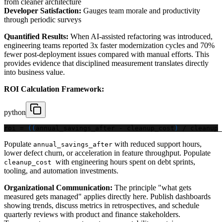
from cleaner architecture
Developer Satisfaction:
Gauges team morale and productivity
through periodic surveys
Quantified Results:
When AI-assisted refactoring was introduced,
engineering teams reported 3x faster modernization cycles and 70%
fewer post-deployment issues compared with manual efforts. This
provides evidence that disciplined measurement translates directly
into business value.
ROI Calculation Framework:
python
roi 
=
(
(
annual_savings_after 
-
 cleanup_cost
)
/
 cleanup_
Populate
with reduced support hours,
annual_savings_after
lower defect churn, or acceleration in feature throughput. Populate
with engineering hours spent on debt sprints,
cleanup_cost
tooling, and automation investments.
Organizational Communication:
The principle "what gets
measured gets managed" applies directly here. Publish dashboards
showing trends, discuss metrics in retrospectives, and schedule
quarterly reviews with product and finance stakeholders.