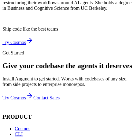
restructuring their workflows around AI agents. She holds a degree
in Business and Cognitive Science from UC Berkeley.
Ship code like
the best teams
Try Cosmos
Get Started
Give your codebase the agents it deserves
Install Augment to get started. Works with codebases of any size,
from side projects to enterprise monorepos.
Try Cosmos
Contact Sales
PRODUCT
Cosmos
CLI