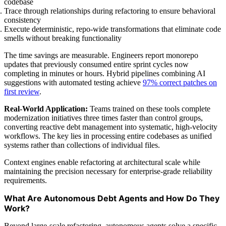
codebase
Trace through relationships during refactoring to ensure behavioral
consistency
Execute deterministic, repo-wide transformations that eliminate code
smells without breaking functionality
The time savings are measurable. Engineers report monorepo
updates that previously consumed entire sprint cycles now
completing in minutes or hours. Hybrid pipelines combining AI
suggestions with automated testing achieve
97% correct patches on
first review
.
Real-World Application:
Teams trained on these tools complete
modernization initiatives three times faster than control groups,
converting reactive debt management into systematic, high-velocity
workflows. The key lies in processing entire codebases as unified
systems rather than collections of individual files.
Context engines enable refactoring at architectural scale while
maintaining the precision necessary for enterprise-grade reliability
requirements.
What Are Autonomous Debt Agents and How Do They
Work?
Beyond large-scale refactoring, autonomous agents solve a specific