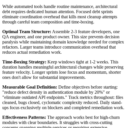
While automated tools handle routine maintenance, architectural
debt requires dedicated human attention. Focused debt sprints
eliminate coordination overhead that kills most cleanup attempts
through careful team composition and time-boxing.
Optimal Team Structure:
Assemble 2-3 feature developers, one
QA engineer, and one product owner. This size prevents decision
paralysis while maintaining domain knowledge needed for complex
refactors. Larger teams introduce communication overhead that
reduces actual remediation work.
Time-Boxing Strategy:
Keep windows tight at 1-2 weeks. This
duration handles meaningful architectural changes while preserving
feature velocity. Longer sprints lose focus and momentum, shorter
ones don't allow for substantial improvements.
Measurable Goal Definition:
Define objectives before starting:
"reduce defect density in authentication module by 20%" or
"eliminate outdated API endpoints." Track metrics throughout: files
cleaned, bugs closed, cyclomatic complexity reduced. Daily stand-
ups focus exclusively on blockers and completed remediation work.
Effectiveness Patterns:
The approach works best for high-churn
modules with clear boundaries. It struggles with cross-cutting
concerns spanning multiple services or requiring extensive