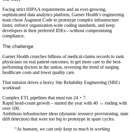
Facing strict HIPAA requirements and an ever-growing,
sophisticated data analytics platform, Garner Health’s engineering
team chose Augment Code to prototype complex infrastructure
faster, enforce organization-wide coding standards, and keep
developers in their preferred IDEs—without compromising
compliance.
The challenge
Garner Health crunches billions of medical-claims records to rank
physicians on real patient outcomes, to get more care to the best-
performing doctors in the nation, reversing the trend of surging
healthcare costs and lower quality care.
That mission drives a heavy Site Reliability Engineering (SRE)
workload:
Complex ETL pipelines that must run 24 × 7.
Rapid head-count growth – started the year with 40 → ending with
over 100.
Ambitious infrastructure ideas (dynamic resource provisioning, state
drift detection) that were
too big
to prototype in spare cycles.
“As humans, we can only keep so much in working