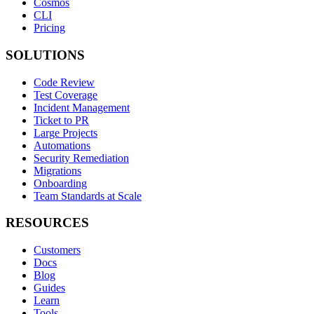
Cosmos
CLI
Pricing
SOLUTIONS
Code Review
Test Coverage
Incident Management
Ticket to PR
Large Projects
Automations
Security Remediation
Migrations
Onboarding
Team Standards at Scale
RESOURCES
Customers
Docs
Blog
Guides
Learn
Tools