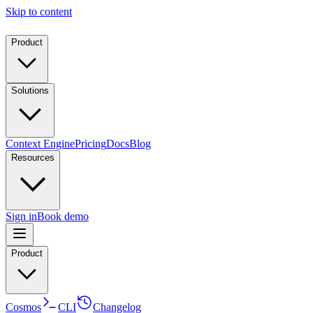
Skip to content
Product
Solutions
Context Engine
Pricing
Docs
Blog
Resources
Sign in
Book demo
Product
Cosmos
CLI
Changelog