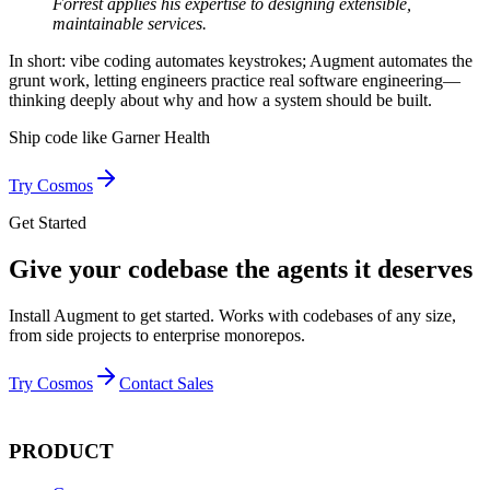
Forrest applies his expertise to designing extensible,
maintainable services.
In short: vibe coding automates keystrokes; Augment automates the
grunt work, letting engineers practice real software engineering—
thinking deeply about why and how a system should be built.
Ship code like
Garner Health
Try Cosmos
Get Started
Give your codebase the agents it deserves
Install Augment to get started. Works with codebases of any size,
from side projects to enterprise monorepos.
Try Cosmos
Contact Sales
PRODUCT