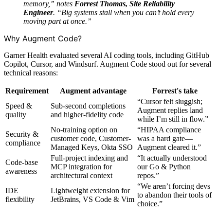
memory,” notes
Forrest Thomas, Site Reliability
Engineer
. “Big systems stall when you can’t hold every
moving part at once.”
Why Augment Code?
Garner Health evaluated several AI coding tools, including GitHub
Copilot, Cursor, and Windsurf. Augment Code stood out for several
technical reasons:
Requirement
Augment advantage
Forrest's take
“Cursor felt sluggish;
Speed &
Sub-second completions
Augment replies land
quality
and higher-fidelity code
while I’m still in flow.”
No-training option on
“HIPAA compliance
Security &
customer code, Customer-
was a hard gate—
compliance
Managed Keys, Okta SSO
Augment cleared it.”
Full-project indexing and
“It actually understood
Code-base
MCP integration for
our Go & Python
awareness
architectural context
repos.”
“We aren’t forcing devs
IDE
Lightweight extension for
to abandon their tools of
flexibility
JetBrains, VS Code & Vim
choice.”