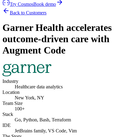
Try Cosmos
Book demo
Back to Customers
Garner Health accelerates
outcome-driven care with
Augment Code
Industry
Healthcare data analytics
Location
New York, NY
Team Size
100+
Stack
Go, Python, Bash, Terraform
IDE
JetBrains family, VS Code, Vim
The Story