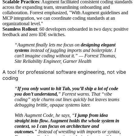
Scalable Practices
: Augment facilitated consistent coding standards
across the expanding team, streamlining onboarding and
collaboration. Forrest emphasized, "With Augment guidelines and
MCP integration, we can coordinate coding standards at an
organizational level."
Seamless Rollout
: 60 developers onboarded in two days; positive
feedback and zero IDE switches.
“Augment finally lets me focus on
designing elegant
systems
instead of juggling imports and boilerplate. I
can’t imagine coding without it.” — Forrest Thomas,
Site Reliability Engineer, Garner Health
A tool for professional software engineering, not vibe
coding
“
If you only want to hit Tab, you’ll ship a lot of code
you don’t understand,
” Forrest warns. That “vibe
coding” style churns out lines quickly but leaves teams
debugging brittle, opaque systems later.
With Augment Code, he says, “
I jump from idea
straight into flow. Augment holds the whole system in
context, so I can focus on architecture and
outcomes.
” Instead of wrestling with imports or syntax,