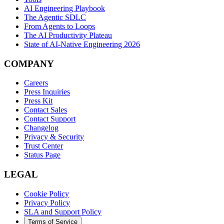
AI Engineering Playbook
The Agentic SDLC
From Agents to Loops
The AI Productivity Plateau
State of AI-Native Engineering 2026
COMPANY
Careers
Press Inquiries
Press Kit
Contact Sales
Contact Support
Changelog
Privacy & Security
Trust Center
Status Page
LEGAL
Cookie Policy
Privacy Policy
SLA and Support Policy
Terms of Service