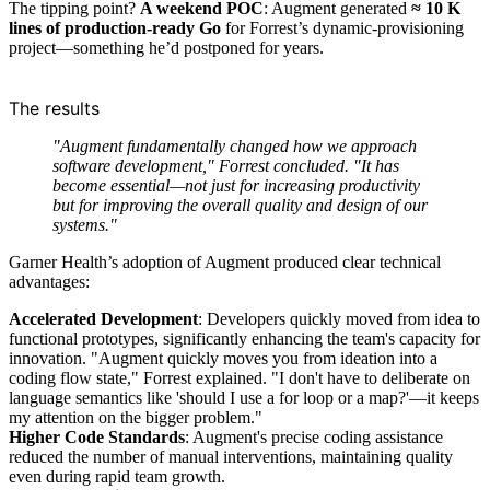
The tipping point?
A weekend POC
: Augment generated
≈ 10 K
lines of production-ready Go
for Forrest’s dynamic-provisioning
project—something he’d postponed for years.
The results
"Augment fundamentally changed how we approach
software development," Forrest concluded. "It has
become essential—not just for increasing productivity
but for improving the overall quality and design of our
systems."
Garner Health’s adoption of Augment produced clear technical
advantages:
Accelerated Development
: Developers quickly moved from idea to
functional prototypes, significantly enhancing the team's capacity for
innovation. "Augment quickly moves you from ideation into a
coding flow state," Forrest explained. "I don't have to deliberate on
language semantics like 'should I use a for loop or a map?'—it keeps
my attention on the bigger problem."
Higher Code Standards
: Augment's precise coding assistance
reduced the number of manual interventions, maintaining quality
even during rapid team growth.