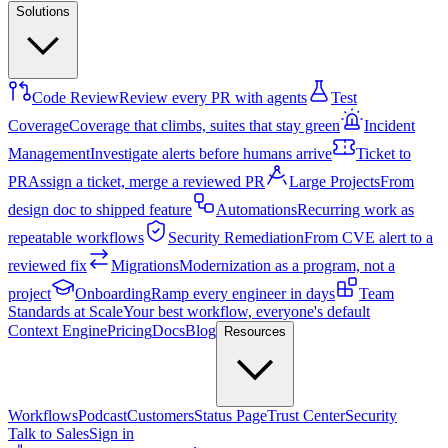
Solutions
Code Review
Review every PR with agents
Test
Coverage
Coverage that climbs, suites that stay green
Incident
Management
Investigate alerts before humans arrive
Ticket to
PR
Assign a ticket, merge a reviewed PR
Large Projects
From
design doc to shipped feature
Automations
Recurring work as
repeatable workflows
Security Remediation
From CVE alert to a
reviewed fix
Migrations
Modernization as a program, not a
project
Onboarding
Ramp every engineer in days
Team
Standards at Scale
Your best workflow, everyone's default
Context Engine
Pricing
Docs
Blog
Resources
Workflows
Podcast
Customers
Status Page
Trust Center
Security
Talk to Sales
Sign in