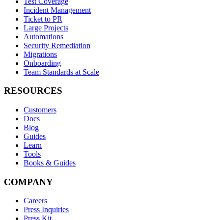
Test Coverage
Incident Management
Ticket to PR
Large Projects
Automations
Security Remediation
Migrations
Onboarding
Team Standards at Scale
RESOURCES
Customers
Docs
Blog
Guides
Learn
Tools
Books & Guides
COMPANY
Careers
Press Inquiries
Press Kit