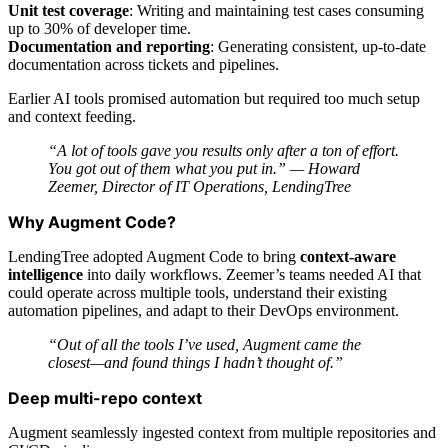
Unit test coverage
: Writing and maintaining test cases consuming
up to 30% of developer time.
Documentation and reporting
: Generating consistent, up-to-date
documentation across tickets and pipelines.
Earlier AI tools promised automation but required too much setup
and context feeding.
“A lot of tools gave you results only after a ton of effort.
You got out of them what you put in.” —
Howard
Zeemer, Director of IT Operations, LendingTree
Why Augment Code?
LendingTree adopted Augment Code to bring
context-aware
intelligence
into daily workflows. Zeemer’s teams needed AI that
could operate across multiple tools, understand their existing
automation pipelines, and adapt to their DevOps environment.
“Out of all the tools I’ve used, Augment came the
closest—and found things I hadn’t thought of.”
Deep multi-repo context
Augment seamlessly ingested context from multiple repositories and