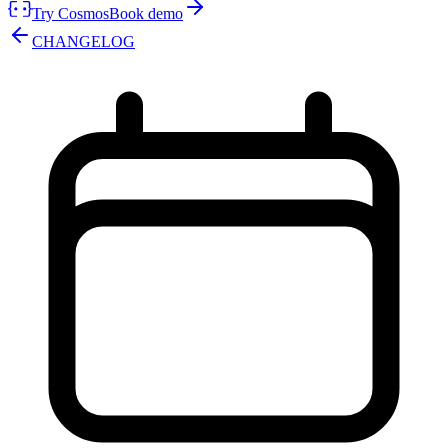
Try Cosmos
Book demo
CHANGELOG