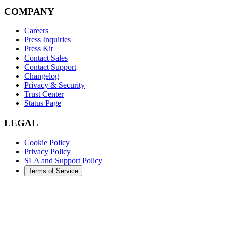
COMPANY
Careers
Press Inquiries
Press Kit
Contact Sales
Contact Support
Changelog
Privacy & Security
Trust Center
Status Page
LEGAL
Cookie Policy
Privacy Policy
SLA and Support Policy
Terms of Service
©
2026
Augment Code. All rights reserved.