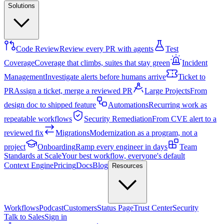
Solutions
Code Review
Review every PR with agents
Test
Coverage
Coverage that climbs, suites that stay green
Incident
Management
Investigate alerts before humans arrive
Ticket to
PR
Assign a ticket, merge a reviewed PR
Large Projects
From
design doc to shipped feature
Automations
Recurring work as
repeatable workflows
Security Remediation
From CVE alert to a
reviewed fix
Migrations
Modernization as a program, not a
project
Onboarding
Ramp every engineer in days
Team
Standards at Scale
Your best workflow, everyone's default
Context Engine
Pricing
Docs
Blog
Resources
Workflows
Podcast
Customers
Status Page
Trust Center
Security
Talk to Sales
Sign in