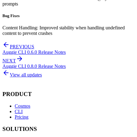
prompts
Bug Fixes
Content Handling: Improved stability when handling undefined
content to prevent crashes
PREVIOUS
Auggie CLI 0.6.0 Release Notes
NEXT
Auggie CLI 0.8.0 Release Notes
View all updates
PRODUCT
Cosmos
CLI
Pricing
SOLUTIONS