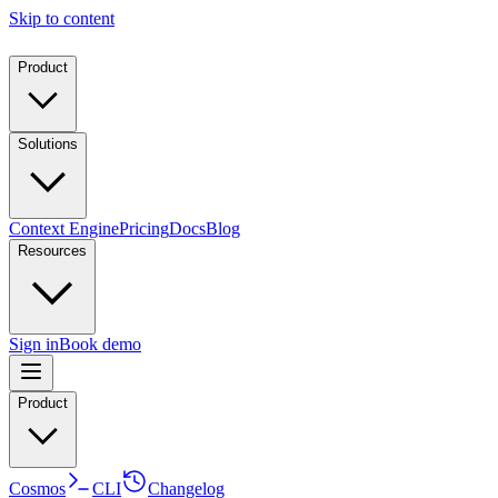
Skip to content
Product
Solutions
Context Engine
Pricing
Docs
Blog
Resources
Sign in
Book demo
Product
Cosmos
CLI
Changelog