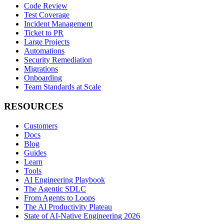
Code Review
Test Coverage
Incident Management
Ticket to PR
Large Projects
Automations
Security Remediation
Migrations
Onboarding
Team Standards at Scale
RESOURCES
Customers
Docs
Blog
Guides
Learn
Tools
AI Engineering Playbook
The Agentic SDLC
From Agents to Loops
The AI Productivity Plateau
State of AI-Native Engineering 2026