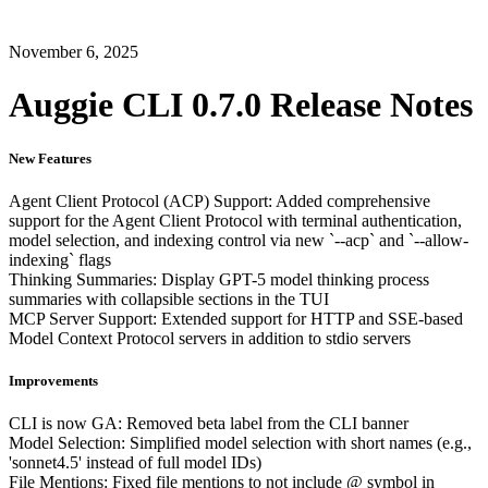
November 6, 2025
Auggie CLI 0.7.0 Release Notes
New Features
Agent Client Protocol (ACP) Support: Added comprehensive
support for the Agent Client Protocol with terminal authentication,
model selection, and indexing control via new `--acp` and `--allow-
indexing` flags
Thinking Summaries: Display GPT-5 model thinking process
summaries with collapsible sections in the TUI
MCP Server Support: Extended support for HTTP and SSE-based
Model Context Protocol servers in addition to stdio servers
Improvements
CLI is now GA: Removed beta label from the CLI banner
Model Selection: Simplified model selection with short names (e.g.,
'sonnet4.5' instead of full model IDs)
File Mentions: Fixed file mentions to not include @ symbol in