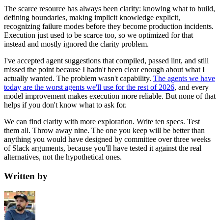
The scarce resource has always been clarity: knowing what to build,
defining boundaries, making implicit knowledge explicit,
recognizing failure modes before they become production incidents.
Execution just used to be scarce too, so we optimized for that
instead and mostly ignored the clarity problem.
I've accepted agent suggestions that compiled, passed lint, and still
missed the point because I hadn't been clear enough about what I
actually wanted. The problem wasn't capability.
The agents we have
today are the worst agents we'll use for the rest of 2026
, and every
model improvement makes execution more reliable. But none of that
helps if you don't know what to ask for.
We can find clarity with more exploration. Write ten specs. Test
them all. Throw away nine. The one you keep will be better than
anything you would have designed by committee over three weeks
of Slack arguments, because you'll have tested it against the real
alternatives, not the hypothetical ones.
Written by