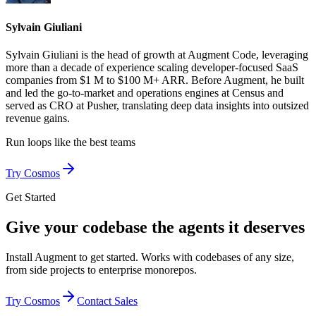
Sylvain Giuliani
Sylvain Giuliani is the head of growth at Augment Code, leveraging
more than a decade of experience scaling developer-focused SaaS
companies from $1 M to $100 M+ ARR. Before Augment, he built
and led the go-to-market and operations engines at Census and
served as CRO at Pusher, translating deep data insights into outsized
revenue gains.
Run loops like
the best teams
Try Cosmos
Get Started
Give your codebase the agents it deserves
Install Augment to get started. Works with codebases of any size,
from side projects to enterprise monorepos.
Try Cosmos
Contact Sales