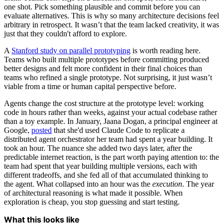
one shot. Pick something plausible and commit before you can
evaluate alternatives. This is why so many architecture decisions feel
arbitrary in retrospect. It wasn’t that the team lacked creativity, it was
just that they couldn't afford to explore.
A
Stanford study on parallel prototyping
is worth reading here.
Teams who built multiple prototypes before committing produced
better designs and felt more confident in their final choices than
teams who refined a single prototype. Not surprising, it just wasn’t
viable from a time or human capital perspective before.
Agents change the cost structure at the prototype level: working
code in hours rather than weeks, against your actual codebase rather
than a toy example. In January, Jaana Dogan, a principal engineer at
Google,
posted
that she'd used Claude Code to replicate a
distributed agent orchestrator her team had spent a year building. It
took an hour. The nuance she added two days later, after the
predictable internet reaction, is the part worth paying attention to: the
team had spent that year building multiple versions, each with
different tradeoffs, and she fed all of that accumulated thinking to
the agent. What collapsed into an hour was the
execution
. The year
of architectural reasoning is what made it possible. When
exploration is cheap, you stop guessing and start testing.
What this looks like