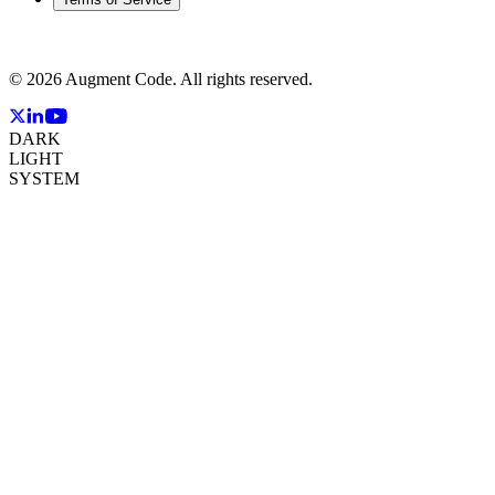
©
2026
Augment Code. All rights reserved.
DARK
LIGHT
SYSTEM