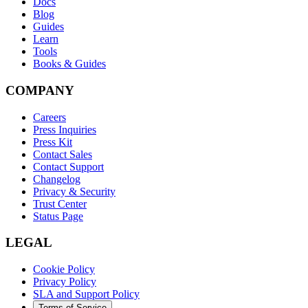
Docs
Blog
Guides
Learn
Tools
Books & Guides
COMPANY
Careers
Press Inquiries
Press Kit
Contact Sales
Contact Support
Changelog
Privacy & Security
Trust Center
Status Page
LEGAL
Cookie Policy
Privacy Policy
SLA and Support Policy
Terms of Service