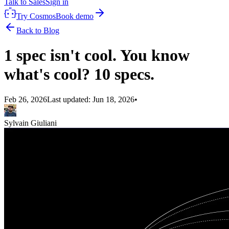
Talk to Sales
Sign in
Try Cosmos
Book demo
Back to Blog
1 spec isn't cool. You know
what's cool? 10 specs.
Feb 26, 2026
Last updated:
Jun 18, 2026
•
Sylvain Giuliani