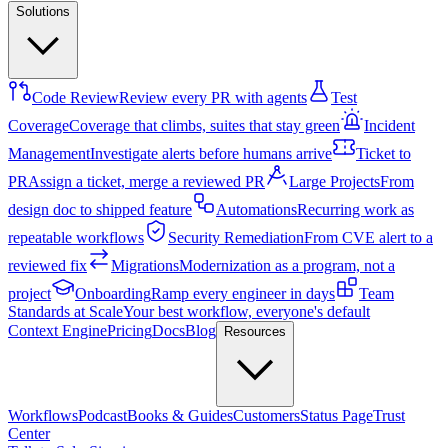
Solutions
Code Review
Review every PR with agents
Test
Coverage
Coverage that climbs, suites that stay green
Incident
Management
Investigate alerts before humans arrive
Ticket to
PR
Assign a ticket, merge a reviewed PR
Large Projects
From
design doc to shipped feature
Automations
Recurring work as
repeatable workflows
Security Remediation
From CVE alert to a
reviewed fix
Migrations
Modernization as a program, not a
project
Onboarding
Ramp every engineer in days
Team
Standards at Scale
Your best workflow, everyone's default
Context Engine
Pricing
Docs
Blog
Resources
Workflows
Podcast
Books & Guides
Customers
Status Page
Trust
Center