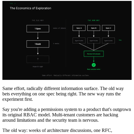
Same effort, radically different information surface. The old way
bets everything on one spec being right. The new way runs the
experiment first.
Say you're adding a permissions system to a product that's outgrown
its original RBAC model. Multi-tenant customers are hacking
around limitations and the security team is nervous.
The old way: weeks of architecture discussions, one RFC,