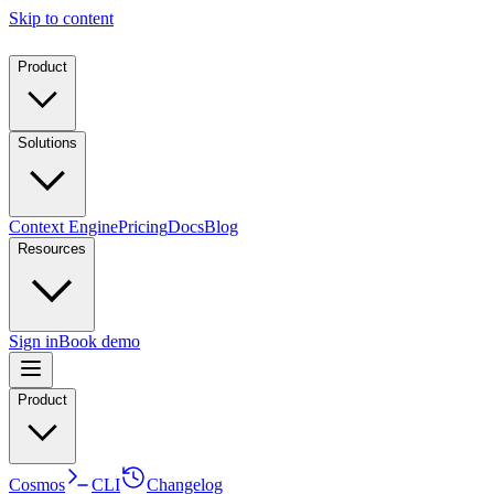
Skip to content
Product
Solutions
Context Engine
Pricing
Docs
Blog
Resources
Sign in
Book demo
Product
Cosmos
CLI
Changelog