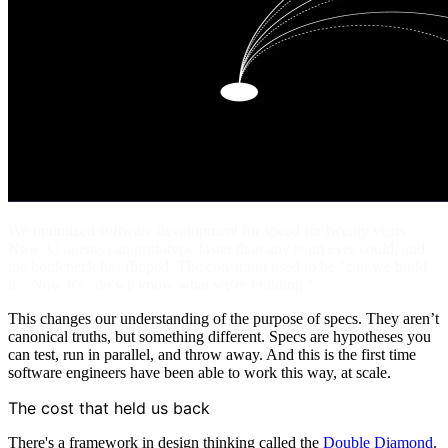
We optimized software development for speed for twenty years.
Now AI agents can prototype faster than any team ever could, and
the bottleneck has flipped. The constraint used to be "can we build
it." Now it's "do we know what we're building."
This changes our understanding of the purpose of specs. They aren’t
canonical truths, but something different. Specs are hypotheses you
can test, run in parallel, and throw away. And this is the first time
software engineers have been able to work this way, at scale.
The cost that held us back
There's a framework in design thinking called the
Double Diamond
.