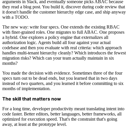
arguments in Slack, and eventually someone picks ABAC because
they read a blog post. You build it, discover during code review that
it doesn't handle the customer hierarchy edge case, and ship anyway
with a TODO.
The new way: write four specs. One extends the existing RBAC
with finer-grained roles. One migrates to full ABAC. One proposes
a hybrid. One explores a policy engine that externalizes all
authorization logic. Agents build all four against your actual
codebase and then you evaluate with real criteria: which approach
handles multi-tenant hierarchy cleanly? Which introduces the fewest
migration risks? Which can your team actually maintain in six
months?
You made the decision with evidence. Sometimes three of the four
specs turn out to be dead ends, but you learned that in two days
instead of two quarters, and you learned it before committing to six
months of implementation.
The skill that matters now
For a long time, developer productivity meant translating intent into
code faster. Better editors, better languages, better frameworks, all
optimized for execution speed. That's the constraint that's going
away, at least at the prototype level.