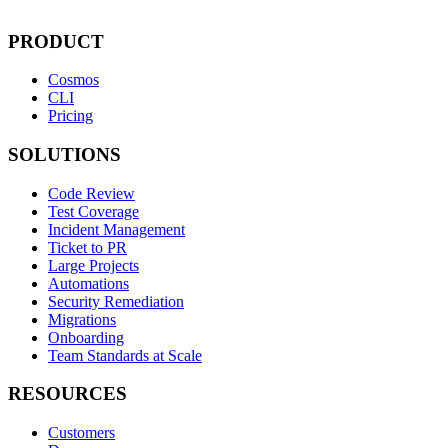
PRODUCT
Cosmos
CLI
Pricing
SOLUTIONS
Code Review
Test Coverage
Incident Management
Ticket to PR
Large Projects
Automations
Security Remediation
Migrations
Onboarding
Team Standards at Scale
RESOURCES
Customers