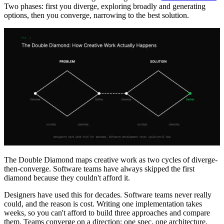
Two phases: first you diverge, exploring broadly and generating
options, then you converge, narrowing to the best solution.
The Double Diamond maps creative work as two cycles of diverge-
then-converge. Software teams have always skipped the first
diamond because they couldn't afford it.
Designers have used this for decades. Software teams never really
could, and the reason is cost. Writing one implementation takes
weeks, so you can't afford to build three approaches and compare
them. Teams converge on a direction: one spec, one architecture,