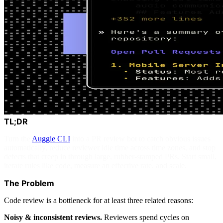
TL;DR
Turn the
Auggie CLI
into a PR review bot to catch obvious issues
automatically, reduce reviewer idle time across time zones, and stop
defects that creep in through large, rubber-stamped PRs. Start small,
iterate rules like code, measure an effective rate, and scale.
The Problem
Code review is a bottleneck for at least three related reasons:
Noisy & inconsistent reviews.
Reviewers spend cycles on