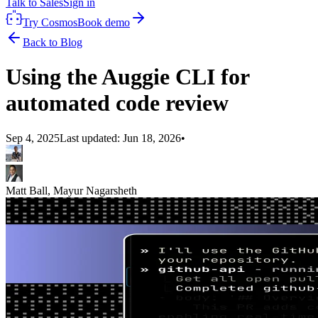
Talk to Sales
Sign in
Try Cosmos
Book demo
Back to Blog
Using the Auggie CLI for
automated code review
Sep 4, 2025
Last updated:
Jun 18, 2026
•
Matt Ball, Mayur Nagarsheth