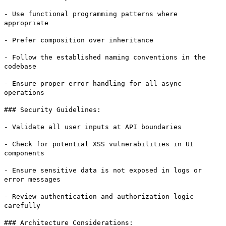
- Use functional programming patterns where
appropriate
- Prefer composition over inheritance
- Follow the established naming conventions in the
codebase
- Ensure proper error handling for all async
operations
### Security Guidelines:
- Validate all user inputs at API boundaries
- Check for potential XSS vulnerabilities in UI
components
- Ensure sensitive data is not exposed in logs or
error messages
- Review authentication and authorization logic
carefully
### Architecture Considerations: