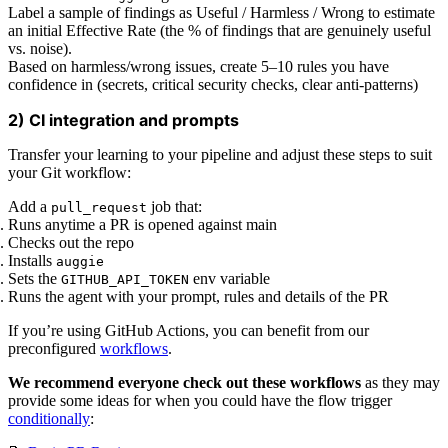
Label a sample of findings as Useful / Harmless / Wrong to estimate
an initial Effective Rate (the % of findings that are genuinely useful
vs. noise).
Based on harmless/wrong issues, create 5–10 rules you have
confidence in (secrets, critical security checks, clear anti-patterns)
2) CI integration and prompts
Transfer your learning to your pipeline and adjust these steps to suit
your Git workflow:
Add a
job that:
pull_request
Runs anytime a PR is opened against main
Checks out the repo
Installs
auggie
Sets the
env variable
GITHUB_API_TOKEN
Runs the agent with your prompt, rules and details of the PR
If you’re using GitHub Actions, you can benefit from our
preconfigured
workflows
.
We recommend everyone check out these workflows
as they may
provide some ideas for when you could have the flow trigger
conditionally
: