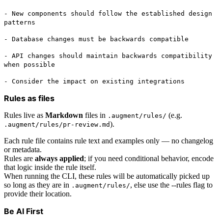
- New components should follow the established design
patterns
- Database changes must be backwards compatible
- API changes should maintain backwards compatibility
when possible
- Consider the impact on existing integrations
Rules as files
Rules live as
Markdown
files in
(e.g.
.augment/rules/
).
.augment/rules/pr-review.md
Each rule file contains rule text and examples only — no changelog
or metadata.
Rules are
always applied
; if you need conditional behavior, encode
that logic inside the rule itself.
When running the CLI, these rules will be automatically picked up
so long as they are in
, else use the --rules flag to
.augment/rules/
provide their location.
Be AI First