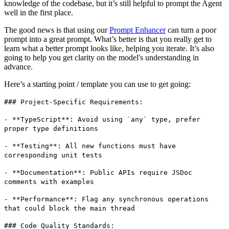
knowledge of the codebase, but it’s still helpful to prompt the Agent
well in the first place.
The good news is that using our
Prompt Enhancer
can turn a poor
prompt into a great prompt. What’s better is that you really get to
learn what a better prompt looks like, helping you iterate. It’s also
going to help you get clarity on the model's understanding in
advance.
Here’s a starting point / template you can use to get going:
### Project-Specific Requirements:
- **TypeScript**: Avoid using `any` type, prefer
proper type definitions
- **Testing**: All new functions must have
corresponding unit tests
- **Documentation**: Public APIs require JSDoc
comments with examples
- **Performance**: Flag any synchronous operations
that could block the main thread
### Code Quality Standards: