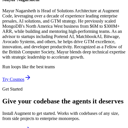
Mayur Nagarsheth is Head of Solutions Architecture at Augment
Code, leveraging over a decade of experience leading enterprise
presales, AI solutions, and GTM strategy. He previously scaled
MongoDB's North America West business from $6M to $300M+
ARR, while building and mentoring high-performing teams. As an
advisor to startups including Portend AI, MatchbookAI, Bitwage,
Avocado Systems, and others, he helps drive GTM excellence,
innovation, and developer productivity. Recognized as a Fellow of
the British Computer Society, Mayur blends deep technical expertise
with strategic leadership to accelerate growth.
Run loops like
the best teams
Try Cosmos
Get Started
Give your codebase the agents it deserves
Install Augment to get started. Works with codebases of any size,
from side projects to enterprise monorepos.