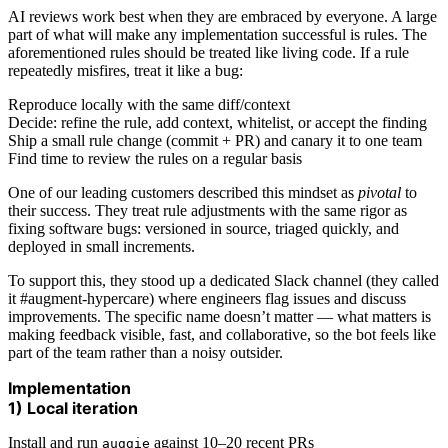
AI reviews work best when they are embraced by everyone. A large
part of what will make any implementation successful is rules. The
aforementioned rules should be treated like living code. If a rule
repeatedly misfires, treat it like a bug:
Reproduce locally with the same diff/context
Decide: refine the rule, add context, whitelist, or accept the finding
Ship a small rule change (commit + PR) and canary it to one team
Find time to review the rules on a regular basis
One of our leading customers described this mindset as
pivotal
to
their success. They treat rule adjustments with the same rigor as
fixing software bugs: versioned in source, triaged quickly, and
deployed in small increments.
To support this, they stood up a dedicated Slack channel (they called
it #augment-hypercare) where engineers flag issues and discuss
improvements. The specific name doesn’t matter — what matters is
making feedback visible, fast, and collaborative, so the bot feels like
part of the team rather than a noisy outsider.
Implementation
1) Local iteration
Install and run
against 10–20 recent PRs
auggie