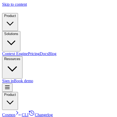
Skip to content
Product
Solutions
Context Engine
Pricing
Docs
Blog
Resources
Sign in
Book demo
Product
Cosmos
CLI
Changelog