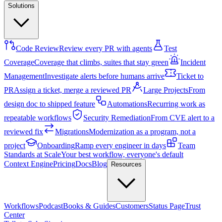
Solutions
Code Review
Review every PR with agents
Test
Coverage
Coverage that climbs, suites that stay green
Incident
Management
Investigate alerts before humans arrive
Ticket to
PR
Assign a ticket, merge a reviewed PR
Large Projects
From
design doc to shipped feature
Automations
Recurring work as
repeatable workflows
Security Remediation
From CVE alert to a
reviewed fix
Migrations
Modernization as a program, not a
project
Onboarding
Ramp every engineer in days
Team
Standards at Scale
Your best workflow, everyone's default
Context Engine
Pricing
Docs
Blog
Resources
Workflows
Podcast
Books & Guides
Customers
Status Page
Trust
Center