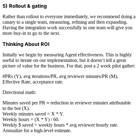
5) Rollout & gating
Rather than rollout to everyone immediately, we recommend doing a
canary to a single team, measuring, refining and then expanding.
Having the integration work successfully in one team will give you
more buy-in to go to the next.
Thinking About ROI
Initially we begin by measuring Agent effectiveness. This is highly
useful to iterate on our implementation, but it doesn’t tell a great
picture of value for the business. For that, post a 2 week pilot gather:
#PRs (Y), avg iterations/PR, avg reviewer minutes/PR (M),
Effective Rate, acceptance rate.
Directional math:
Minutes saved per PR ≈ reduction in reviewer minutes attributable
to the bot (X).
Weekly minutes saved = X * Y.
Weekly hours = (X * Y) / 60.
Weekly $ saved = weekly hours * avg reviewer hourly rate.
Annualize for a high-level estimate.