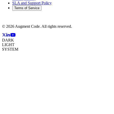
SLA and Support Policy
Terms of Service
©
2026
Augment Code. All rights reserved.
DARK
LIGHT
SYSTEM