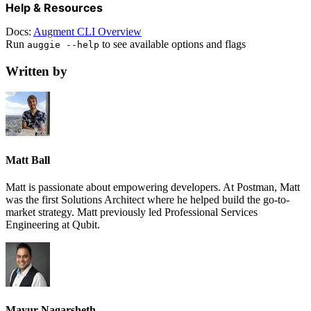
Help & Resources
Docs:
Augment CLI Overview
Run
to see available options and flags
auggie --help
Written by
Matt Ball
Matt is passionate about empowering developers. At Postman, Matt
was the first Solutions Architect where he helped build the go-to-
market strategy. Matt previously led Professional Services
Engineering at Qubit.
Mayur Nagarsheth