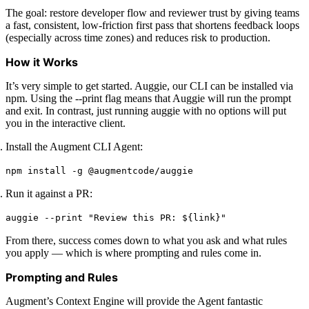
The goal: restore developer flow and reviewer trust by giving teams
a fast, consistent, low-friction first pass that shortens feedback loops
(especially across time zones) and reduces risk to production.
How it Works
It’s very simple to get started. Auggie, our CLI can be installed via
npm. Using the --print flag means that Auggie will run the prompt
and exit. In contrast, just running auggie with no options will put
you in the interactive client.
Install the Augment CLI Agent:
npm install -g @augmentcode/auggie
Run it against a PR:
auggie --print "Review this PR: ${link}"
From there, success comes down to what you ask and what rules
you apply — which is where prompting and rules come in.
Prompting and Rules
Augment’s Context Engine will provide the Agent fantastic