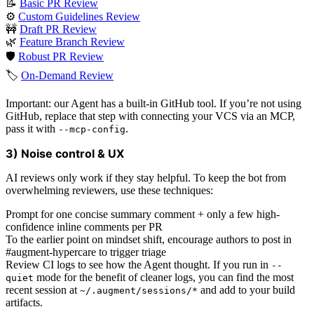
📝
Basic PR Review
⚙️
Custom Guidelines Review
🚧
Draft PR Review
🌿
Feature Branch Review
🛡️
Robust PR Review
🏷️
On-Demand Review
Important: our Agent has a built-in GitHub tool. If you’re not using
GitHub, replace that step with connecting your VCS via an MCP,
pass it with
.
--mcp-config
3) Noise control & UX
AI reviews only work if they stay helpful. To keep the bot from
overwhelming reviewers, use these techniques:
Prompt for one concise summary comment + only a few high-
confidence inline comments per PR
To the earlier point on mindset shift, encourage authors to post in
#augment-hypercare to trigger triage
Review CI logs to see how the Agent thought. If you run in
--
mode for the benefit of cleaner logs, you can find the most
quiet
recent session at
and add to your build
~/.augment/sessions/*
artifacts.