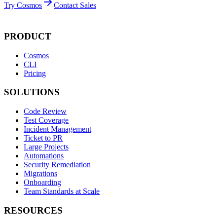
Try Cosmos
Contact Sales
PRODUCT
Cosmos
CLI
Pricing
SOLUTIONS
Code Review
Test Coverage
Incident Management
Ticket to PR
Large Projects
Automations
Security Remediation
Migrations
Onboarding
Team Standards at Scale
RESOURCES