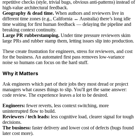
repetitive checks (style, trivial bugs, obvious anti-patterns) instead of
high-value architectural feedback.
Geography & dead time.
When authors and reviewers live in
different time zones (e.g., California ↔ Australia) there’s long idle
time waiting for first human feedback — delaying the pipeline and
breaking context continuity.
Large PR rubberstamping.
Under time pressure reviewers skim
large PRs and rubber stamp them, letting issues slip into production.
These create frustration for engineers, stress for reviewers, and cost
for the business. An automated first pass removes low-variance
noise so humans can focus on the hard stuff.
Why it Matters
Ask engineers which part of their jobs they most dread or project
managers what causes things to slip. You'll get the same answer:
code review. The experience leaves a lot to be desired.
Engineers:
fewer reverts, less context switching, more
uninterrupted flow to build.
Reviewers / tech leads:
less cognitive load, clearer signal for tough
decisions.
The business:
faster delivery and lower cost of defects (bugs found
later cost more).