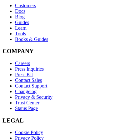
Customers
Docs
Blog
Guides
Learn
Tools
Books & Guides
COMPANY
Careers
Press Inquiries
Press Kit
Contact Sales
Contact Support
Changelog
Privacy & Security
Trust Center
Status Page
LEGAL
Cookie Policy
Privacy Policy