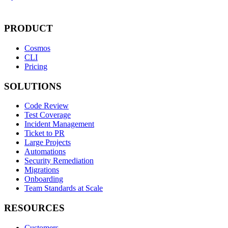
PRODUCT
Cosmos
CLI
Pricing
SOLUTIONS
Code Review
Test Coverage
Incident Management
Ticket to PR
Large Projects
Automations
Security Remediation
Migrations
Onboarding
Team Standards at Scale
RESOURCES
Customers