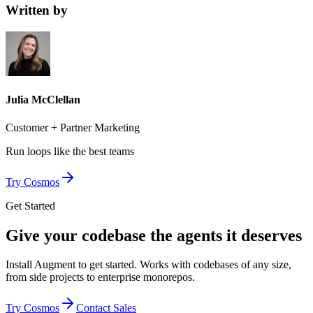
Written by
Julia McClellan
Customer + Partner Marketing
Run loops like
the best teams
Try Cosmos
Get Started
Give your codebase the agents it deserves
Install Augment to get started. Works with codebases of any size,
from side projects to enterprise monorepos.
Try Cosmos
Contact Sales