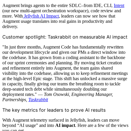
Augment brings agents to the entire SDLC–from IDE, CLI,
Intent
(our new multi-agent orchestration workspace), code review and
more. With
Jellyfish AI Impact
, leaders can now see how that
Augment usage translates into real gains in productivity and
delivery.
Customer spotlight: Taskrabbit on measurable AI impact
"In just three months, Augment Code has fundamentally rewritten
our development lifecycle and given our PMs a direct window into
the codebase. It has grown from a coding assistant to the backbone
of our sprint ceremonies and planning. By moving ticket creation
and refinement entirely into Augment, the team gains shared
visibility into the codebase, allowing us to keep refinement meetings
at the high-level Epic stage. This shift has unlocked a massive surge
in capacity, finally giving our teams the breathing room to tackle
deep-seated tech debt while simultaneously doubling our
deployment rates." —
Tom Osowski, Engineering Manager,
Partnerships,
Taskrabbit
The key metrics for leaders to prove AI results
With Augment telemetry surfaced in Jellyfish, leaders can move
beyond “AI usage” and into
AI impact
. Here are a few of the views
you can get.