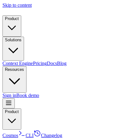
Skip to content
Product
Solutions
Context Engine
Pricing
Docs
Blog
Resources
Sign in
Book demo
Product
Cosmos
CLI
Changelog