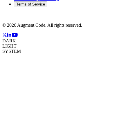
Terms of Service
©
2026
Augment Code. All rights reserved.
DARK
LIGHT
SYSTEM