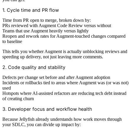
1. Cycle time and PR flow
Time from PR open to merge, broken down by:
PRs reviewed with Augment Code Review versus without
Teams that use Augment heavily versus lightly
Reopen and rework rates for Augment-touched changes compared
to baseline
This tells you whether Augment is actually unblocking reviews and
speeding up delivery, not just leaving more comments.
2. Code quality and stability
Defects per change set before and after Augment adoption
Incidents or rollbacks tied to areas where Augment was (or was not)
used
Hotspots where AI-assisted refactors are reducing tech debt instead
of creating churn
3. Developer focus and workflow health
Because Jellyfish already understands how work moves through
your SDLC, you can divide up impact by: