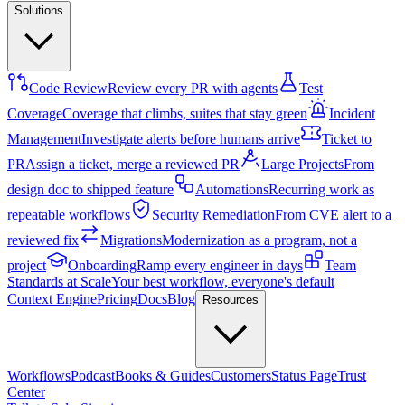
Solutions
Code Review
Review every PR with agents
Test
Coverage
Coverage that climbs, suites that stay green
Incident
Management
Investigate alerts before humans arrive
Ticket to
PR
Assign a ticket, merge a reviewed PR
Large Projects
From
design doc to shipped feature
Automations
Recurring work as
repeatable workflows
Security Remediation
From CVE alert to a
reviewed fix
Migrations
Modernization as a program, not a
project
Onboarding
Ramp every engineer in days
Team
Standards at Scale
Your best workflow, everyone's default
Context Engine
Pricing
Docs
Blog
Resources
Workflows
Podcast
Books & Guides
Customers
Status Page
Trust
Center