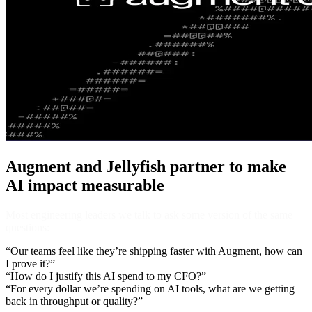
Augment and Jellyfish partner to make
AI impact measurable
Most engineering leaders we talk to ask some version of the same
questions:
“Our teams feel like they’re shipping faster with Augment, how can
I prove it?”
“How do I justify this AI spend to my CFO?”
​​“For every dollar we’re spending on AI tools, what are we getting
back in throughput or quality?”