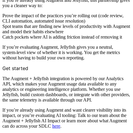
If you’re already using Augment and Jellyfish, this partnership gives
you a cleaner way to:
Prove the impact of the practices you’re rolling out (code review,
CLI automation, automated issue resolution)
Spot teams that are finding new levels of productivity with Augment
and model their habits elsewhere
Catch pockets where AI is adding friction instead of removing it
If you’re evaluating Augment, Jellyfish gives you a neutral,
system‑level view of whether it is working. You get the metrics
without having to build your own reporting.
Get started
The Augment + Jellyfish integration is powered by our Analytics
API, which makes your Augment usage data available to any
analytics or engineering intelligence platform. Whether you use
Jellyfish, build custom dashboards, or integrate with other providers,
the same telemetry is available through our API.
If you’re already using Augment and want clearer visibility into its
impact, or you’re evaluating AI tooling: Talk to our team about the
Augment + Jellyfish AI Impact or learn more about what Augment
can do across your SDLC
here
.