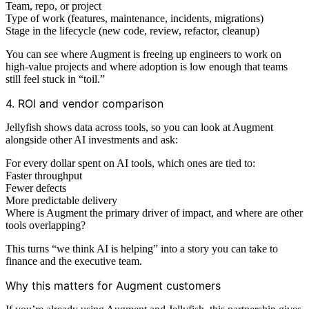
Team, repo, or project
Type of work (features, maintenance, incidents, migrations)
Stage in the lifecycle (new code, review, refactor, cleanup)
You can see where Augment is freeing up engineers to work on
high‑value projects and where adoption is low enough that teams
still feel stuck in “toil.”
4. ROI and vendor comparison
Jellyfish shows data across tools, so you can look at Augment
alongside other AI investments and ask:
For every dollar spent on AI tools, which ones are tied to:
Faster throughput
Fewer defects
More predictable delivery
Where is Augment the primary driver of impact, and where are other
tools overlapping?
This turns “we think AI is helping” into a story you can take to
finance and the executive team.
Why this matters for Augment customers