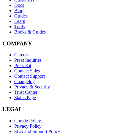
Docs
Blog
Guides
Learn
Tools
Books & Guides
COMPANY
Careers
Press Inquiries
Press Kit
Contact Sales
Contact Support
Changelog
Privacy & Security
Trust Center
Status Page
LEGAL
Cookie Policy
Privacy Policy
SLA and Support Policy