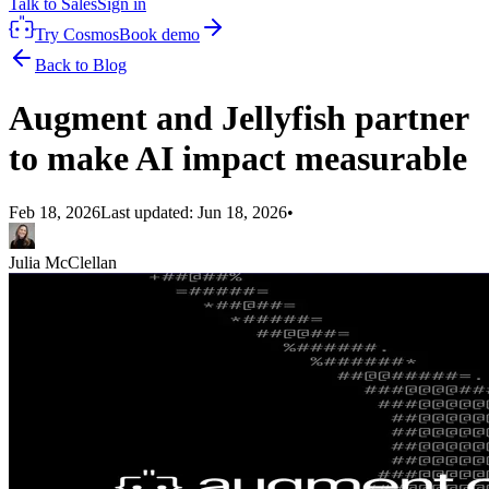
Talk to Sales
Sign in
Try Cosmos
Book demo
Back to Blog
Augment and Jellyfish partner
to make AI impact measurable
Feb 18, 2026
Last updated:
Jun 18, 2026
•
Julia McClellan