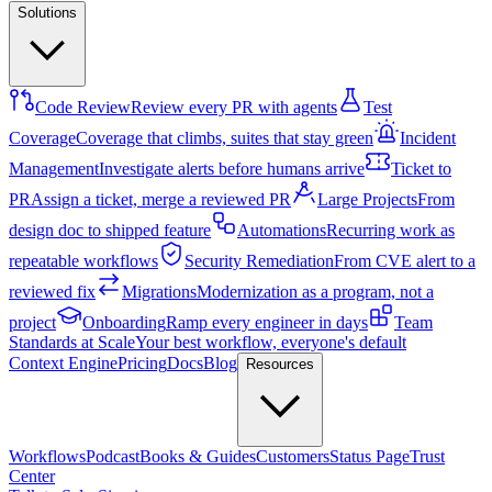
Solutions
Code Review
Review every PR with agents
Test
Coverage
Coverage that climbs, suites that stay green
Incident
Management
Investigate alerts before humans arrive
Ticket to
PR
Assign a ticket, merge a reviewed PR
Large Projects
From
design doc to shipped feature
Automations
Recurring work as
repeatable workflows
Security Remediation
From CVE alert to a
reviewed fix
Migrations
Modernization as a program, not a
project
Onboarding
Ramp every engineer in days
Team
Standards at Scale
Your best workflow, everyone's default
Context Engine
Pricing
Docs
Blog
Resources
Workflows
Podcast
Books & Guides
Customers
Status Page
Trust
Center