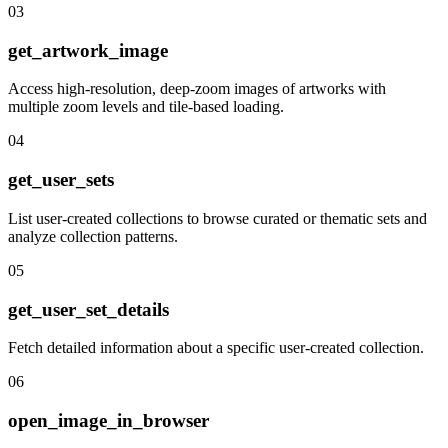
03
get_artwork_image
Access high-resolution, deep-zoom images of artworks with
multiple zoom levels and tile-based loading.
04
get_user_sets
List user-created collections to browse curated or thematic sets and
analyze collection patterns.
05
get_user_set_details
Fetch detailed information about a specific user-created collection.
06
open_image_in_browser