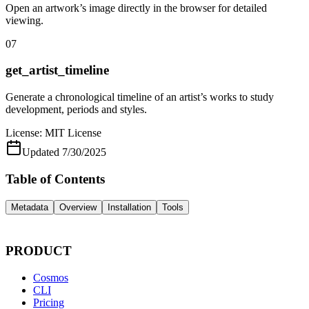
Open an artwork’s image directly in the browser for detailed
viewing.
07
get_artist_timeline
Generate a chronological timeline of an artist’s works to study
development, periods and styles.
License:
MIT License
Updated
7/30/2025
Table of Contents
Metadata
Overview
Installation
Tools
PRODUCT
Cosmos
CLI
Pricing