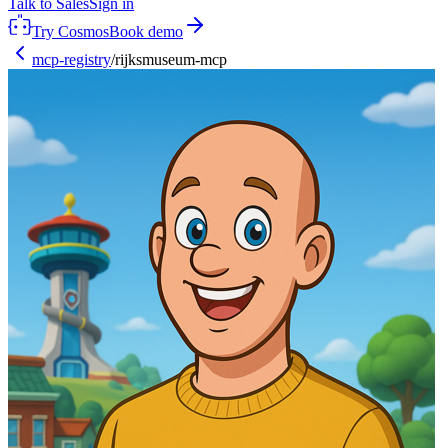
Talk to Sales
Sign in
Try Cosmos
Book demo
mcp-registry
/
rijksmuseum-mcp