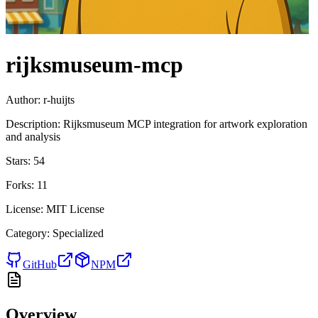
rijksmuseum-mcp
Author:
r-huijts
Description:
Rijksmuseum MCP integration for artwork exploration
and analysis
Stars:
54
Forks:
11
License:
MIT License
Category:
Specialized
GitHub
NPM
Overview