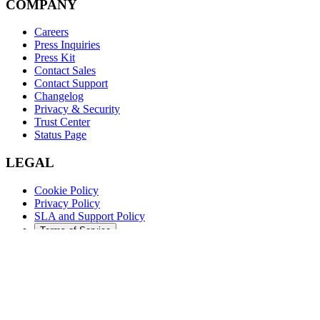
COMPANY
Careers
Press Inquiries
Press Kit
Contact Sales
Contact Support
Changelog
Privacy & Security
Trust Center
Status Page
LEGAL
Cookie Policy
Privacy Policy
SLA and Support Policy
Terms of Service
©
2026
Augment Code. All rights reserved.