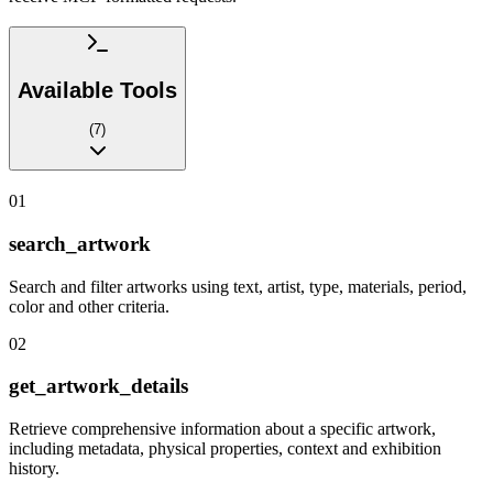
Available Tools
(
7
)
01
search_artwork
Search and filter artworks using text, artist, type, materials, period,
color and other criteria.
02
get_artwork_details
Retrieve comprehensive information about a specific artwork,
including metadata, physical properties, context and exhibition
history.