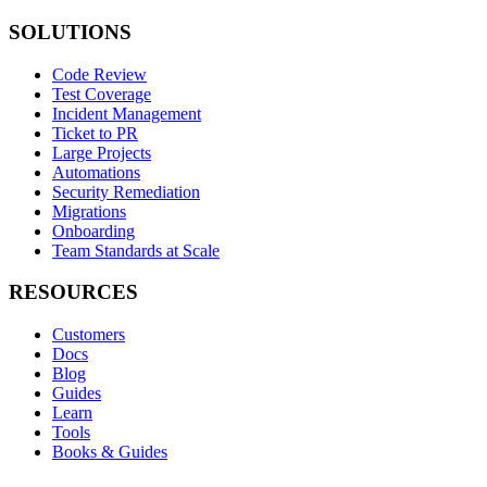
SOLUTIONS
Code Review
Test Coverage
Incident Management
Ticket to PR
Large Projects
Automations
Security Remediation
Migrations
Onboarding
Team Standards at Scale
RESOURCES
Customers
Docs
Blog
Guides
Learn
Tools
Books & Guides