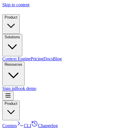
Skip to content
Product
Solutions
Context Engine
Pricing
Docs
Blog
Resources
Sign in
Book demo
Product
Cosmos
CLI
Changelog