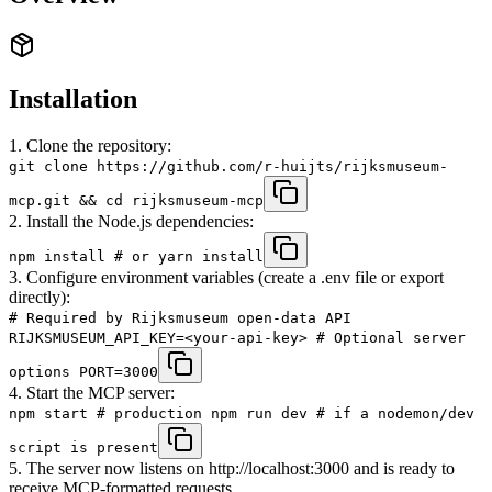
Installation
1. Clone the repository:
git clone https://github.com/r-huijts/rijksmuseum-
mcp.git && cd rijksmuseum-mcp
2. Install the Node.js dependencies:
npm install # or yarn install
3. Configure environment variables (create a .env file or export
directly):
# Required by Rijksmuseum open-data API
RIJKSMUSEUM_API_KEY=<your-api-key> # Optional server
options PORT=3000
4. Start the MCP server:
npm start # production npm run dev # if a nodemon/dev
script is present
5. The server now listens on http://localhost:3000 and is ready to
receive MCP-formatted requests.