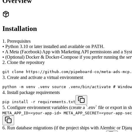
Overview
Installation
1. Prerequisites
• Python 3.10 or later installed and available on PATH.
• A Meta (Facebook) App with Marketing API permissions and a Sys
• (Optional) Docker & Docker-Compose if you prefer running the serve
2. Clone the repository
git clone https://github.com/pipeboard-co/meta-ads-mcp.
3. Create and activate a virtual environment
python -m venv .venv source .venv/bin/activate # Window
4. Install package requirements
pip install -r requirements.txt
5. Configure environment variables (create a `.env` file or export in sh
META_APP_ID=<your-app-id> META_APP_SECRET=<your-app-sec
6. Run database migrations (if the project ships with Alembic or Djan