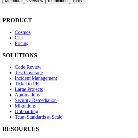
Metadata
Overview
Installation
Tools
PRODUCT
Cosmos
CLI
Pricing
SOLUTIONS
Code Review
Test Coverage
Incident Management
Ticket to PR
Large Projects
Automations
Security Remediation
Migrations
Onboarding
Team Standards at Scale
RESOURCES