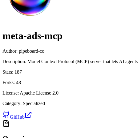
meta-ads-mcp
Author:
pipeboard-co
Description:
Model Context Protocol (MCP) server that lets AI agents
Stars:
187
Forks:
48
License:
Apache License 2.0
Category:
Specialized
GitHub