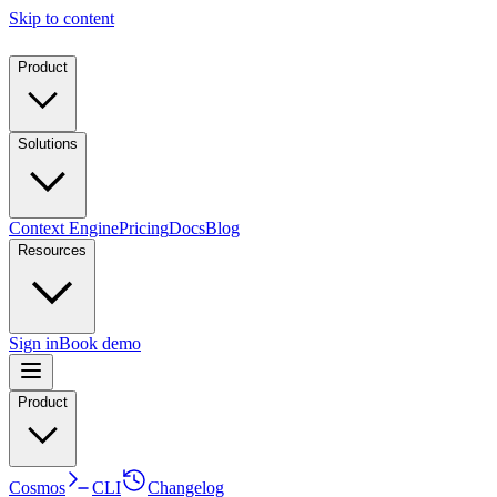
Skip to content
Product
Solutions
Context Engine
Pricing
Docs
Blog
Resources
Sign in
Book demo
Product
Cosmos
CLI
Changelog