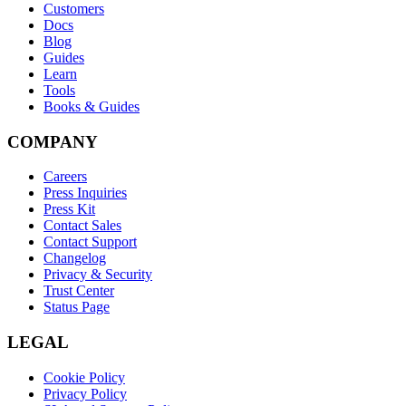
Customers
Docs
Blog
Guides
Learn
Tools
Books & Guides
COMPANY
Careers
Press Inquiries
Press Kit
Contact Sales
Contact Support
Changelog
Privacy & Security
Trust Center
Status Page
LEGAL
Cookie Policy
Privacy Policy