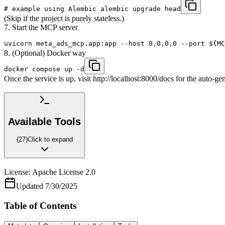
# example using Alembic alembic upgrade head
(Skip if the project is purely stateless.)
7. Start the MCP server
uvicorn meta_ads_mcp.app:app --host 0.0.0.0 --port ${MC
8. (Optional) Docker way
docker compose up -d
Once the service is up, visit http://localhost:8000/docs for the auto-
Available Tools
(
27
)
Click to expand
License:
Apache License 2.0
Updated
7/30/2025
Table of Contents