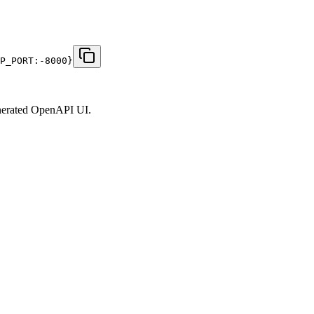
P_PORT:-8000}
generated OpenAPI UI.