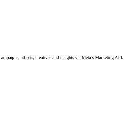
ampaigns, ad-sets, creatives and insights via Meta’s Marketing API.