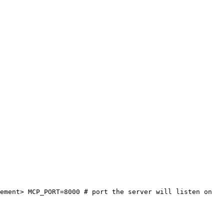
ement> MCP_PORT=8000 # port the server will listen on