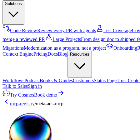
Solutions
Code Review
Review every PR with agents
Test Coverage
Cove
merge a reviewed PR
Large Projects
From design doc to shipped f
Migrations
Modernization as a program, not a project
Onboarding
R
Context Engine
Pricing
Docs
Blog
Resources
Workflows
Podcast
Books & Guides
Customers
Status Page
Trust Cente
Talk to Sales
Sign in
Try Cosmos
Book demo
mcp-registry
/
meta-ads-mcp