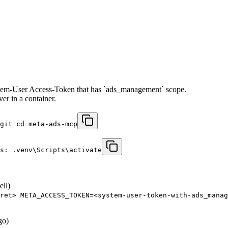
tem-User Access-Token that has `ads_management` scope.
r in a container.
git cd meta-ads-mcp
s: .venv\Scripts\activate
ell)
ret> META_ACCESS_TOKEN=<system-user-token-with-ads_manag
go)