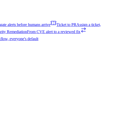
igate alerts before humans arrive
Ticket to PR
Assign a ticket,
rity Remediation
From CVE alert to a reviewed fix
flow, everyone's default