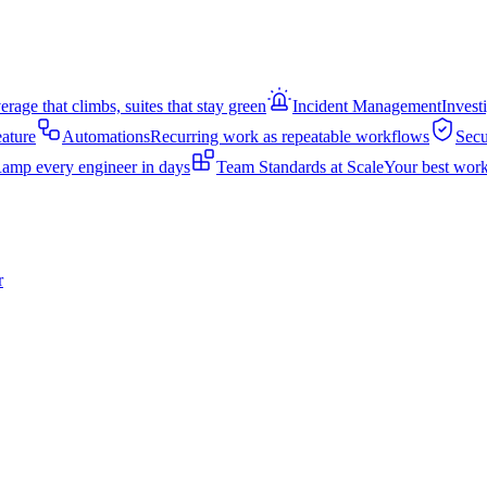
rage that climbs, suites that stay green
Incident Management
Invest
eature
Automations
Recurring work as repeatable workflows
Secu
amp every engineer in days
Team Standards at Scale
Your best work
r