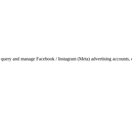
 query and manage Facebook / Instagram (Meta) advertising accounts, c