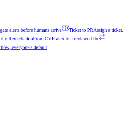
igate alerts before humans arrive
Ticket to PR
Assign a ticket,
rity Remediation
From CVE alert to a reviewed fix
flow, everyone's default