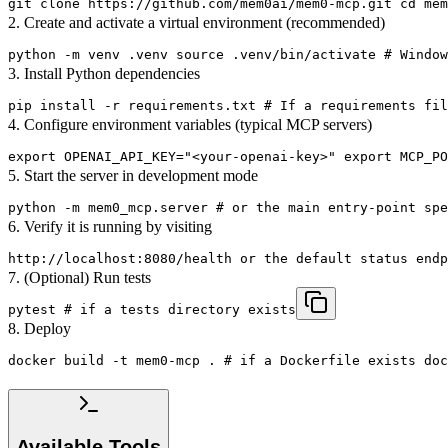
git clone https://github.com/mem0ai/mem0-mcp.git cd mem
2. Create and activate a virtual environment (recommended)
python -m venv .venv source .venv/bin/activate # Window
3. Install Python dependencies
pip install -r requirements.txt # If a requirements fil
4. Configure environment variables (typical MCP servers)
export OPENAI_API_KEY="<your-openai-key>" export MCP_PO
5. Start the server in development mode
python -m mem0_mcp.server # or the main entry-point spe
6. Verify it is running by visiting
http://localhost:8080/health or the default status endp
7. (Optional) Run tests
pytest # if a tests directory exists
8. Deploy
docker build -t mem0-mcp . # if a Dockerfile exists doc
Available Tools