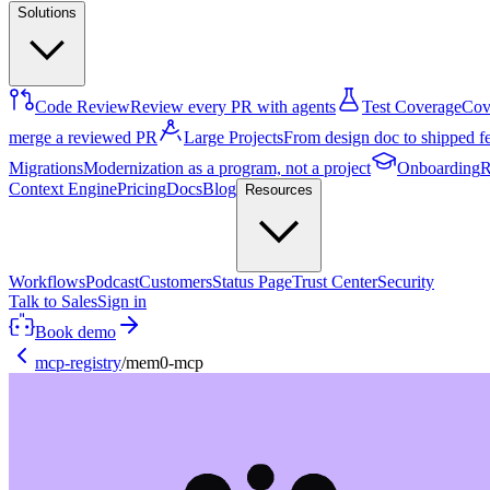
Solutions
Code Review
Review every PR with agents
Test Coverage
Cove
merge a reviewed PR
Large Projects
From design doc to shipped f
Migrations
Modernization as a program, not a project
Onboarding
R
Context Engine
Pricing
Docs
Blog
Resources
Workflows
Podcast
Customers
Status Page
Trust Center
Security
Talk to Sales
Sign in
Book demo
mcp-registry
/
mem0-mcp