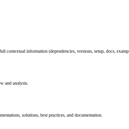
full contextual information (dependencies, versions, setup, docs, example
ew and analysis.
mentations, solutions, best practices, and documentation.