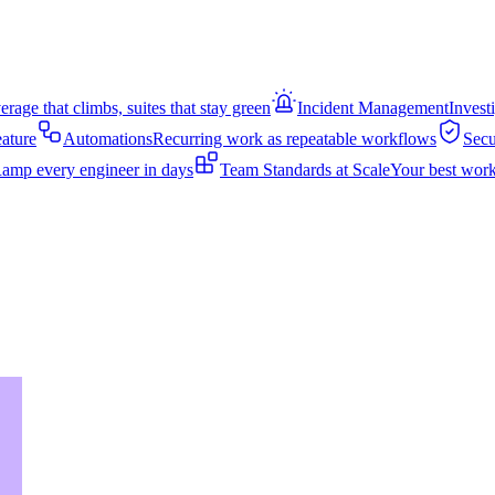
rage that climbs, suites that stay green
Incident Management
Invest
eature
Automations
Recurring work as repeatable workflows
Secu
amp every engineer in days
Team Standards at Scale
Your best work