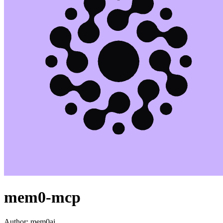
mem0-mcp
Author:
mem0ai