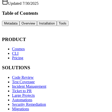
Updated
7/30/2025
Table of Contents
Metadata
Overview
Installation
Tools
PRODUCT
Cosmos
CLI
Pricing
SOLUTIONS
Code Review
Test Coverage
Incident Management
Ticket to PR
Large Projects
Automations
Security Remediation
Migrations