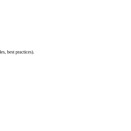
s, best practices).