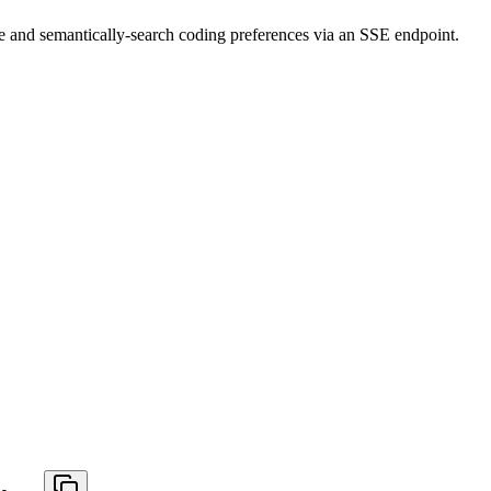
ve and semantically-search coding preferences via an SSE endpoint.