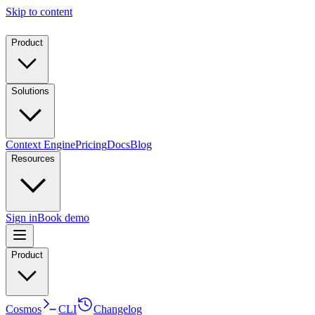
Skip to content
Product
Solutions
Context Engine
Pricing
Docs
Blog
Resources
Sign in
Book demo
Product
Cosmos
CLI
Changelog