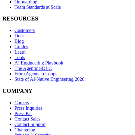
Onboarding
Team Standards at Scale
RESOURCES
Customers
Docs
Blog
Guides
Learn
Tools
AI Engineering Playbook
The Agentic SDLC
From Agents to Loops
State of AI-Native Engineering 2026
COMPANY
Careers
Press Inquiries
Press Kit
Contact Sales
Contact Support
Changelog