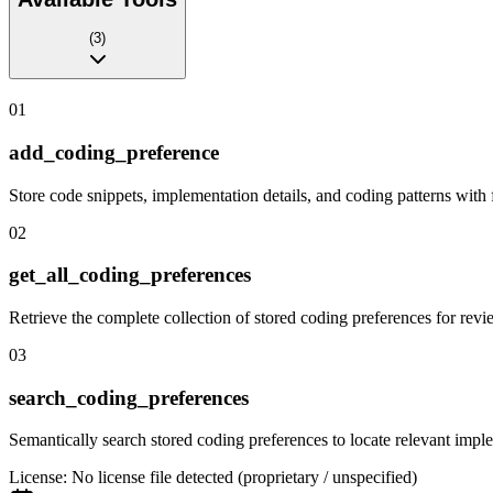
(
3
)
01
add_coding_preference
Store code snippets, implementation details, and coding patterns with 
02
get_all_coding_preferences
Retrieve the complete collection of stored coding preferences for revi
03
search_coding_preferences
Semantically search stored coding preferences to locate relevant imple
License:
No license file detected (proprietary / unspecified)