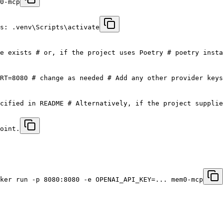
0-mcp
s: .venv\Scripts\activate
e exists # or, if the project uses Poetry # poetry insta
RT=8080 # change as needed # Add any other provider keys
cified in README # Alternatively, if the project supplie
oint.
ker run -p 8080:8080 -e OPENAI_API_KEY=... mem0-mcp