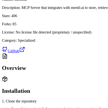
Description:
MCP Server that integrates with mem0.ai to store, retrie
Stars:
406
Forks:
85
License:
No license file detected (proprietary / unspecified)
Category:
Specialized
GitHub
Overview
Installation
1. Clone the repository