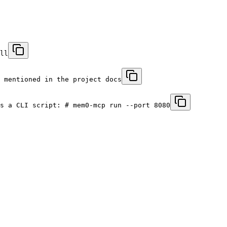
ll
 mentioned in the project docs
s a CLI script: # mem0-mcp run --port 8080