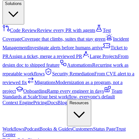
Solutions
Code Review
Review every PR with agents
Test
Coverage
Coverage that climbs, suites that stay green
Incident
Management
Investigate alerts before humans arrive
Ticket to
PR
Assign a ticket, merge a reviewed PR
Large Projects
From
design doc to shipped feature
Automations
Recurring work as
repeatable workflows
Security Remediation
From CVE alert to a
reviewed fix
Migrations
Modernization as a program, not a
project
Onboarding
Ramp every engineer in days
Team
Standards at Scale
Your best workflow, everyone's default
Context Engine
Pricing
Docs
Blog
Resources
Workflows
Podcast
Books & Guides
Customers
Status Page
Trust
Center