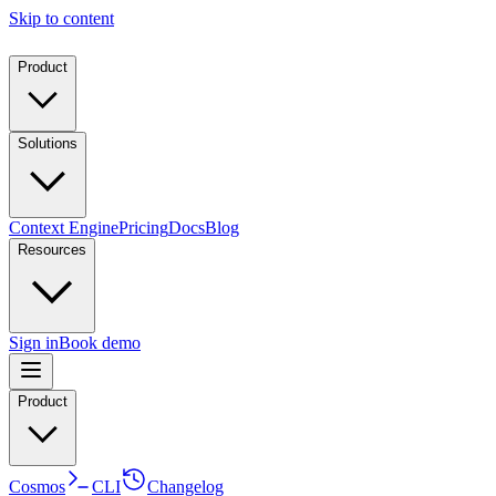
Skip to content
Product
Solutions
Context Engine
Pricing
Docs
Blog
Resources
Sign in
Book demo
Product
Cosmos
CLI
Changelog