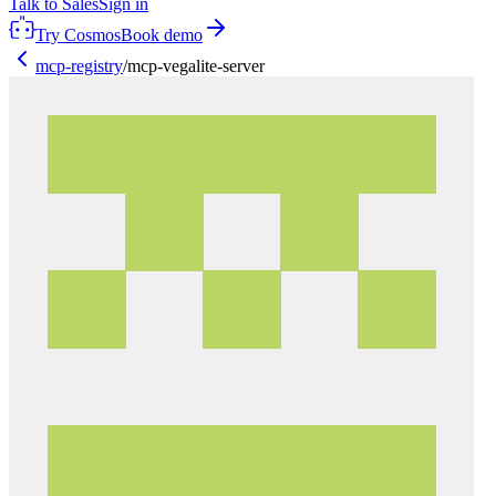
Talk to Sales
Sign in
Try Cosmos
Book demo
mcp-registry
/
mcp-vegalite-server