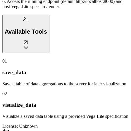
6. Access the running endpoint (default http://localhost:8000) and
post Vega-Lite specs to /render.
Available Tools
(
2
)
01
save_data
Save a table of data aggregations to the server for later visualization
02
visualize_data
Visualize a saved data table using a provided Vega-Lite specification
License:
Unknown