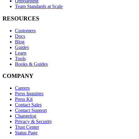
Onboarding
Team Standards at Scale
RESOURCES
Customers
Docs
Blog
Guides
Learn
Tools
Books & Guides
COMPANY
Careers
Press Inquiries
Press Kit
Contact Sales
Contact Support
Changelog
Privacy & Security
Trust Center
Status Page