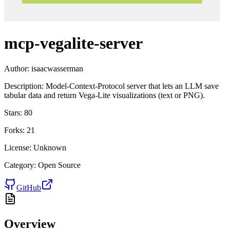
mcp-vegalite-server
Author:
isaacwasserman
Description:
Model-Context-Protocol server that lets an LLM save
tabular data and return Vega-Lite visualizations (text or PNG).
Stars:
80
Forks:
21
License:
Unknown
Category:
Open Source
GitHub
Overview