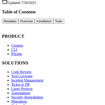
Updated
7/30/2025
Table of Contents
Metadata
Overview
Installation
Tools
PRODUCT
Cosmos
CLI
Pricing
SOLUTIONS
Code Review
Test Coverage
Incident Management
Ticket to PR
Large Projects
Automations
Security Remediation
Migrations