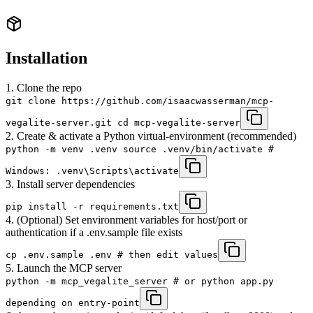
Installation
1. Clone the repo
git clone https://github.com/isaacwasserman/mcp-
vegalite-server.git cd mcp-vegalite-server
2. Create & activate a Python virtual-environment (recommended)
python -m venv .venv source .venv/bin/activate #
Windows: .venv\Scripts\activate
3. Install server dependencies
pip install -r requirements.txt
4. (Optional) Set environment variables for host/port or
authentication if a .env.sample file exists
cp .env.sample .env # then edit values
5. Launch the MCP server
python -m mcp_vegalite_server # or python app.py
depending on entry-point