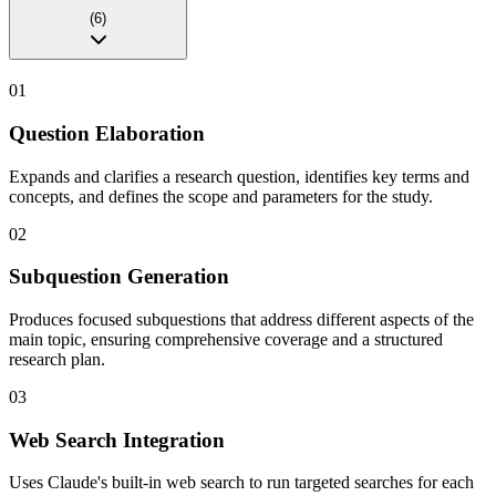
(
6
)
01
Question Elaboration
Expands and clarifies a research question, identifies key terms and
concepts, and defines the scope and parameters for the study.
02
Subquestion Generation
Produces focused subquestions that address different aspects of the
main topic, ensuring comprehensive coverage and a structured
research plan.
03
Web Search Integration
Uses Claude's built-in web search to run targeted searches for each