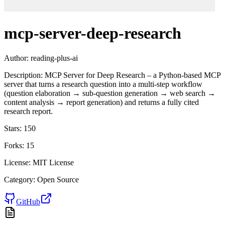
mcp-server-deep-research
Author:
reading-plus-ai
Description:
MCP Server for Deep Research – a Python-based MCP
server that turns a research question into a multi-step workflow
(question elaboration → sub-question generation → web search →
content analysis → report generation) and returns a fully cited
research report.
Stars:
150
Forks:
15
License:
MIT License
Category:
Open Source
GitHub