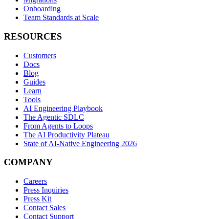
Onboarding
Team Standards at Scale
RESOURCES
Customers
Docs
Blog
Guides
Learn
Tools
AI Engineering Playbook
The Agentic SDLC
From Agents to Loops
The AI Productivity Plateau
State of AI-Native Engineering 2026
COMPANY
Careers
Press Inquiries
Press Kit
Contact Sales
Contact Support