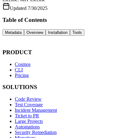
Updated
7/30/2025
Table of Contents
Metadata
Overview
Installation
Tools
PRODUCT
Cosmos
CLI
Pricing
SOLUTIONS
Code Review
Test Coverage
Incident Management
Ticket to PR
Large Projects
Automations
Security Remediation
Migrations