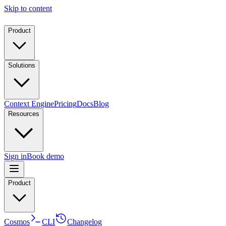
Skip to content
Product
Solutions
Context Engine
Pricing
Docs
Blog
Resources
Sign in
Book demo
Product
Cosmos
CLI
Changelog