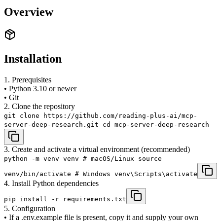
Overview
Installation
1. Prerequisites
• Python 3.10 or newer
• Git
2. Clone the repository
git clone https://github.com/reading-plus-ai/mcp-
server-deep-research.git cd mcp-server-deep-research
3. Create and activate a virtual environment (recommended)
python -m venv venv # macOS/Linux source
venv/bin/activate # Windows venv\Scripts\activate
4. Install Python dependencies
pip install -r requirements.txt
5. Configuration
• If a .env.example file is present, copy it and supply your own