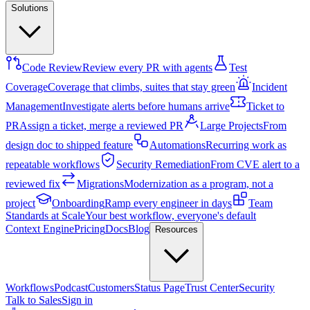
Solutions
Code Review
Review every PR with agents
Test
Coverage
Coverage that climbs, suites that stay green
Incident
Management
Investigate alerts before humans arrive
Ticket to
PR
Assign a ticket, merge a reviewed PR
Large Projects
From
design doc to shipped feature
Automations
Recurring work as
repeatable workflows
Security Remediation
From CVE alert to a
reviewed fix
Migrations
Modernization as a program, not a
project
Onboarding
Ramp every engineer in days
Team
Standards at Scale
Your best workflow, everyone's default
Context Engine
Pricing
Docs
Blog
Resources
Workflows
Podcast
Customers
Status Page
Trust Center
Security
Talk to Sales
Sign in