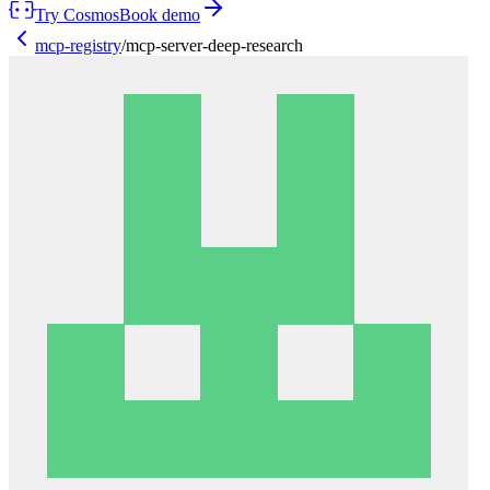
Try Cosmos
Book demo
mcp-registry
/
mcp-server-deep-research