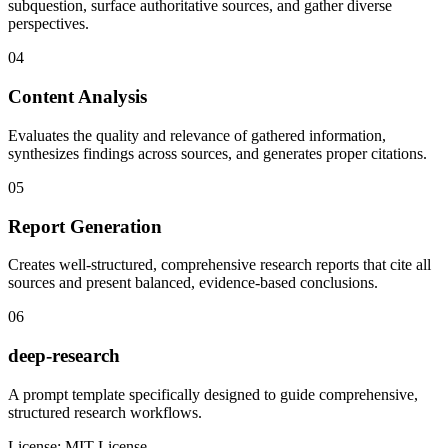
subquestion, surface authoritative sources, and gather diverse
perspectives.
04
Content Analysis
Evaluates the quality and relevance of gathered information,
synthesizes findings across sources, and generates proper citations.
05
Report Generation
Creates well-structured, comprehensive research reports that cite all
sources and present balanced, evidence-based conclusions.
06
deep-research
A prompt template specifically designed to guide comprehensive,
structured research workflows.
License:
MIT License