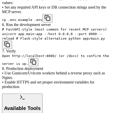
values:
• Set any required API keys or DB connection strings used by the
MCP server.
cp .env.example .env
6. Run the development server
# FastAPI-style (most common for recent MCP servers)
uvicorn app.main:app --host 0.0.0.0 --port 8000 --
reload # Flask-style alternative python app/main.py
7. Verify
Open http://localhost:8000/ (or /docs) to confirm the
server is up.
8. Production deployment
• Use Gunicorn/Uvicorn workers behind a reverse proxy such as
Nginx.
• Enable HTTPS and set proper environment variables for
production.
Available Tools