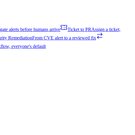
igate alerts before humans arrive
Ticket to PR
Assign a ticket,
rity Remediation
From CVE alert to a reviewed fix
flow, everyone's default