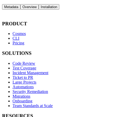
Metadata
Overview
Installation
PRODUCT
Cosmos
CLI
Pricing
SOLUTIONS
Code Review
Test Coverage
Incident Management
Ticket to PR
Large Projects
Automations
Security Remediation
Migrations
Onboarding
Team Standards at Scale
RESOURCES