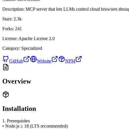
Description:
MCP server that lets LLMs control cloud browsers throu
Stars:
2.3k
Forks:
241
License:
Apache License 2.0
Category:
Specialized
GitHub
Website
NPM
Overview
Installation
1. Prerequisites
• Node.js ≥ 18 (LTS recommended)