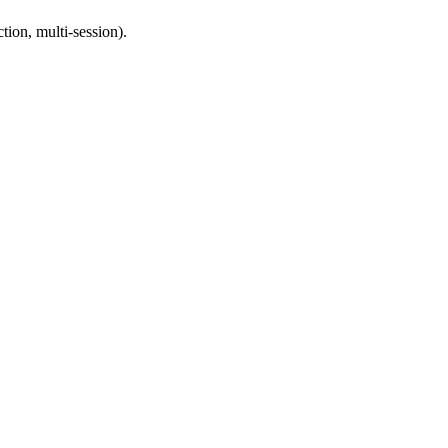
ion, multi-session).