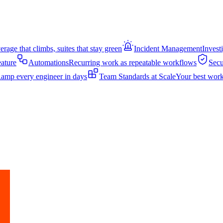
rage that climbs, suites that stay green
Incident Management
Invest
eature
Automations
Recurring work as repeatable workflows
Secu
amp every engineer in days
Team Standards at Scale
Your best work