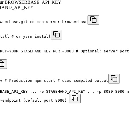
btain your BROWSERBASE_API_KEY
STAGEHAND_API_KEY
wserbase.git cd mcp-server-browserbase
tall # or yarn install
KEY=YOUR_STAGEHAND_KEY PORT=8080 # Optional: server port
v # Production npm start # uses compiled output
BASE_API_KEY=... -e STAGEHAND_API_KEY=... -p 8080:8080 m
-endpoint (default port 8080).