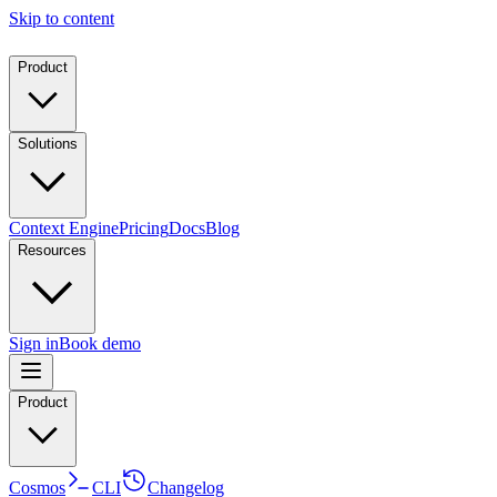
Skip to content
Product
Solutions
Context Engine
Pricing
Docs
Blog
Resources
Sign in
Book demo
Product
Cosmos
CLI
Changelog