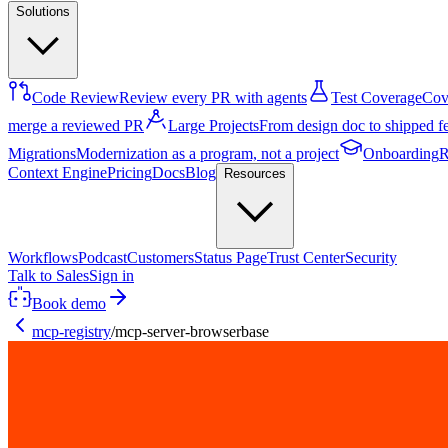
Solutions
Code Review
Review every PR with agents
Test Coverage
Cove
merge a reviewed PR
Large Projects
From design doc to shipped f
Migrations
Modernization as a program, not a project
Onboarding
R
Context Engine
Pricing
Docs
Blog
Resources
Workflows
Podcast
Customers
Status Page
Trust Center
Security
Talk to Sales
Sign in
Book demo
mcp-registry
/
mcp-server-browserbase