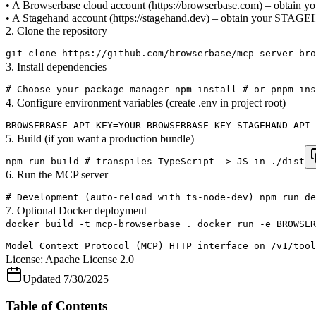
• A Browserbase cloud account (https://browserbase.com) – o
• A Stagehand account (https://stagehand.dev) – obtain your 
2. Clone the repository
git clone https://github.com/browserbase/mcp-server-bro
3. Install dependencies
# Choose your package manager npm install # or pnpm ins
4. Configure environment variables (create .env in project root)
BROWSERBASE_API_KEY=YOUR_BROWSERBASE_KEY STAGEHAND_API_
5. Build (if you want a production bundle)
npm run build # transpiles TypeScript -> JS in ./dist
6. Run the MCP server
# Development (auto-reload with ts-node-dev) npm run de
7. Optional Docker deployment
docker build -t mcp-browserbase . docker run -e BROWSER
Model Context Protocol (MCP) HTTP interface on /v1/tool
License:
Apache License 2.0
Updated
7/30/2025
Table of Contents