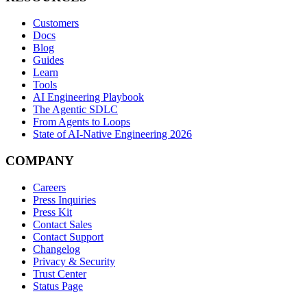
Customers
Docs
Blog
Guides
Learn
Tools
AI Engineering Playbook
The Agentic SDLC
From Agents to Loops
State of AI-Native Engineering 2026
COMPANY
Careers
Press Inquiries
Press Kit
Contact Sales
Contact Support
Changelog
Privacy & Security
Trust Center
Status Page