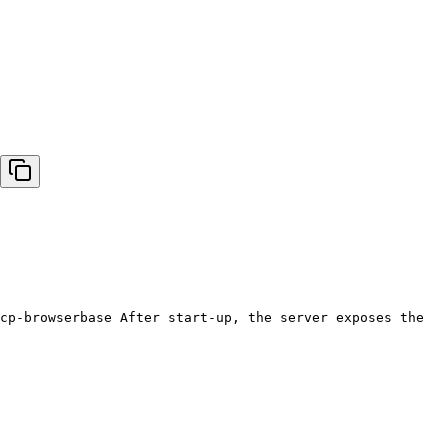
cp-browserbase After start-up, the server exposes the