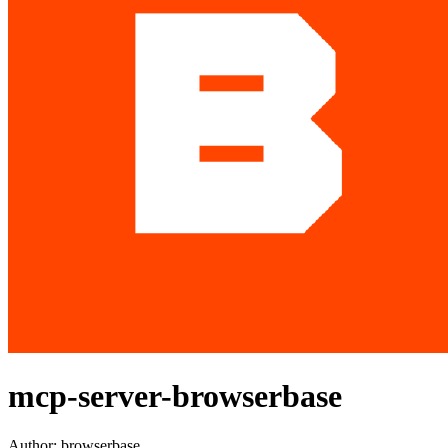
mcp-server-browserbase
Author:
browserbase