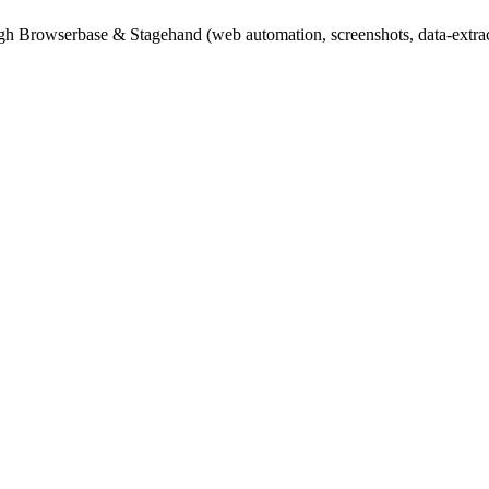
gh Browserbase & Stagehand (web automation, screenshots, data-extract