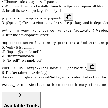
• Ubuntu: sudo apt-get install pandoc
• Windows: Download installer from https://pandoc.org/install.html
2. Install the server package from PyPI
pip install --upgrade mcp-pandoc
3. (Optional) Create a virtual-env first so the package and its dependen
python -m venv .venv source .venv/bin/activate # Window
4. Run the development server
mcp-pandoc serve # CLI entry-point installed with the p
5. Verify it is running
-F "input=@sample.md" \
-F "from=markdown" \
-F "to=pdf" -o sample.pdf
curl -X POST http://localhost:8000/convert \
6. Docker (alternative deploy)
docker pull ghcr.io/vivekVells/mcp-pandoc:latest docker
PANDOC_PATH – Absolute path to pandoc binary if not on 
Available Tools