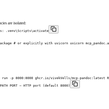
cies are isolated:
s: .venv\Scripts\activate
ackage # or explicitly with uvicorn uvicorn mcp_pandoc.a
 run -p 8000:8000 ghcr.io/vivekVells/mcp-pandoc:latest R
PATH PORT – HTTP port (default 8000)