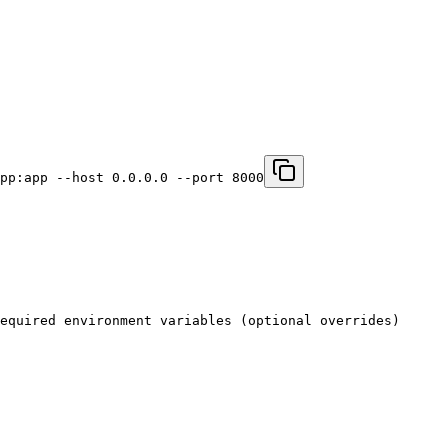
pp:app --host 0.0.0.0 --port 8000
equired environment variables (optional overrides)