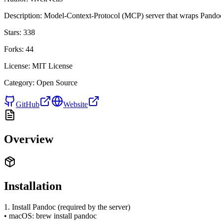
Description:
Model-Context-Protocol (MCP) server that wraps Pa
Stars:
338
Forks:
44
License:
MIT License
Category:
Open Source
GitHub
Website
Overview
Installation
1. Install Pandoc (required by the server)
• macOS: brew install pandoc