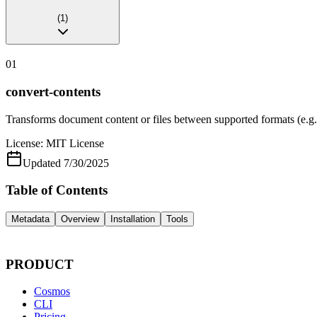
(
1
)
01
convert-contents
Transforms document content or files between supported format
License:
MIT License
Updated
7/30/2025
Table of Contents
Metadata
Overview
Installation
Tools
PRODUCT
Cosmos
CLI
Pricing