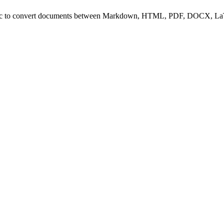
ndoc to convert documents between Markdown, HTML, PDF, DOCX, L