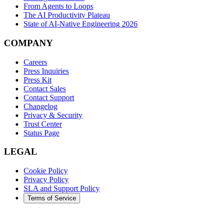
From Agents to Loops
The AI Productivity Plateau
State of AI-Native Engineering 2026
COMPANY
Careers
Press Inquiries
Press Kit
Contact Sales
Contact Support
Changelog
Privacy & Security
Trust Center
Status Page
LEGAL
Cookie Policy
Privacy Policy
SLA and Support Policy
Terms of Service