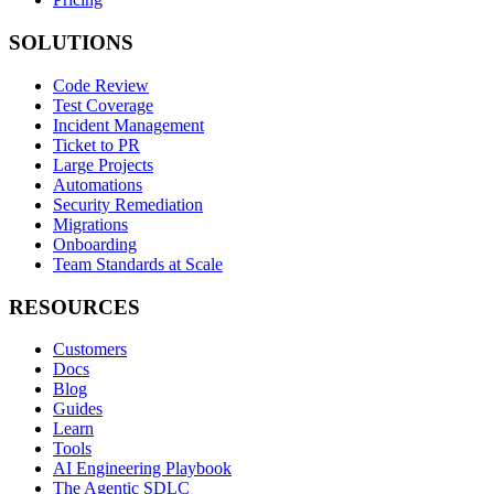
SOLUTIONS
Code Review
Test Coverage
Incident Management
Ticket to PR
Large Projects
Automations
Security Remediation
Migrations
Onboarding
Team Standards at Scale
RESOURCES
Customers
Docs
Blog
Guides
Learn
Tools
AI Engineering Playbook
The Agentic SDLC