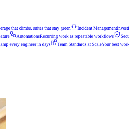
rage that climbs, suites that stay green
Incident Management
Invest
eature
Automations
Recurring work as repeatable workflows
Secu
amp every engineer in days
Team Standards at Scale
Your best work