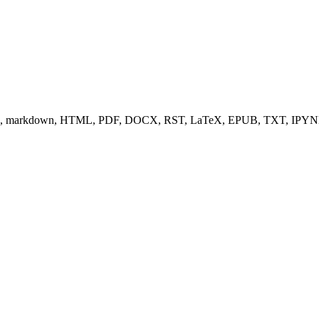
s (e.g., markdown, HTML, PDF, DOCX, RST, LaTeX, EPUB, TXT, IPYN