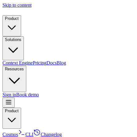
Skip to content
Product
Solutions
Context Engine
Pricing
Docs
Blog
Resources
Sign in
Book demo
Product
Cosmos
CLI
Changelog