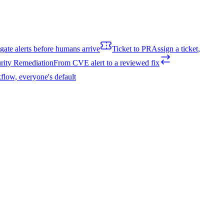
igate alerts before humans arrive
Ticket to PR
Assign a ticket,
rity Remediation
From CVE alert to a reviewed fix
flow, everyone's default