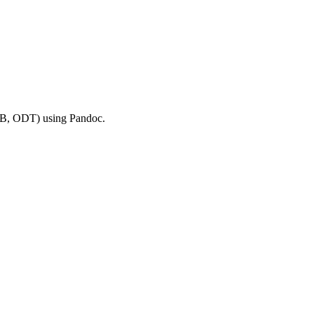
B, ODT) using Pandoc.