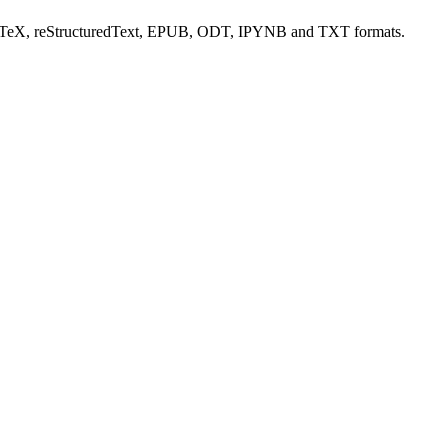
aTeX, reStructuredText, EPUB, ODT, IPYNB and TXT formats.