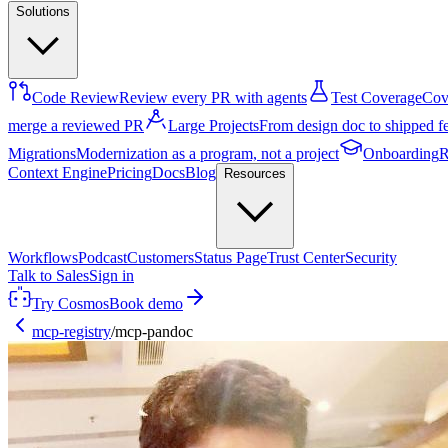
Solutions
Code Review
Review every PR with agents
Test Coverage
Cove
merge a reviewed PR
Large Projects
From design doc to shipped f
Migrations
Modernization as a program, not a project
Onboarding
R
Context Engine
Pricing
Docs
Blog
Resources
Workflows
Podcast
Customers
Status Page
Trust Center
Security
Talk to Sales
Sign in
Try Cosmos
Book demo
mcp-registry
/
mcp-pandoc