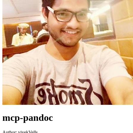
mcp-pandoc
Author:
vivekVells