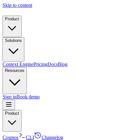
Skip to content
Product
Solutions
Context Engine
Pricing
Docs
Blog
Resources
Sign in
Book demo
Product
Cosmos
CLI
Changelog