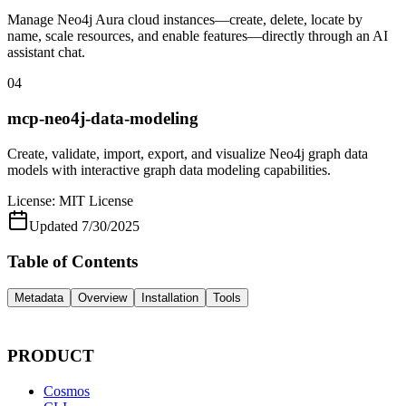
Manage Neo4j Aura cloud instances—create, delete, locate by
name, scale resources, and enable features—directly through an AI
assistant chat.
04
mcp-neo4j-data-modeling
Create, validate, import, export, and visualize Neo4j graph data
models with interactive graph data modeling capabilities.
License:
MIT License
Updated
7/30/2025
Table of Contents
Metadata
Overview
Installation
Tools
PRODUCT
Cosmos