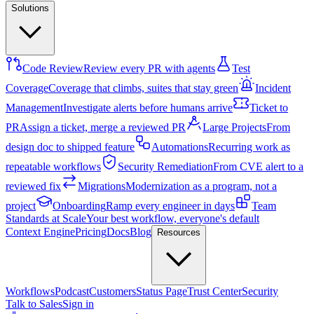
Solutions
Code Review
Review every PR with agents
Test
Coverage
Coverage that climbs, suites that stay green
Incident
Management
Investigate alerts before humans arrive
Ticket to
PR
Assign a ticket, merge a reviewed PR
Large Projects
From
design doc to shipped feature
Automations
Recurring work as
repeatable workflows
Security Remediation
From CVE alert to a
reviewed fix
Migrations
Modernization as a program, not a
project
Onboarding
Ramp every engineer in days
Team
Standards at Scale
Your best workflow, everyone's default
Context Engine
Pricing
Docs
Blog
Resources
Workflows
Podcast
Customers
Status Page
Trust Center
Security
Talk to Sales
Sign in