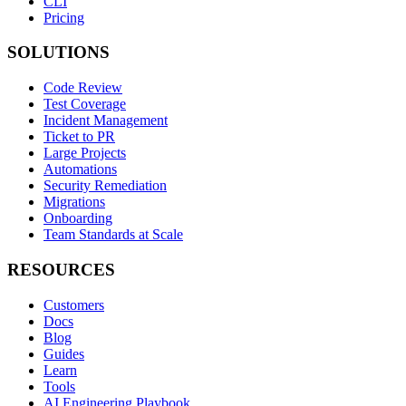
CLI
Pricing
SOLUTIONS
Code Review
Test Coverage
Incident Management
Ticket to PR
Large Projects
Automations
Security Remediation
Migrations
Onboarding
Team Standards at Scale
RESOURCES
Customers
Docs
Blog
Guides
Learn
Tools
AI Engineering Playbook