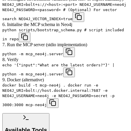
NEO4J_URI=bolt+s://<host>:<port> NEO4J_USERNAME=neo4j
NEO4J_PASSWORD=<password> # (Optional) For vector
search NEO4J_VECTOR_INDEX=true
6. Initialise the MCP schema in Neo4j
python scripts/bootstrap_schema.py # script included
in repo
7. Run the MCP server (stdio implementation)
python -m mcp_neo4j.server
8. Verify
echo '{"input":"What are the latest orders?"}' |
python -m mcp_neo4j.server
9. Docker (alternative)
docker build -t mcp-neo4j . docker run -e
NEO4J_URI=bolt://host.docker.internal:7687 -e
NEO4J_USERNAME=neo4j -e NEO4J_PASSWORD=secret -p
3000:3000 mcp-neo4j
Available Tools