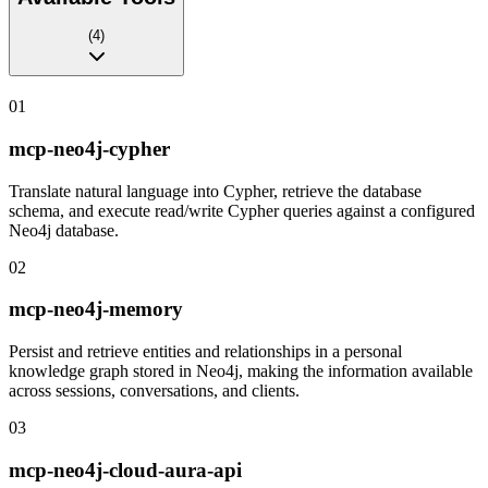
(
4
)
01
mcp-neo4j-cypher
Translate natural language into Cypher, retrieve the database
schema, and execute read/write Cypher queries against a configured
Neo4j database.
02
mcp-neo4j-memory
Persist and retrieve entities and relationships in a personal
knowledge graph stored in Neo4j, making the information available
across sessions, conversations, and clients.
03
mcp-neo4j-cloud-aura-api