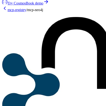
Try Cosmos
Book demo
mcp-registry
/
mcp-neo4j