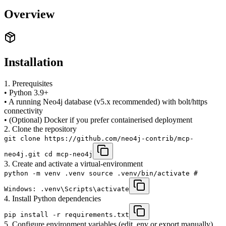
Overview
Installation
1. Prerequisites
• Python 3.9+
• A running Neo4j database (v5.x recommended) with bolt/https
connectivity
• (Optional) Docker if you prefer containerised deployment
2. Clone the repository
git clone https://github.com/neo4j-contrib/mcp-
neo4j.git cd mcp-neo4j
3. Create and activate a virtual-environment
python -m venv .venv source .venv/bin/activate #
Windows: .venv\Scripts\activate
4. Install Python dependencies
pip install -r requirements.txt
5. Configure environment variables (edit .env or export manually)