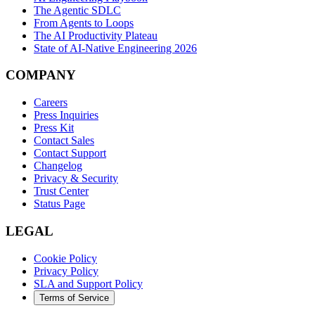
The Agentic SDLC
From Agents to Loops
The AI Productivity Plateau
State of AI-Native Engineering 2026
COMPANY
Careers
Press Inquiries
Press Kit
Contact Sales
Contact Support
Changelog
Privacy & Security
Trust Center
Status Page
LEGAL
Cookie Policy
Privacy Policy
SLA and Support Policy
Terms of Service