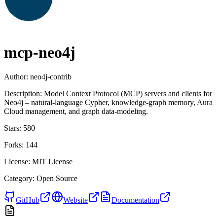
mcp-neo4j
Author:
neo4j-contrib
Description:
Model Context Protocol (MCP) servers and clients for
Neo4j – natural-language Cypher, knowledge-graph memory, Aura
Cloud management, and graph data-modeling.
Stars:
580
Forks:
144
License:
MIT License
Category:
Open Source
GitHub
Website
Documentation