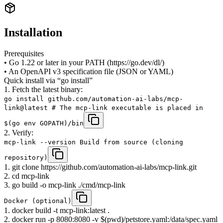
Installation
Prerequisites
• Go 1.22 or later in your PATH (https://go.dev/dl/)
• An OpenAPI v3 specification file (JSON or YAML)
Quick install via “go install”
1. Fetch the latest binary:
go install github.com/automation-ai-labs/mcp-
link@latest # The mcp-link executable is placed in
$(go env GOPATH)/bin
2. Verify:
mcp-link --version Build from source (cloning
repository)
1. git clone https://github.com/automation-ai-labs/mcp-link.git
2. cd mcp-link
3. go build -o mcp-link ./cmd/mcp-link
Docker (optional)
1. docker build -t mcp-link:latest .
2. docker run -p 8080:8080 -v $(pwd)/petstore.yaml:/data/spec.yaml