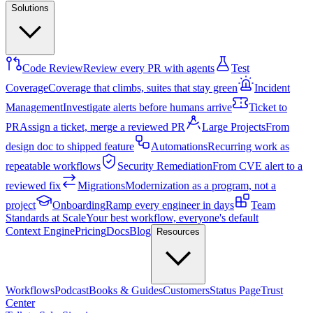
Solutions
Code Review
Review every PR with agents
Test
Coverage
Coverage that climbs, suites that stay green
Incident
Management
Investigate alerts before humans arrive
Ticket to
PR
Assign a ticket, merge a reviewed PR
Large Projects
From
design doc to shipped feature
Automations
Recurring work as
repeatable workflows
Security Remediation
From CVE alert to a
reviewed fix
Migrations
Modernization as a program, not a
project
Onboarding
Ramp every engineer in days
Team
Standards at Scale
Your best workflow, everyone's default
Context Engine
Pricing
Docs
Blog
Resources
Workflows
Podcast
Books & Guides
Customers
Status Page
Trust
Center