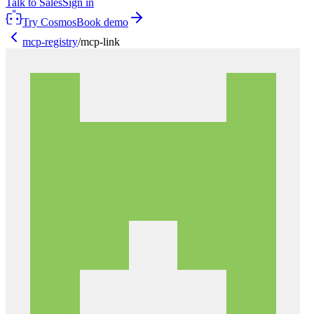
Talk to Sales
Sign in
Try Cosmos
Book demo
mcp-registry
/
mcp-link