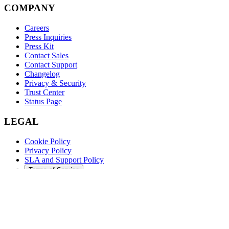
COMPANY
Careers
Press Inquiries
Press Kit
Contact Sales
Contact Support
Changelog
Privacy & Security
Trust Center
Status Page
LEGAL
Cookie Policy
Privacy Policy
SLA and Support Policy
Terms of Service
©
2026
Augment Code. All rights reserved.