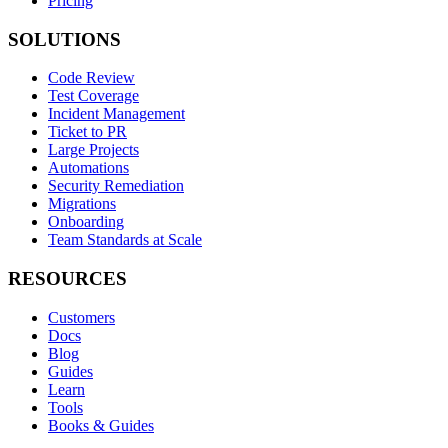
Pricing
SOLUTIONS
Code Review
Test Coverage
Incident Management
Ticket to PR
Large Projects
Automations
Security Remediation
Migrations
Onboarding
Team Standards at Scale
RESOURCES
Customers
Docs
Blog
Guides
Learn
Tools
Books & Guides