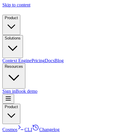
Skip to content
Product
Solutions
Context Engine
Pricing
Docs
Blog
Resources
Sign in
Book demo
Product
Cosmos
CLI
Changelog