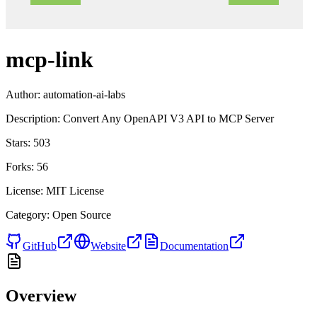
mcp-link
Author:
automation-ai-labs
Description:
Convert Any OpenAPI V3 API to MCP Server
Stars:
503
Forks:
56
License:
MIT License
Category:
Open Source
GitHub
Website
Documentation
Overview