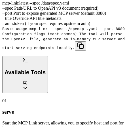
mcp-link:latest --spec /data/spec.yaml
--spec Path/URL to OpenAPI v3 document (required)
--port Port to expose generated MCP server (default 8080)
--title Override API title metadata
--auth.token (if your spec requires upstream auth)
Basic usage mcp-link --spec ./openapi.yaml --port 8080
Configuration flags (most common) The tool will parse
the OpenAPI file, generate an in-memory MCP server and
start serving endpoints locally.
Available Tools
(
2
)
01
serve
Start the MCP Link server, allowing you to specify host and port for