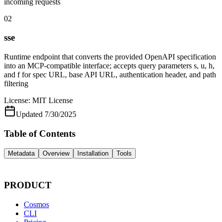
incoming requests
02
sse
Runtime endpoint that converts the provided OpenAPI specification
into an MCP-compatible interface; accepts query parameters s, u, h,
and f for spec URL, base API URL, authentication header, and path
filtering
License:
MIT License
Updated
7/30/2025
Table of Contents
Metadata
Overview
Installation
Tools
PRODUCT
Cosmos
CLI