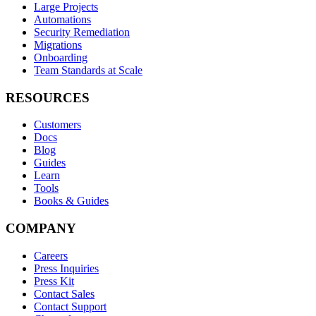
Large Projects
Automations
Security Remediation
Migrations
Onboarding
Team Standards at Scale
RESOURCES
Customers
Docs
Blog
Guides
Learn
Tools
Books & Guides
COMPANY
Careers
Press Inquiries
Press Kit
Contact Sales
Contact Support