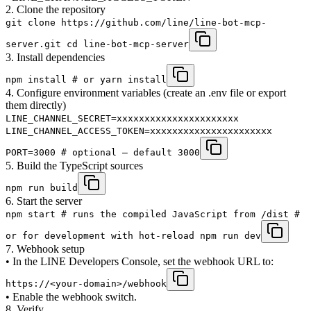
2. Clone the repository
git clone https://github.com/line/line-bot-mcp-
server.git cd line-bot-mcp-server
3. Install dependencies
npm install # or yarn install
4. Configure environment variables (create an .env file or export
them directly)
LINE_CHANNEL_SECRET=xxxxxxxxxxxxxxxxxxxxxx
LINE_CHANNEL_ACCESS_TOKEN=xxxxxxxxxxxxxxxxxxxxxx
PORT=3000 # optional – default 3000
5. Build the TypeScript sources
npm run build
6. Start the server
npm start # runs the compiled JavaScript from /dist #
or for development with hot-reload npm run dev
7. Webhook setup
• In the LINE Developers Console, set the webhook URL to:
https://<your-domain>/webhook
• Enable the webhook switch.
8. Verify