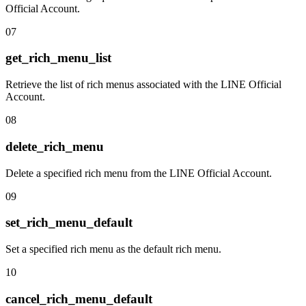
Official Account.
07
get_rich_menu_list
Retrieve the list of rich menus associated with the LINE Official
Account.
08
delete_rich_menu
Delete a specified rich menu from the LINE Official Account.
09
set_rich_menu_default
Set a specified rich menu as the default rich menu.
10
cancel_rich_menu_default