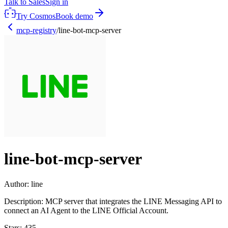
Talk to Sales
Sign in
Try Cosmos
Book demo
mcp-registry
/
line-bot-mcp-server
line-bot-mcp-server
Author:
line
Description:
MCP server that integrates the LINE Messaging API to
connect an AI Agent to the LINE Official Account.
Stars:
435