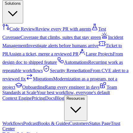
Solutions
Code Review
Review every PR with agents
Test
Coverage
Coverage that climbs, suites that stay green
Incident
Management
Investigate alerts before humans arrive
Ticket to
PR
Assign a ticket, merge a reviewed PR
Large Projects
From
design doc to shipped feature
Automations
Recurring work as
repeatable workflows
Security Remediation
From CVE alert to a
reviewed fix
Migrations
Modernization as a program, not a
project
Onboarding
Ramp every engineer in days
Team
Standards at Scale
Your best workflow, everyone's default
Context Engine
Pricing
Docs
Blog
Resources
Workflows
Podcast
Books & Guides
Customers
Status Page
Trust
Center