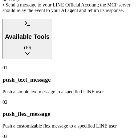
• Send a message to your LINE Official Account; the MCP server
should relay the event to your AI agent and return its response.
Available Tools
(
10
)
01
push_text_message
Push a simple text message to a specified LINE user.
02
push_flex_message
Push a customizable flex message to a specified LINE user.
03