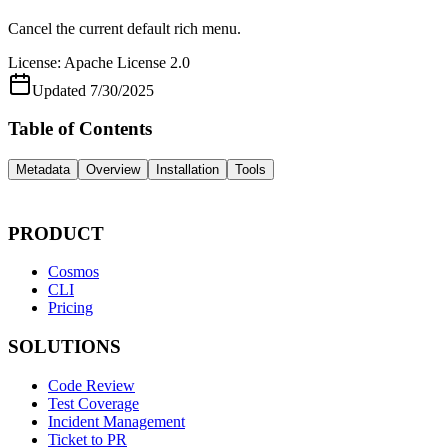
Cancel the current default rich menu.
License:
Apache License 2.0
Updated
7/30/2025
Table of Contents
Metadata
Overview
Installation
Tools
PRODUCT
Cosmos
CLI
Pricing
SOLUTIONS
Code Review
Test Coverage
Incident Management
Ticket to PR