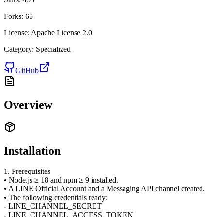
Forks:
65
License:
Apache License 2.0
Category:
Specialized
GitHub
Overview
Installation
1. Prerequisites
• Node.js ≥ 18 and npm ≥ 9 installed.
• A LINE Official Account and a Messaging API channel created.
• The following credentials ready:
- LINE_CHANNEL_SECRET
- LINE_CHANNEL_ACCESS_TOKEN