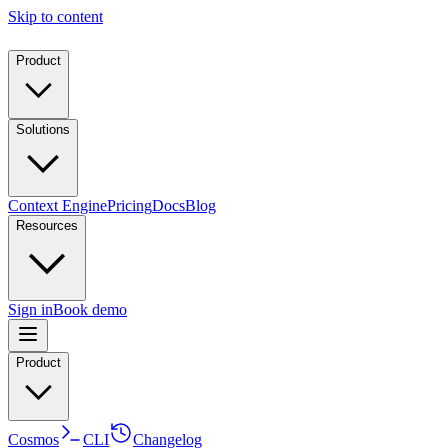
Skip to content
Product
Solutions
Context Engine
Pricing
Docs
Blog
Resources
Sign in
Book demo
Product
Cosmos
CLI
Changelog