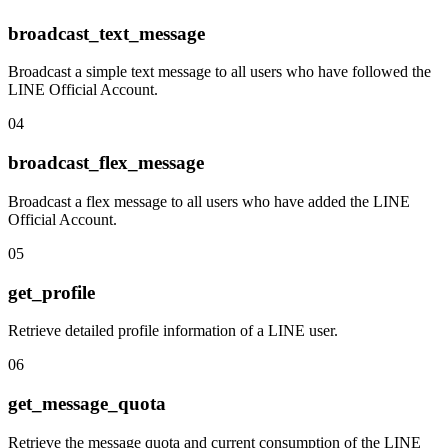
broadcast_text_message
Broadcast a simple text message to all users who have followed the
LINE Official Account.
04
broadcast_flex_message
Broadcast a flex message to all users who have added the LINE
Official Account.
05
get_profile
Retrieve detailed profile information of a LINE user.
06
get_message_quota
Retrieve the message quota and current consumption of the LINE