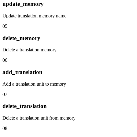
update_memory
Update translation memory name
05
delete_memory
Delete a translation memory
06
add_translation
Add a translation unit to memory
07
delete_translation
Delete a translation unit from memory
08