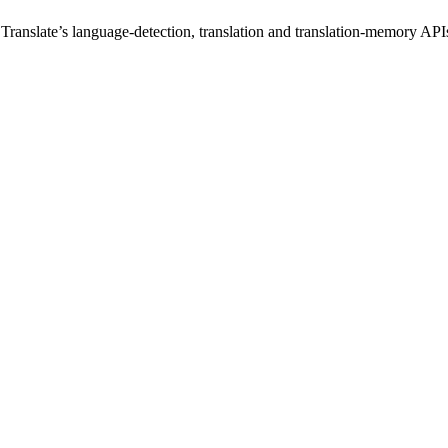
 Translate’s language-detection, translation and translation-memory 