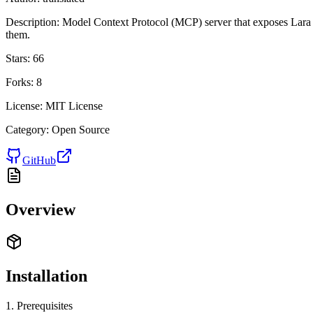
Description:
Model Context Protocol (MCP) server that exposes Lara
them.
Stars:
66
Forks:
8
License:
MIT License
Category:
Open Source
GitHub
Overview
Installation
1. Prerequisites