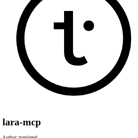
lara-mcp
Author:
translated