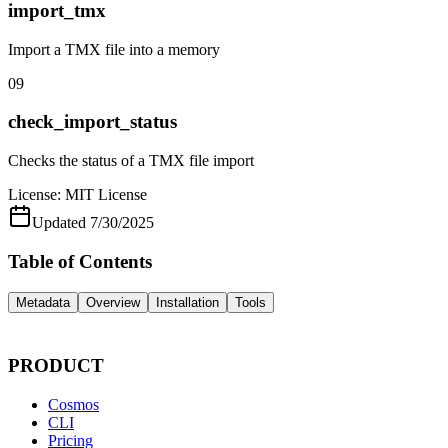
import_tmx
Import a TMX file into a memory
09
check_import_status
Checks the status of a TMX file import
License:
MIT License
Updated
7/30/2025
Table of Contents
Metadata
Overview
Installation
Tools
PRODUCT
Cosmos
CLI
Pricing