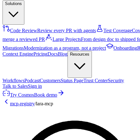
Solutions
Code Review
Review every PR with agents
Test Coverage
Cove
merge a reviewed PR
Large Projects
From design doc to shipped f
Migrations
Modernization as a program, not a project
Onboarding
R
Context Engine
Pricing
Docs
Blog
Resources
Workflows
Podcast
Customers
Status Page
Trust Center
Security
Talk to Sales
Sign in
Try Cosmos
Book demo
mcp-registry
/
lara-mcp