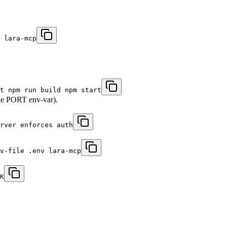
 lara-mcp
t npm run build npm start
 the PORT env-var).
rver enforces auth
nv-file .env lara-mcp
K