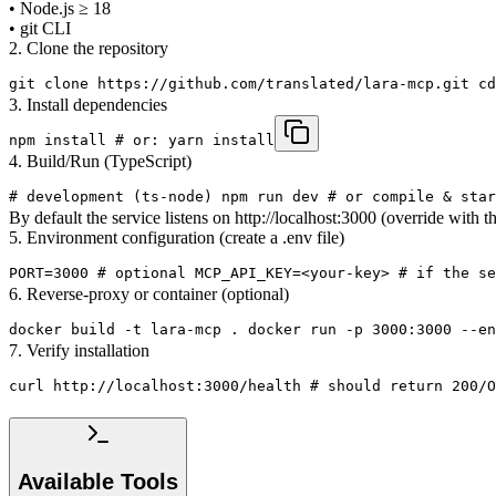
• Node.js ≥ 18
• git CLI
2. Clone the repository
git clone https://github.com/translated/lara-mcp.git cd
3. Install dependencies
npm install # or: yarn install
4. Build/Run (TypeScript)
# development (ts-node) npm run dev # or compile & star
By default the service listens on http://localhost:3000 (override with
5. Environment configuration (create a .env file)
PORT=3000 # optional MCP_API_KEY=<your-key> # if the se
6. Reverse-proxy or container (optional)
docker build -t lara-mcp . docker run -p 3000:3000 --e
7. Verify installation
curl http://localhost:3000/health # should return 200/O
Available Tools