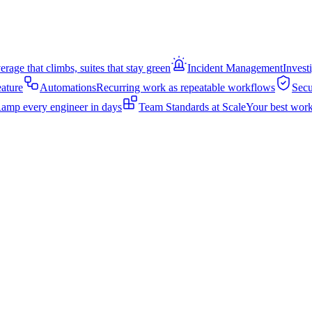
rage that climbs, suites that stay green
Incident Management
Invest
eature
Automations
Recurring work as repeatable workflows
Secu
amp every engineer in days
Team Standards at Scale
Your best work