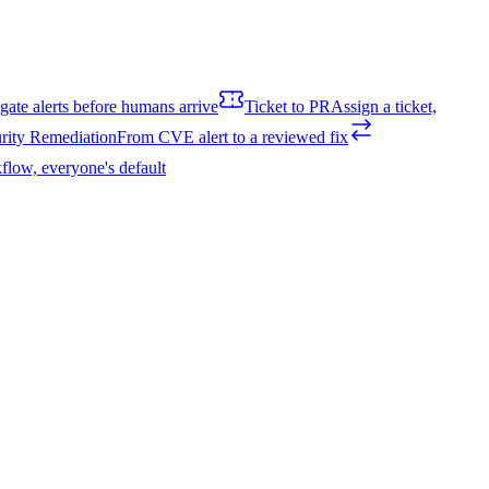
igate alerts before humans arrive
Ticket to PR
Assign a ticket,
rity Remediation
From CVE alert to a reviewed fix
flow, everyone's default