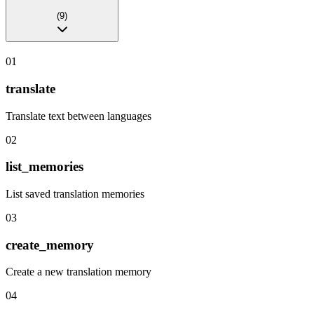
(
9
)
01
translate
Translate text between languages
02
list_memories
List saved translation memories
03
create_memory
Create a new translation memory
04