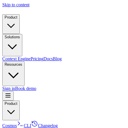
Skip to content
Product
Solutions
Context Engine
Pricing
Docs
Blog
Resources
Sign in
Book demo
Product
Cosmos
CLI
Changelog