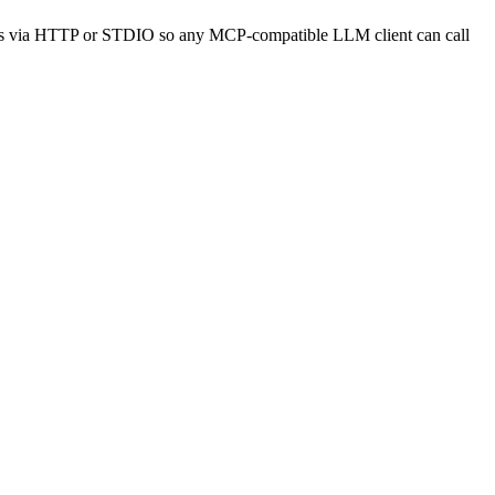
APIs via HTTP or STDIO so any MCP-compatible LLM client can call