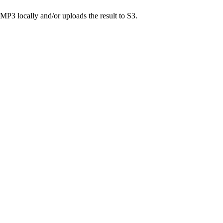
MP3 locally and/or uploads the result to S3.