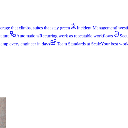
rage that climbs, suites that stay green
Incident Management
Invest
eature
Automations
Recurring work as repeatable workflows
Secu
amp every engineer in days
Team Standards at Scale
Your best work