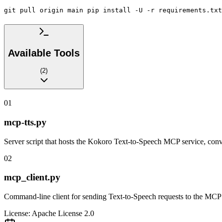
git pull origin main pip install -U -r requirements.txt
Available Tools
(
2
)
01
mcp-tts.py
Server script that hosts the Kokoro Text-to-Speech MCP service, conve
02
mcp_client.py
Command-line client for sending Text-to-Speech requests to the MCP se
License:
Apache License 2.0