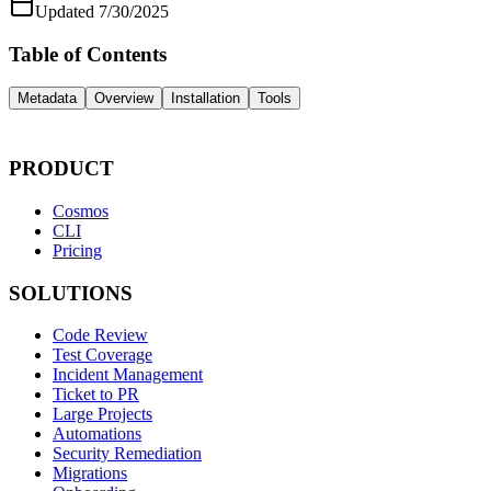
Updated
7/30/2025
Table of Contents
Metadata
Overview
Installation
Tools
PRODUCT
Cosmos
CLI
Pricing
SOLUTIONS
Code Review
Test Coverage
Incident Management
Ticket to PR
Large Projects
Automations
Security Remediation
Migrations