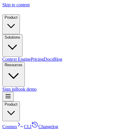
Skip to content
Product
Solutions
Context Engine
Pricing
Docs
Blog
Resources
Sign in
Book demo
Product
Cosmos
CLI
Changelog