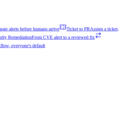
igate alerts before humans arrive
Ticket to PR
Assign a ticket,
rity Remediation
From CVE alert to a reviewed fix
flow, everyone's default