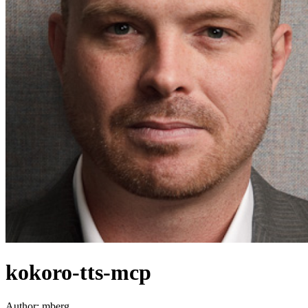
kokoro-tts-mcp
Author:
mberg