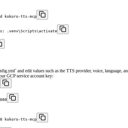
d kokoro-tts-mcp
s: .venv\Scripts\activate
config.yml` and edit values such as the TTS provider, voice, language, a
 your GCP service account key:
080
0 kokoro-tts-mcp