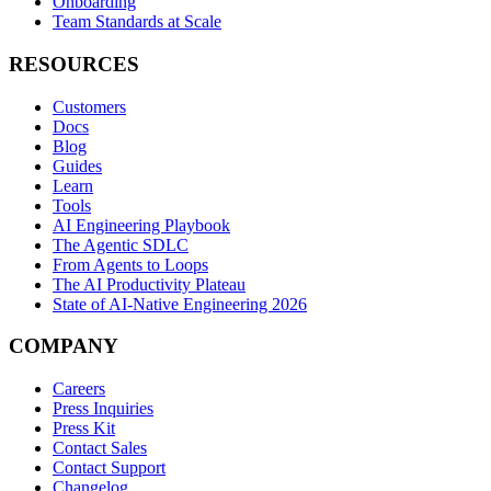
Onboarding
Team Standards at Scale
RESOURCES
Customers
Docs
Blog
Guides
Learn
Tools
AI Engineering Playbook
The Agentic SDLC
From Agents to Loops
The AI Productivity Plateau
State of AI-Native Engineering 2026
COMPANY
Careers
Press Inquiries
Press Kit
Contact Sales
Contact Support
Changelog