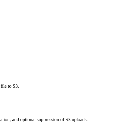
file to S3.
zation, and optional suppression of S3 uploads.