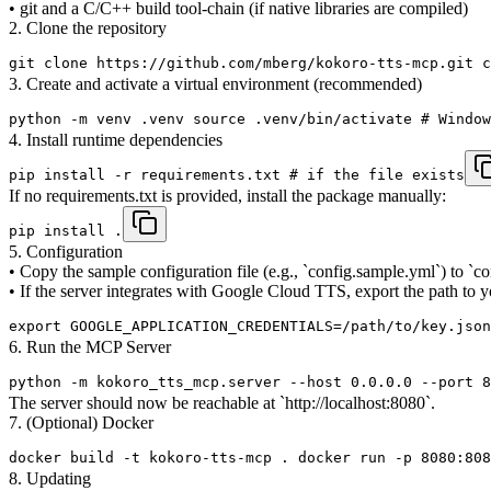
• git and a C/C++ build tool-chain (if native libraries are compiled)
2. Clone the repository
git clone https://github.com/mberg/kokoro-tts-mcp.git c
3. Create and activate a virtual environment (recommended)
python -m venv .venv source .venv/bin/activate # Window
4. Install runtime dependencies
pip install -r requirements.txt # if the file exists
If no requirements.txt is provided, install the package manually:
pip install .
5. Configuration
• Copy the sample configuration file (e.g., `config.sample.yml`) to `
• If the server integrates with Google Cloud TTS, export the path to
export GOOGLE_APPLICATION_CREDENTIALS=/path/to/key.json
6. Run the MCP Server
python -m kokoro_tts_mcp.server --host 0.0.0.0 --port 8
The server should now be reachable at `http://localhost:8080`.
7. (Optional) Docker
docker build -t kokoro-tts-mcp . docker run -p 8080:808
8. Updating