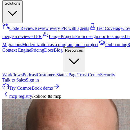
Solutions
Code Review
Review every PR with agents
Test Coverage
Cove
merge a reviewed PR
Large Projects
From design doc to shipped f
Migrations
Modernization as a program, not a project
Onboarding
R
Context Engine
Pricing
Docs
Blog
Resources
Workflows
Podcast
Customers
Status Page
Trust Center
Security
Talk to Sales
Sign in
Try Cosmos
Book demo
mcp-registry
/
kokoro-tts-mcp