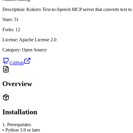
Description:
Kokoro Text-to-Speech MCP server that converts text to 
Stars:
51
Forks:
12
License:
Apache License 2.0
Category:
Open Source
GitHub
Overview
Installation
1. Prerequisites
• Python 3.9 or later