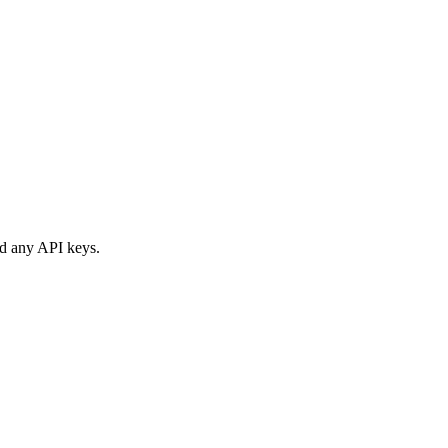
nd any API keys.