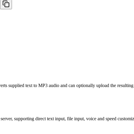
rts supplied text to MP3 audio and can optionally upload the resulting 
rver, supporting direct text input, file input, voice and speed customi