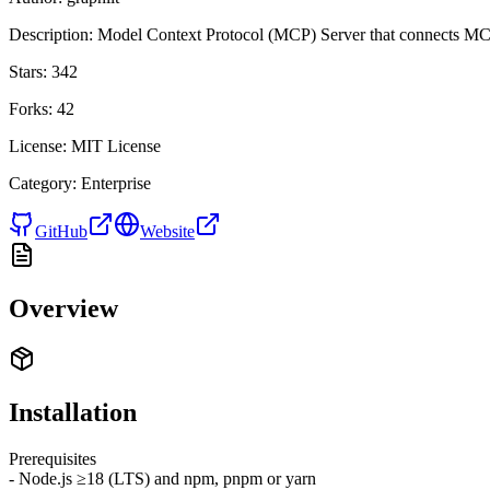
Description:
Model Context Protocol (MCP) Server that connects MCP
Stars:
342
Forks:
42
License:
MIT License
Category:
Enterprise
GitHub
Website
Overview
Installation
Prerequisites
- Node.js ≥18 (LTS) and npm, pnpm or yarn