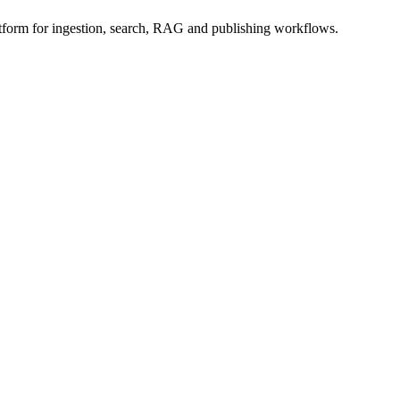
form for ingestion, search, RAG and publishing workflows.