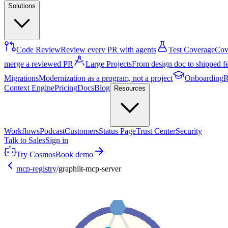
Solutions
Code Review
Review every PR with agents
Test Coverage
Cove
merge a reviewed PR
Large Projects
From design doc to shipped f
Migrations
Modernization as a program, not a project
Onboarding
R
Context Engine
Pricing
Docs
Blog
Resources
Workflows
Podcast
Customers
Status Page
Trust Center
Security
Talk to Sales
Sign in
Try Cosmos
Book demo
mcp-registry
/
graphlit-mcp-server