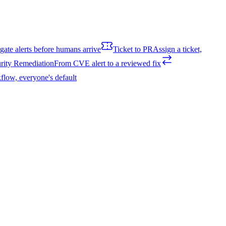
igate alerts before humans arrive
Ticket to PR
Assign a ticket,
rity Remediation
From CVE alert to a reviewed fix
flow, everyone's default