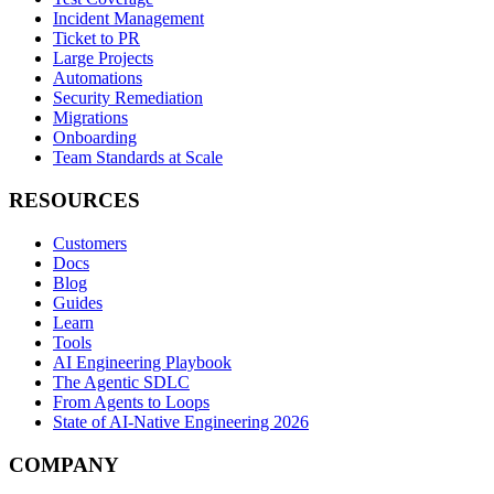
Incident Management
Ticket to PR
Large Projects
Automations
Security Remediation
Migrations
Onboarding
Team Standards at Scale
RESOURCES
Customers
Docs
Blog
Guides
Learn
Tools
AI Engineering Playbook
The Agentic SDLC
From Agents to Loops
State of AI-Native Engineering 2026
COMPANY