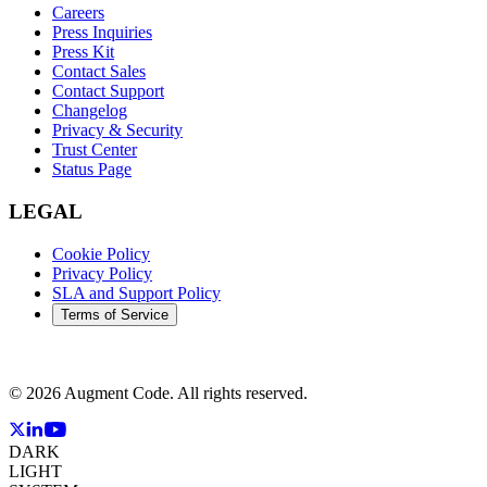
Careers
Press Inquiries
Press Kit
Contact Sales
Contact Support
Changelog
Privacy & Security
Trust Center
Status Page
LEGAL
Cookie Policy
Privacy Policy
SLA and Support Policy
Terms of Service
©
2026
Augment Code. All rights reserved.
DARK
LIGHT