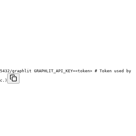
5432/graphlit GRAPHLIT_API_KEY=<token> # Token used by
c.)