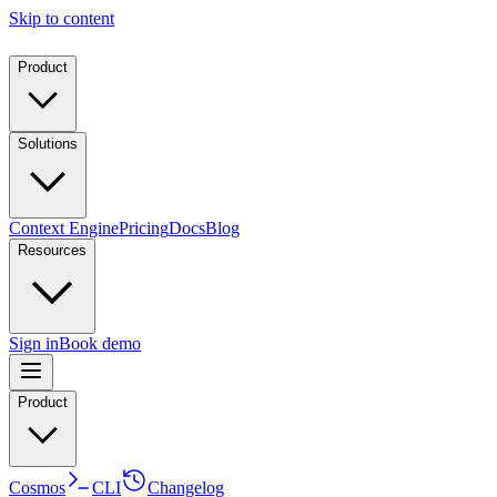
Skip to content
Product
Solutions
Context Engine
Pricing
Docs
Blog
Resources
Sign in
Book demo
Product
Cosmos
CLI
Changelog