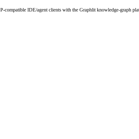
-compatible IDE/agent clients with the Graphlit knowledge-graph plat