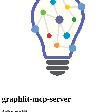
graphlit-mcp-server
Author:
graphlit