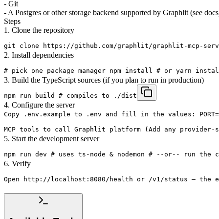
- Git
- A Postgres or other storage backend supported by Graphlit (see docs
Steps
1. Clone the repository
git clone https://github.com/graphlit/graphlit-mcp-serv
2. Install dependencies
# pick one package manager npm install # or yarn instal
3. Build the TypeScript sources (if you plan to run in production)
npm run build # compiles to ./dist
4. Configure the server
Copy .env.example to .env and fill in the values: PORT=
MCP tools to call Graphlit platform (Add any provider-s
5. Start the development server
npm run dev # uses ts-node & nodemon # ‑-or-- run the c
6. Verify
Open http://localhost:8080/health or /v1/status – the e