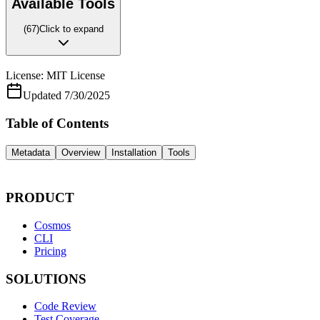
Available Tools
(
67
)
Click to expand
License:
MIT License
Updated
7/30/2025
Table of Contents
Metadata
Overview
Installation
Tools
PRODUCT
Cosmos
CLI
Pricing
SOLUTIONS
Code Review
Test Coverage