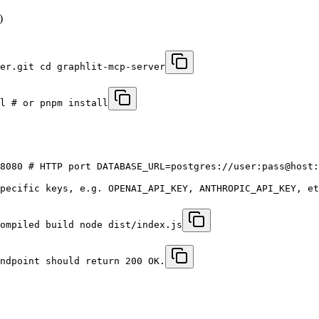
)
er.git cd graphlit-mcp-server
l # or pnpm install
8080 # HTTP port DATABASE_URL=postgres://user:pass@host:
pecific keys, e.g. OPENAI_API_KEY, ANTHROPIC_API_KEY, et
ompiled build node dist/index.js
ndpoint should return 200 OK.