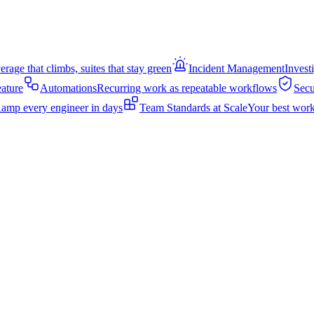
rage that climbs, suites that stay green
Incident Management
Invest
eature
Automations
Recurring work as repeatable workflows
Secu
amp every engineer in days
Team Standards at Scale
Your best work