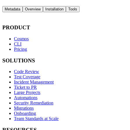
Metadata
Overview
Installation
Tools
PRODUCT
Cosmos
CLI
Pricing
SOLUTIONS
Code Review
Test Coverage
Incident Management
Ticket to PR
Large Projects
Automations
Security Remediation
Migrations
Onboarding
Team Standards at Scale
RESOURCES