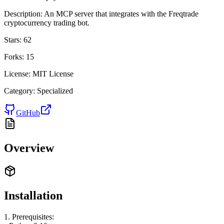
Description:
An MCP server that integrates with the Freqtrade
cryptocurrency trading bot.
Stars:
62
Forks:
15
License:
MIT License
Category:
Specialized
GitHub
Overview
Installation
1. Prerequisites: