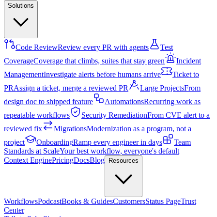
Solutions
Code Review
Review every PR with agents
Test
Coverage
Coverage that climbs, suites that stay green
Incident
Management
Investigate alerts before humans arrive
Ticket to
PR
Assign a ticket, merge a reviewed PR
Large Projects
From
design doc to shipped feature
Automations
Recurring work as
repeatable workflows
Security Remediation
From CVE alert to a
reviewed fix
Migrations
Modernization as a program, not a
project
Onboarding
Ramp every engineer in days
Team
Standards at Scale
Your best workflow, everyone's default
Context Engine
Pricing
Docs
Blog
Resources
Workflows
Podcast
Books & Guides
Customers
Status Page
Trust
Center