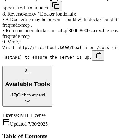
specified in README
8. Reverse-proxy / Docker (optional):
• A Dockerfile may be present—build with: docker build -t
freqtrade-mcp .
• Run container: docker run -d -p 8000:8000 --env-file .env
freqtrade-mcp
9. Verify:
Visit http://localhost:8000/health or /docs (if
FastAPI) to ensure the server is up.
Available Tools
(
17
)
Click to expand
License:
MIT License
Updated
7/30/2025
Table of Contents