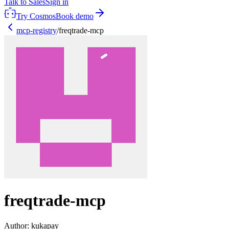
Talk to Sales
Sign in
Try Cosmos
Book demo
mcp-registry
/
freqtrade-mcp
freqtrade-mcp
Author:
kukapay