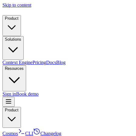
Skip to content
Product
Solutions
Context Engine
Pricing
Docs
Blog
Resources
Sign in
Book demo
Product
Cosmos
CLI
Changelog