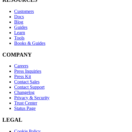
Customers
Docs
Blog
Guides
Learn
Tools
Books & Guides
COMPANY
Careers
Press Inquiries
Press Kit
Contact Sales
Contact Support
Changelog
Privacy & Security
Trust Center
Status Page
LEGAL
Cookie Policy