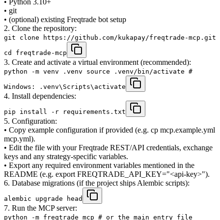
• Python 3.10+
• git
• (optional) existing Freqtrade bot setup
2. Clone the repository:
git clone https://github.com/kukapay/freqtrade-mcp.git
cd freqtrade-mcp
3. Create and activate a virtual environment (recommended):
python -m venv .venv source .venv/bin/activate #
Windows: .venv\Scripts\activate
4. Install dependencies:
pip install -r requirements.txt
5. Configuration:
• Copy example configuration if provided (e.g. cp mcp.example.yml
mcp.yml).
• Edit the file with your Freqtrade REST/API credentials, exchange
keys and any strategy-specific variables.
• Export any required environment variables mentioned in the
README (e.g. export FREQTRADE_API_KEY="<api-key>").
6. Database migrations (if the project ships Alembic scripts):
alembic upgrade head
7. Run the MCP server:
python -m freqtrade_mcp # or the main entry file