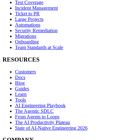
Test Coverage
Incident Management
Ticket to PR
Large Projects
Automations
Security Remediation
Migrations
Onboarding
Team Standards at Scale
RESOURCES
Customers
Docs
Blog
Guides
Learn
Tools
AI Engineering Playbook
The Agentic SDLC
From Agents to Loops
The AI Productivity Plateau
State of AI-Native Engineering 2026
COMPANY