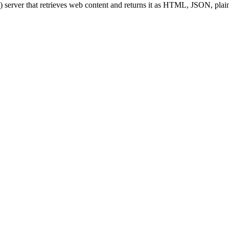
server that retrieves web content and returns it as HTML, JSON, pla