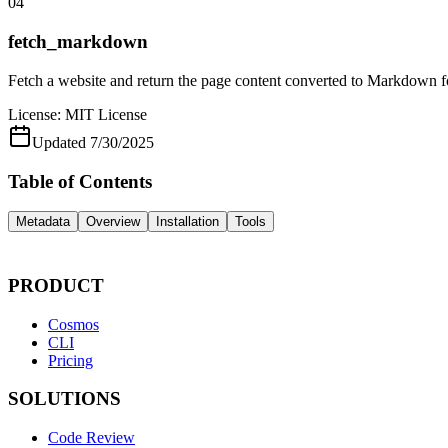
04
fetch_markdown
Fetch a website and return the page content converted to Markdown 
License:
MIT License
Updated
7/30/2025
Table of Contents
Metadata
Overview
Installation
Tools
PRODUCT
Cosmos
CLI
Pricing
SOLUTIONS
Code Review