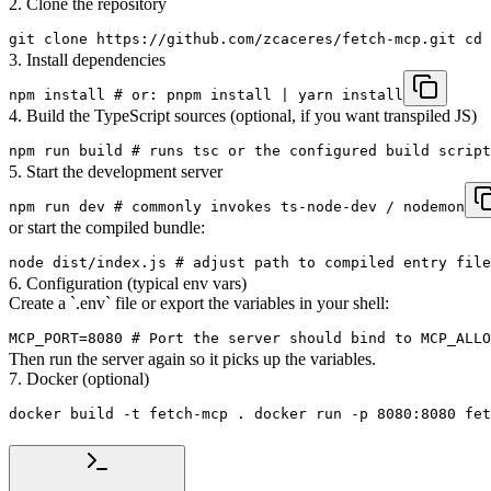
2. Clone the repository
git clone https://github.com/zcaceres/fetch-mcp.git cd 
3. Install dependencies
npm install # or: pnpm install | yarn install
4. Build the TypeScript sources (optional, if you want transpiled JS)
npm run build # runs tsc or the configured build script
5. Start the development server
npm run dev # commonly invokes ts-node-dev / nodemon
or start the compiled bundle:
node dist/index.js # adjust path to compiled entry file
6. Configuration (typical env vars)
Create a `.env` file or export the variables in your shell:
MCP_PORT=8080 # Port the server should bind to MCP_ALLO
Then run the server again so it picks up the variables.
7. Docker (optional)
docker build -t fetch-mcp . docker run -p 8080:8080 fet