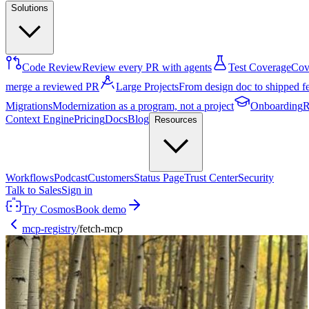
Solutions
Code Review
Review every PR with agents
Test Coverage
Cove
merge a reviewed PR
Large Projects
From design doc to shipped f
Migrations
Modernization as a program, not a project
Onboarding
R
Context Engine
Pricing
Docs
Blog
Resources
Workflows
Podcast
Customers
Status Page
Trust Center
Security
Talk to Sales
Sign in
Try Cosmos
Book demo
mcp-registry
/
fetch-mcp