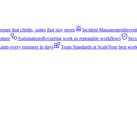
rage that climbs, suites that stay green
Incident Management
Invest
eature
Automations
Recurring work as repeatable workflows
Secu
amp every engineer in days
Team Standards at Scale
Your best work