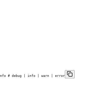
nfo # debug | info | warn | error