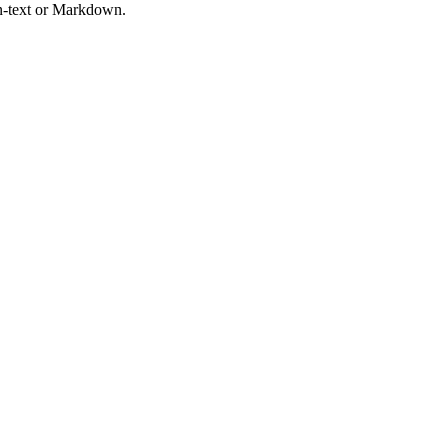
in-text or Markdown.