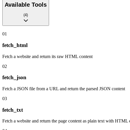
Available Tools
(
4
)
01
fetch_html
Fetch a website and return its raw HTML content
02
fetch_json
Fetch a JSON file from a URL and return the parsed JSON content
03
fetch_txt
Fetch a website and return the page content as plain text with HTML