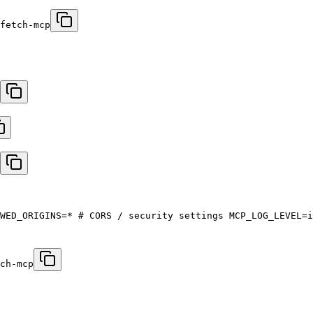
fetch-mcp
WED_ORIGINS=* # CORS / security settings MCP_LOG_LEVEL=i
ch-mcp