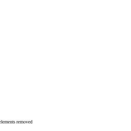
 elements removed