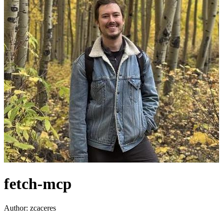
fetch-mcp
Author:
zcaceres