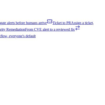
igate alerts before humans arrive
Ticket to PR
Assign a ticket,
rity Remediation
From CVE alert to a reviewed fix
flow, everyone's default