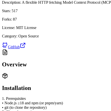
Description:
A flexible HTTP fetching Model Context Protocol (MCP) 
Stars:
517
Forks:
87
License:
MIT License
Category:
Open Source
GitHub
Overview
Installation
1. Prerequisites
• Node.js ≥18 and npm (or pnpm/yarn)
• git (to clone the repository)