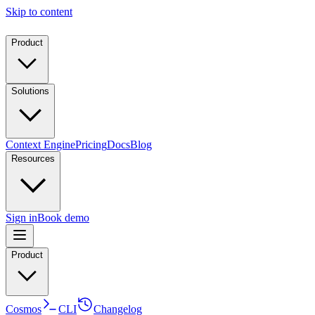
Skip to content
Product
Solutions
Context Engine
Pricing
Docs
Blog
Resources
Sign in
Book demo
Product
Cosmos
CLI
Changelog