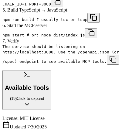
CHAIN_ID=1 PORT=3000
5. Build TypeScript → JavaScript
npm run build # usually tsc or tsup
6. Start the MCP server
npm start # or: node dist/index.js
7. Verify
The service should be listening on
http://localhost:3000. Use the /openapi.json (or
/spec) endpoint to see available MCP tools.
Available Tools
(
19
)
Click to expand
License:
MIT License
Updated
7/30/2025