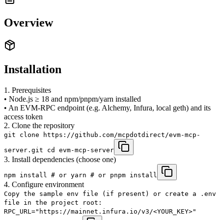
Overview
Installation
1. Prerequisites
• Node.js ≥ 18 and npm/​pnpm/​yarn installed
• An EVM-RPC endpoint (e.g. Alchemy, Infura, local geth) and its
access token
2. Clone the repository
git clone https://github.com/mcpdotdirect/evm-mcp-
server.git cd evm-mcp-server
3. Install dependencies (choose one)
npm install # or yarn # or pnpm install
4. Configure environment
Copy the sample env file (if present) or create a .env
file in the project root:
RPC_URL="https://mainnet.infura.io/v3/<YOUR_KEY>"