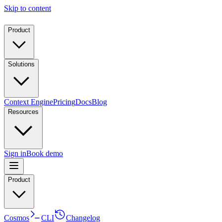
Skip to content
Product
Solutions
Context Engine
Pricing
Docs
Blog
Resources
Sign in
Book demo
Product
Cosmos
CLI
Changelog