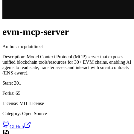
evm-mcp-server
Author:
mcpdotdirect
Description:
Model Context Protocol (MCP) server that exposes
unified blockchain tools/resources for 30+ EVM chains, enabling AI
agents to read state, transfer assets and interact with smart-contracts
(ENS aware).
Stars:
301
Forks:
65
License:
MIT License
Category:
Open Source
GitHub