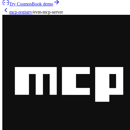
Try Cosmos
Book demo
mcp-registry
/
evm-mcp-server