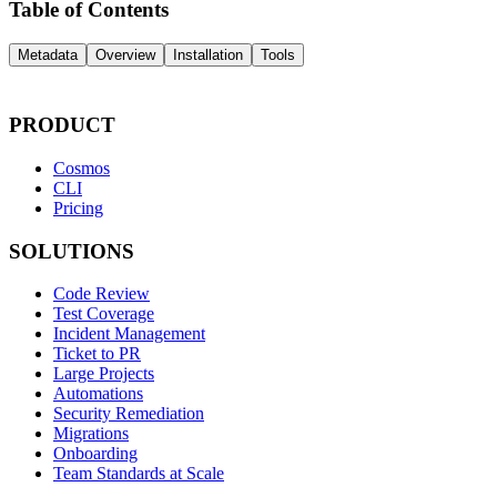
Table of Contents
Metadata
Overview
Installation
Tools
PRODUCT
Cosmos
CLI
Pricing
SOLUTIONS
Code Review
Test Coverage
Incident Management
Ticket to PR
Large Projects
Automations
Security Remediation
Migrations
Onboarding
Team Standards at Scale