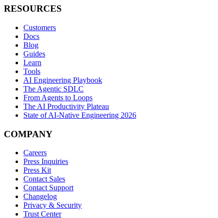
RESOURCES
Customers
Docs
Blog
Guides
Learn
Tools
AI Engineering Playbook
The Agentic SDLC
From Agents to Loops
The AI Productivity Plateau
State of AI-Native Engineering 2026
COMPANY
Careers
Press Inquiries
Press Kit
Contact Sales
Contact Support
Changelog
Privacy & Security
Trust Center