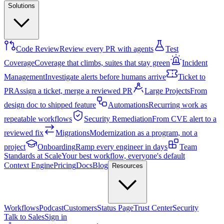
Solutions
Code Review
Review every PR with agents
Test
Coverage
Coverage that climbs, suites that stay green
Incident
Management
Investigate alerts before humans arrive
Ticket to
PR
Assign a ticket, merge a reviewed PR
Large Projects
From
design doc to shipped feature
Automations
Recurring work as
repeatable workflows
Security Remediation
From CVE alert to a
reviewed fix
Migrations
Modernization as a program, not a
project
Onboarding
Ramp every engineer in days
Team
Standards at Scale
Your best workflow, everyone's default
Context Engine
Pricing
Docs
Blog
Resources
Workflows
Podcast
Customers
Status Page
Trust Center
Security
Talk to Sales
Sign in