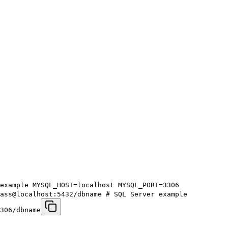
example MYSQL_HOST=localhost MYSQL_PORT=3306
pass@localhost:5432/dbname # SQL Server example
306/dbname