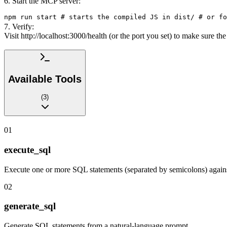
6. Start the MCP server:
npm run start # starts the compiled JS in dist/ # or fo
7. Verify:
Visit http://localhost:3000/health (or the port you set) to make sure t
Available Tools
(
3
)
01
execute_sql
Execute one or more SQL statements (separated by semicolons) again
02
generate_sql
Generate SQL statements from a natural-language prompt