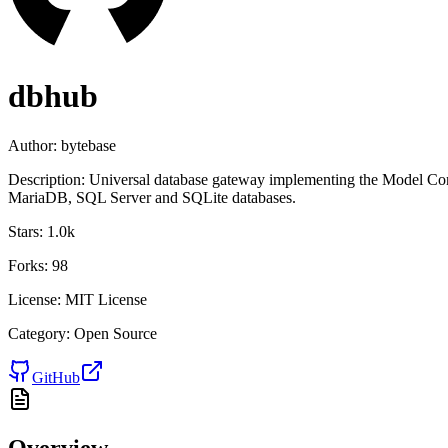
dbhub
Author:
bytebase
Description:
Universal database gateway implementing the Model Con
MariaDB, SQL Server and SQLite databases.
Stars:
1.0k
Forks:
98
License:
MIT License
Category:
Open Source
GitHub
Overview