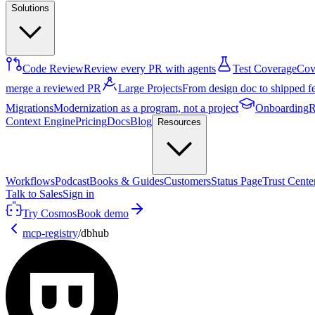
Solutions
Code Review
Review every PR with agents
Test Coverage
Cove
merge a reviewed PR
Large Projects
From design doc to shipped f
Migrations
Modernization as a program, not a project
Onboarding
R
Context Engine
Pricing
Docs
Blog
Resources
Workflows
Podcast
Books & Guides
Customers
Status Page
Trust Cente
Talk to Sales
Sign in
Try Cosmos
Book demo
mcp-registry
/
dbhub