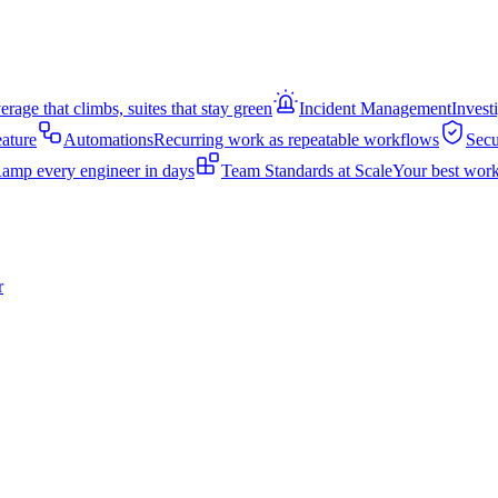
rage that climbs, suites that stay green
Incident Management
Invest
eature
Automations
Recurring work as repeatable workflows
Secu
amp every engineer in days
Team Standards at Scale
Your best work
r