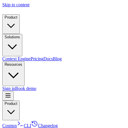
Skip to content
Product
Solutions
Context Engine
Pricing
Docs
Blog
Resources
Sign in
Book demo
Product
Cosmos
CLI
Changelog