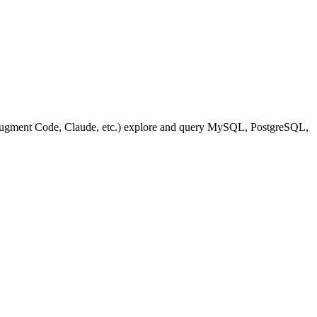
(Augment Code, Claude, etc.) explore and query MySQL, PostgreSQL,