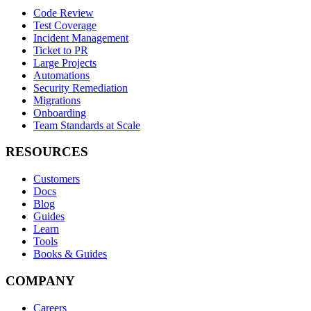
Code Review
Test Coverage
Incident Management
Ticket to PR
Large Projects
Automations
Security Remediation
Migrations
Onboarding
Team Standards at Scale
RESOURCES
Customers
Docs
Blog
Guides
Learn
Tools
Books & Guides
COMPANY
Careers