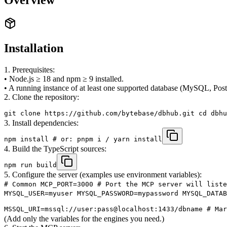
Installation
1. Prerequisites:
• Node.js ≥ 18 and npm ≥ 9 installed.
• A running instance of at least one supported database (MySQL, Pos
2. Clone the repository:
git clone https://github.com/bytebase/dbhub.git cd dbhu
3. Install dependencies:
npm install # or: pnpm i / yarn install
4. Build the TypeScript sources:
npm run build
5. Configure the server (examples use environment variables):
# Common MCP_PORT=3000 # Port the MCP server will liste
MYSQL_USER=myuser MYSQL_PASSWORD=mypassword MYSQL_DATAB
MSSQL_URI=mssql://user:pass@localhost:1433/dbname # Mar
(Add only the variables for the engines you need.)