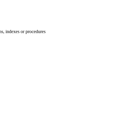
ns, indexes or procedures