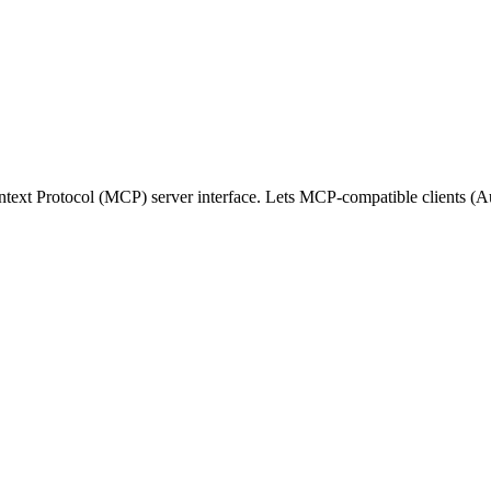
text Protocol (MCP) server interface. Lets MCP-compatible clients 