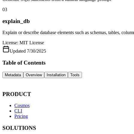
03
explain_db
Explain or describe database elements such as schemas, tables, colum
License:
MIT License
Updated
7/30/2025
Table of Contents
Metadata
Overview
Installation
Tools
PRODUCT
Cosmos
CLI
Pricing
SOLUTIONS