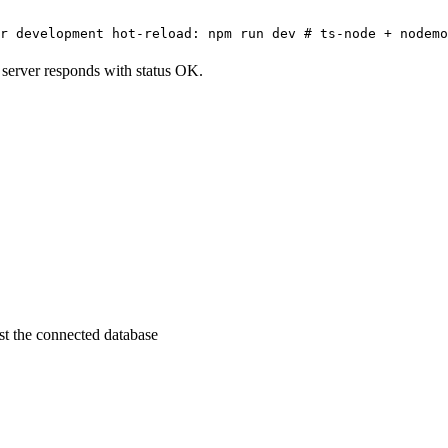
r development hot-reload: npm run dev # ts-node + nodemo
he server responds with status OK.
st the connected database