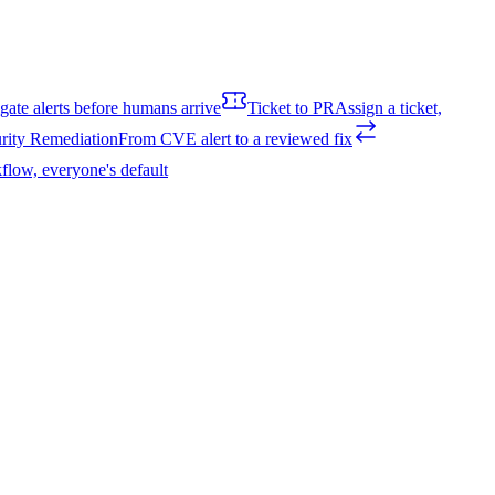
igate alerts before humans arrive
Ticket to PR
Assign a ticket,
rity Remediation
From CVE alert to a reviewed fix
flow, everyone's default