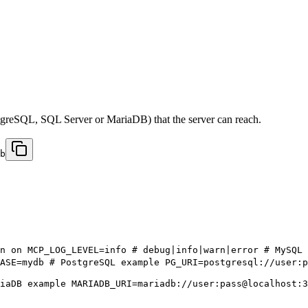
tgreSQL, SQL Server or MariaDB) that the server can reach.
b
n on MCP_LOG_LEVEL=info # debug|info|warn|error # MySQL 
ASE=mydb # PostgreSQL example PG_URI=postgresql://user:
iaDB example MARIADB_URI=mariadb://user:pass@localhost:3