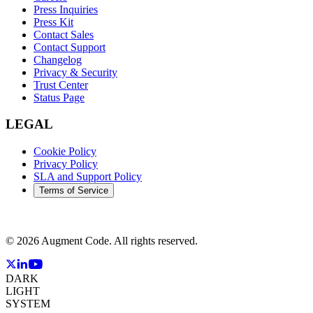
Press Inquiries
Press Kit
Contact Sales
Contact Support
Changelog
Privacy & Security
Trust Center
Status Page
LEGAL
Cookie Policy
Privacy Policy
SLA and Support Policy
Terms of Service
©
2026
Augment Code. All rights reserved.
DARK
LIGHT
SYSTEM