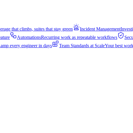
rage that climbs, suites that stay green
Incident Management
Invest
eature
Automations
Recurring work as repeatable workflows
Secu
amp every engineer in days
Team Standards at Scale
Your best work