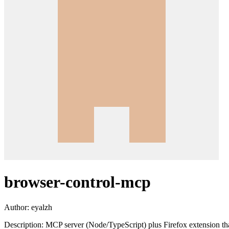
browser-control-mcp
Author:
eyalzh
Description:
MCP server (Node/TypeScript) plus Firefox extension that