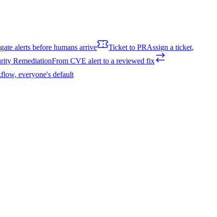
igate alerts before humans arrive
Ticket to PR
Assign a ticket,
rity Remediation
From CVE alert to a reviewed fix
flow, everyone's default