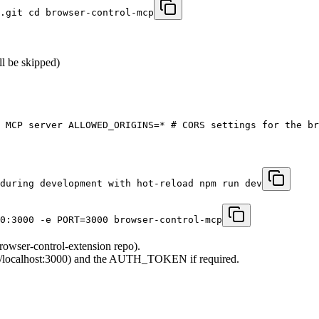
.git cd browser-control-mcp
ll be skipped)
 MCP server ALLOWED_ORIGINS=* # CORS settings for the br
during development with hot-reload npm run dev
0:3000 -e PORT=3000 browser-control-mcp
rowser-control-extension repo).
tp://localhost:3000) and the AUTH_TOKEN if required.