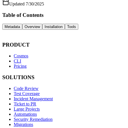
Updated
7/30/2025
Table of Contents
Metadata
Overview
Installation
Tools
PRODUCT
Cosmos
CLI
Pricing
SOLUTIONS
Code Review
Test Coverage
Incident Management
Ticket to PR
Large Projects
Automations
Security Remediation
Migrations