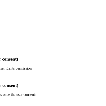
r consent)
user grants permission
r consent)
es once the user consents