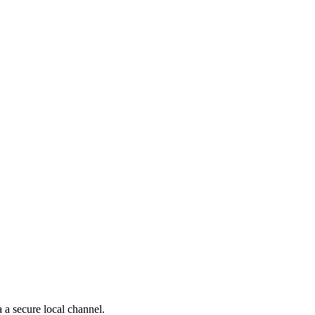
 a secure local channel.