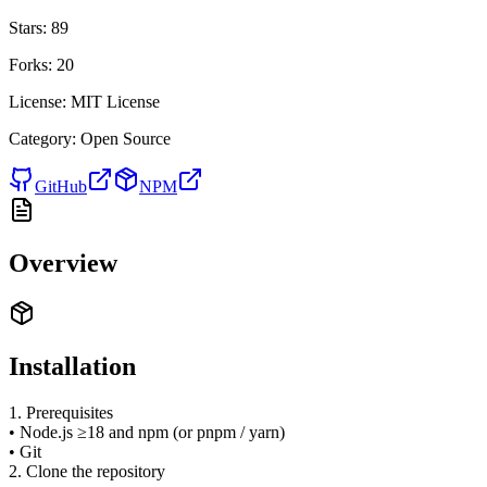
Stars:
89
Forks:
20
License:
MIT License
Category:
Open Source
GitHub
NPM
Overview
Installation
1. Prerequisites
• Node.js ≥18 and npm (or pnpm / yarn)
• Git
2. Clone the repository