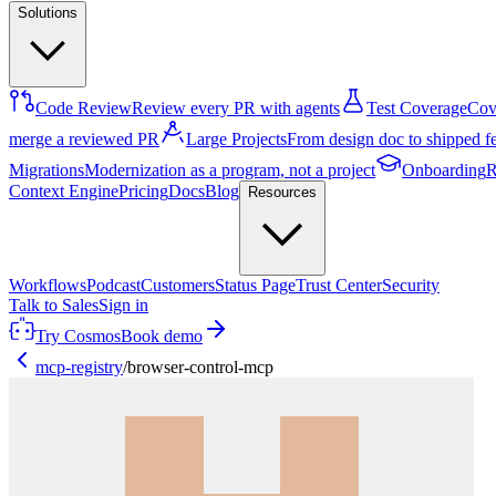
Solutions
Code Review
Review every PR with agents
Test Coverage
Cove
merge a reviewed PR
Large Projects
From design doc to shipped f
Migrations
Modernization as a program, not a project
Onboarding
R
Context Engine
Pricing
Docs
Blog
Resources
Workflows
Podcast
Customers
Status Page
Trust Center
Security
Talk to Sales
Sign in
Try Cosmos
Book demo
mcp-registry
/
browser-control-mcp