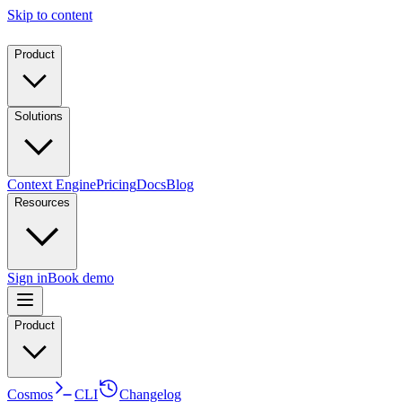
Skip to content
Product
Solutions
Context Engine
Pricing
Docs
Blog
Resources
Sign in
Book demo
Product
Cosmos
CLI
Changelog