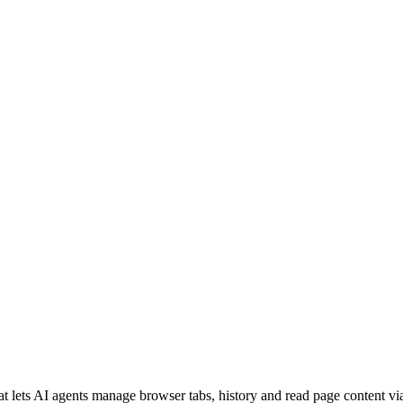
 lets AI agents manage browser tabs, history and read page content via