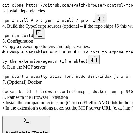
git clone https://github.com/eyalzh/browser-control-mcp
3. Install dependencies
npm install # or: yarn install / pnpm i
4. Build the TypeScript sources (optional – if the repo ships JS this wi
npm run build
5. Configuration
• Copy .env.example to .env and adjust values.
# Example variables PORT=3000 # HTTP port to expose the
by the extension/agents (if enabled)
6. Run the MCP server
npm start # usually alias for: node dist/index.js # or 
7. (Optional) Docker
docker build -t browser-control-mcp . docker run -p 300
8. Pair with the Browser Extension
• Install the companion extension (Chrome/Firefox AMO link in the b
• In the extension’s options page, set the MCP server URL (e.g., ht