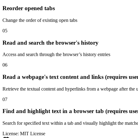
Reorder opened tabs
Change the order of existing open tabs
05
Read and search the browser's history
Access and search through the browser’s history entries
06
Read a webpage's text content and links (requires use
Retrieve the textual content and hyperlinks from a webpage after the 
07
Find and highlight text in a browser tab (requires use
Search for specified text within a tab and visually highlight the match
License:
MIT License