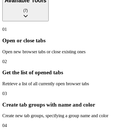
Available Tools
(
7
)
01
Open or close tabs
Open new browser tabs or close existing ones
02
Get the list of opened tabs
Retrieve a list of all currently open browser tabs
03
Create tab groups with name and color
Create new tab groups, specifying a group name and color
04