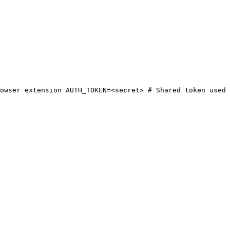
owser extension AUTH_TOKEN=<secret> # Shared token used