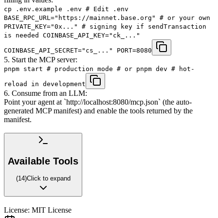
cp .env.example .env # Edit .env
BASE_RPC_URL="https://mainnet.base.org" # or your own
PRIVATE_KEY="0x..." # signing key if sendTransaction
is needed COINBASE_API_KEY="ck_..."
COINBASE_API_SECRET="cs_..." PORT=8080
5. Start the MCP server:
pnpm start # production mode # or pnpm dev # hot-
reload in development
6. Consume from an LLM:
Point your agent at `http://localhost:8080/mcp.json` (the auto-
generated MCP manifest) and enable the tools returned by the
manifest.
Available Tools
(
14
)
Click to expand
License:
MIT License