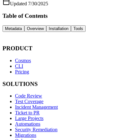
Updated
7/30/2025
Table of Contents
Metadata
Overview
Installation
Tools
PRODUCT
Cosmos
CLI
Pricing
SOLUTIONS
Code Review
Test Coverage
Incident Management
Ticket to PR
Large Projects
Automations
Security Remediation
Migrations