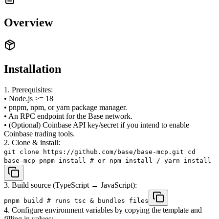
Overview
Installation
1. Prerequisites:
• Node.js >= 18
• pnpm, npm, or yarn package manager.
• An RPC endpoint for the Base network.
• (Optional) Coinbase API key/secret if you intend to enable
Coinbase trading tools.
2. Clone & install:
git clone https://github.com/base/base-mcp.git cd
base-mcp pnpm install # or npm install / yarn install
3. Build source (TypeScript → JavaScript):
pnpm build # runs tsc & bundles files
4. Configure environment variables by copying the template and
filling in values: