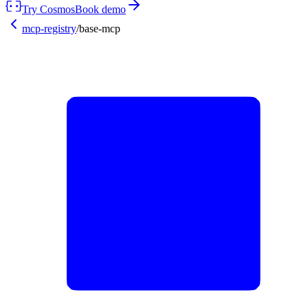
Try Cosmos
Book demo
mcp-registry
/
base-mcp