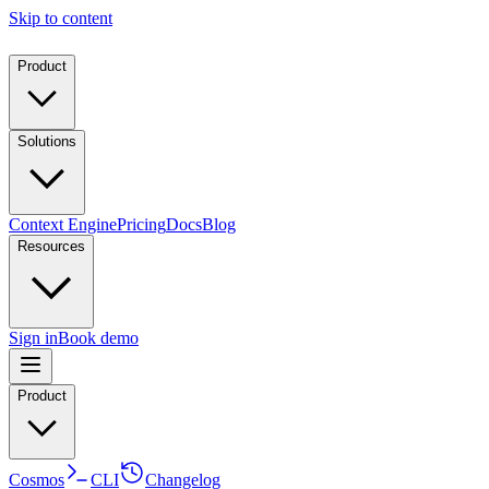
Skip to content
Product
Solutions
Context Engine
Pricing
Docs
Blog
Resources
Sign in
Book demo
Product
Cosmos
CLI
Changelog