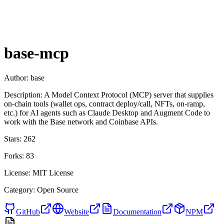
base-mcp
Author:
base
Description:
A Model Context Protocol (MCP) server that supplies
on-chain tools (wallet ops, contract deploy/call, NFTs, on-ramp,
etc.) for AI agents such as Claude Desktop and Augment Code to
work with the Base network and Coinbase APIs.
Stars:
262
Forks:
83
License:
MIT License
Category:
Open Source
GitHub
Website
Documentation
NPM