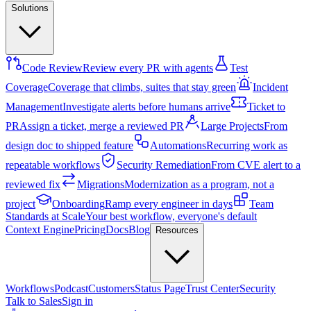
Solutions
Code Review
Review every PR with agents
Test
Coverage
Coverage that climbs, suites that stay green
Incident
Management
Investigate alerts before humans arrive
Ticket to
PR
Assign a ticket, merge a reviewed PR
Large Projects
From
design doc to shipped feature
Automations
Recurring work as
repeatable workflows
Security Remediation
From CVE alert to a
reviewed fix
Migrations
Modernization as a program, not a
project
Onboarding
Ramp every engineer in days
Team
Standards at Scale
Your best workflow, everyone's default
Context Engine
Pricing
Docs
Blog
Resources
Workflows
Podcast
Customers
Status Page
Trust Center
Security
Talk to Sales
Sign in