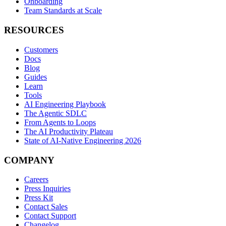
Onboarding
Team Standards at Scale
RESOURCES
Customers
Docs
Blog
Guides
Learn
Tools
AI Engineering Playbook
The Agentic SDLC
From Agents to Loops
The AI Productivity Plateau
State of AI-Native Engineering 2026
COMPANY
Careers
Press Inquiries
Press Kit
Contact Sales
Contact Support
Changelog