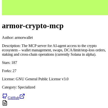
armor-crypto-mcp
Author:
armorwallet
Description:
The MCP server for AI-agent access to the crypto
ecosystem – wallet management, swaps, DCA/limit/stop-loss orders,
staking and cross-chain operations (currently Solana in alpha).
Stars:
187
Forks:
27
License:
GNU General Public License v3.0
Category:
Specialized
GitHub