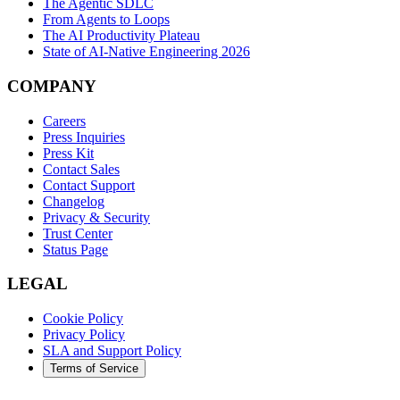
The Agentic SDLC
From Agents to Loops
The AI Productivity Plateau
State of AI-Native Engineering 2026
COMPANY
Careers
Press Inquiries
Press Kit
Contact Sales
Contact Support
Changelog
Privacy & Security
Trust Center
Status Page
LEGAL
Cookie Policy
Privacy Policy
SLA and Support Policy
Terms of Service