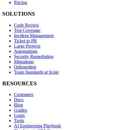
Pricing
SOLUTIONS
Code Review
Test Coverage
Incident Management
Ticket to PR
Large Projects
Automations
Security Remediation
Migrations
Onboarding
Team Standards at Scale
RESOURCES
Customers
Docs
Blog
Guides
Learn
Tools
AI Engineering Playbook