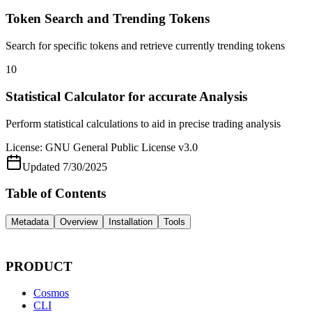
Token Search and Trending Tokens
Search for specific tokens and retrieve currently trending tokens
10
Statistical Calculator for accurate Analysis
Perform statistical calculations to aid in precise trading analysis
License:
GNU General Public License v3.0
Updated
7/30/2025
Table of Contents
Metadata
Overview
Installation
Tools
PRODUCT
Cosmos
CLI