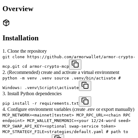
Overview
Installation
1. Clone the repository
git clone https://github.com/armorwallet/armor-crypto-
mcp.git cd armor-crypto-mcp
2. (Recommended) create and activate a virtual environment
python -m venv .venv source .venv/bin/activate #
Windows: .venv\Scripts\activate
3. Install Python dependencies
pip install -r requirements.txt
4. Configure environment variables (create .env or export manually)
MCP_NETWORK=<mainnet|testnet> MCP_RPC_URL=<chain RPC
endpoint> MCP_WALLET_MNEMONIC=<your 12/24-word seed>
MCP_SWAP_API_KEY=<optional swap-service token>
MCP_STRATEGY_FILE=strategies/default.yaml # path to