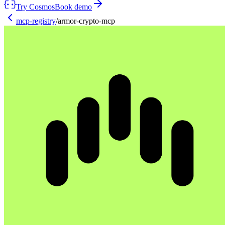
Try Cosmos
Book demo
mcp-registry
/
armor-crypto-mcp