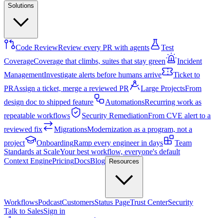
Solutions
Code Review
Review every PR with agents
Test
Coverage
Coverage that climbs, suites that stay green
Incident
Management
Investigate alerts before humans arrive
Ticket to
PR
Assign a ticket, merge a reviewed PR
Large Projects
From
design doc to shipped feature
Automations
Recurring work as
repeatable workflows
Security Remediation
From CVE alert to a
reviewed fix
Migrations
Modernization as a program, not a
project
Onboarding
Ramp every engineer in days
Team
Standards at Scale
Your best workflow, everyone's default
Context Engine
Pricing
Docs
Blog
Resources
Workflows
Podcast
Customers
Status Page
Trust Center
Security
Talk to Sales
Sign in