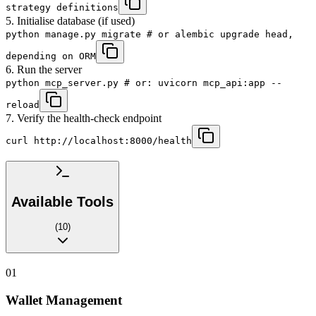
strategy definitions
5. Initialise database (if used)
python manage.py migrate # or alembic upgrade head,
depending on ORM
6. Run the server
python mcp_server.py # or: uvicorn mcp_api:app --
reload
7. Verify the health-check endpoint
curl http://localhost:8000/health
Available Tools
(
10
)
01
Wallet Management