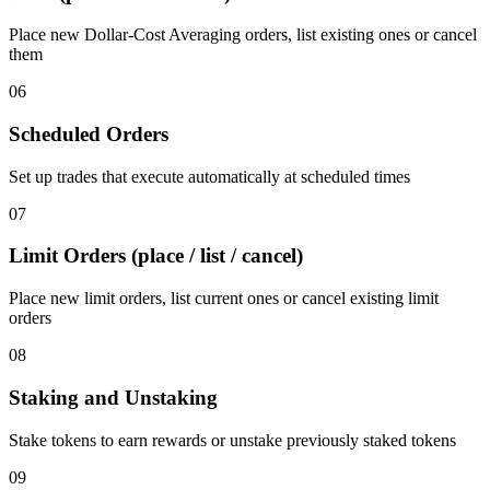
Place new Dollar-Cost Averaging orders, list existing ones or cancel
them
06
Scheduled Orders
Set up trades that execute automatically at scheduled times
07
Limit Orders (place / list / cancel)
Place new limit orders, list current ones or cancel existing limit
orders
08
Staking and Unstaking
Stake tokens to earn rewards or unstake previously staked tokens
09