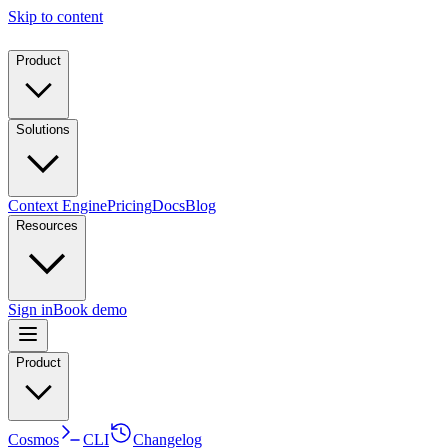
Skip to content
Product
Solutions
Context Engine
Pricing
Docs
Blog
Resources
Sign in
Book demo
Product
Cosmos
CLI
Changelog