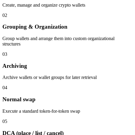
Create, manage and organize crypto wallets
02
Grouping & Organization
Group wallets and arrange them into custom organizational
structures
03
Archiving
Archive wallets or wallet groups for later retrieval
04
Normal swap
Execute a standard token-for-token swap
05
DCA (place / list / cancel)