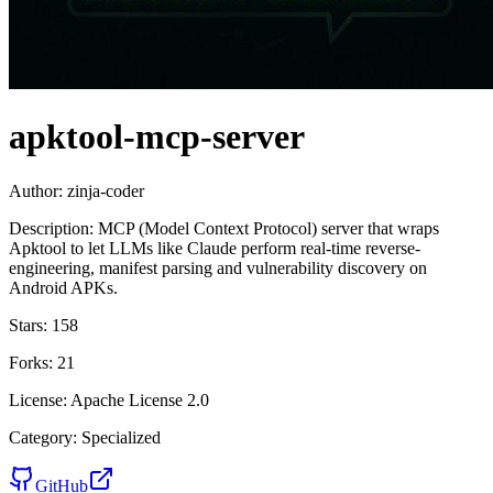
apktool-mcp-server
Author:
zinja-coder
Description:
MCP (Model Context Protocol) server that wraps
Apktool to let LLMs like Claude perform real-time reverse-
engineering, manifest parsing and vulnerability discovery on
Android APKs.
Stars:
158
Forks:
21
License:
Apache License 2.0
Category:
Specialized
GitHub