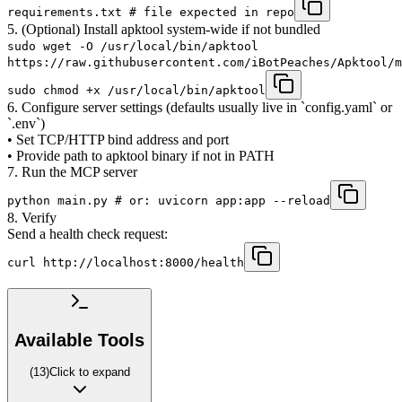
requirements.txt # file expected in repo
5. (Optional) Install apktool system-wide if not bundled
sudo wget -O /usr/local/bin/apktool
https://raw.githubusercontent.com/iBotPeaches/Apktool/m
sudo chmod +x /usr/local/bin/apktool
6. Configure server settings (defaults usually live in `config.yaml` or
`.env`)
• Set TCP/HTTP bind address and port
• Provide path to apktool binary if not in PATH
7. Run the MCP server
python main.py # or: uvicorn app:app --reload
8. Verify
Send a health check request:
curl http://localhost:8000/health
Available Tools
(
13
)
Click to expand