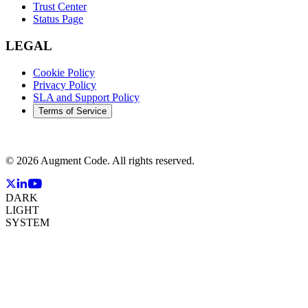
Trust Center
Status Page
LEGAL
Cookie Policy
Privacy Policy
SLA and Support Policy
Terms of Service
©
2026
Augment Code. All rights reserved.
DARK
LIGHT
SYSTEM