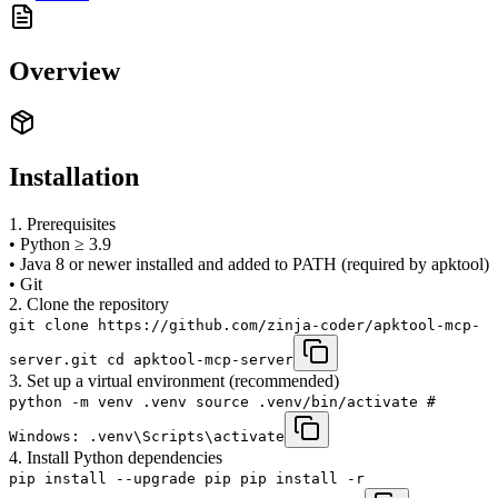
Overview
Installation
1. Prerequisites
• Python ≥ 3.9
• Java 8 or newer installed and added to PATH (required by apktool)
• Git
2. Clone the repository
git clone https://github.com/zinja-coder/apktool-mcp-
server.git cd apktool-mcp-server
3. Set up a virtual environment (recommended)
python -m venv .venv source .venv/bin/activate #
Windows: .venv\Scripts\activate
4. Install Python dependencies
pip install --upgrade pip pip install -r