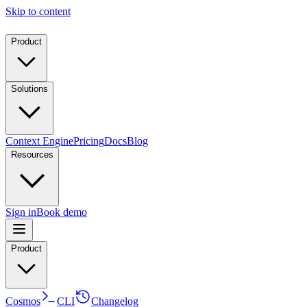
Skip to content
Product
Solutions
Context Engine
Pricing
Docs
Blog
Resources
Sign in
Book demo
Product
Cosmos
CLI
Changelog