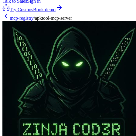
Talk to Sales
Sign in
Try Cosmos
Book demo
mcp-registry
/
apktool-mcp-server