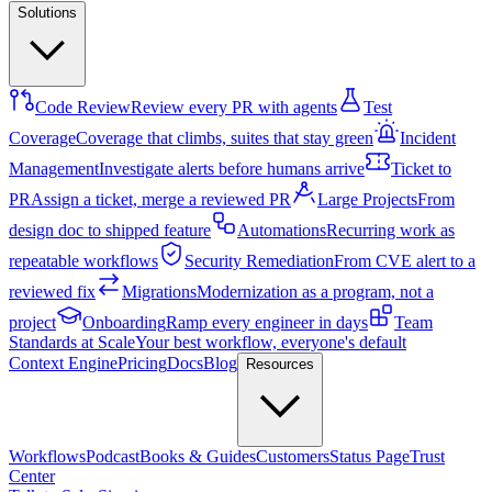
Solutions
Code Review
Review every PR with agents
Test
Coverage
Coverage that climbs, suites that stay green
Incident
Management
Investigate alerts before humans arrive
Ticket to
PR
Assign a ticket, merge a reviewed PR
Large Projects
From
design doc to shipped feature
Automations
Recurring work as
repeatable workflows
Security Remediation
From CVE alert to a
reviewed fix
Migrations
Modernization as a program, not a
project
Onboarding
Ramp every engineer in days
Team
Standards at Scale
Your best workflow, everyone's default
Context Engine
Pricing
Docs
Blog
Resources
Workflows
Podcast
Books & Guides
Customers
Status Page
Trust
Center