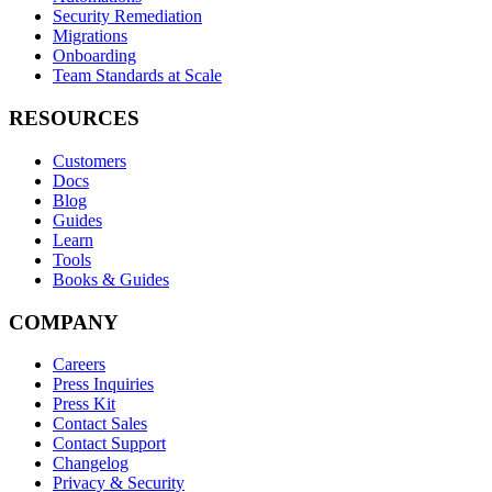
Security Remediation
Migrations
Onboarding
Team Standards at Scale
RESOURCES
Customers
Docs
Blog
Guides
Learn
Tools
Books & Guides
COMPANY
Careers
Press Inquiries
Press Kit
Contact Sales
Contact Support
Changelog
Privacy & Security