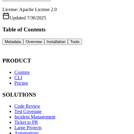
License:
Apache License 2.0
Updated
7/30/2025
Table of Contents
Metadata
Overview
Installation
Tools
PRODUCT
Cosmos
CLI
Pricing
SOLUTIONS
Code Review
Test Coverage
Incident Management
Ticket to PR
Large Projects
Automations