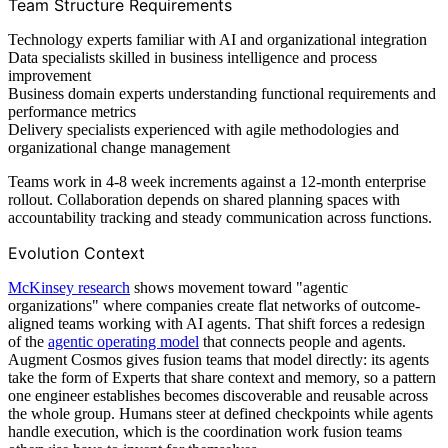
Team Structure Requirements
Technology experts familiar with AI and organizational integration
Data specialists skilled in business intelligence and process
improvement
Business domain experts understanding functional requirements and
performance metrics
Delivery specialists experienced with agile methodologies and
organizational change management
Teams work in 4-8 week increments against a 12-month enterprise
rollout. Collaboration depends on shared planning spaces with
accountability tracking and steady communication across functions.
Evolution Context
McKinsey research
shows movement toward "agentic
organizations" where companies create flat networks of outcome-
aligned teams working with AI agents. That shift forces a redesign
of the
agentic operating model
that connects people and agents.
Augment Cosmos gives fusion teams that model directly: its agents
take the form of Experts that share context and memory, so a pattern
one engineer establishes becomes discoverable and reusable across
the whole group. Humans steer at defined checkpoints while agents
handle execution, which is the coordination work fusion teams