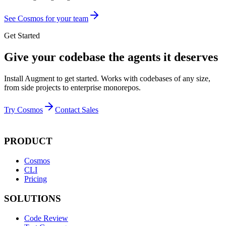
See Cosmos for your team
Get Started
Give your codebase the agents it deserves
Install Augment to get started. Works with codebases of any size,
from side projects to enterprise monorepos.
Try Cosmos
Contact Sales
PRODUCT
Cosmos
CLI
Pricing
SOLUTIONS
Code Review