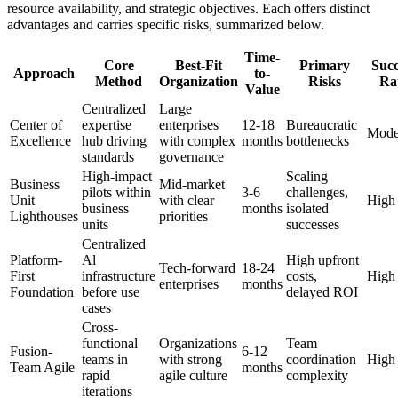
resource availability, and strategic objectives. Each offers distinct
advantages and carries specific risks, summarized below.
Time-
Core
Best-Fit
Primary
Succ
Approach
to-
Method
Organization
Risks
Ra
Value
Centralized
Large
Center of
expertise
enterprises
12-18
Bureaucratic
Mode
Excellence
hub driving
with complex
months
bottlenecks
standards
governance
High-impact
Scaling
Business
Mid-market
pilots within
3-6
challenges,
Unit
with clear
High
business
months
isolated
Lighthouses
priorities
units
successes
Centralized
Platform-
Al
High upfront
Tech-forward
18-24
First
infrastructure
costs,
High
enterprises
months
Foundation
before use
delayed ROI
cases
Cross-
functional
Organizations
Team
Fusion-
6-12
teams in
with strong
coordination
High
Team Agile
months
rapid
agile culture
complexity
iterations