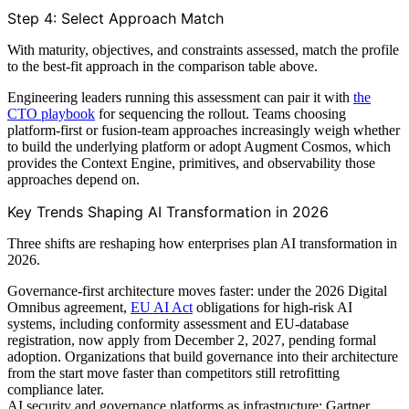
Step 4: Select Approach Match
With maturity, objectives, and constraints assessed, match the profile
to the best-fit approach in the comparison table above.
Engineering leaders running this assessment can pair it with
the
CTO playbook
for sequencing the rollout. Teams choosing
platform-first or fusion-team approaches increasingly weigh whether
to build the underlying platform or adopt Augment Cosmos, which
provides the Context Engine, primitives, and observability those
approaches depend on.
Key Trends Shaping AI Transformation in 2026
Three shifts are reshaping how enterprises plan AI transformation in
2026.
Governance-first architecture moves faster: under the 2026 Digital
Omnibus agreement,
EU AI Act
obligations for high-risk AI
systems, including conformity assessment and EU-database
registration, now apply from December 2, 2027, pending formal
adoption. Organizations that build governance into their architecture
from the start move faster than competitors still retrofitting
compliance later.
AI security and governance platforms as infrastructure: Gartner