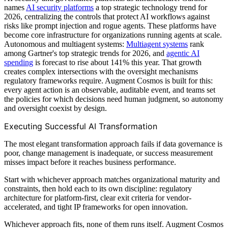
names
AI security platforms
a top strategic technology trend for
2026, centralizing the controls that protect AI workflows against
risks like prompt injection and rogue agents. These platforms have
become core infrastructure for organizations running agents at scale.
Autonomous and multiagent systems:
Multiagent systems
rank
among Gartner's top strategic trends for 2026, and
agentic AI
spending
is forecast to rise about 141% this year. That growth
creates complex intersections with the oversight mechanisms
regulatory frameworks require. Augment Cosmos is built for this:
every agent action is an observable, auditable event, and teams set
the policies for which decisions need human judgment, so autonomy
and oversight coexist by design.
Executing Successful AI Transformation
The most elegant transformation approach fails if data governance is
poor, change management is inadequate, or success measurement
misses impact before it reaches business performance.
Start with whichever approach matches organizational maturity and
constraints, then hold each to its own discipline: regulatory
architecture for platform-first, clear exit criteria for vendor-
accelerated, and tight IP frameworks for open innovation.
Whichever approach fits, none of them runs itself. Augment Cosmos