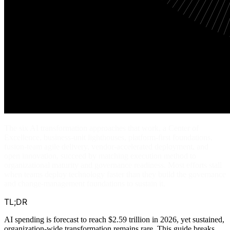
The six AI transformation approaches that work, a Center of
Excellence, business-unit lighthouses, platform-first foundations,
fusion-team agile delivery, vendor-accelerated deployment, and
open innovation, succeed by matching execution method to
organizational maturity and governance readiness. Most efforts stall
when teams deploy technology faster than they build the governance
and change-management foundations to sustain it.
TL;DR
AI spending is forecast to reach $2.59 trillion in 2026, yet sustained,
organization-wide transformation remains rare. This guide breaks