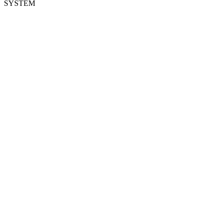
SYSTEM