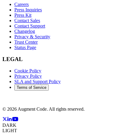
Careers
Press Inquiries
Press Kit
Contact Sales
Contact Support
Changelog
Privacy & Security
Trust Center
Status Page
LEGAL
Cookie Policy
Privacy Policy
SLA and Support Policy
Terms of Service
©
2026
Augment Code. All rights reserved.
DARK
LIGHT