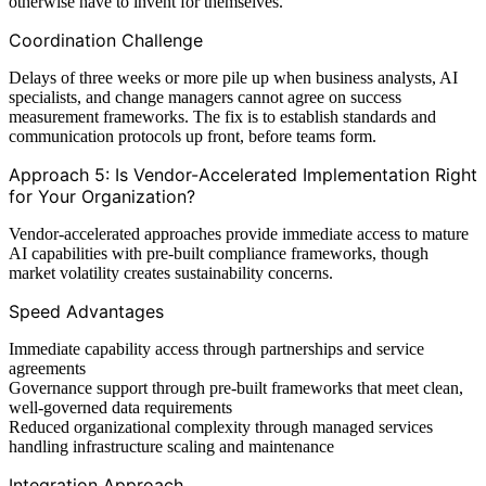
otherwise have to invent for themselves.
Coordination Challenge
Delays of three weeks or more pile up when business analysts, AI
specialists, and change managers cannot agree on success
measurement frameworks. The fix is to establish standards and
communication protocols up front, before teams form.
Approach 5: Is Vendor-Accelerated Implementation Right
for Your Organization?
Vendor-accelerated approaches provide immediate access to mature
AI capabilities with pre-built compliance frameworks, though
market volatility creates sustainability concerns.
Speed Advantages
Immediate capability access through partnerships and service
agreements
Governance support through pre-built frameworks that meet clean,
well-governed data requirements
Reduced organizational complexity through managed services
handling infrastructure scaling and maintenance
Integration Approach