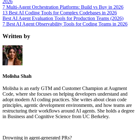
2026
7 Multi-Agent Orchestration Platforms: Build vs Buy in 2026
13 Best AI Coding Tools for Complex Codebases in 2026
Best AI Agent Evaluation Tools for Production Teams (2026)
7 Best AI Agent Observability Tools for Coding Teams in 2026
Written by
Molisha Shah
Molisha is an early GTM and Customer Champion at Augment
Code, where she focuses on helping developers understand and
adopt modern AI coding practices. She writes about clean code
principles, agentic development environments, and how teams are
restructuring their workflows around AI agents. She holds a degree
in Business and Cognitive Science from UC Berkeley.
Drowning in
agent-generated PRs?