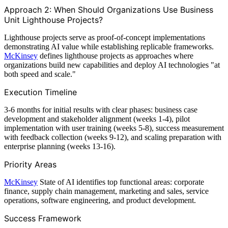
Approach 2: When Should Organizations Use Business
Unit Lighthouse Projects?
Lighthouse projects serve as proof-of-concept implementations
demonstrating AI value while establishing replicable frameworks.
McKinsey
defines lighthouse projects as approaches where
organizations build new capabilities and deploy AI technologies "at
both speed and scale."
Execution Timeline
3-6 months for initial results with clear phases: business case
development and stakeholder alignment (weeks 1-4), pilot
implementation with user training (weeks 5-8), success measurement
with feedback collection (weeks 9-12), and scaling preparation with
enterprise planning (weeks 13-16).
Priority Areas
McKinsey
State of AI identifies top functional areas: corporate
finance, supply chain management, marketing and sales, service
operations, software engineering, and product development.
Success Framework