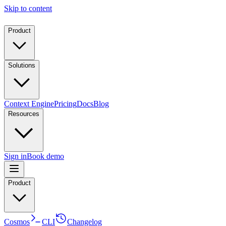
Skip to content
Product
Solutions
Context Engine
Pricing
Docs
Blog
Resources
Sign in
Book demo
Product
Cosmos
CLI
Changelog