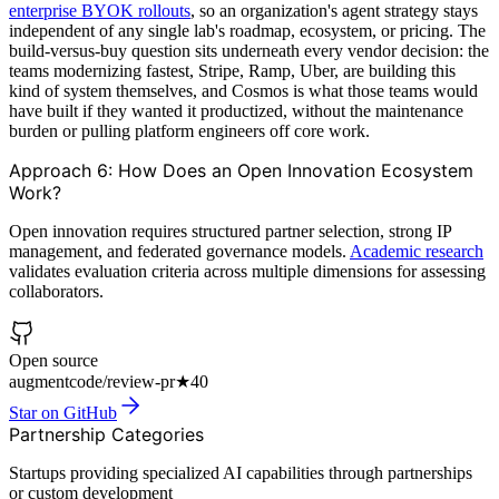
enterprise BYOK rollouts
, so an organization's agent strategy stays
independent of any single lab's roadmap, ecosystem, or pricing. The
build-versus-buy question sits underneath every vendor decision: the
teams modernizing fastest, Stripe, Ramp, Uber, are building this
kind of system themselves, and Cosmos is what those teams would
have built if they wanted it productized, without the maintenance
burden or pulling platform engineers off core work.
Approach 6: How Does an Open Innovation Ecosystem
Work?
Open innovation requires structured partner selection, strong IP
management, and federated governance models.
Academic research
validates evaluation criteria across multiple dimensions for assessing
collaborators.
Open source
augmentcode/review-pr
★
40
Star on GitHub
Partnership Categories
Startups providing specialized AI capabilities through partnerships
or custom development