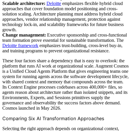
Scalable architecture:
Deloitte
emphasizes flexible hybrid cloud
approaches that cover foundation model positioning and cross-
solution scaling. Architecture planning must address hybrid cloud
approaches, vendor relationship management, protection against
technology lock-in, and scalability frameworks for future business
growth.
Change management:
Executive sponsorship and cross-functional
team formation prove essential for sustainable transformation. The
Deloitte framework
emphasizes trust-building, cross-level buy-in,
and training programs to prevent organizational resistance.
These four factors share a dependency that is easy to overlook: the
platform that runs AI work at organizational scale. Augment Cosmos
is a Unified Cloud Agents Platform that gives engineering teams one
system for running agents across the software development lifecycle,
with shared context and memory that compounds across the team.
Its Context Engine processes codebases across 400,000+ files, so
agents reason about architecture rather than isolated snippets, and its
Environments, Experts, and Sessions primitives supply the
governance and observability the success factors above demand.
Cosmos launched in May 2026.
Comparing Six AI Transformation Approaches
Selecting the right approach depends on organizational context,