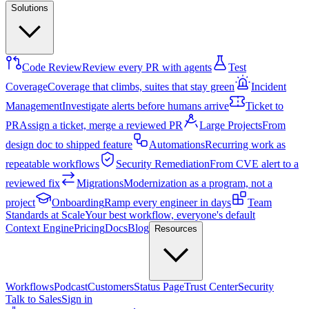
Solutions
Code Review
Review every PR with agents
Test
Coverage
Coverage that climbs, suites that stay green
Incident
Management
Investigate alerts before humans arrive
Ticket to
PR
Assign a ticket, merge a reviewed PR
Large Projects
From
design doc to shipped feature
Automations
Recurring work as
repeatable workflows
Security Remediation
From CVE alert to a
reviewed fix
Migrations
Modernization as a program, not a
project
Onboarding
Ramp every engineer in days
Team
Standards at Scale
Your best workflow, everyone's default
Context Engine
Pricing
Docs
Blog
Resources
Workflows
Podcast
Customers
Status Page
Trust Center
Security
Talk to Sales
Sign in