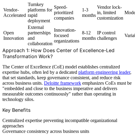
Turnkey
Speed-
Vendor lock-
Vendor-
platforms for
1-3
prioritized
in, limited
Mode
Accelerated
rapid
months
companies
customization
deployment
External
Innovation-
Open
partnerships
8-12
IP control
focused
Varia
Innovation
and
months
challenges
organizations
collaboration
Approach 1: How Does Center of Excellence-Led
Transformation Work?
The Center of Excellence (CoE) model establishes centralized
expertise hubs, often led by a dedicated
platform engineering leader
,
that set standards, keep governance consistent, and reduce risk
across business units.
Deloitte framework
emphasizes CoEs must be
"embedded and close to the business imperative and delivers
measurable outcomes continuously" rather than operating in
technology silos.
Key Benefits
Centralized expertise preventing incompatible organizational
approaches
Governance consistency across business units