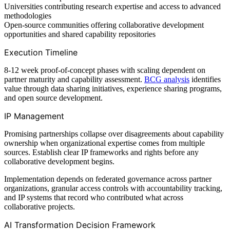
Universities contributing research expertise and access to advanced
methodologies
Open-source communities offering collaborative development
opportunities and shared capability repositories
Execution Timeline
8-12 week proof-of-concept phases with scaling dependent on
partner maturity and capability assessment.
BCG analysis
identifies
value through data sharing initiatives, experience sharing programs,
and open source development.
IP Management
Promising partnerships collapse over disagreements about capability
ownership when organizational expertise comes from multiple
sources. Establish clear IP frameworks and rights before any
collaborative development begins.
Implementation depends on federated governance across partner
organizations, granular access controls with accountability tracking,
and IP systems that record who contributed what across
collaborative projects.
AI Transformation Decision Framework