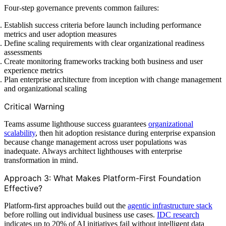
Four-step governance prevents common failures:
Establish success criteria before launch including performance
metrics and user adoption measures
Define scaling requirements with clear organizational readiness
assessments
Create monitoring frameworks tracking both business and user
experience metrics
Plan enterprise architecture from inception with change management
and organizational scaling
Critical Warning
Teams assume lighthouse success guarantees
organizational
scalability
, then hit adoption resistance during enterprise expansion
because change management across user populations was
inadequate. Always architect lighthouses with enterprise
transformation in mind.
Approach 3: What Makes Platform-First Foundation
Effective?
Platform-first approaches build out the
agentic infrastructure stack
before rolling out individual business use cases.
IDC research
indicates up to 20% of AI initiatives fail without intelligent data