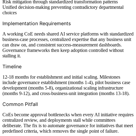
Risk mitigation through standardized transformation patterns
Unified decision-making preventing contradictory departmental
choices
Implementation Requirements
A working CoE needs shared AI service platforms with standardized
business-case processes, centralized expertise that any business unit
can draw on, and consistent success-measurement dashboards.
Governance frameworks then keep adoption controlled without
stalling it.
Timeline
12-18 months for establishment and initial scaling. Milestones
include governance establishment (months 1-4), pilot business case
development (months 5-8), organizational scaling infrastructure
(months 9-12), and cross-business-unit integration (months 13-18).
Common Pitfall
CoEs become approval bottlenecks when every AI initiative requires
centralized review, and deployments stall while committees
deliberate. The fix is to automate governance for initiatives that meet
predefined criteria, which removes the single point of failure.