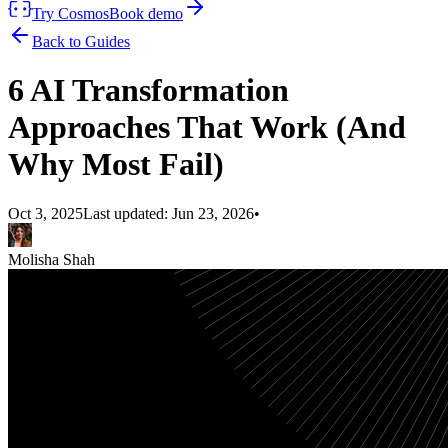
Try Cosmos
Book demo
Back to Guides
6 AI Transformation
Approaches That Work (And
Why Most Fail)
Oct 3, 2025
Last updated:
Jun 23, 2026
•
Molisha Shah