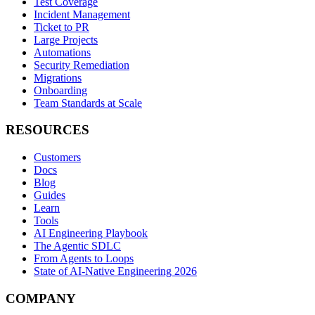
Test Coverage
Incident Management
Ticket to PR
Large Projects
Automations
Security Remediation
Migrations
Onboarding
Team Standards at Scale
RESOURCES
Customers
Docs
Blog
Guides
Learn
Tools
AI Engineering Playbook
The Agentic SDLC
From Agents to Loops
State of AI-Native Engineering 2026
COMPANY