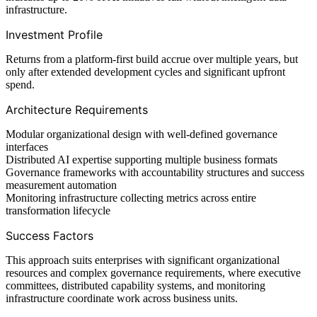
infrastructure.
Investment Profile
Returns from a platform-first build accrue over multiple years, but
only after extended development cycles and significant upfront
spend.
Architecture Requirements
Modular organizational design with well-defined governance
interfaces
Distributed AI expertise supporting multiple business formats
Governance frameworks with accountability structures and success
measurement automation
Monitoring infrastructure collecting metrics across entire
transformation lifecycle
Success Factors
This approach suits enterprises with significant organizational
resources and complex governance requirements, where executive
committees, distributed capability systems, and monitoring
infrastructure coordinate work across business units.