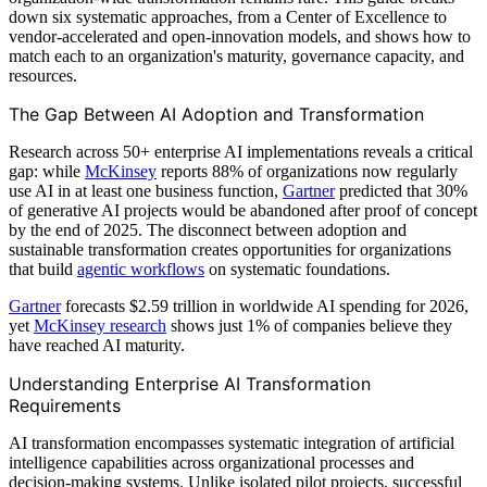
down six systematic approaches, from a Center of Excellence to
vendor-accelerated and open-innovation models, and shows how to
match each to an organization's maturity, governance capacity, and
resources.
The Gap Between AI Adoption and Transformation
Research across 50+ enterprise AI implementations reveals a critical
gap: while
McKinsey
reports 88% of organizations now regularly
use AI in at least one business function,
Gartner
predicted that 30%
of generative AI projects would be abandoned after proof of concept
by the end of 2025. The disconnect between adoption and
sustainable transformation creates opportunities for organizations
that build
agentic workflows
on systematic foundations.
Gartner
forecasts $2.59 trillion in worldwide AI spending for 2026,
yet
McKinsey research
shows just 1% of companies believe they
have reached AI maturity.
Understanding Enterprise AI Transformation
Requirements
AI transformation encompasses systematic integration of artificial
intelligence capabilities across organizational processes and
decision-making systems. Unlike isolated pilot projects, successful