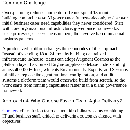
Common Challenge
Over-planning reduces momentum. Teams spend 18 months
building comprehensive AI governance frameworks only to discover
initial business cases need capabilities they never considered. Start
with core organizational infrastructure: governance frameworks,
basic processes, success measurement, then evolve based on actual
business patterns.
A productized platform changes the economics of this approach.
Instead of spending 18 to 24 months building centralized
infrastructure in-house, teams can adopt Augment Cosmos as the
platform layer. Its Context Engine supplies codebase understanding
across 400,000+ files, while its Environments, Experts, and Sessions
primitives replace the agent runtime, configuration, and audit
systems a platform team would otherwise build from scratch, so the
work starts from running capabilities rather than a blank governance
framework.
Approach 4: Why Choose Fusion-Team Agile Delivery?
Gartner
defines fusion teams as multidisciplinary teams combining
IT and business staff, critical to delivering outcomes aligned with
objectives.