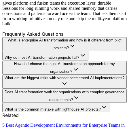
gives platform and fusion teams the execution layer: durable
Sessions for long-running work and shared memory that carries
corrections and patterns forward across the team. That lets them start
from working primitives on day one and skip the multi-year platform
build.
Frequently Asked Questions
What is enterprise AI transformation and how is it different from pilot
projects?
Why do most AI transformation projects fail?
How do I choose the right AI transformation approach for my
organization?
What are the biggest risks with vendor-accelerated AI implementations?
Does AI transformation work for organizations with complex governance
requirements?
What is the common mistake with lighthouse AI projects?
Related
5 Best Agentic Development Environments for Enterprise Teams in