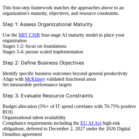
This four-step framework matches the approaches above to an
organization's maturity, objectives, and resource constraints.
Step 1: Assess Organizational Maturity
Use the
MIT CISR
four-stage AI maturity model to place your
organization
Stages 1-2: focus on foundations
Stages 3-4: pursue scaled implementation
Step 2: Define Business Objectives
Identify specific business outcomes beyond general productivity
Align with
McKinsey
validated functional areas
Set measurable performance targets
Step 3: Evaluate Resource Constraints
Budget allocation (5%+ of IT spend correlates with 70-75% positive
ROI)
Organizational talent availability
Compliance requirements including the
EU AI Act
high-risk
obligations, deferred to December 2, 2027 under the 2026 Digital
Omnibus agreement