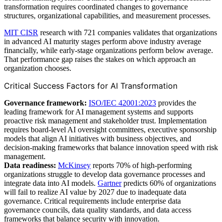
transformation requires coordinated changes to governance
structures, organizational capabilities, and measurement processes.
MIT CISR
research with 721 companies validates that organizations
in advanced AI maturity stages perform above industry average
financially, while early-stage organizations perform below average.
That performance gap raises the stakes on which approach an
organization chooses.
Critical Success Factors for AI Transformation
Governance framework:
ISO/IEC 42001:2023
provides the
leading framework for AI management systems and supports
proactive risk management and stakeholder trust. Implementation
requires board-level AI oversight committees, executive sponsorship
models that align AI initiatives with business objectives, and
decision-making frameworks that balance innovation speed with risk
management.
Data readiness:
McKinsey
reports 70% of high-performing
organizations struggle to develop data governance processes and
integrate data into AI models.
Gartner
predicts 60% of organizations
will fail to realize AI value by 2027 due to inadequate data
governance. Critical requirements include enterprise data
governance councils, data quality standards, and data access
frameworks that balance security with innovation.