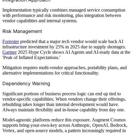
Implementation typically combines managed service consumption
with performance and risk monitoring, plus integration between
vendor capabilities and internal systems.
Risk Management
Forrester
predicted that a major tech vendor would scale back AI
infrastructure investment by 25% in 2025 due to supply shortages.
Gartner
2025 Hype Cycle shows AI Agents and AI-ready data at the
'Peak of Inflated Expectations.'
Mitigation requires multi-vendor approaches, portability plans, and
alternative implementations for critical functionality.
Dependency Warning
Significant portions of business process logic can end up tied to
vendor-specific capabilities. When vendors change their offerings,
rebuilding takes longer than internal development would have.
Always maintain flexibility and in-house capability from day one.
Model-agnostic platforms reduce this exposure. Augment Cosmos
supports bring-your-own-key across Anthropic, OpenAI, Bedrock,
Vertex, and open-source models, a pattern increasingly required in