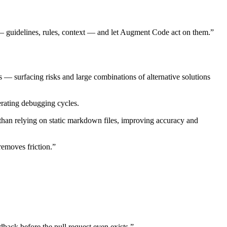
 — guidelines, rules, context — and let Augment Code act on them.”
 — surfacing risks and large combinations of alternative solutions
erating debugging cycles.
han relying on static markdown files, improving accuracy and
removes friction.”
back before the pull request even exists.”