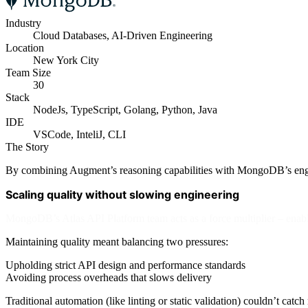
Industry
Cloud Databases, AI-Driven Engineering
Location
New York City
Team Size
30
Stack
NodeJs, TypeScript, Golang, Python, Java
IDE
VSCode, InteliJ, CLI
The Story
By combining Augment’s reasoning capabilities with MongoDB’s engineer
Scaling quality without slowing engineering
MongoDB’s Atlas API Platform team acts as a force multiplier – enab
Maintaining quality meant balancing two pressures:
Upholding strict API design and performance standards
Avoiding process overheads that slows delivery
Traditional automation (like linting or static validation) couldn’t ca