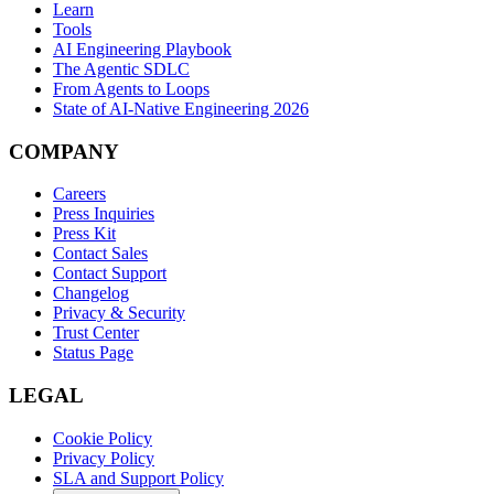
Learn
Tools
AI Engineering Playbook
The Agentic SDLC
From Agents to Loops
State of AI-Native Engineering 2026
COMPANY
Careers
Press Inquiries
Press Kit
Contact Sales
Contact Support
Changelog
Privacy & Security
Trust Center
Status Page
LEGAL
Cookie Policy
Privacy Policy
SLA and Support Policy