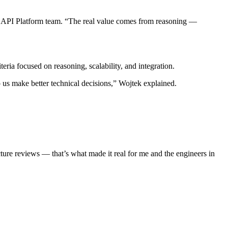
API Platform team. “The real value comes from reasoning —
ria focused on reasoning, scalability, and integration.
us make better technical decisions,” Wojtek explained.
ure reviews — that’s what made it real for me and the engineers in