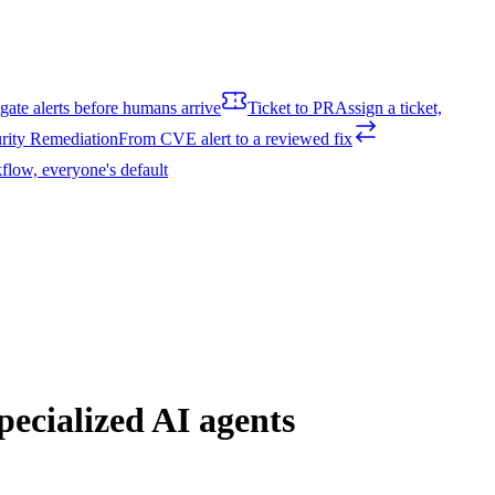
igate alerts before humans arrive
Ticket to PR
Assign a ticket,
rity Remediation
From CVE alert to a reviewed fix
flow, everyone's default
ecialized AI agents