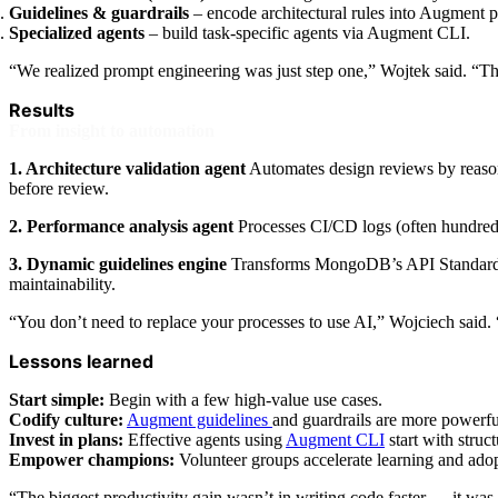
Guidelines & guardrails
– encode architectural rules into Augment p
Specialized agents
– build task-specific agents via Augment CLI.
“We realized prompt engineering was just step one,” Wojtek said. “T
Results
From insight to automation
1. Architecture validation agent
Automates design reviews by reasoni
before review.
2. Performance analysis agent
Processes CI/CD logs (often hundreds
3. Dynamic guidelines engine
Transforms MongoDB’s API Standards si
maintainability.
“You don’t need to replace your processes to use AI,” Wojciech said. 
Lessons learned
Start simple:
Begin with a few high-value use cases.
Codify culture:
Augment guidelines
and guardrails are more powerfu
Invest in plans:
Effective agents using
Augment CLI
start with struc
Empower champions:
Volunteer groups accelerate learning and adop
“The biggest productivity gain wasn’t in writing code faster — it was