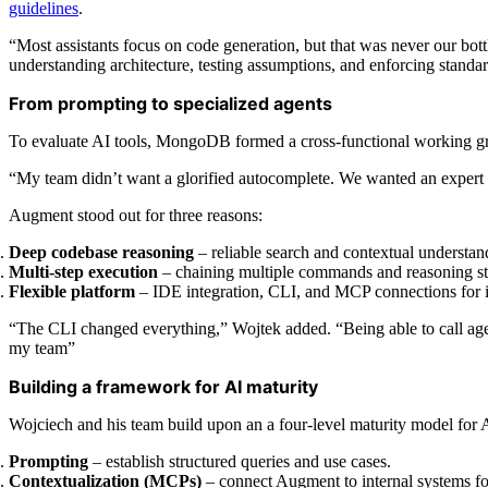
guidelines
.
“Most assistants focus on code generation, but that was never our bot
understanding architecture, testing assumptions, and enforcing stand
From prompting to specialized agents
To evaluate AI tools, MongoDB formed a cross-functional working group
“My team didn’t want a glorified autocomplete. We wanted an expert p
Augment stood out for three reasons:
Deep codebase reasoning
– reliable search and contextual understan
Multi-step execution
– chaining multiple commands and reasoning st
Flexible platform
– IDE integration, CLI, and MCP connections for i
“The CLI changed everything,” Wojtek added. “Being able to call agen
my team”
Building a framework for AI maturity
Wojciech and his team build upon an a four-level maturity model for 
Prompting
– establish structured queries and use cases.
Contextualization (MCPs)
– connect Augment to internal systems for