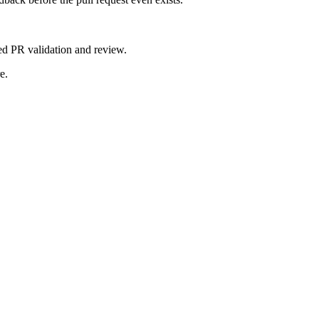
d PR validation and review.
e.