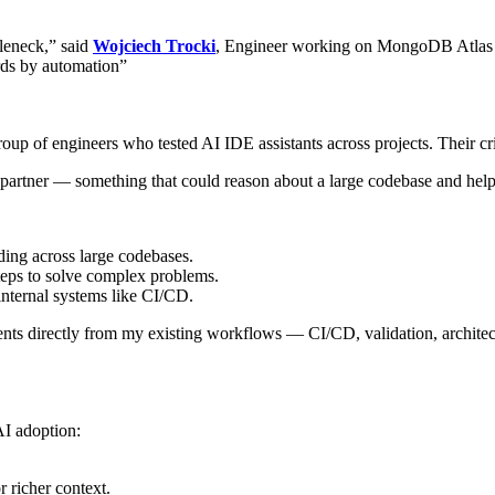
tleneck,” said
Wojciech Trocki
, Engineer working on MongoDB Atlas 
ards by automation”
 of engineers who tested AI IDE assistants across projects. Their crite
artner — something that could reason about a large codebase and help 
ding across large codebases.
eps to solve complex problems.
nternal systems like CI/CD.
ts directly from my existing workflows — CI/CD, validation, architect
AI adoption:
 richer context.