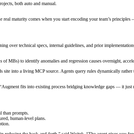
rojects, both auto and manual.
he real maturity comes when you start encoding your team’s principles
ng over technical specs, internal guidelines, and prior implementations
 of MBs) to identify anomalies and regression causes overnight, accel
te into a living MCP source. Agents query rules dynamically rather t
“Augment fits into existing process bridging knowledge gaps — it just 
l than prompts.
tured, human-level plans.
tion.
 in reducing the back-and-forth,” said Wojtek. “The agent gives you feed