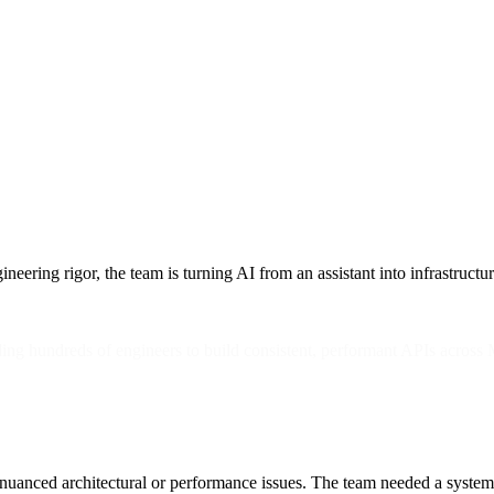
ing rigor, the team is turning AI from an assistant into infrastructur
ling hundreds of engineers to build consistent, performant APIs acro
tch nuanced architectural or performance issues. The team needed a syste