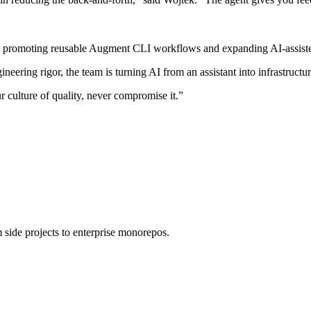
— promoting reusable Augment CLI workflows and expanding AI-assiste
ing rigor, the team is turning AI from an assistant into infrastructur
culture of quality, never compromise it.”
 side projects to enterprise monorepos.