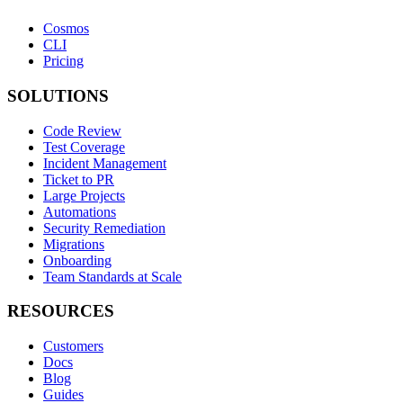
Cosmos
CLI
Pricing
SOLUTIONS
Code Review
Test Coverage
Incident Management
Ticket to PR
Large Projects
Automations
Security Remediation
Migrations
Onboarding
Team Standards at Scale
RESOURCES
Customers
Docs
Blog
Guides