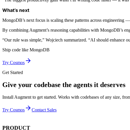
What’s next
MongoDB’s next focus is scaling these patterns across engineering 
By combining Augment’s reasoning capabilities with MongoDB’s engineer
“Our rule was simple,” Wojciech summarized. “AI should enhance our 
Ship code like
MongoDB
Try Cosmos
Get Started
Give your codebase the agents it deserves
Install Augment to get started. Works with codebases of any size, from
Try Cosmos
Contact Sales
PRODUCT