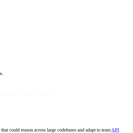
e.
ss MongoDB’s cloud ecosystem.
m that could reason across large codebases and adapt to team
API