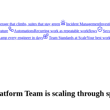
rage that climbs, suites that stay green
Incident Management
Invest
eature
Automations
Recurring work as repeatable workflows
Secu
amp every engineer in days
Team Standards at Scale
Your best work
form Team is scaling through sp