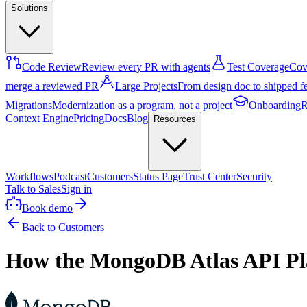
Solutions
Code Review
Review every PR with agents
Test Coverage
Cove
merge a reviewed PR
Large Projects
From design doc to shipped f
Migrations
Modernization as a program, not a project
Onboarding
R
Context Engine
Pricing
Docs
Blog
Resources
Workflows
Podcast
Customers
Status Page
Trust Center
Security
Talk to Sales
Sign in
Book demo
Back to Customers
How the MongoDB Atlas API Plat