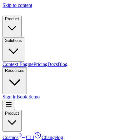
Skip to content
Product
Solutions
Context Engine
Pricing
Docs
Blog
Resources
Sign in
Book demo
Product
Cosmos
CLI
Changelog