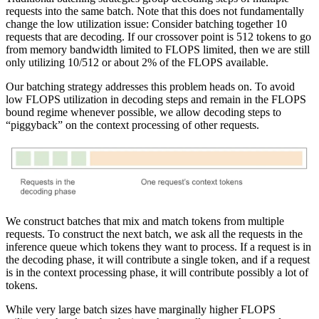
requests into the same batch. Note that this does not fundamentally
change the low utilization issue: Consider batching together 10
requests that are decoding. If our crossover point is 512 tokens to go
from memory bandwidth limited to FLOPS limited, then we are still
only utilizing 10/512 or about 2% of the FLOPS available.
Our batching strategy addresses this problem heads on. To avoid
low FLOPS utilization in decoding steps and remain in the FLOPS
bound regime whenever possible, we allow decoding steps to
“piggyback” on the context processing of other requests.
We construct batches that mix and match tokens from multiple
requests. To construct the next batch, we ask all the requests in the
inference queue which tokens they want to process. If a request is in
the decoding phase, it will contribute a single token, and if a request
is in the context processing phase, it will contribute possibly a lot of
tokens.
While very large batch sizes have marginally higher FLOPS