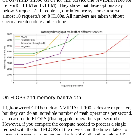
TensorRT-LLM and vLLM). They show that these options stay
below 5 requests/s. In contrast, our inference system can serve
almost 10 requests/s on 8 H100s. All numbers are taken without
speculative decoding and caching.
On FLOPS and memory bandwidth
High-powered GPUs such as NVIDIA’s H100 series are expensive,
but they can do an incredible number of math operations per second,
as measured in FLOPS (floating-point operations per second).
However, if you compare the compute needed to process a single
request with the total FLOPS of the device and the time it takes to
answer the request, you end up at a FLOPS utilization below 1%.