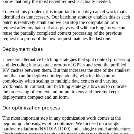
know that only the most recent request is actually needed.
To avoid this problem, it is important to reliably cancel work that’s
identified as unnecessary. Our batching strategy enables this as each
batch is relatively small and we can stop the computation of a
request after any batch. It also plays well with caching, as we can
reuse the partially completed context processing of the previous
request if a prefix of the next request matches the last one.
Deployment sizes
There are alternative batching strategies that split context processing
and decoding into separate groups of GPUs and send the prefilled
KV caches between them. But this increases the size of the smallest
unit that can be deployed independently, which adds painful
complexity when scaling to multiple data centers and varying
workloads. In contrast, our batching strategy allows us to colocate
the processing of context and output tokens and thereby keeps
deployments compact and uniform.
Our optimization process
The most important step in any optimization work comes at the
beginning: choosing
what
to optimize. We focused on a single
hardware platform (NVIDIA H100) and a single model architecture.