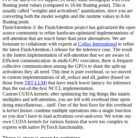
floating point values (compared to 16-bit floating point). This is
usually called “weights and activations” quantization, since you are
converting both the model weights and the runtime values to 8-bit
floating point.
FlashAttention-3: the FlashAttention project has galvanized the open
source community to refine hardware-optimized implementations of
self-attention that are
much
faster than prior alternatives. We are
fortunate to collaborate with experts at
Colfax International
to refine
the latest FlashAttention-3 release for the inference case. The result
is the fastest implementation of self-attention that we are aware of.
Efficient communication: in multi-GPU execution, there is frequent
collective communication among the GPUs to share the split-up
activations they all need. This time is pure overhead, so we moved
to custom implementations of all_reduce and all_gather (based on
those from
TRT-LLM
) that have much lower latency for inference
than the out-of-the-box NCCL implementation.
Custom CUDA kernels: after optimizing the big things like matrix
multiplies and self-attention, you are left with overhead time spent
doing miscellaneous…stuff. One of the best fixes for this overhead
is
kernel fusion
: combine multiple operations into a single function
so you don’t have to load activations over-and-over. We wrote our
own CUDA kernels for various fusions that were too complex to
express with native PyTorch functionality.