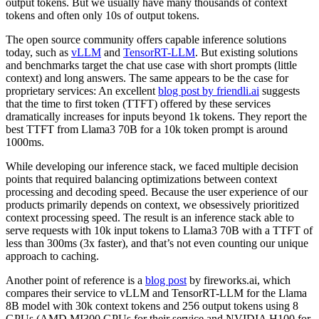
output tokens. But we usually have many thousands of context
tokens and often only 10s of output tokens.
The open source community offers capable inference solutions
today, such as
vLLM
and
TensorRT-LLM
. But existing solutions
and benchmarks target the chat use case with short prompts (little
context) and long answers. The same appears to be the case for
proprietary services: An excellent
blog post by friendli.ai
suggests
that the time to first token (TTFT) offered by these services
dramatically increases for inputs beyond 1k tokens. They report the
best TTFT from Llama3 70B for a 10k token prompt is around
1000ms.
While developing our inference stack, we faced multiple decision
points that required balancing optimizations between context
processing and decoding speed. Because the user experience of our
products primarily depends on context, we obsessively prioritized
context processing speed. The result is an inference stack able to
serve requests with 10k input tokens to Llama3 70B with a TTFT of
less than 300ms (3x faster), and that’s not even counting our unique
approach to caching.
Another point of reference is a
blog post
by fireworks.ai, which
compares their service to vLLM and TensorRT-LLM for the Llama
8B model with 30k context tokens and 256 output tokens using 8
GPUs (AMD MI300 GPUs for their service and NVIDIA H100 for