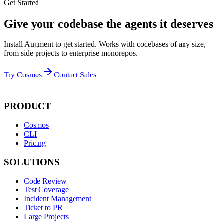
Get Started
Give your codebase the agents it deserves
Install Augment to get started. Works with codebases of any size,
from side projects to enterprise monorepos.
Try Cosmos
Contact Sales
PRODUCT
Cosmos
CLI
Pricing
SOLUTIONS
Code Review
Test Coverage
Incident Management
Ticket to PR
Large Projects