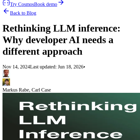
Try Cosmos
Book demo
Back to Blog
Rethinking LLM inference:
Why developer AI needs a
different approach
Nov 14, 2024
Last updated:
Jun 18, 2026
•
Markus Rabe, Carl Case