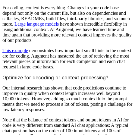
For coding, context is everything. Changes in your code base
depend not only on the current file, but also on dependencies and
call-sites, READMEs, build files, third-party libraries, and so much
more.
Large language models
have shown incredible flexibility in
using additional context. At Augment, we have learned time and
time again that providing more relevant context improves the quality
of our products.
This example
demonstrates how important small hints in the context
are for coding. Augment has mastered the art of retrieving the most
relevant pieces of information for each completion and each chat
request in large code bases.
Optimize for decoding or context processing?
Our internal research has shown that code predictions continue to
improve in quality when context length increases well beyond
10,000 tokens. However, adding so much context into the prompt
means that we need to process a lot of tokens, posing a challenge for
low latency responses.
Note that the balance of context tokens and output tokens in AI for
code is very different from standard AI chat applications: A typical
chat question has on the order of 100 input tokens and 100s of