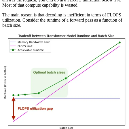
Most of that compute capability is wasted.
The main reason is that decoding is inefficient in terms of FLOPS
utilization. Consider the runtime of a forward pass as a function of
batch size.