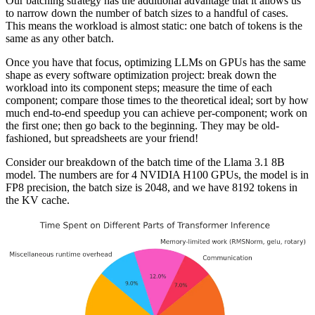
Our batching strategy has the additional advantage that it allows us
to narrow down the number of batch sizes to a handful of cases.
This means the workload is almost static: one batch of tokens is the
same as any other batch.
Once you have that focus, optimizing LLMs on GPUs has the same
shape as every software optimization project: break down the
workload into its component steps; measure the time of each
component; compare those times to the theoretical ideal; sort by how
much end-to-end speedup you can achieve per-component; work on
the first one; then go back to the beginning. They may be old-
fashioned, but spreadsheets are your friend!
Consider our breakdown of the batch time of the Llama 3.1 8B
model. The numbers are for 4 NVIDIA H100 GPUs, the model is in
FP8 precision, the batch size is 2048, and we have 8192 tokens in
the KV cache.