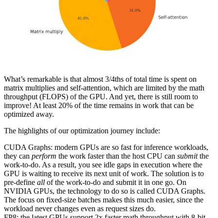
What’s remarkable is that almost 3/4ths of total time is spent on
matrix multiplies and self-attention, which are limited by the math
throughput (FLOPS) of the GPU. And yet, there is still room to
improve! At least 20% of the time remains in work that can be
optimized away.
The highlights of our optimization journey include:
CUDA Graphs: modern GPUs are so fast for inference workloads,
they can
perform
the work faster than the host CPU can
submit
the
work-to-do. As a result, you see idle gaps in execution where the
GPU is waiting to receive its next unit of work. The solution is to
pre-define
all
of the work-to-do and submit it in one go. On
NVIDIA GPUs, the technology to do so is called CUDA Graphs.
The focus on fixed-size batches makes this much easier, since the
workload never changes even as request sizes do.
FP8: the latest GPUs support 2x faster math throughput with 8-bit