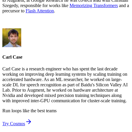
to Augment, at Google Research he was co-tech lead with Christian
Szegedy, responsible for works like
Memorizing Transformers
and a
precursor to
Flash Attention
.
Carl Case
Carl Case is a research engineer who has spent the last decade
working on improving deep learning systems by scaling training on
accelerated hardware. As an ML researcher, he worked on large-
scale DL for speech recognition as part of Baidu's Silicon Valley AI
Lab. Prior to Augment, he worked on hardware architecture at
Nvidia and developed mixed precision training techniques along
with improved inter-GPU communication for cluster-scale training.
Run loops like
the best teams
Try Cosmos