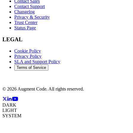
Contact Sales
Contact Support
Changelog
Privacy & Security
Trust Center
Status Page
LEGAL
Cookie Policy
Privacy Policy
SLA and Support Policy
Terms of Service
©
2026
Augment Code. All rights reserved.
DARK
LIGHT
SYSTEM