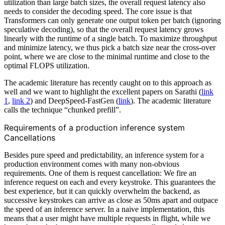
utilization than large batch sizes, the overall request latency also
needs to consider the decoding speed. The core issue is that
Transformers can only generate one output token per batch (ignoring
speculative decoding), so that the overall request latency grows
linearly with the runtime of a single batch. To maximize throughput
and minimize latency, we thus pick a batch size near the cross-over
point, where we are close to the minimal runtime and close to the
optimal FLOPS utilization.
The academic literature has recently caught on to this approach as
well and we want to highlight the excellent papers on Sarathi (
link
1
,
link 2
) and DeepSpeed-FastGen (
link
). The academic literature
calls the technique “chunked prefill”.
Requirements of a production inference system
Cancellations
Besides pure speed and predictability, an inference system for a
production environment comes with many non-obvious
requirements. One of them is request cancellation: We fire an
inference request on each and every keystroke. This guarantees the
best experience, but it can quickly overwhelm the backend, as
successive keystrokes can arrive as close as 50ms apart and outpace
the speed of an inference server. In a naive implementation, this
means that a user might have multiple requests in flight, while we