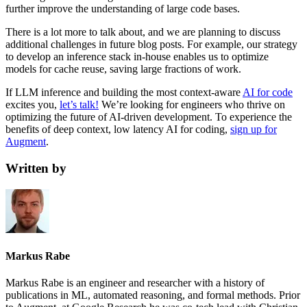
further improve the understanding of large code bases.
There is a lot more to talk about, and we are planning to discuss
additional challenges in future blog posts. For example, our strategy
to develop an inference stack in-house enables us to optimize
models for cache reuse, saving large fractions of work.
If LLM inference and building the most context-aware
AI for code
excites you,
let’s talk!
We’re looking for engineers who thrive on
optimizing the future of AI-driven development. To experience the
benefits of deep context, low latency AI for coding,
sign up for
Augment
.
Written by
Markus Rabe
Markus Rabe is an engineer and researcher with a history of
publications in ML, automated reasoning, and formal methods. Prior