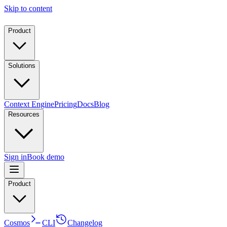
Skip to content
Product
Solutions
Context Engine
Pricing
Docs
Blog
Resources
Sign in
Book demo
Product
Cosmos
CLI
Changelog