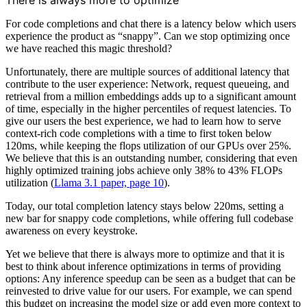
There is always more to optimize
For code completions and chat there is a latency below which users
experience the product as “snappy”. Can we stop optimizing once
we have reached this magic threshold?
Unfortunately, there are multiple sources of additional latency that
contribute to the user experience: Network, request queueing, and
retrieval from a million embeddings adds up to a significant amount
of time, especially in the higher percentiles of request latencies. To
give our users the best experience, we had to learn how to serve
context-rich code completions with a time to first token below
120ms, while keeping the flops utilization of our GPUs over 25%.
We believe that this is an outstanding number, considering that even
highly optimized training jobs achieve only 38% to 43% FLOPs
utilization (
Llama 3.1 paper, page 10
).
Today, our total completion latency stays below 220ms, setting a
new bar for snappy code completions, while offering full codebase
awareness on every keystroke.
Yet we believe that there is always more to optimize and that it is
best to think about inference optimizations in terms of providing
options: Any inference speedup can be seen as a budget that can be
reinvested to drive value for our users. For example, we can spend
this budget on increasing the model size or add even more context to