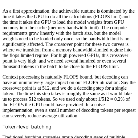
As a first approximation, the achievable runtime is dominated by the
time it takes the GPU to do all the calculations (FLOPS limit) and
the time it takes the GPU to load the model weights from GPU
memory into the cache (memory bandwidth limit). The compute
requirements grow linearly with the batch size, but the model
weights need to be loaded only once, so the bandwidth limit is not
significantly affected. The crossover point for these two curves is
where we transition from a memory bandwidth-limited regime into
the flops-limited regime. For high-powered GPUs, this crossover
point is very high, and we need several hundred or even several
thousand tokens in the batch to be close to the FLOPS limit.
Context processing is naturally FLOPS bound, but decoding can
have an unintuitively large impact on our FLOPS utilization: Say the
crossover point is at 512, and we do a decoding step for a single
token. The time this step takes is roughly the same as it would take
us to process 512 tokens. So we used only about 1/512 ≈ 0.2% of
the FLOPs the GPU could have provided. In a naive
implementation, even a small number of decoding tokens per request
can severely reduce average utilization.
Token-level batching
Traditional batching strategies group decoding steps of multiple