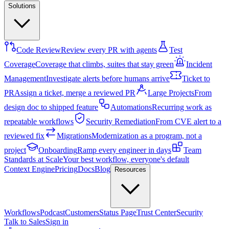
Solutions
Code Review
Review every PR with agents
Test
Coverage
Coverage that climbs, suites that stay green
Incident
Management
Investigate alerts before humans arrive
Ticket to
PR
Assign a ticket, merge a reviewed PR
Large Projects
From
design doc to shipped feature
Automations
Recurring work as
repeatable workflows
Security Remediation
From CVE alert to a
reviewed fix
Migrations
Modernization as a program, not a
project
Onboarding
Ramp every engineer in days
Team
Standards at Scale
Your best workflow, everyone's default
Context Engine
Pricing
Docs
Blog
Resources
Workflows
Podcast
Customers
Status Page
Trust Center
Security
Talk to Sales
Sign in