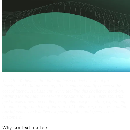
TL;DR: We believe that full codebase context is critical for
developer AI. But processing all this context usually comes at the
cost of latency. At Augment, we’re tackling this challenge head-on,
pushing the boundaries of what’s possible for LLM inference. This
post breaks down the challenges of inference for coding, explaining
Augment’s approach to optimizing LLM inference, and how building
our inference stack delivers superior quality and speed to our
customers.
Why context matters