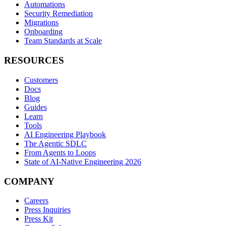
Automations
Security Remediation
Migrations
Onboarding
Team Standards at Scale
RESOURCES
Customers
Docs
Blog
Guides
Learn
Tools
AI Engineering Playbook
The Agentic SDLC
From Agents to Loops
State of AI-Native Engineering 2026
COMPANY
Careers
Press Inquiries
Press Kit