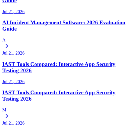
Guide
Jul 21, 2026
AI Incident Management Software: 2026 Evaluation
Guide
A
Jul 21, 2026
IAST Tools Compared: Interactive App Security
Testing 2026
Jul 21, 2026
IAST Tools Compared: Interactive App Security
Testing 2026
M
Jul 21, 2026