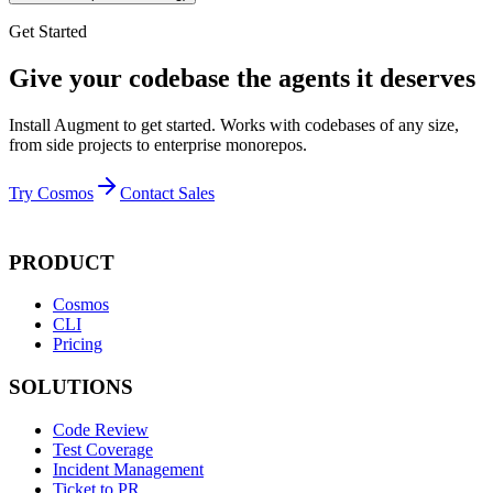
Get Started
Give your codebase the agents it deserves
Install Augment to get started. Works with codebases of any size,
from side projects to enterprise monorepos.
Try Cosmos
Contact Sales
PRODUCT
Cosmos
CLI
Pricing
SOLUTIONS
Code Review
Test Coverage
Incident Management
Ticket to PR