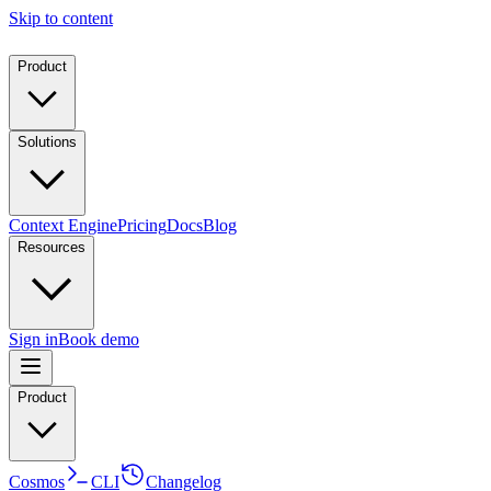
Skip to content
Product
Solutions
Context Engine
Pricing
Docs
Blog
Resources
Sign in
Book demo
Product
Cosmos
CLI
Changelog