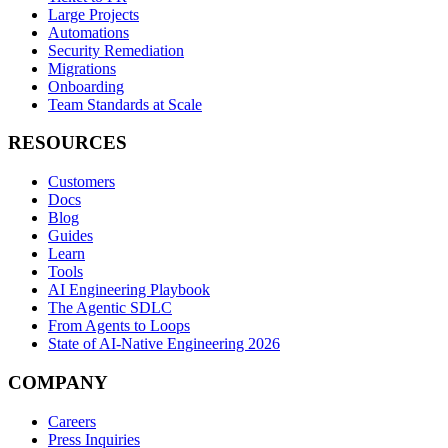
Large Projects
Automations
Security Remediation
Migrations
Onboarding
Team Standards at Scale
RESOURCES
Customers
Docs
Blog
Guides
Learn
Tools
AI Engineering Playbook
The Agentic SDLC
From Agents to Loops
State of AI-Native Engineering 2026
COMPANY
Careers
Press Inquiries