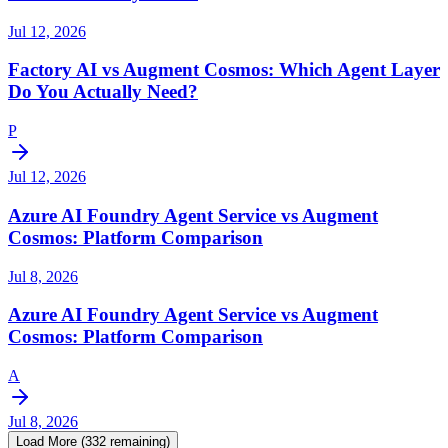
Jul 12, 2026
Factory AI vs Augment Cosmos: Which Agent Layer
Do You Actually Need?
P
Jul 12, 2026
Azure AI Foundry Agent Service vs Augment
Cosmos: Platform Comparison
Jul 8, 2026
Azure AI Foundry Agent Service vs Augment
Cosmos: Platform Comparison
A
Jul 8, 2026
Load More (
332
remaining)