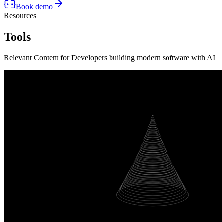
Book demo
Resources
Tools
Relevant Content for Developers building modern software with AI