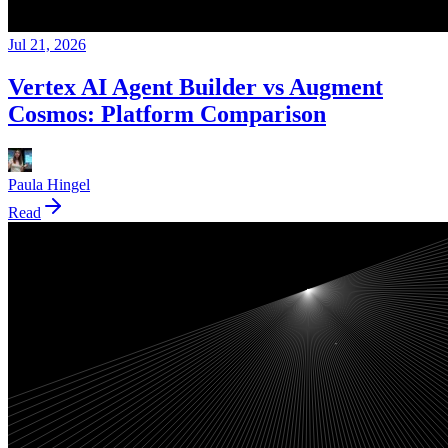
Jul 21, 2026
Vertex AI Agent Builder vs Augment
Cosmos: Platform Comparison
Paula Hingel
Read