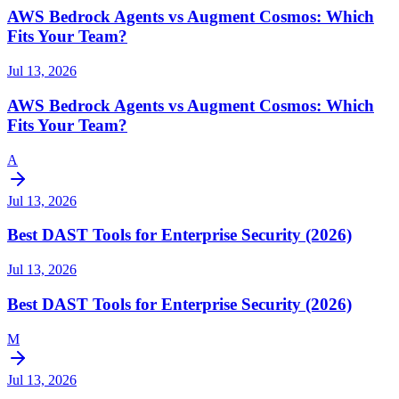
AWS Bedrock Agents vs Augment Cosmos: Which
Fits Your Team?
Jul 13, 2026
AWS Bedrock Agents vs Augment Cosmos: Which
Fits Your Team?
A
Jul 13, 2026
Best DAST Tools for Enterprise Security (2026)
Jul 13, 2026
Best DAST Tools for Enterprise Security (2026)
M
Jul 13, 2026