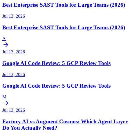
Best Enterprise SAST Tools for Large Teams (2026)
Jul 13, 2026
Best Enterprise SAST Tools for Large Teams (2026)
A
Jul 13, 2026
Google AI Code Review: 5 GCP Review Tools
Jul 13, 2026
Google AI Code Review: 5 GCP Review Tools
M
Jul 13, 2026
Factory AI vs Augment Cosmos: Which Agent Layer
Do You Actually Need?