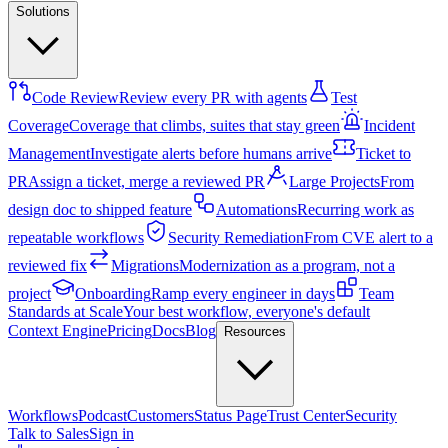
Solutions
Code Review
Review every PR with agents
Test
Coverage
Coverage that climbs, suites that stay green
Incident
Management
Investigate alerts before humans arrive
Ticket to
PR
Assign a ticket, merge a reviewed PR
Large Projects
From
design doc to shipped feature
Automations
Recurring work as
repeatable workflows
Security Remediation
From CVE alert to a
reviewed fix
Migrations
Modernization as a program, not a
project
Onboarding
Ramp every engineer in days
Team
Standards at Scale
Your best workflow, everyone's default
Context Engine
Pricing
Docs
Blog
Resources
Workflows
Podcast
Customers
Status Page
Trust Center
Security
Talk to Sales
Sign in