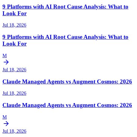
9 Platforms with AI Root Cause Analysis: What to
Look For
Jul 18, 2026
9 Platforms with AI Root Cause Analysis: What to
Look For
M
Jul 18, 2026
Claude Managed Agents vs Augment Cosmos: 2026
Jul 18, 2026
Claude Managed Agents vs Augment Cosmos: 2026
M
Jul 18, 2026