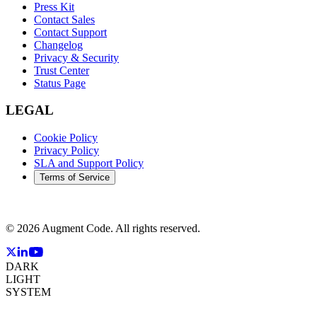
Press Kit
Contact Sales
Contact Support
Changelog
Privacy & Security
Trust Center
Status Page
LEGAL
Cookie Policy
Privacy Policy
SLA and Support Policy
Terms of Service
©
2026
Augment Code. All rights reserved.
DARK
LIGHT
SYSTEM