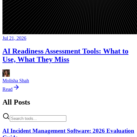
Jul 21, 2026
AI Readiness Assessment Tools: What to
Use, What They Miss
Molisha Shah
Read
All Posts
AI Incident Management Software: 2026 Evaluation