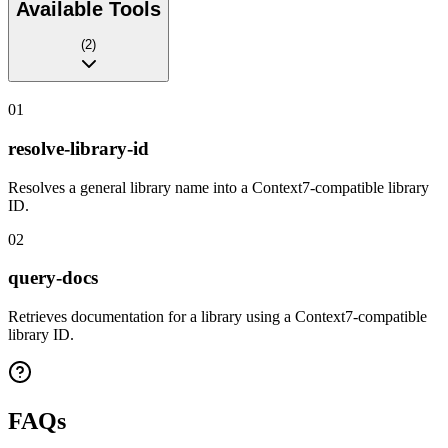
Available Tools
(
2
)
01
resolve-library-id
Resolves a general library name into a Context7-compatible library
ID.
02
query-docs
Retrieves documentation for a library using a Context7-compatible
library ID.
FAQs