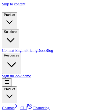
Skip to content
Product
Solutions
Context Engine
Pricing
Docs
Blog
Resources
Sign in
Book demo
Product
Cosmos
CLI
Changelog