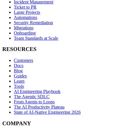
Incident Management
Ticket to PR
Large Projects
Automations
Security Remediation
Migrations
Onboarding
Team Standards at Scale
RESOURCES
Customers
Docs
Blog
Guides
Learn
Tools
AI Engineering Playbook
The Agentic SDLC
From Agents to Loops
The AI Productivity Plateau
State of AI-Native Engineering 2026
COMPANY