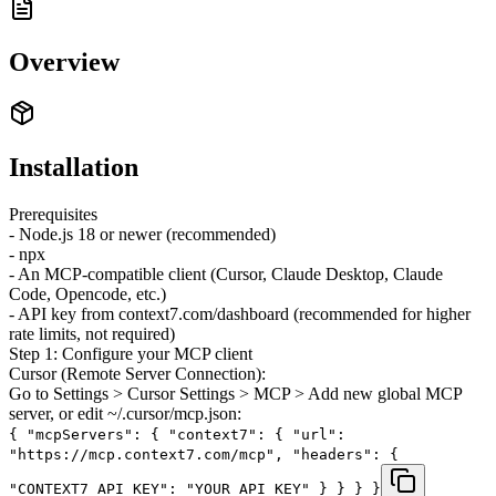
Overview
Installation
Prerequisites
- Node.js 18 or newer (recommended)
- npx
- An MCP-compatible client (Cursor, Claude Desktop, Claude
Code, Opencode, etc.)
- API key from context7.com/dashboard (recommended for higher
rate limits, not required)
Step 1: Configure your MCP client
Cursor (Remote Server Connection):
Go to Settings > Cursor Settings > MCP > Add new global MCP
server, or edit ~/.cursor/mcp.json:
{ "mcpServers": { "context7": { "url":
"https://mcp.context7.com/mcp", "headers": {
"CONTEXT7_API_KEY": "YOUR_API_KEY" } } } }