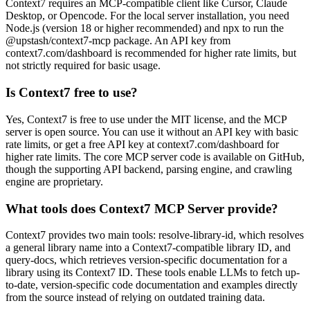
Context7 requires an MCP-compatible client like Cursor, Claude
Desktop, or Opencode. For the local server installation, you need
Node.js (version 18 or higher recommended) and npx to run the
@upstash/context7-mcp package. An API key from
context7.com/dashboard is recommended for higher rate limits, but
not strictly required for basic usage.
Is Context7 free to use?
Yes, Context7 is free to use under the MIT license, and the MCP
server is open source. You can use it without an API key with basic
rate limits, or get a free API key at context7.com/dashboard for
higher rate limits. The core MCP server code is available on GitHub,
though the supporting API backend, parsing engine, and crawling
engine are proprietary.
What tools does Context7 MCP Server provide?
Context7 provides two main tools: resolve-library-id, which resolves
a general library name into a Context7-compatible library ID, and
query-docs, which retrieves version-specific documentation for a
library using its Context7 ID. These tools enable LLMs to fetch up-
to-date, version-specific code documentation and examples directly
from the source instead of relying on outdated training data.