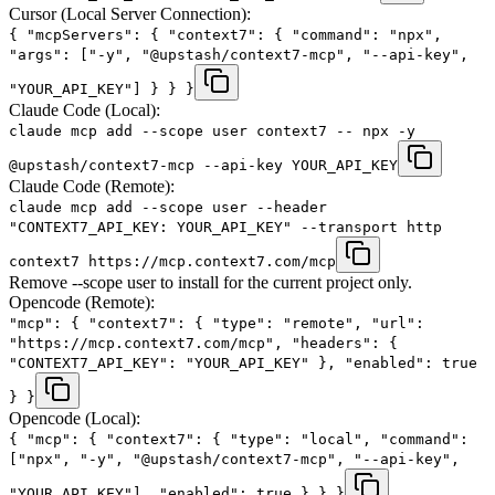
Cursor (Local Server Connection):
{ "mcpServers": { "context7": { "command": "npx",
"args": ["-y", "@upstash/context7-mcp", "--api-key",
"YOUR_API_KEY"] } } }
Claude Code (Local):
claude mcp add --scope user context7 -- npx -y
@upstash/context7-mcp --api-key YOUR_API_KEY
Claude Code (Remote):
claude mcp add --scope user --header
"CONTEXT7_API_KEY: YOUR_API_KEY" --transport http
context7 https://mcp.context7.com/mcp
Remove --scope user to install for the current project only.
Opencode (Remote):
"mcp": { "context7": { "type": "remote", "url":
"https://mcp.context7.com/mcp", "headers": {
"CONTEXT7_API_KEY": "YOUR_API_KEY" }, "enabled": true
} }
Opencode (Local):
{ "mcp": { "context7": { "type": "local", "command":
["npx", "-y", "@upstash/context7-mcp", "--api-key",
"YOUR_API_KEY"], "enabled": true } } }