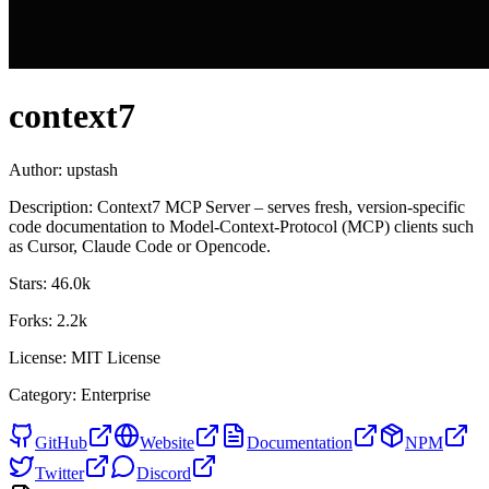
context7
Author:
upstash
Description:
Context7 MCP Server – serves fresh, version-specific
code documentation to Model-Context-Protocol (MCP) clients such
as Cursor, Claude Code or Opencode.
Stars:
46.0k
Forks:
2.2k
License:
MIT License
Category:
Enterprise
GitHub
Website
Documentation
NPM
Twitter
Discord