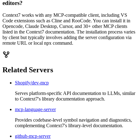
editors?
Context7 works with any MCP-compatible client, including VS
Code extensions such as Cline and RooCode. You can install it in
Opencode, Claude Desktop, Cursor, and 30+ other MCP clients
listed in the Context7 documentation. The installation process varies
by client but typically involves adding the server configuration via
remote URL or local npx command.
Related Servers
Shopify/dev-mcp
Serves platform-specific API documentation to LLMs, similar
to Context7's library documentation approach.
mcp-language-server
Provides codebase-level symbol navigation and diagnostics,
complementing Context7's library-level documentation.
github-mcp-server