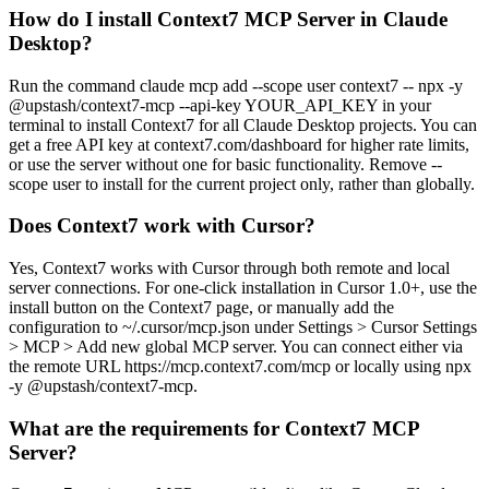
How do I install Context7 MCP Server in Claude
Desktop?
Run the command claude mcp add --scope user context7 -- npx -y
@upstash/context7-mcp --api-key YOUR_API_KEY in your
terminal to install Context7 for all Claude Desktop projects. You can
get a free API key at context7.com/dashboard for higher rate limits,
or use the server without one for basic functionality. Remove --
scope user to install for the current project only, rather than globally.
Does Context7 work with Cursor?
Yes, Context7 works with Cursor through both remote and local
server connections. For one-click installation in Cursor 1.0+, use the
install button on the Context7 page, or manually add the
configuration to ~/.cursor/mcp.json under Settings > Cursor Settings
> MCP > Add new global MCP server. You can connect either via
the remote URL https://mcp.context7.com/mcp or locally using npx
-y @upstash/context7-mcp.
What are the requirements for Context7 MCP
Server?