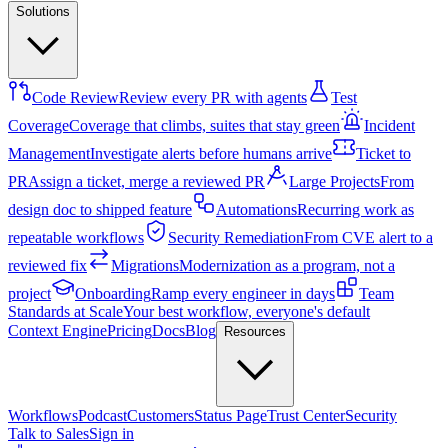
Solutions
Code Review
Review every PR with agents
Test
Coverage
Coverage that climbs, suites that stay green
Incident
Management
Investigate alerts before humans arrive
Ticket to
PR
Assign a ticket, merge a reviewed PR
Large Projects
From
design doc to shipped feature
Automations
Recurring work as
repeatable workflows
Security Remediation
From CVE alert to a
reviewed fix
Migrations
Modernization as a program, not a
project
Onboarding
Ramp every engineer in days
Team
Standards at Scale
Your best workflow, everyone's default
Context Engine
Pricing
Docs
Blog
Resources
Workflows
Podcast
Customers
Status Page
Trust Center
Security
Talk to Sales
Sign in