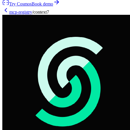
Try Cosmos
Book demo
mcp-registry
/
context7