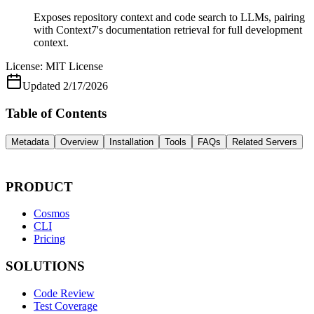
Exposes repository context and code search to LLMs, pairing
with Context7's documentation retrieval for full development
context.
License:
MIT License
Updated
2/17/2026
Table of Contents
Metadata
Overview
Installation
Tools
FAQs
Related Servers
PRODUCT
Cosmos
CLI
Pricing
SOLUTIONS
Code Review
Test Coverage