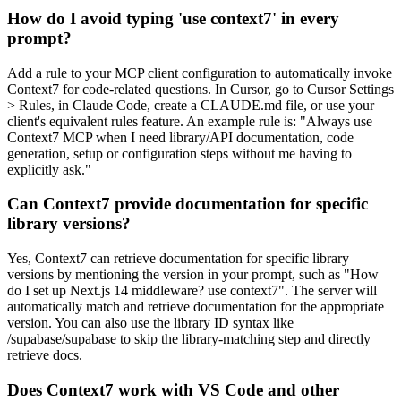
How do I avoid typing 'use context7' in every
prompt?
Add a rule to your MCP client configuration to automatically invoke
Context7 for code-related questions. In Cursor, go to Cursor Settings
> Rules, in Claude Code, create a CLAUDE.md file, or use your
client's equivalent rules feature. An example rule is: "Always use
Context7 MCP when I need library/API documentation, code
generation, setup or configuration steps without me having to
explicitly ask."
Can Context7 provide documentation for specific
library versions?
Yes, Context7 can retrieve documentation for specific library
versions by mentioning the version in your prompt, such as "How
do I set up Next.js 14 middleware? use context7". The server will
automatically match and retrieve documentation for the appropriate
version. You can also use the library ID syntax like
/supabase/supabase to skip the library-matching step and directly
retrieve docs.
Does Context7 work with VS Code and other