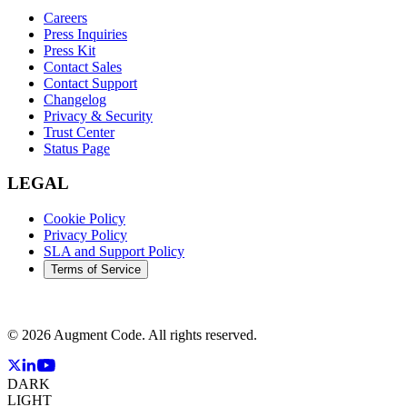
Careers
Press Inquiries
Press Kit
Contact Sales
Contact Support
Changelog
Privacy & Security
Trust Center
Status Page
LEGAL
Cookie Policy
Privacy Policy
SLA and Support Policy
Terms of Service
©
2026
Augment Code. All rights reserved.
DARK
LIGHT