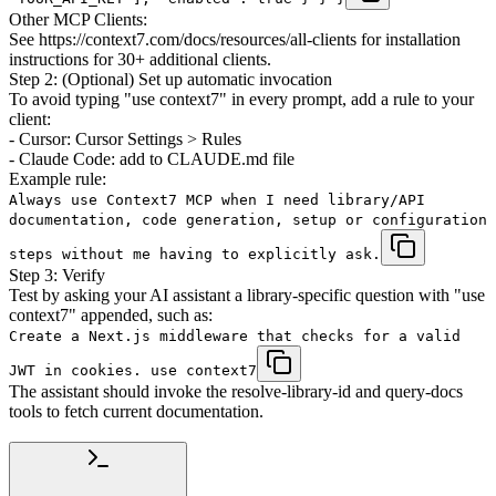
Other MCP Clients:
See https://context7.com/docs/resources/all-clients for installation
instructions for 30+ additional clients.
Step 2: (Optional) Set up automatic invocation
To avoid typing "use context7" in every prompt, add a rule to your
client:
- Cursor: Cursor Settings > Rules
- Claude Code: add to CLAUDE.md file
Example rule:
Always use Context7 MCP when I need library/API
documentation, code generation, setup or configuration
steps without me having to explicitly ask.
Step 3: Verify
Test by asking your AI assistant a library-specific question with "use
context7" appended, such as:
Create a Next.js middleware that checks for a valid
JWT in cookies. use context7
The assistant should invoke the resolve-library-id and query-docs
tools to fetch current documentation.