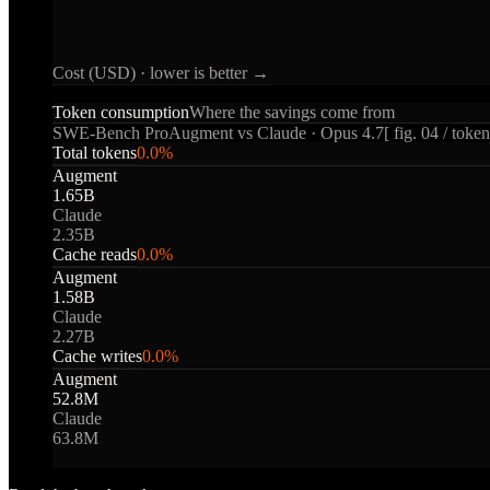
Cost (USD) · lower is better →
Token consumption
Where the savings come from
SWE-Bench Pro
Augment vs Claude · Opus 4.7
[ fig. 04 / token
Total tokens
0.0
%
Augment
1.65B
Claude
2.35B
Cache reads
0.0
%
Augment
1.58B
Claude
2.27B
Cache writes
0.0
%
Augment
52.8M
Claude
63.8M