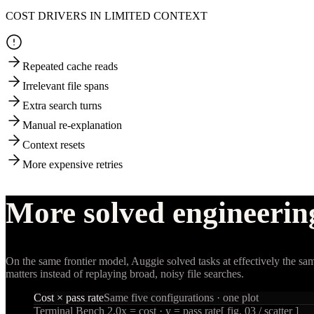
COST DRIVERS IN LIMITED CONTEXT
Repeated cache reads
Irrelevant file spans
Extra search turns
Manual re-explanation
Context resets
More expensive retries
More solved engineerin
On the same frontier model, Auggie solved tasks at effectively the sam
matters instead of replaying broad, noisy file searches.
Cost × pass rate
Same five configurations · one plot
Terminal Bench 2.0
x = cost · y = pass rate
[ fig. 03 / scatter ]