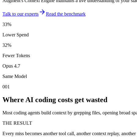
Augment's Context Engine maintains a live understanding of your stack
Talk to our experts
Read the benchmark
33%
Lower Spend
32%
Fewer Tokens
Opus 4.7
Same Model
001
Where AI coding costs get wasted
Most coding agents build context by grepping files, opening broad s
THE RESULT
Every miss becomes another tool call, another context replay, another 