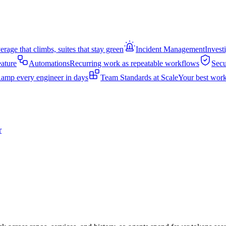
rage that climbs, suites that stay green
Incident Management
Invest
eature
Automations
Recurring work as repeatable workflows
Secu
amp every engineer in days
Team Standards at Scale
Your best work
r