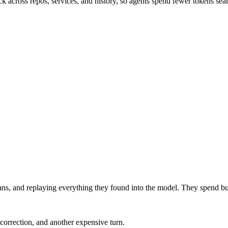
 across repos, services, and history, so agents spend fewer tokens sea
pans, and replaying everything they found into the model. They spend b
correction, and another expensive turn.