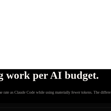
g work per AI budget.
e rate as Claude Code while using materially fewer tokens. The differen