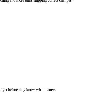
rching and more turns shipping correct changes.
udget before they know what matters.