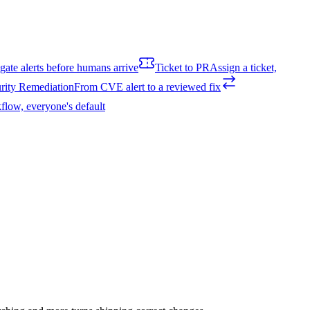
igate alerts before humans arrive
Ticket to PR
Assign a ticket,
rity Remediation
From CVE alert to a reviewed fix
flow, everyone's default