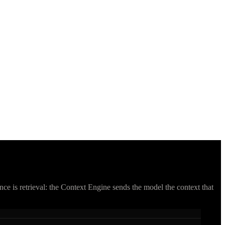
ce is retrieval: the Context Engine sends the model the context that