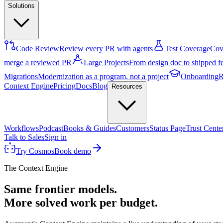
Solutions
Code Review
Review every PR with agents
Test Coverage
Cove
merge a reviewed PR
Large Projects
From design doc to shipped f
Migrations
Modernization as a program, not a project
Onboarding
R
Context Engine
Pricing
Docs
Blog
Resources
Workflows
Podcast
Books & Guides
Customers
Status Page
Trust Cente
Talk to Sales
Sign in
Try Cosmos
Book demo
The Context Engine
Same frontier models.
More solved work per budget.