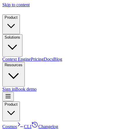
Skip to content
Product
Solutions
Context Engine
Pricing
Docs
Blog
Resources
Sign in
Book demo
Product
Cosmos
CLI
Changelog